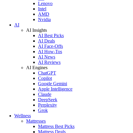
Lenovo
Intel
AMD
Nvidia
AI
AI Insights
AI Best Picks
AI Deals
AI Face-Offs
AI How-Tos
AI News
AI Reviews
AI Engines
ChatGPT
Copilot
Google Gemini
Apple Intelligence
Claude
DeepSeek
Perplexity
Grok
Wellness
Mattresses
Mattress Best Picks
Mattress Deals