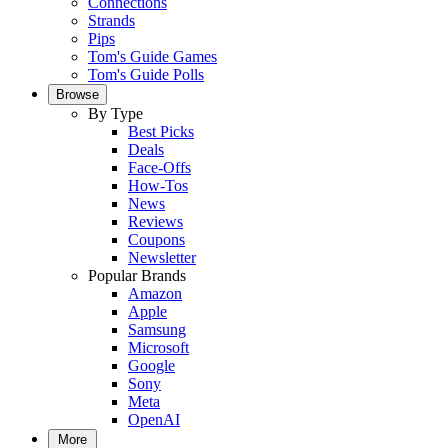
Connections
Strands
Pips
Tom's Guide Games
Tom's Guide Polls
Browse
By Type
Best Picks
Deals
Face-Offs
How-Tos
News
Reviews
Coupons
Newsletter
Popular Brands
Amazon
Apple
Samsung
Microsoft
Google
Sony
Meta
OpenAI
More