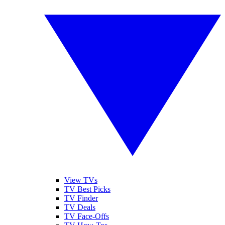
View TVs
TV Best Picks
TV Finder
TV Deals
TV Face-Offs