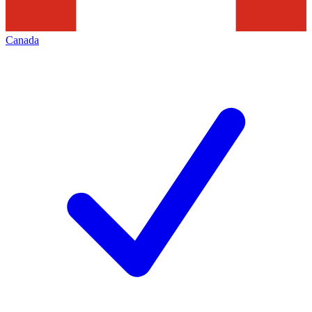
Canada