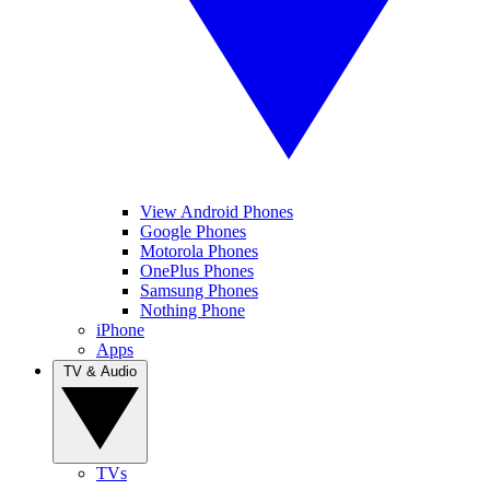
View Android Phones
Google Phones
Motorola Phones
OnePlus Phones
Samsung Phones
Nothing Phone
iPhone
Apps
TV & Audio
TVs