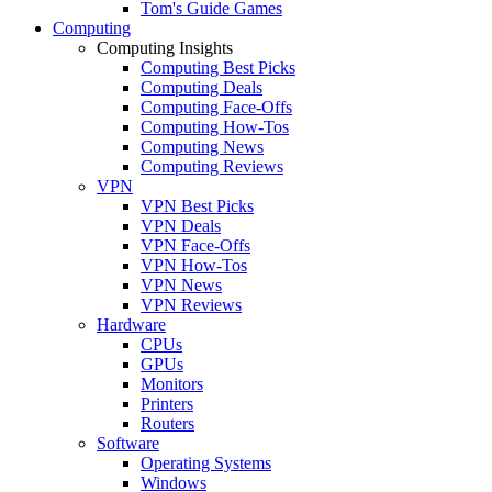
Tom's Guide Games
Computing
Computing Insights
Computing Best Picks
Computing Deals
Computing Face-Offs
Computing How-Tos
Computing News
Computing Reviews
VPN
VPN Best Picks
VPN Deals
VPN Face-Offs
VPN How-Tos
VPN News
VPN Reviews
Hardware
CPUs
GPUs
Monitors
Printers
Routers
Software
Operating Systems
Windows