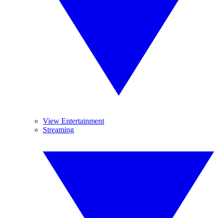
View Entertainment
Streaming