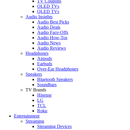
TV Coupons
OLED TVs
QLED TVs
Audio Insights
Audio Best Picks
Audio Deals
Audio Face-Offs
Audio How-Tos
Audio News
Audio Reviews
Headphones
Airpods
Earbuds
Over-Ear Headphones
Speakers
Bluetooth Speakers
Soundbars
TV Brands
Hisense
LG
TCL
Roku
Entertainment
Streaming
Streaming Devices