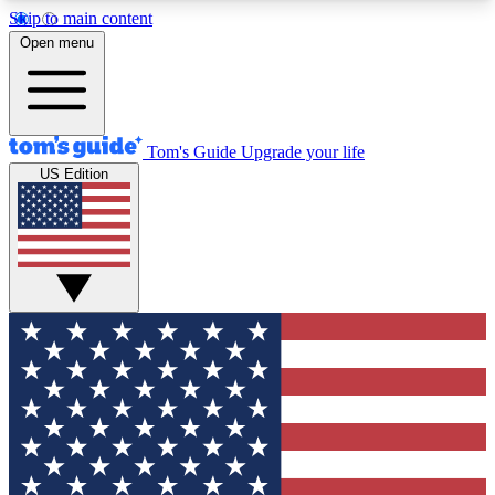
Skip to main content
12
24/7
30K+
Open menu
MEMBER FEATURES
ACCESS AVAILABLE
ACTIVE MEMBERS
Tom's Guide
Upgrade your life
US Edition
Exclusive Newsletters
Polls
Tech news direct to your inbox
Have your say in te
GET CLUB ACCESS QUICK
For the fastest way to join Tom's Guide Club enter
your email below. We'll send you a confirmation
and sign you up to our newsletter to keep you
updated on all the latest news.