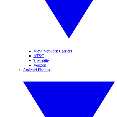
View Network Carriers
AT&T
T-Mobile
Verizon
Android Phones