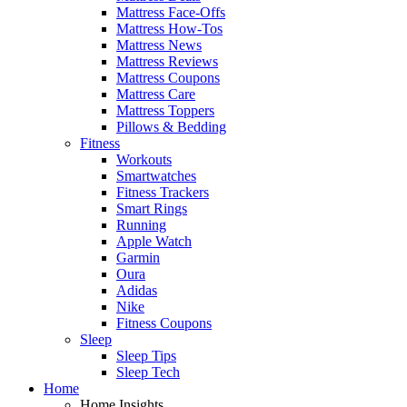
Mattress Face-Offs
Mattress How-Tos
Mattress News
Mattress Reviews
Mattress Coupons
Mattress Care
Mattress Toppers
Pillows & Bedding
Fitness
Workouts
Smartwatches
Fitness Trackers
Smart Rings
Running
Apple Watch
Garmin
Oura
Adidas
Nike
Fitness Coupons
Sleep
Sleep Tips
Sleep Tech
Home
Home Insights