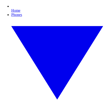
Home
Phones