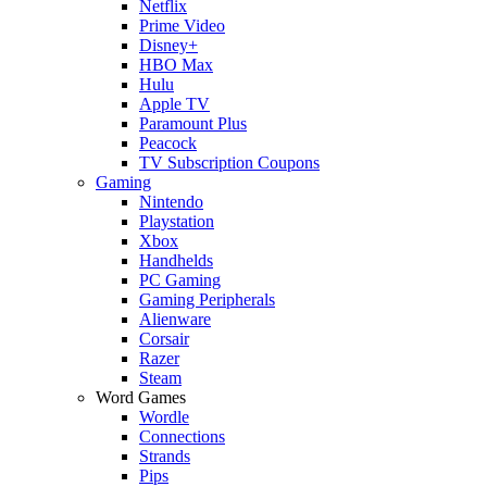
Netflix
Prime Video
Disney+
HBO Max
Hulu
Apple TV
Paramount Plus
Peacock
TV Subscription Coupons
Gaming
Nintendo
Playstation
Xbox
Handhelds
PC Gaming
Gaming Peripherals
Alienware
Corsair
Razer
Steam
Word Games
Wordle
Connections
Strands
Pips