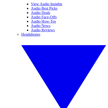
View Audio Insights
Audio Best Picks
Audio Deals
Audio Face-Offs
Audio How-Tos
Audio News
Audio Reviews
Headphones