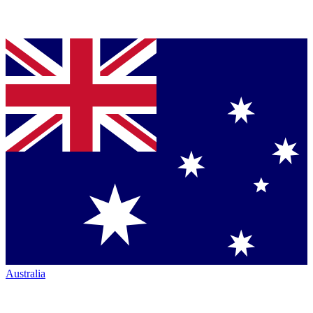
Australia