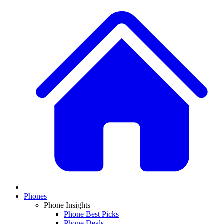
Phones
Phone Insights
Phone Best Picks
Phone Deals