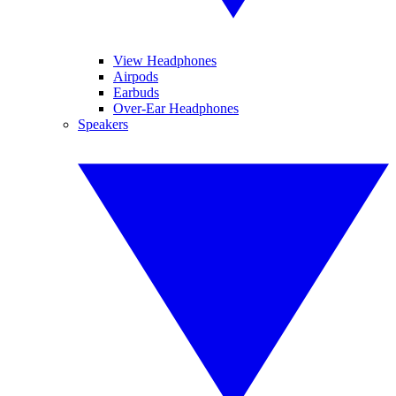
View Headphones
Airpods
Earbuds
Over-Ear Headphones
Speakers