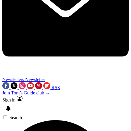
Newsletters
Newsletter
RSS
Join Tom’s Guide club →
Sign in
Search