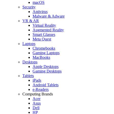
macOS
Security
Antivirus
Malware & Adware
VR & AR
Virtual Reality
Augmented Reality
Smart Glasses
Meta Quest
Laptops
Chromebooks
Gaming Laptops
MacBooks
Desktops
Apple Desktops
Gaming Desktops
Tablets
iPads
Android Tablets
e-Readers
Computing Brands
Acer
Asus
Dell
HP