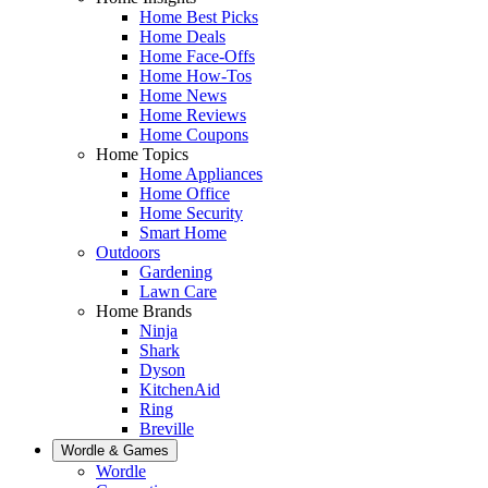
Home Best Picks
Home Deals
Home Face-Offs
Home How-Tos
Home News
Home Reviews
Home Coupons
Home Topics
Home Appliances
Home Office
Home Security
Smart Home
Outdoors
Gardening
Lawn Care
Home Brands
Ninja
Shark
Dyson
KitchenAid
Ring
Breville
Wordle & Games
Wordle