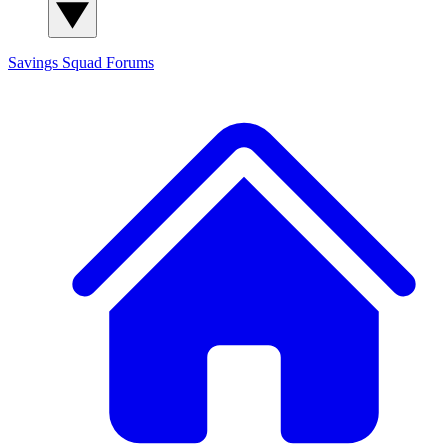
Savings Squad
Forums