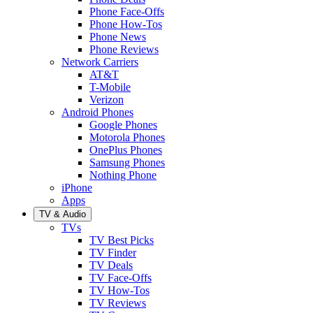
Phone Face-Offs
Phone How-Tos
Phone News
Phone Reviews
Network Carriers
AT&T
T-Mobile
Verizon
Android Phones
Google Phones
Motorola Phones
OnePlus Phones
Samsung Phones
Nothing Phone
iPhone
Apps
TV & Audio
TVs
TV Best Picks
TV Finder
TV Deals
TV Face-Offs
TV How-Tos
TV Reviews