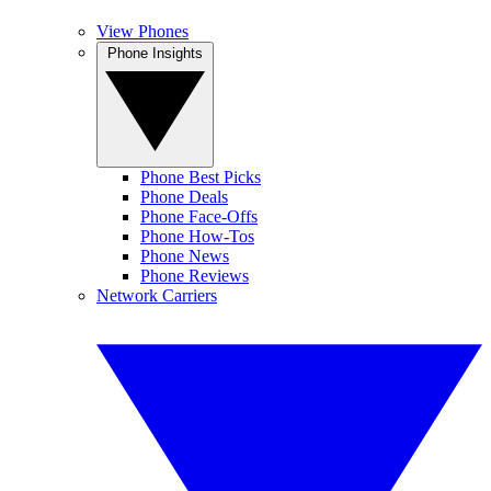
View Phones
Phone Insights
Phone Best Picks
Phone Deals
Phone Face-Offs
Phone How-Tos
Phone News
Phone Reviews
Network Carriers