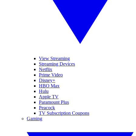
View Streaming
Streaming Devices
Netflix
Prime Video
Disney+
HBO Max
Hulu
Apple TV
Paramount Plus
Peacock
TV Subscription Coupons
Gaming