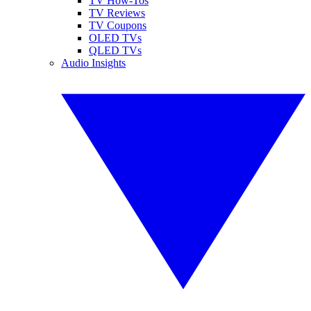
TV How-Tos
TV Reviews
TV Coupons
OLED TVs
QLED TVs
Audio Insights