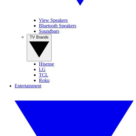
View Speakers
Bluetooth Speakers
Soundbars
TV Brands
Hisense
LG
TCL
Roku
Entertainment