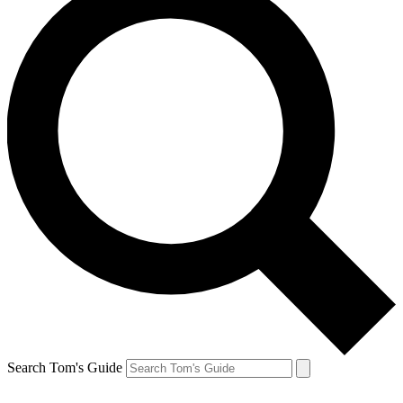
Search Tom's Guide