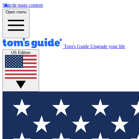
Skip to main content
Open menu
Tom's Guide
Upgrade your life
US Edition