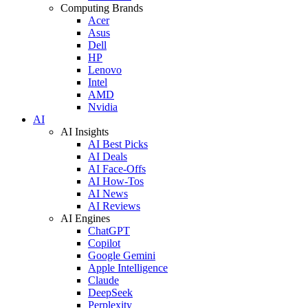
Computing Brands
Acer
Asus
Dell
HP
Lenovo
Intel
AMD
Nvidia
AI
AI Insights
AI Best Picks
AI Deals
AI Face-Offs
AI How-Tos
AI News
AI Reviews
AI Engines
ChatGPT
Copilot
Google Gemini
Apple Intelligence
Claude
DeepSeek
Perplexity