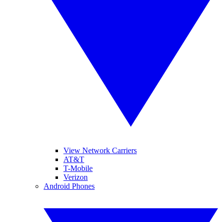
View Network Carriers
AT&T
T-Mobile
Verizon
Android Phones