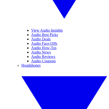
View Audio Insights
Audio Best Picks
Audio Deals
Audio Face-Offs
Audio How-Tos
Audio News
Audio Reviews
Audio Coupons
Headphones