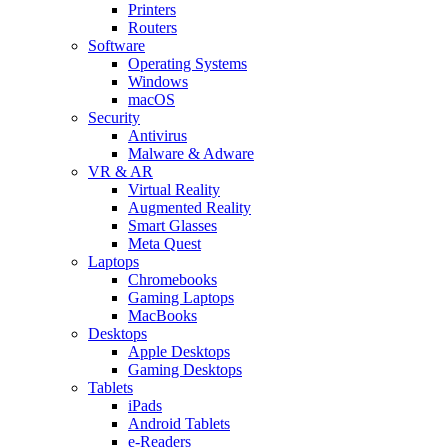
Printers
Routers
Software
Operating Systems
Windows
macOS
Security
Antivirus
Malware & Adware
VR & AR
Virtual Reality
Augmented Reality
Smart Glasses
Meta Quest
Laptops
Chromebooks
Gaming Laptops
MacBooks
Desktops
Apple Desktops
Gaming Desktops
Tablets
iPads
Android Tablets
e-Readers