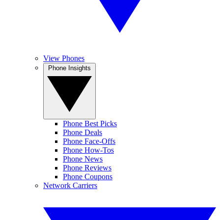
View Phones
Phone Insights
Phone Best Picks
Phone Deals
Phone Face-Offs
Phone How-Tos
Phone News
Phone Reviews
Phone Coupons
Network Carriers