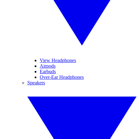
View Headphones
Airpods
Earbuds
Over-Ear Headphones
Speakers