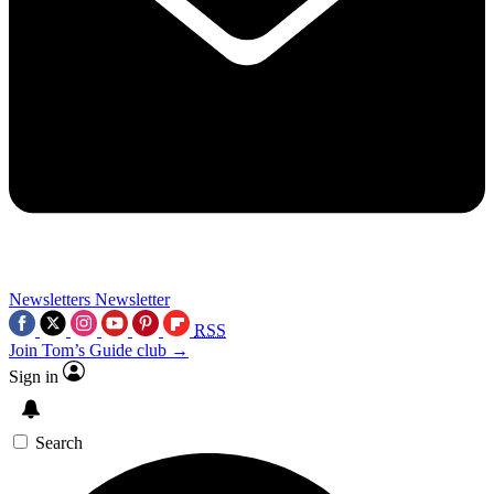
Newsletters
Newsletter
RSS
Join Tom’s Guide club →
Sign in
Search