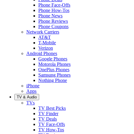
Phone Face-Offs
Phone How-Tos
Phone News
Phone Reviews
Phone Coupons
Network Carriers
AT&T
T-Mobile
Verizon
Android Phones
Google Phones
Motorola Phones
OnePlus Phones
Samsung Phones
Nothing Phone
iPhone
Apps
TV & Audio
TVs
TV Best Picks
TV Finder
TV Deals
TV Face-Offs
TV How-Tos