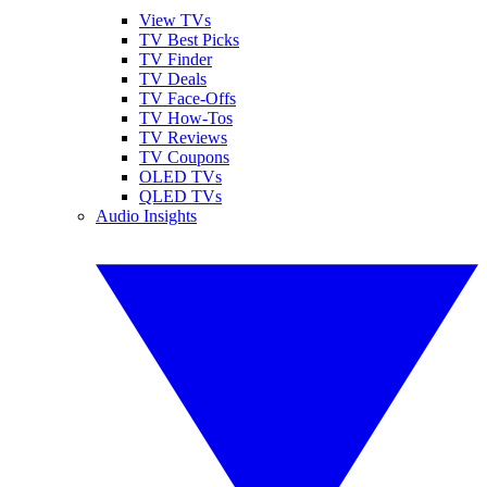
View TVs
TV Best Picks
TV Finder
TV Deals
TV Face-Offs
TV How-Tos
TV Reviews
TV Coupons
OLED TVs
QLED TVs
Audio Insights