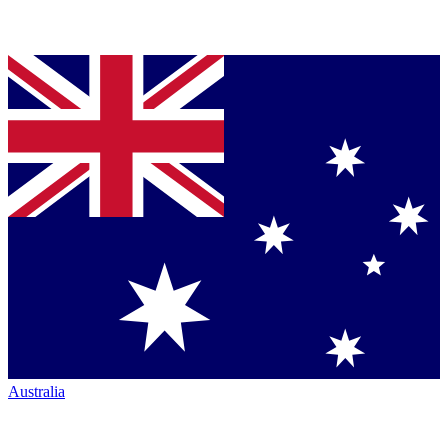
Australia