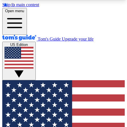
Skip to main content
12
24/7
30K+
Open menu
MEMBER FEATURES
ACCESS AVAILABLE
ACTIVE MEMBERS
Tom's Guide
Upgrade your life
US Edition
Exclusive Newsletters
Polls
Tech news direct to your inbox
Have your say in te
GET CLUB ACCESS QUICK
For the fastest way to join Tom's Guide Club enter
your email below. We'll send you a confirmation
and sign you up to our newsletter to keep you
updated on all the latest news.