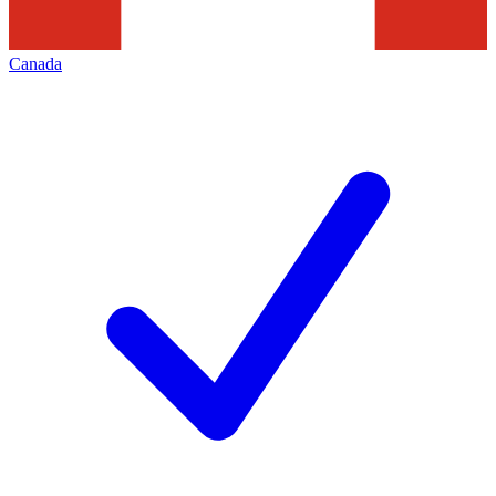
Canada