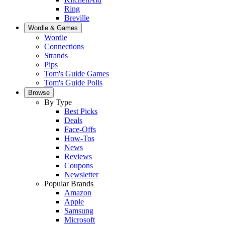
Ring
Breville
Wordle & Games
Wordle
Connections
Strands
Pips
Tom's Guide Games
Tom's Guide Polls
Browse
By Type
Best Picks
Deals
Face-Offs
How-Tos
News
Reviews
Coupons
Newsletter
Popular Brands
Amazon
Apple
Samsung
Microsoft