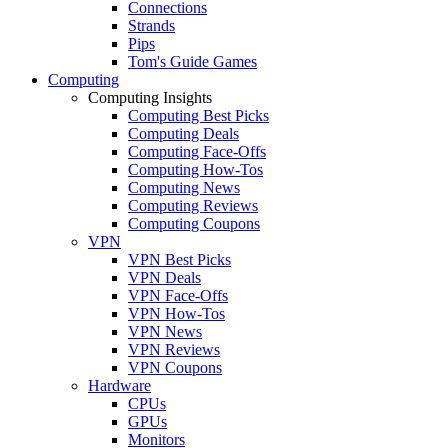
Connections
Strands
Pips
Tom's Guide Games
Computing
Computing Insights
Computing Best Picks
Computing Deals
Computing Face-Offs
Computing How-Tos
Computing News
Computing Reviews
Computing Coupons
VPN
VPN Best Picks
VPN Deals
VPN Face-Offs
VPN How-Tos
VPN News
VPN Reviews
VPN Coupons
Hardware
CPUs
GPUs
Monitors