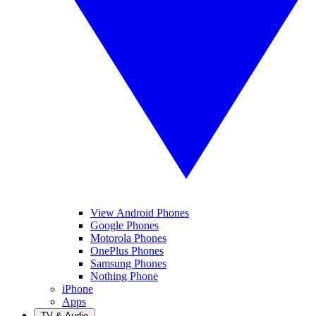
View Android Phones
Google Phones
Motorola Phones
OnePlus Phones
Samsung Phones
Nothing Phone
iPhone
Apps
TV & Audio