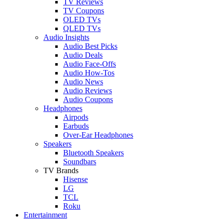
TV Reviews
TV Coupons
OLED TVs
QLED TVs
Audio Insights
Audio Best Picks
Audio Deals
Audio Face-Offs
Audio How-Tos
Audio News
Audio Reviews
Audio Coupons
Headphones
Airpods
Earbuds
Over-Ear Headphones
Speakers
Bluetooth Speakers
Soundbars
TV Brands
Hisense
LG
TCL
Roku
Entertainment