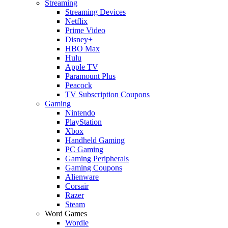
Streaming
Streaming Devices
Netflix
Prime Video
Disney+
HBO Max
Hulu
Apple TV
Paramount Plus
Peacock
TV Subscription Coupons
Gaming
Nintendo
PlayStation
Xbox
Handheld Gaming
PC Gaming
Gaming Peripherals
Gaming Coupons
Alienware
Corsair
Razer
Steam
Word Games
Wordle