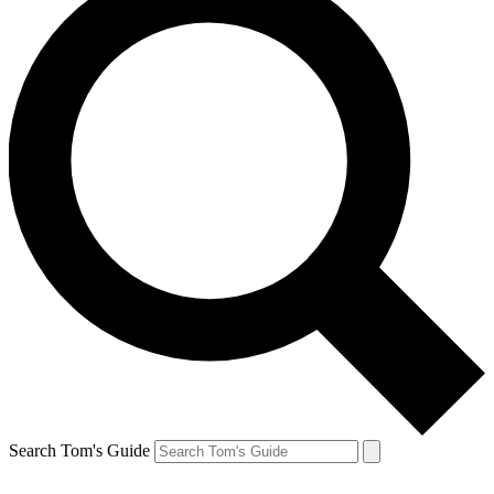
Search Tom's Guide