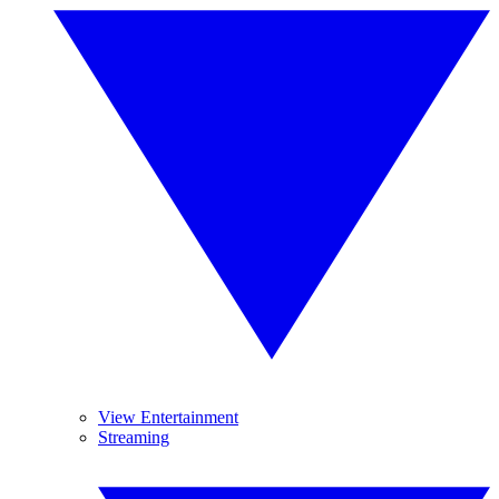
View Entertainment
Streaming