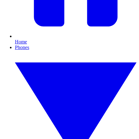
Home
Phones