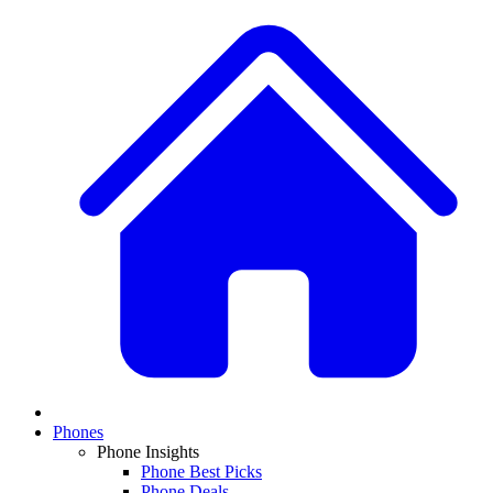
Phones
Phone Insights
Phone Best Picks
Phone Deals