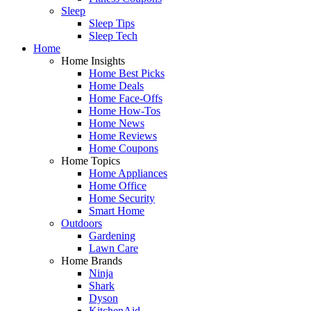
Sleep
Sleep Tips
Sleep Tech
Home
Home Insights
Home Best Picks
Home Deals
Home Face-Offs
Home How-Tos
Home News
Home Reviews
Home Coupons
Home Topics
Home Appliances
Home Office
Home Security
Smart Home
Outdoors
Gardening
Lawn Care
Home Brands
Ninja
Shark
Dyson
KitchenAid