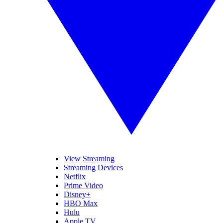
View Streaming
Streaming Devices
Netflix
Prime Video
Disney+
HBO Max
Hulu
Apple TV