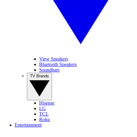
View Speakers
Bluetooth Speakers
Soundbars
TV Brands
Hisense
LG
TCL
Roku
Entertainment