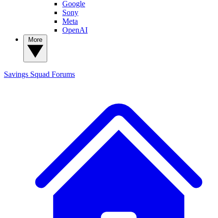
Google
Sony
Meta
OpenAI
More
Savings Squad
Forums