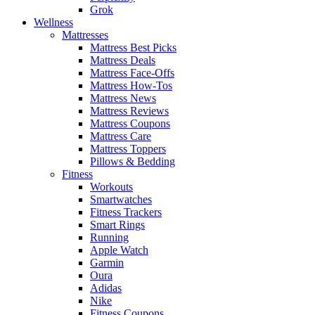
Grok
Wellness
Mattresses
Mattress Best Picks
Mattress Deals
Mattress Face-Offs
Mattress How-Tos
Mattress News
Mattress Reviews
Mattress Coupons
Mattress Care
Mattress Toppers
Pillows & Bedding
Fitness
Workouts
Smartwatches
Fitness Trackers
Smart Rings
Running
Apple Watch
Garmin
Oura
Adidas
Nike
Fitness Coupons