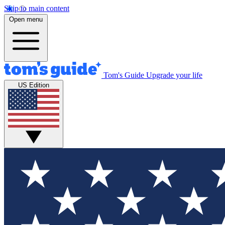
Skip to main content
Open menu
Tom's Guide
Upgrade your life
US Edition