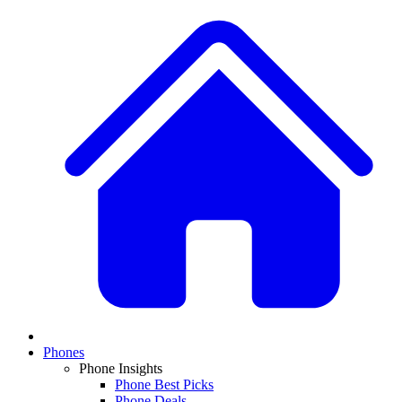
Phones
Phone Insights
Phone Best Picks
Phone Deals