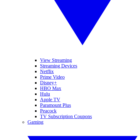
View Streaming
Streaming Devices
Netflix
Prime Video
Disney+
HBO Max
Hulu
Apple TV
Paramount Plus
Peacock
TV Subscription Coupons
Gaming