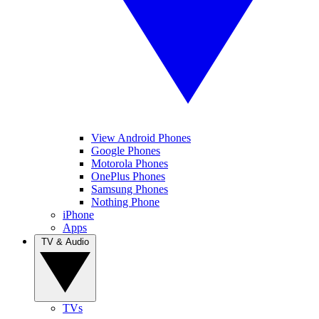
View Android Phones
Google Phones
Motorola Phones
OnePlus Phones
Samsung Phones
Nothing Phone
iPhone
Apps
TV & Audio
TVs