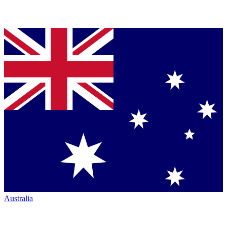
Australia