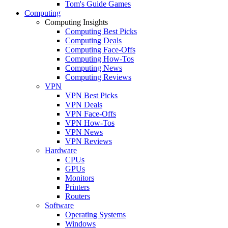
Tom's Guide Games
Computing
Computing Insights
Computing Best Picks
Computing Deals
Computing Face-Offs
Computing How-Tos
Computing News
Computing Reviews
VPN
VPN Best Picks
VPN Deals
VPN Face-Offs
VPN How-Tos
VPN News
VPN Reviews
Hardware
CPUs
GPUs
Monitors
Printers
Routers
Software
Operating Systems
Windows