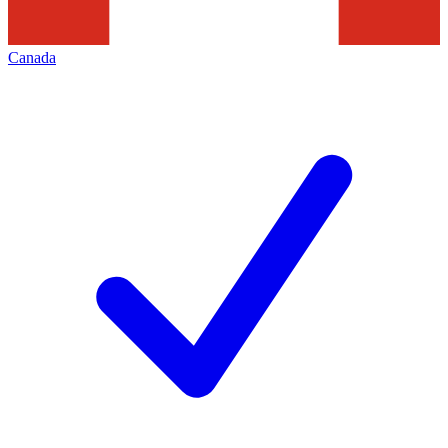
Canada