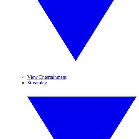
View Entertainment
Streaming