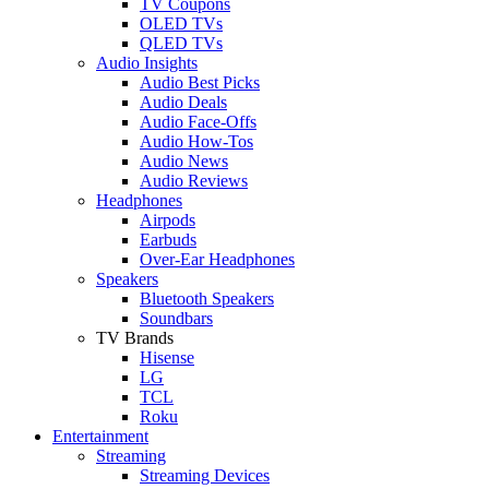
TV Coupons
OLED TVs
QLED TVs
Audio Insights
Audio Best Picks
Audio Deals
Audio Face-Offs
Audio How-Tos
Audio News
Audio Reviews
Headphones
Airpods
Earbuds
Over-Ear Headphones
Speakers
Bluetooth Speakers
Soundbars
TV Brands
Hisense
LG
TCL
Roku
Entertainment
Streaming
Streaming Devices