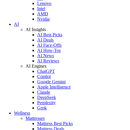
Lenovo
Intel
AMD
Nvidia
AI
AI Insights
AI Best Picks
AI Deals
AI Face-Offs
AI How-Tos
AI News
AI Reviews
AI Engines
ChatGPT
Copilot
Google Gemini
Apple Intelligence
Claude
DeepSeek
Perplexity
Grok
Wellness
Mattresses
Mattress Best Picks
Mattress Deals