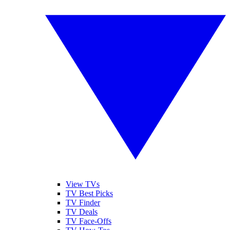
View TVs
TV Best Picks
TV Finder
TV Deals
TV Face-Offs