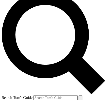
Search Tom's Guide