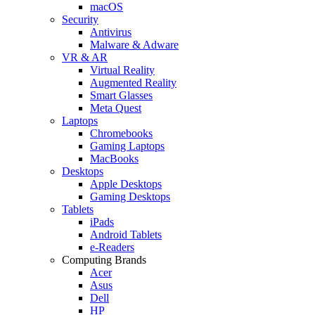
macOS
Security
Antivirus
Malware & Adware
VR & AR
Virtual Reality
Augmented Reality
Smart Glasses
Meta Quest
Laptops
Chromebooks
Gaming Laptops
MacBooks
Desktops
Apple Desktops
Gaming Desktops
Tablets
iPads
Android Tablets
e-Readers
Computing Brands
Acer
Asus
Dell
HP