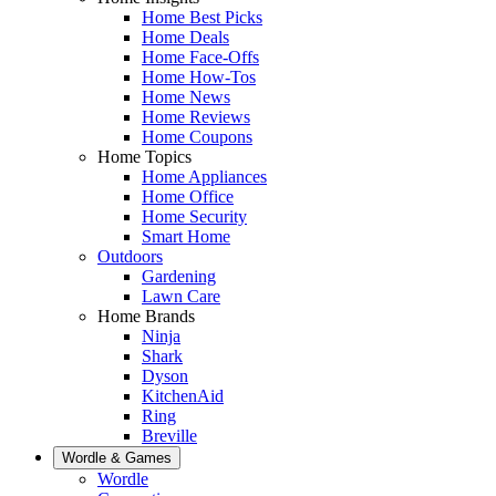
Home Best Picks
Home Deals
Home Face-Offs
Home How-Tos
Home News
Home Reviews
Home Coupons
Home Topics
Home Appliances
Home Office
Home Security
Smart Home
Outdoors
Gardening
Lawn Care
Home Brands
Ninja
Shark
Dyson
KitchenAid
Ring
Breville
Wordle & Games
Wordle