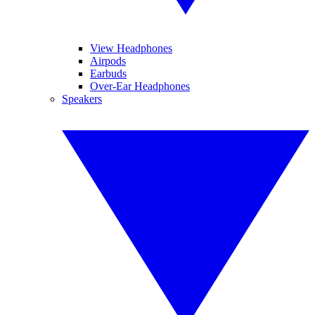
View Headphones
Airpods
Earbuds
Over-Ear Headphones
Speakers