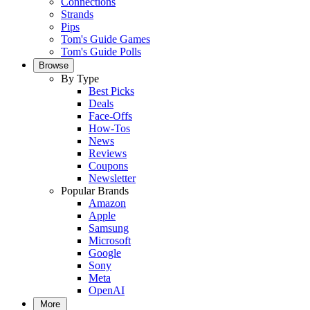
Connections
Strands
Pips
Tom's Guide Games
Tom's Guide Polls
Browse
By Type
Best Picks
Deals
Face-Offs
How-Tos
News
Reviews
Coupons
Newsletter
Popular Brands
Amazon
Apple
Samsung
Microsoft
Google
Sony
Meta
OpenAI
More