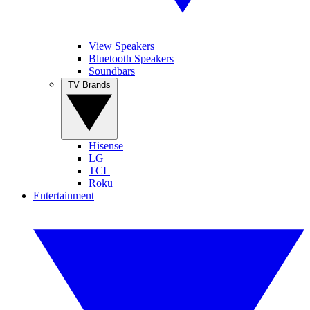
View Speakers
Bluetooth Speakers
Soundbars
TV Brands
Hisense
LG
TCL
Roku
Entertainment