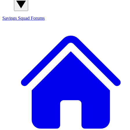
Savings Squad
Forums