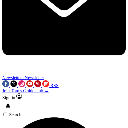
Newsletters
Newsletter
RSS
Join Tom’s Guide club →
Sign in
Search