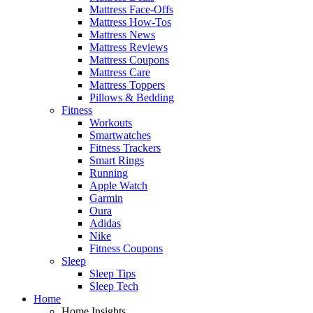
Mattress Face-Offs
Mattress How-Tos
Mattress News
Mattress Reviews
Mattress Coupons
Mattress Care
Mattress Toppers
Pillows & Bedding
Fitness
Workouts
Smartwatches
Fitness Trackers
Smart Rings
Running
Apple Watch
Garmin
Oura
Adidas
Nike
Fitness Coupons
Sleep
Sleep Tips
Sleep Tech
Home
Home Insights