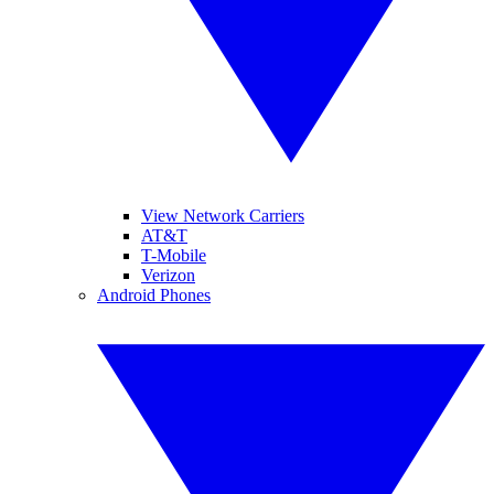
View Network Carriers
AT&T
T-Mobile
Verizon
Android Phones