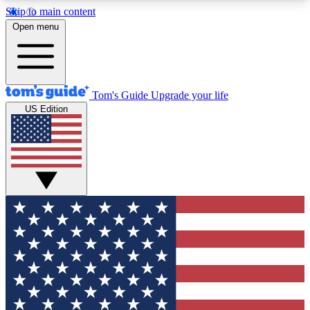
Skip to main content
12
24/7
30K+
Open menu
MEMBER FEATURES
ACCESS AVAILABLE
ACTIVE MEMBERS
Tom's Guide
Upgrade your life
US Edition
Exclusive Newsletters
Polls
Tech news direct to your inbox
Have your say in te
GET CLUB ACCESS QUICK
For the fastest way to join Tom's Guide Club enter
your email below. We'll send you a confirmation
and sign you up to our newsletter to keep you
updated on all the latest news.