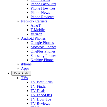
Phone Face-Offs
Phone How-Tos
Phone News
Phone Reviews
Network Carriers
AT&T
T-Mobile
Verizon
Android Phones
Google Phones
Motorola Phones
OnePlus Phones
Samsung Phones
Nothing Phone
iPhone
Apps
TV & Audio
TVs
TV Best Picks
TV Finder
TV Deals
TV Face-Offs
TV How-Tos
TV Reviews