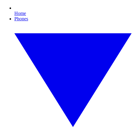
Home
Phones