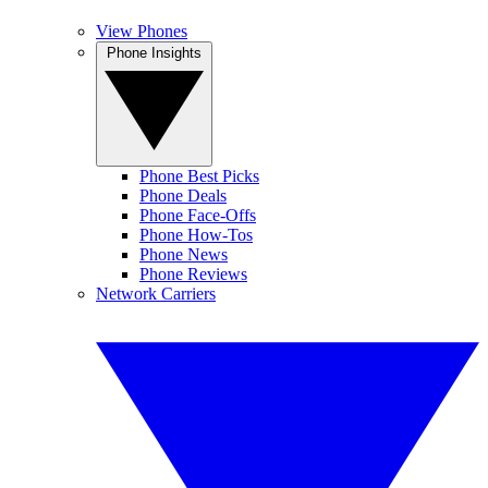
View Phones
Phone Insights
Phone Best Picks
Phone Deals
Phone Face-Offs
Phone How-Tos
Phone News
Phone Reviews
Network Carriers