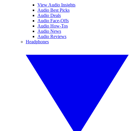
View Audio Insights
Audio Best Picks
Audio Deals
Audio Face-Offs
Audio How-Tos
Audio News
Audio Reviews
Headphones