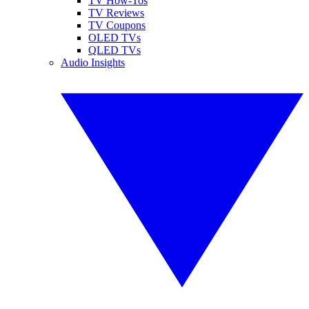
TV How-Tos
TV Reviews
TV Coupons
OLED TVs
QLED TVs
Audio Insights