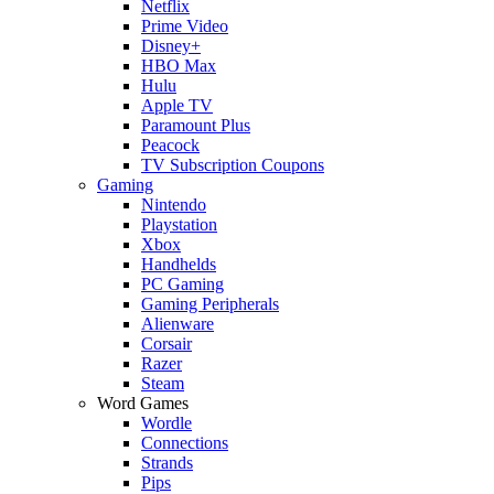
Netflix
Prime Video
Disney+
HBO Max
Hulu
Apple TV
Paramount Plus
Peacock
TV Subscription Coupons
Gaming
Nintendo
Playstation
Xbox
Handhelds
PC Gaming
Gaming Peripherals
Alienware
Corsair
Razer
Steam
Word Games
Wordle
Connections
Strands
Pips