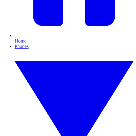
Home
Phones