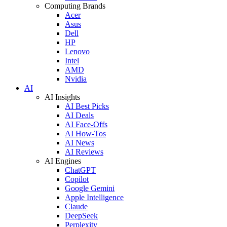
Computing Brands
Acer
Asus
Dell
HP
Lenovo
Intel
AMD
Nvidia
AI
AI Insights
AI Best Picks
AI Deals
AI Face-Offs
AI How-Tos
AI News
AI Reviews
AI Engines
ChatGPT
Copilot
Google Gemini
Apple Intelligence
Claude
DeepSeek
Perplexity