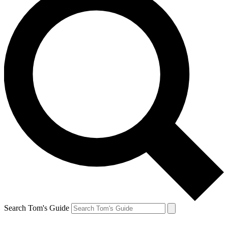
Search Tom's Guide