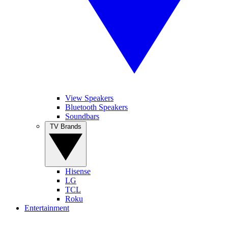
View Speakers
Bluetooth Speakers
Soundbars
TV Brands
Hisense
LG
TCL
Roku
Entertainment