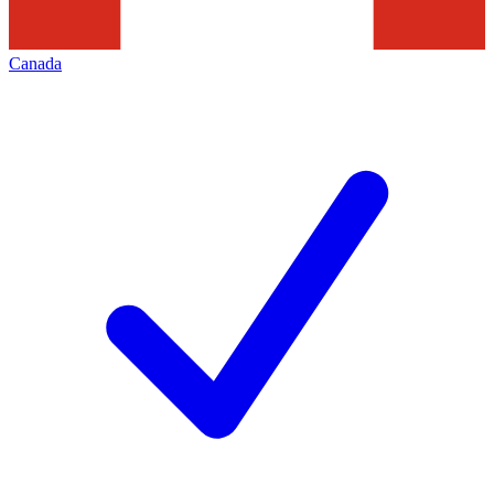
Canada