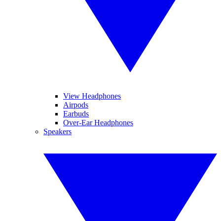
View Headphones
Airpods
Earbuds
Over-Ear Headphones
Speakers