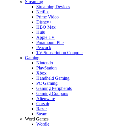
Streaming
Streaming Devices
Netflix
Prime Video
Disney+
HBO Max
Hulu
Apple TV
Paramount Plus
Peacock
TV Subscription Coupons
Gaming
Nintendo
PlayStation
Xbox
Handheld Gaming
PC Gaming
Gaming Peripherals
Gaming Coupons
Alienware
Corsair
Razer
Steam
Word Games
Wordle