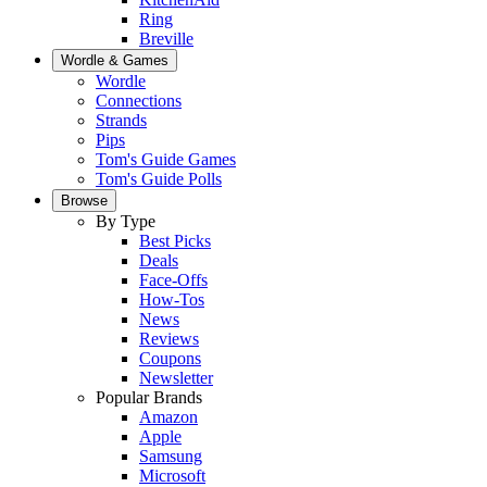
Ring
Breville
Wordle & Games
Wordle
Connections
Strands
Pips
Tom's Guide Games
Tom's Guide Polls
Browse
By Type
Best Picks
Deals
Face-Offs
How-Tos
News
Reviews
Coupons
Newsletter
Popular Brands
Amazon
Apple
Samsung
Microsoft