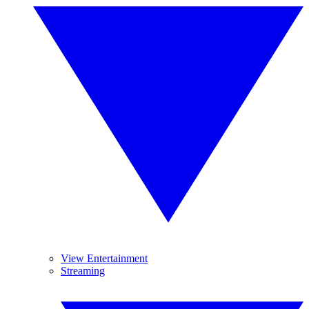
View Entertainment
Streaming