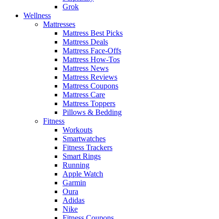
Grok
Wellness
Mattresses
Mattress Best Picks
Mattress Deals
Mattress Face-Offs
Mattress How-Tos
Mattress News
Mattress Reviews
Mattress Coupons
Mattress Care
Mattress Toppers
Pillows & Bedding
Fitness
Workouts
Smartwatches
Fitness Trackers
Smart Rings
Running
Apple Watch
Garmin
Oura
Adidas
Nike
Fitness Coupons