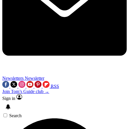
Newsletters
Newsletter
RSS
Join Tom’s Guide club →
Sign in
Search