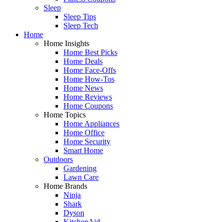
Sleep
Sleep Tips
Sleep Tech
Home
Home Insights
Home Best Picks
Home Deals
Home Face-Offs
Home How-Tos
Home News
Home Reviews
Home Coupons
Home Topics
Home Appliances
Home Office
Home Security
Smart Home
Outdoors
Gardening
Lawn Care
Home Brands
Ninja
Shark
Dyson
KitchenAid