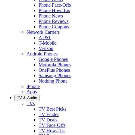
Phone Face-Offs
Phone How-Tos
Phone News
Phone Reviews
Phone Coupons
Network Carriers
AT&T
T-Mobile
Verizon
Android Phones
Google Phones
Motorola Phones
OnePlus Phones
Samsung Phones
Nothing Phone
iPhone
Apps
TV & Audio
TVs
TV Best Picks
TV Finder
TV Deals
TV Face-Offs
TV How-Tos