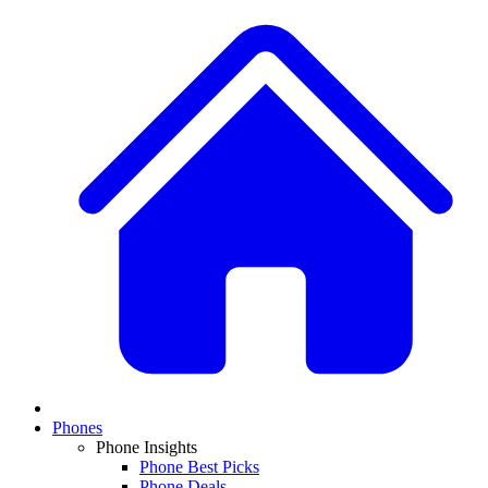
Phones
Phone Insights
Phone Best Picks
Phone Deals