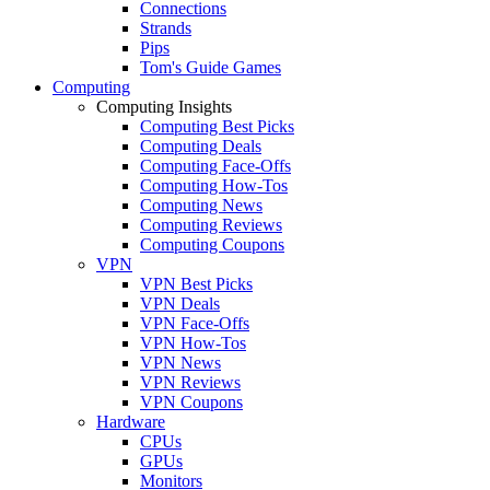
Connections
Strands
Pips
Tom's Guide Games
Computing
Computing Insights
Computing Best Picks
Computing Deals
Computing Face-Offs
Computing How-Tos
Computing News
Computing Reviews
Computing Coupons
VPN
VPN Best Picks
VPN Deals
VPN Face-Offs
VPN How-Tos
VPN News
VPN Reviews
VPN Coupons
Hardware
CPUs
GPUs
Monitors