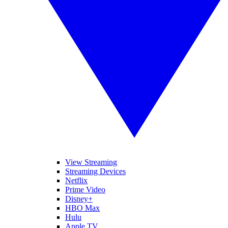
View Streaming
Streaming Devices
Netflix
Prime Video
Disney+
HBO Max
Hulu
Apple TV