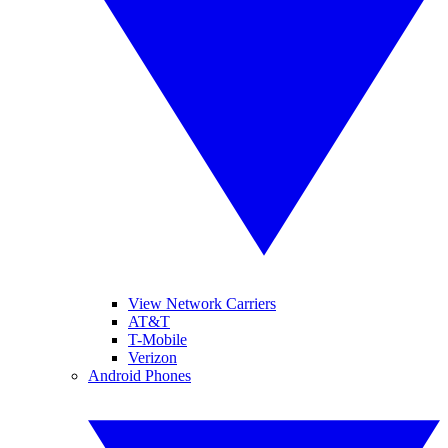
View Network Carriers
AT&T
T-Mobile
Verizon
Android Phones