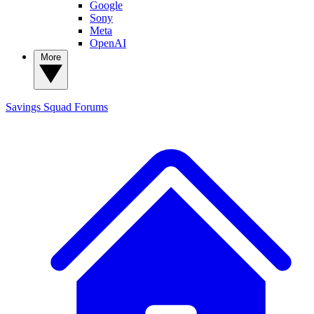
Google
Sony
Meta
OpenAI
More
Savings Squad
Forums