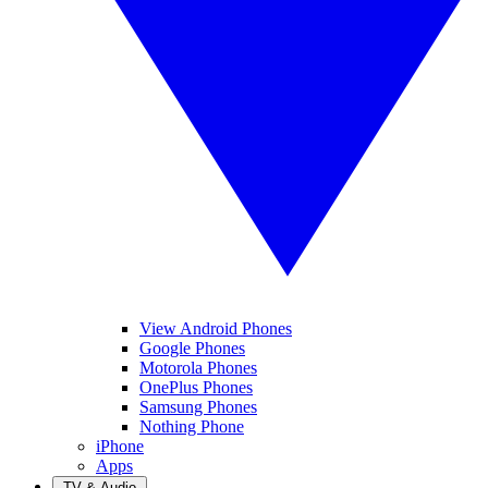
View Android Phones
Google Phones
Motorola Phones
OnePlus Phones
Samsung Phones
Nothing Phone
iPhone
Apps
TV & Audio