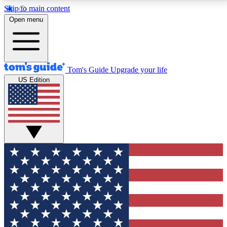
Skip to main content
12
24/7
30K+
Open menu
MEMBER FEATURES
ACCESS AVAILABLE
ACTIVE MEMBERS
Tom's Guide
Upgrade your life
US Edition
Exclusive Newsletters
Polls
Tech news direct to your inbox
Have your say in te
GET CLUB ACCESS QUICK
For the fastest way to join Tom's Guide Club enter
your email below. We'll send you a confirmation and
sign you up to our newsletter to keep you updated on
all the latest news.