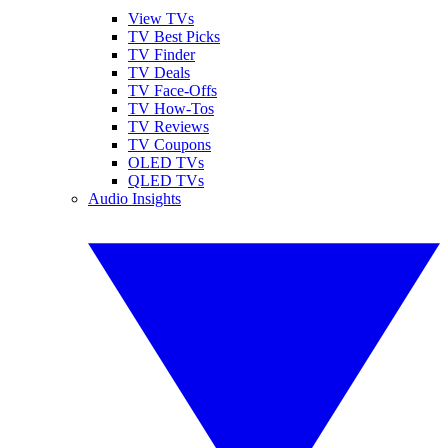
View TVs
TV Best Picks
TV Finder
TV Deals
TV Face-Offs
TV How-Tos
TV Reviews
TV Coupons
OLED TVs
QLED TVs
Audio Insights