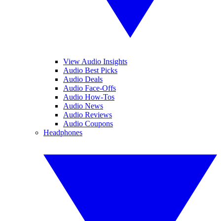
View Audio Insights
Audio Best Picks
Audio Deals
Audio Face-Offs
Audio How-Tos
Audio News
Audio Reviews
Audio Coupons
Headphones