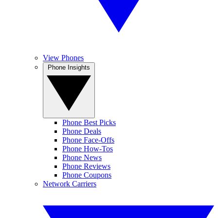
View Phones
Phone Insights
Phone Best Picks
Phone Deals
Phone Face-Offs
Phone How-Tos
Phone News
Phone Reviews
Phone Coupons
Network Carriers