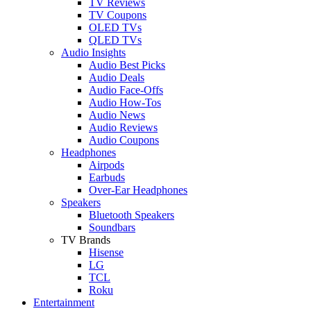
TV Reviews
TV Coupons
OLED TVs
QLED TVs
Audio Insights
Audio Best Picks
Audio Deals
Audio Face-Offs
Audio How-Tos
Audio News
Audio Reviews
Audio Coupons
Headphones
Airpods
Earbuds
Over-Ear Headphones
Speakers
Bluetooth Speakers
Soundbars
TV Brands
Hisense
LG
TCL
Roku
Entertainment