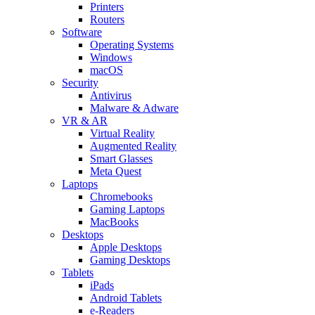
Printers
Routers
Software
Operating Systems
Windows
macOS
Security
Antivirus
Malware & Adware
VR & AR
Virtual Reality
Augmented Reality
Smart Glasses
Meta Quest
Laptops
Chromebooks
Gaming Laptops
MacBooks
Desktops
Apple Desktops
Gaming Desktops
Tablets
iPads
Android Tablets
e-Readers