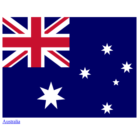
Australia