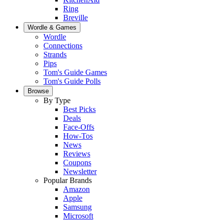
Ring
Breville
Wordle & Games
Wordle
Connections
Strands
Pips
Tom's Guide Games
Tom's Guide Polls
Browse
By Type
Best Picks
Deals
Face-Offs
How-Tos
News
Reviews
Coupons
Newsletter
Popular Brands
Amazon
Apple
Samsung
Microsoft