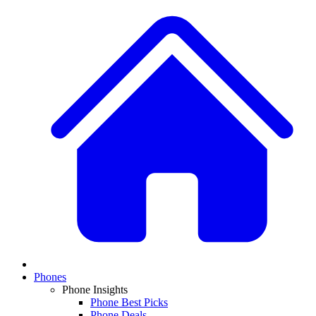
Phones
Phone Insights
Phone Best Picks
Phone Deals