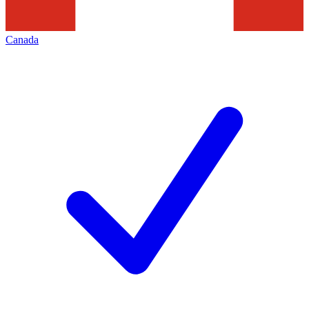
Canada