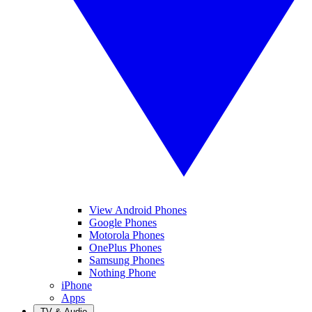
View Android Phones
Google Phones
Motorola Phones
OnePlus Phones
Samsung Phones
Nothing Phone
iPhone
Apps
TV & Audio