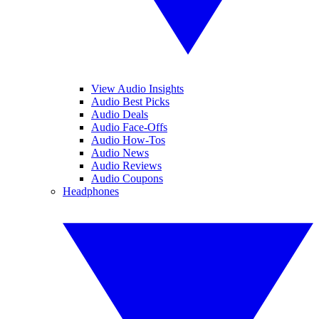
View Audio Insights
Audio Best Picks
Audio Deals
Audio Face-Offs
Audio How-Tos
Audio News
Audio Reviews
Audio Coupons
Headphones