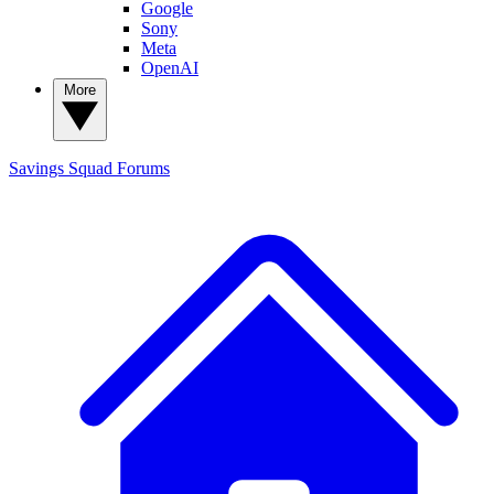
Google
Sony
Meta
OpenAI
More
Savings Squad
Forums