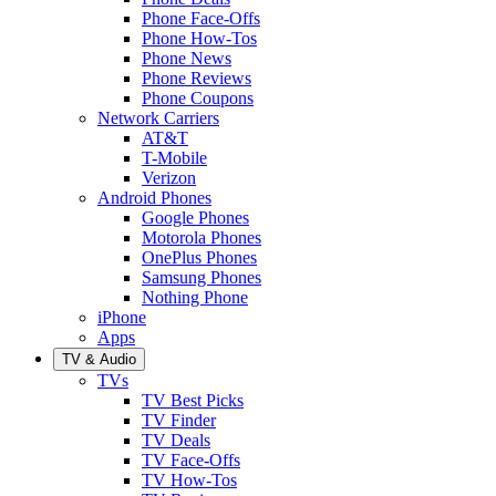
Phone Face-Offs
Phone How-Tos
Phone News
Phone Reviews
Phone Coupons
Network Carriers
AT&T
T-Mobile
Verizon
Android Phones
Google Phones
Motorola Phones
OnePlus Phones
Samsung Phones
Nothing Phone
iPhone
Apps
TV & Audio
TVs
TV Best Picks
TV Finder
TV Deals
TV Face-Offs
TV How-Tos