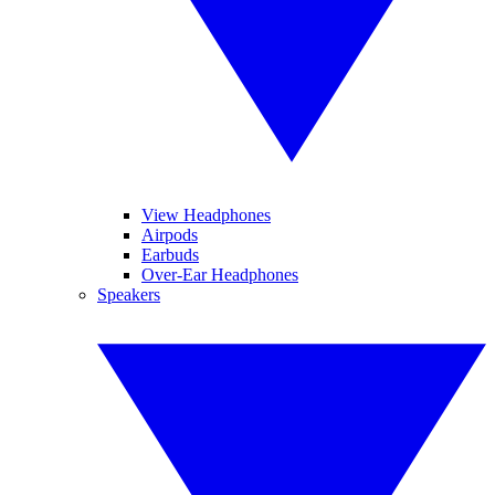
View Headphones
Airpods
Earbuds
Over-Ear Headphones
Speakers