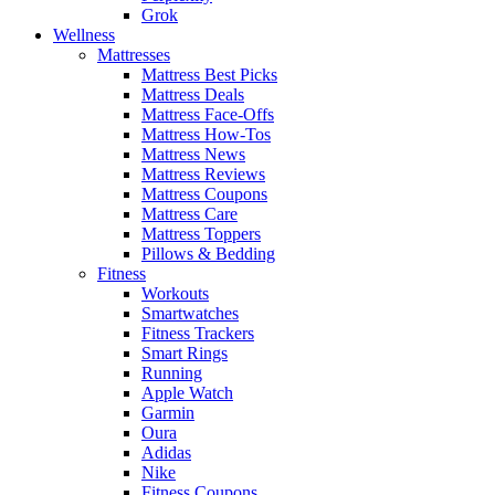
Grok
Wellness
Mattresses
Mattress Best Picks
Mattress Deals
Mattress Face-Offs
Mattress How-Tos
Mattress News
Mattress Reviews
Mattress Coupons
Mattress Care
Mattress Toppers
Pillows & Bedding
Fitness
Workouts
Smartwatches
Fitness Trackers
Smart Rings
Running
Apple Watch
Garmin
Oura
Adidas
Nike
Fitness Coupons