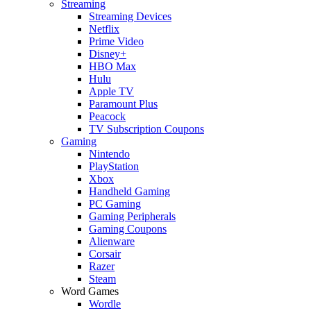
Streaming
Streaming Devices
Netflix
Prime Video
Disney+
HBO Max
Hulu
Apple TV
Paramount Plus
Peacock
TV Subscription Coupons
Gaming
Nintendo
PlayStation
Xbox
Handheld Gaming
PC Gaming
Gaming Peripherals
Gaming Coupons
Alienware
Corsair
Razer
Steam
Word Games
Wordle