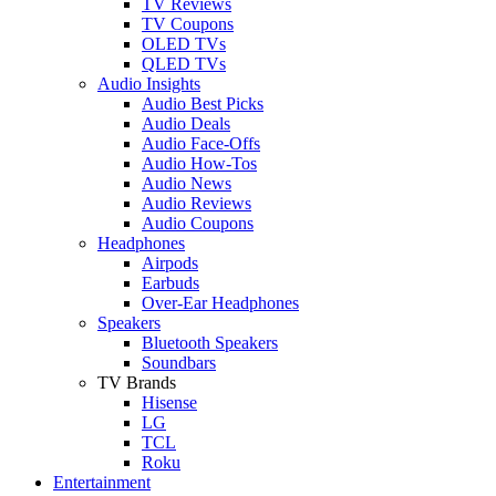
TV Reviews
TV Coupons
OLED TVs
QLED TVs
Audio Insights
Audio Best Picks
Audio Deals
Audio Face-Offs
Audio How-Tos
Audio News
Audio Reviews
Audio Coupons
Headphones
Airpods
Earbuds
Over-Ear Headphones
Speakers
Bluetooth Speakers
Soundbars
TV Brands
Hisense
LG
TCL
Roku
Entertainment