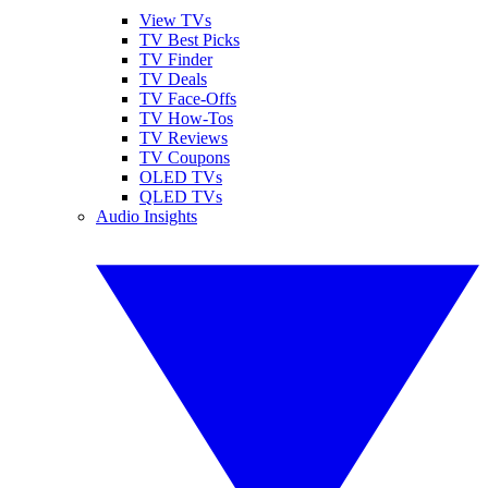
View TVs
TV Best Picks
TV Finder
TV Deals
TV Face-Offs
TV How-Tos
TV Reviews
TV Coupons
OLED TVs
QLED TVs
Audio Insights