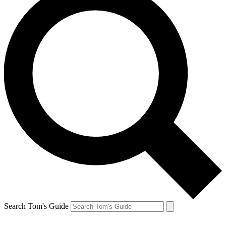
Search Tom's Guide