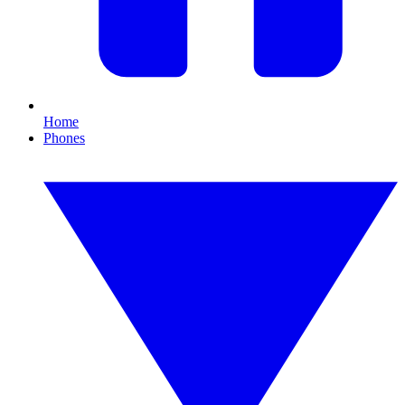
Home
Phones