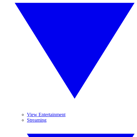
View Entertainment
Streaming