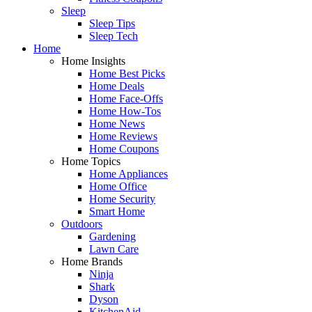
Sleep
Sleep Tips
Sleep Tech
Home
Home Insights
Home Best Picks
Home Deals
Home Face-Offs
Home How-Tos
Home News
Home Reviews
Home Coupons
Home Topics
Home Appliances
Home Office
Home Security
Smart Home
Outdoors
Gardening
Lawn Care
Home Brands
Ninja
Shark
Dyson
KitchenAid