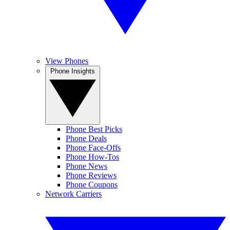
View Phones
Phone Insights
Phone Best Picks
Phone Deals
Phone Face-Offs
Phone How-Tos
Phone News
Phone Reviews
Phone Coupons
Network Carriers