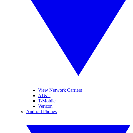
View Network Carriers
AT&T
T-Mobile
Verizon
Android Phones