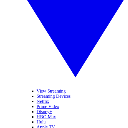
View Streaming
Streaming Devices
Netflix
Prime Video
Disney+
HBO Max
Hulu
Apple TV