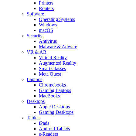
Printers
Routers
Software
Operating Systems
Windows
macOS
Security
Antivirus
Malware & Adware
VR & AR
Virtual Reality
Augmented Reality
Smart Glasses
Meta Quest
Laptops
Chromebooks
Gaming Laptops
MacBooks
Desktops
Apple Desktops
Gaming Desktops
Tablets
iPads
Android Tablets
e-Readers