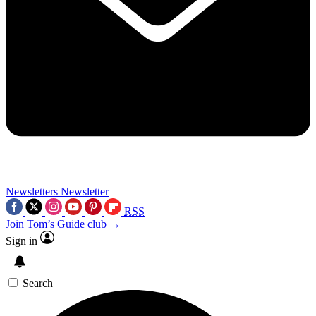
Newsletters
Newsletter
RSS
Join Tom’s Guide club →
Sign in
Search