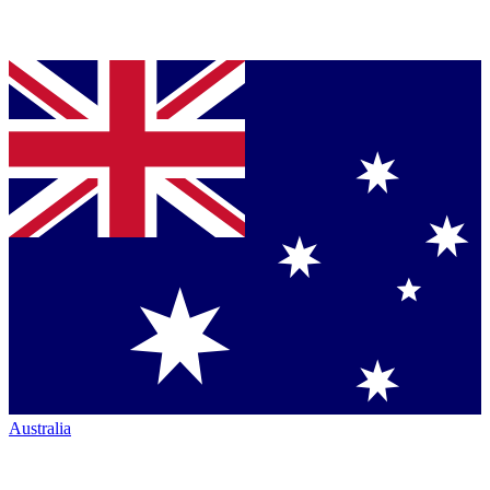
Australia