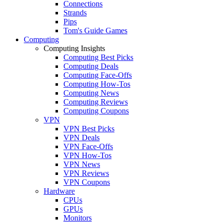
Connections
Strands
Pips
Tom's Guide Games
Computing
Computing Insights
Computing Best Picks
Computing Deals
Computing Face-Offs
Computing How-Tos
Computing News
Computing Reviews
Computing Coupons
VPN
VPN Best Picks
VPN Deals
VPN Face-Offs
VPN How-Tos
VPN News
VPN Reviews
VPN Coupons
Hardware
CPUs
GPUs
Monitors