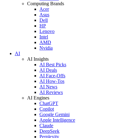
Computing Brands
Acer
Asus
Dell
HP
Lenovo
Intel
AMD
Nvidia
AI
AI Insights
AI Best Picks
AI Deals
AI Face-Offs
AI How-Tos
AI News
AI Reviews
AI Engines
ChatGPT
Copilot
Google Gemini
Apple Intelligence
Claude
DeepSeek
Perplexity