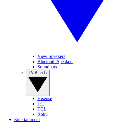
View Speakers
Bluetooth Speakers
Soundbars
TV Brands
Hisense
LG
TCL
Roku
Entertainment