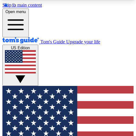
Skip to main content
12
24/7
30K+
Open menu
MEMBER FEATURES
ACCESS AVAILABLE
ACTIVE MEMBERS
Tom's Guide
Upgrade your life
US Edition
Exclusive Newsletters
Polls
Tech news direct to your inbox
Have your say in te
GET CLUB ACCESS QUICK
For the fastest way to join Tom's Guide Club enter
your email below. We'll send you a confirmation
and sign you up to our newsletter to keep you
updated on all the latest news.