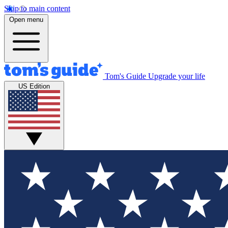
Skip to main content
Open menu
Tom's Guide
Upgrade your life
US Edition