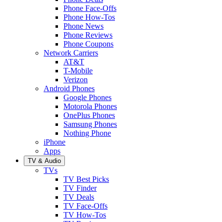
Phone Face-Offs
Phone How-Tos
Phone News
Phone Reviews
Phone Coupons
Network Carriers
AT&T
T-Mobile
Verizon
Android Phones
Google Phones
Motorola Phones
OnePlus Phones
Samsung Phones
Nothing Phone
iPhone
Apps
TV & Audio
TVs
TV Best Picks
TV Finder
TV Deals
TV Face-Offs
TV How-Tos