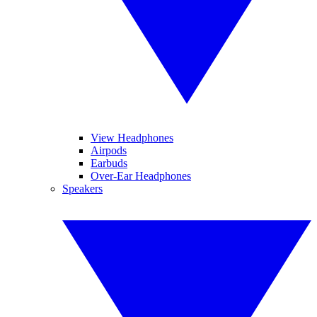
View Headphones
Airpods
Earbuds
Over-Ear Headphones
Speakers