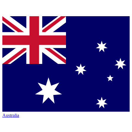
Australia