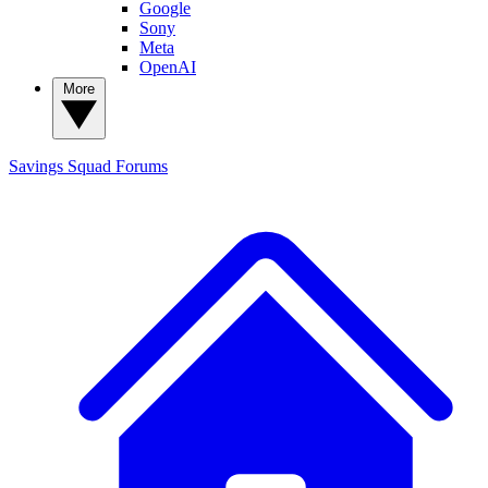
Google
Sony
Meta
OpenAI
More
Savings Squad
Forums