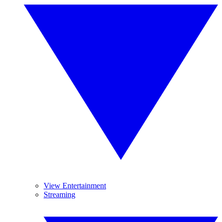
View Entertainment
Streaming