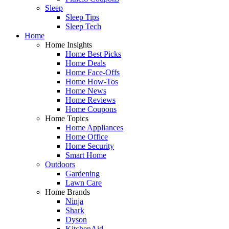
Sleep
Sleep Tips
Sleep Tech
Home
Home Insights
Home Best Picks
Home Deals
Home Face-Offs
Home How-Tos
Home News
Home Reviews
Home Coupons
Home Topics
Home Appliances
Home Office
Home Security
Smart Home
Outdoors
Gardening
Lawn Care
Home Brands
Ninja
Shark
Dyson
KitchenAid