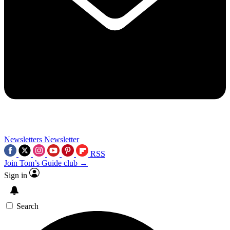
Newsletters
Newsletter
RSS
Join Tom’s Guide club →
Sign in
Search