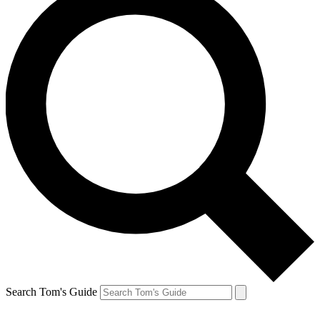
Search Tom's Guide