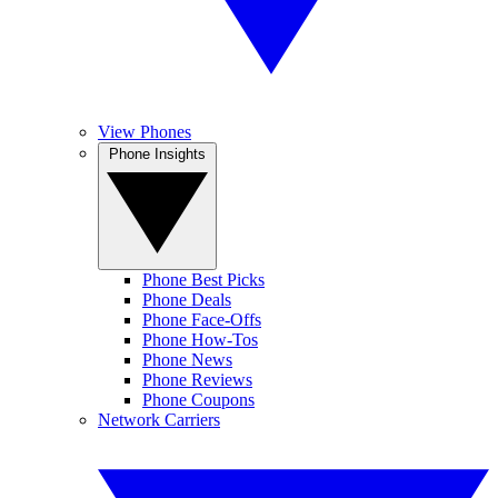
View Phones
Phone Insights
Phone Best Picks
Phone Deals
Phone Face-Offs
Phone How-Tos
Phone News
Phone Reviews
Phone Coupons
Network Carriers