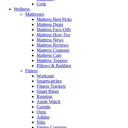
Grok
Wellness
Mattresses
Mattress Best Picks
Mattress Deals
Mattress Face-Offs
Mattress How-Tos
Mattress News
Mattress Reviews
Mattress Coupons
Mattress Care
Mattress Toppers
Pillows & Bedding
Fitness
Workouts
Smartwatches
Fitness Trackers
Smart Rings
Running
Apple Watch
Garmin
Oura
Adidas
Nike
Fitness Coupons