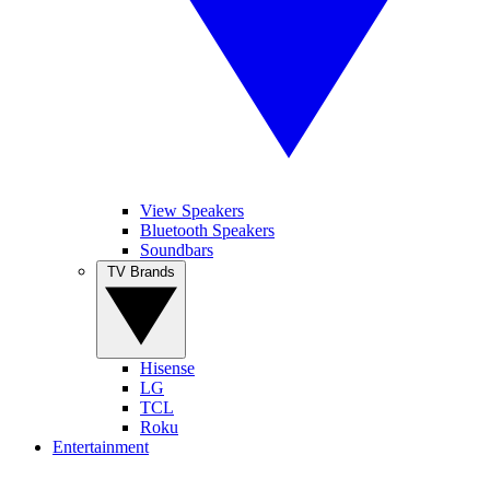
View Speakers
Bluetooth Speakers
Soundbars
TV Brands
Hisense
LG
TCL
Roku
Entertainment