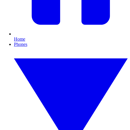
Home
Phones