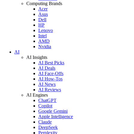
Computing Brands
Acer
Asus
Dell
HP
Lenovo
Intel
AMD
Nvidia
AI
AI Insights
AI Best Picks
AI Deals
AI Face-Offs
AI How-Tos
AI News
AI Reviews
AI Engines
ChatGPT
Copilot
Google Gemini
Apple Intelligence
Claude
DeepSeek
Perplexity