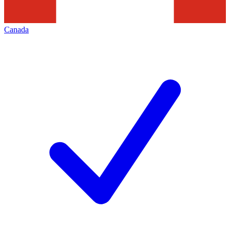
Canada