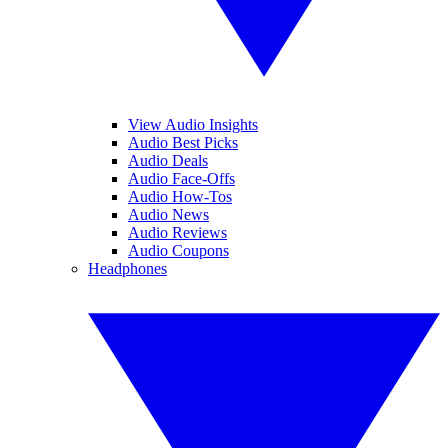
View Audio Insights
Audio Best Picks
Audio Deals
Audio Face-Offs
Audio How-Tos
Audio News
Audio Reviews
Audio Coupons
Headphones