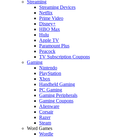
Streaming
Streaming Devices
Netflix
Prime Video
Disney+
HBO Max
Hulu
Apple TV
Paramount Plus
Peacock
TV Subscription Coupons
Gaming
Nintendo
PlayStation
Xbox
Handheld Gaming
PC Gaming
Gaming Peripherals
Gaming Coupons
Alienware
Corsair
Razer
Steam
Word Games
Wordle