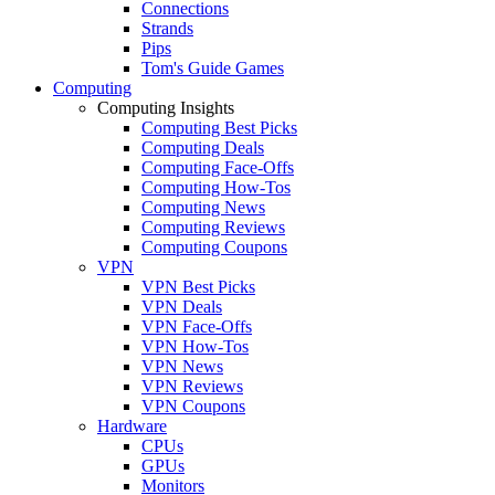
Connections
Strands
Pips
Tom's Guide Games
Computing
Computing Insights
Computing Best Picks
Computing Deals
Computing Face-Offs
Computing How-Tos
Computing News
Computing Reviews
Computing Coupons
VPN
VPN Best Picks
VPN Deals
VPN Face-Offs
VPN How-Tos
VPN News
VPN Reviews
VPN Coupons
Hardware
CPUs
GPUs
Monitors