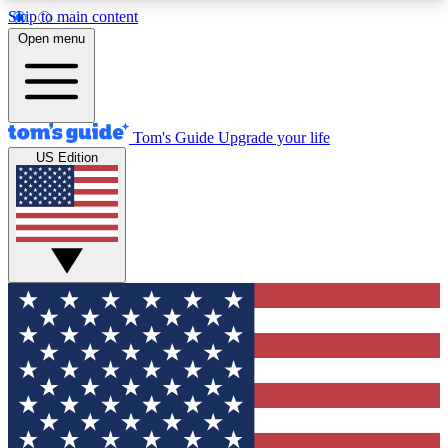
Skip to main content
12
24/7
30K+
Open menu
MEMBER FEATURES
ACCESS AVAILABLE
ACTIVE MEMBERS
Tom's Guide
Upgrade your life
US Edition
Exclusive Newsletters
Polls
Tech news direct to your inbox
Have your say in te
GET CLUB ACCESS QUICK
For the fastest way to join Tom's Guide Club enter
your email below. We'll send you a confirmation
and sign you up to our newsletter to keep you
updated on all the latest news.