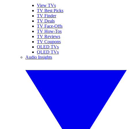
View TVs
TV Best Picks
TV Finder
TV Deals
TV Face-Offs
TV How-Tos
TV Reviews
TV Coupons
OLED TVs
QLED TVs
Audio Insights