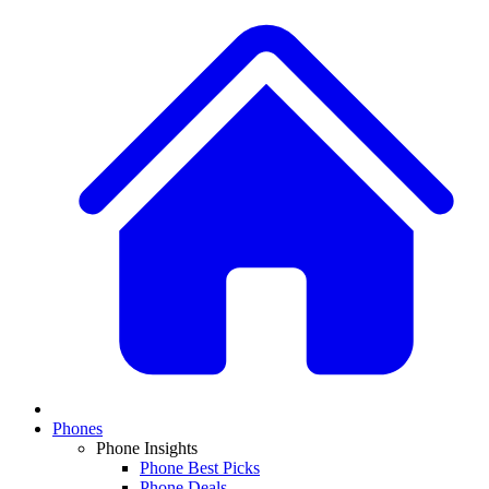
Phones
Phone Insights
Phone Best Picks
Phone Deals