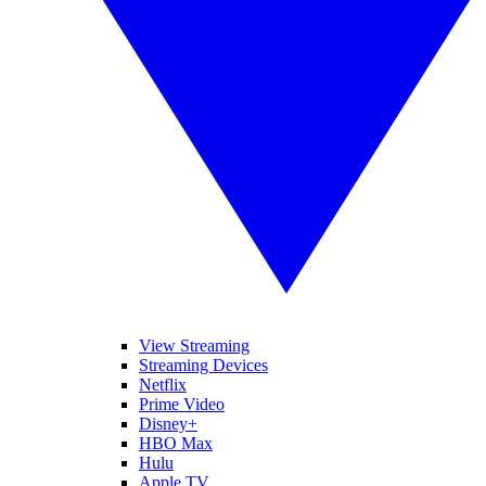
View Streaming
Streaming Devices
Netflix
Prime Video
Disney+
HBO Max
Hulu
Apple TV