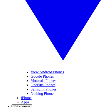
View Android Phones
Google Phones
Motorola Phones
OnePlus Phones
Samsung Phones
Nothing Phone
iPhone
Apps
TV & Audio