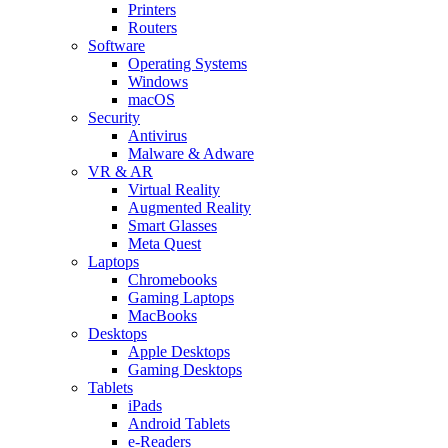
Printers
Routers
Software
Operating Systems
Windows
macOS
Security
Antivirus
Malware & Adware
VR & AR
Virtual Reality
Augmented Reality
Smart Glasses
Meta Quest
Laptops
Chromebooks
Gaming Laptops
MacBooks
Desktops
Apple Desktops
Gaming Desktops
Tablets
iPads
Android Tablets
e-Readers