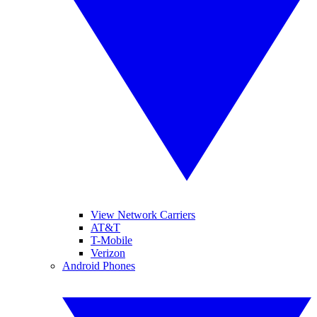
View Network Carriers
AT&T
T-Mobile
Verizon
Android Phones