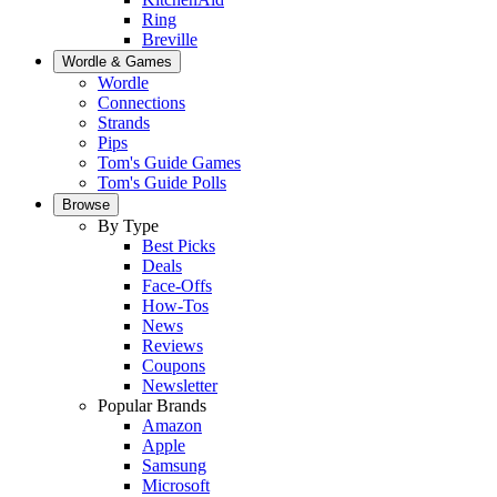
Ring
Breville
Wordle & Games
Wordle
Connections
Strands
Pips
Tom's Guide Games
Tom's Guide Polls
Browse
By Type
Best Picks
Deals
Face-Offs
How-Tos
News
Reviews
Coupons
Newsletter
Popular Brands
Amazon
Apple
Samsung
Microsoft