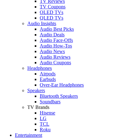
TV Reviews
TV Coupons
OLED TVs
QLED TVs
Audio Insights
Audio Best Picks
Audio Deals
Audio Face-Offs
Audio How-Tos
Audio News
Audio Reviews
Audio Coupons
Headphones
Airpods
Earbuds
Over-Ear Headphones
Speakers
Bluetooth Speakers
Soundbars
TV Brands
Hisense
LG
TCL
Roku
Entertainment