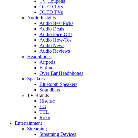
TV Coupons
OLED TVs
QLED TVs
Audio Insights
Audio Best Picks
Audio Deals
Audio Face-Offs
Audio How-Tos
Audio News
Audio Reviews
Headphones
Airpods
Earbuds
Over-Ear Headphones
Speakers
Bluetooth Speakers
Soundbars
TV Brands
Hisense
LG
TCL
Roku
Entertainment
Streaming
Streaming Devices