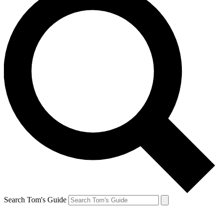
Search Tom's Guide