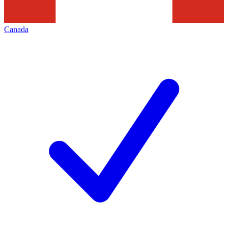
Canada