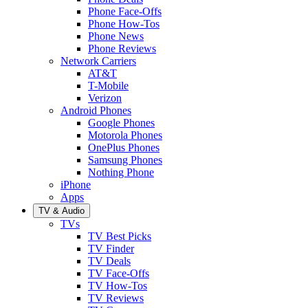
Phone Face-Offs
Phone How-Tos
Phone News
Phone Reviews
Network Carriers
AT&T
T-Mobile
Verizon
Android Phones
Google Phones
Motorola Phones
OnePlus Phones
Samsung Phones
Nothing Phone
iPhone
Apps
TV & Audio
TVs
TV Best Picks
TV Finder
TV Deals
TV Face-Offs
TV How-Tos
TV Reviews