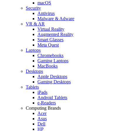
macOS
Security
Antivirus
Malware & Adware
VR & AR
Virtual Reality
Augmented Reality
Smart Glasses
Meta Quest
Laptops
Chromebooks
Gaming Laptops
MacBooks
Desktops
Apple Desktops
Gaming Desktops
Tablets
iPads
Android Tablets
e-Readers
Computing Brands
Acer
Asus
Dell
HP