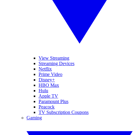
View Streaming
Streaming Devices
Netflix
Prime Video
Disney+
HBO Max
Hulu
Apple TV
Paramount Plus
Peacock
TV Subscription Coupons
Gaming