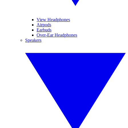
View Headphones
Airpods
Earbuds
Over-Ear Headphones
Speakers