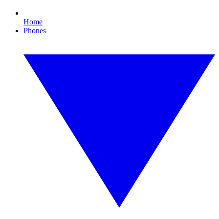
Home
Phones