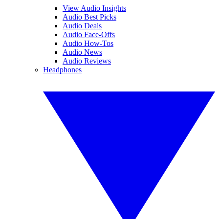
View Audio Insights
Audio Best Picks
Audio Deals
Audio Face-Offs
Audio How-Tos
Audio News
Audio Reviews
Headphones