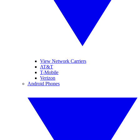
View Network Carriers
AT&T
T-Mobile
Verizon
Android Phones