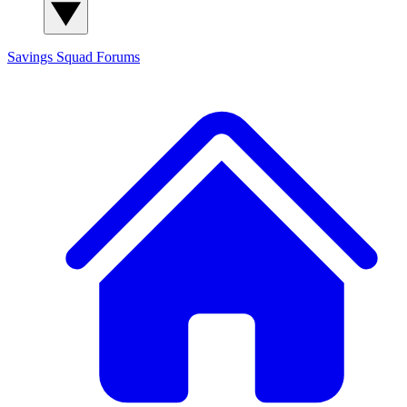
Savings Squad
Forums