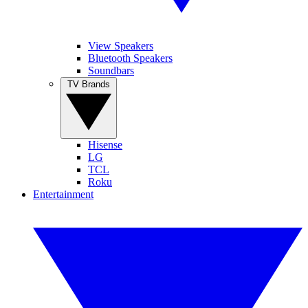
View Speakers
Bluetooth Speakers
Soundbars
TV Brands
Hisense
LG
TCL
Roku
Entertainment