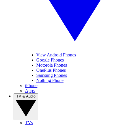
View Android Phones
Google Phones
Motorola Phones
OnePlus Phones
Samsung Phones
Nothing Phone
iPhone
Apps
TV & Audio
TVs