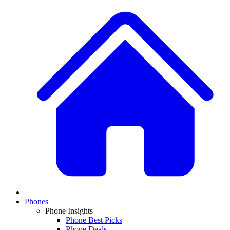
Phones
Phone Insights
Phone Best Picks
Phone Deals