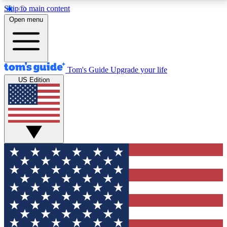
Skip to main content
12
24/7
30K+
Open menu
MEMBER FEATURES
ACCESS AVAILABLE
ACTIVE MEMBERS
Tom's Guide
Upgrade your life
US Edition
Exclusive Newsletters
Polls
Tech news direct to your inbox
Have your say in te
GET CLUB ACCESS QUICK
For the fastest way to join Tom's Guide Club enter
your email below. We'll send you a confirmation and
sign you up to our newsletter to keep you updated on
all the latest news.