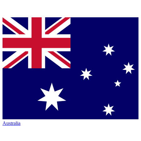
Australia