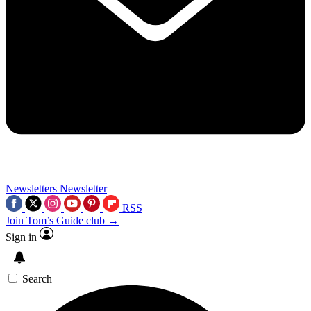
Newsletters
Newsletter
RSS
Join Tom’s Guide club →
Sign in
Search