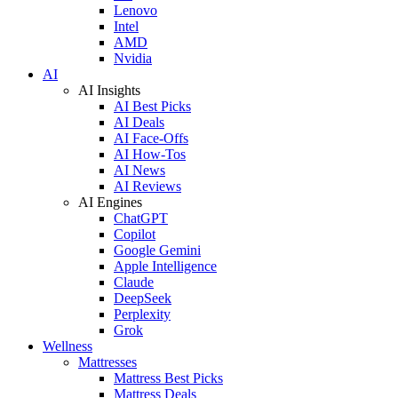
Lenovo
Intel
AMD
Nvidia
AI
AI Insights
AI Best Picks
AI Deals
AI Face-Offs
AI How-Tos
AI News
AI Reviews
AI Engines
ChatGPT
Copilot
Google Gemini
Apple Intelligence
Claude
DeepSeek
Perplexity
Grok
Wellness
Mattresses
Mattress Best Picks
Mattress Deals