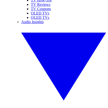
TV How-Tos
TV Reviews
TV Coupons
OLED TVs
QLED TVs
Audio Insights