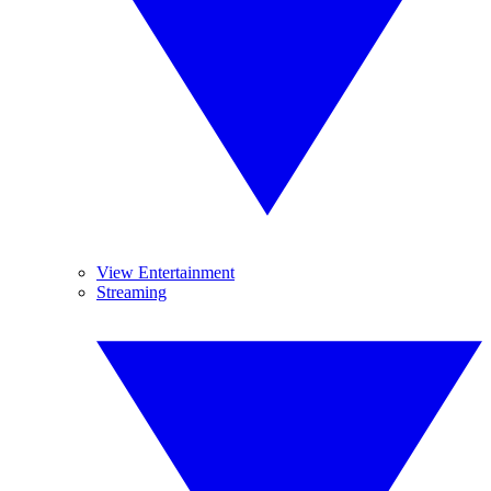
View Entertainment
Streaming