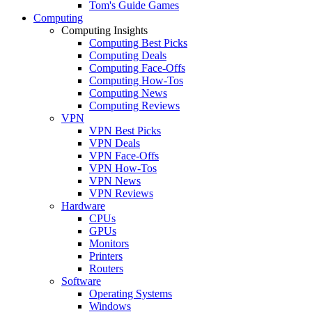
Tom's Guide Games
Computing
Computing Insights
Computing Best Picks
Computing Deals
Computing Face-Offs
Computing How-Tos
Computing News
Computing Reviews
VPN
VPN Best Picks
VPN Deals
VPN Face-Offs
VPN How-Tos
VPN News
VPN Reviews
Hardware
CPUs
GPUs
Monitors
Printers
Routers
Software
Operating Systems
Windows