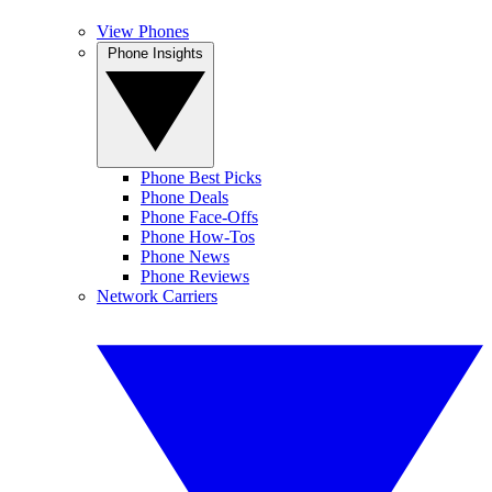
View Phones
Phone Insights
Phone Best Picks
Phone Deals
Phone Face-Offs
Phone How-Tos
Phone News
Phone Reviews
Network Carriers