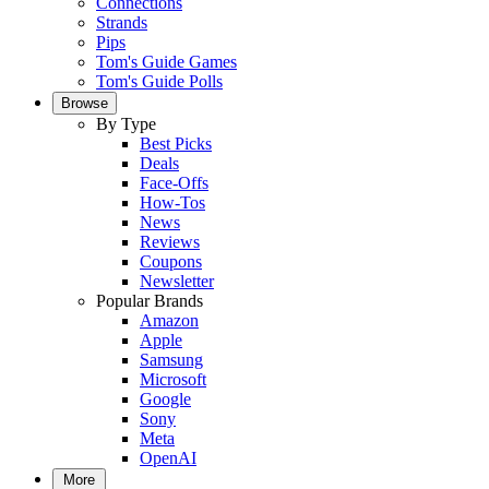
Connections
Strands
Pips
Tom's Guide Games
Tom's Guide Polls
Browse
By Type
Best Picks
Deals
Face-Offs
How-Tos
News
Reviews
Coupons
Newsletter
Popular Brands
Amazon
Apple
Samsung
Microsoft
Google
Sony
Meta
OpenAI
More