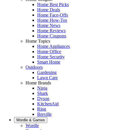
Home Best Picks
Home Deals
Home Face-Offs
Home How-Tos
Home News
Home Reviews
Home Coupons
Home Topics
Home Appliances
Home Office
Home Security
Smart Home
Outdoors
Gardening
Lawn Care
Home Brands
Ninja
Shark
Dyson
KitchenAid
Ring
Breville
Wordle & Games
Wordle