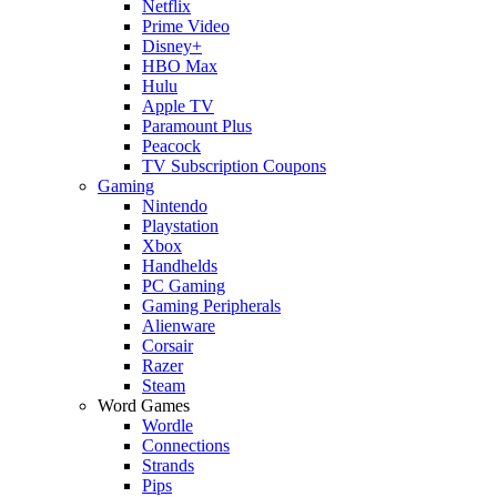
Netflix
Prime Video
Disney+
HBO Max
Hulu
Apple TV
Paramount Plus
Peacock
TV Subscription Coupons
Gaming
Nintendo
Playstation
Xbox
Handhelds
PC Gaming
Gaming Peripherals
Alienware
Corsair
Razer
Steam
Word Games
Wordle
Connections
Strands
Pips