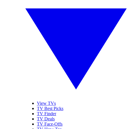
View TVs
TV Best Picks
TV Finder
TV Deals
TV Face-Offs