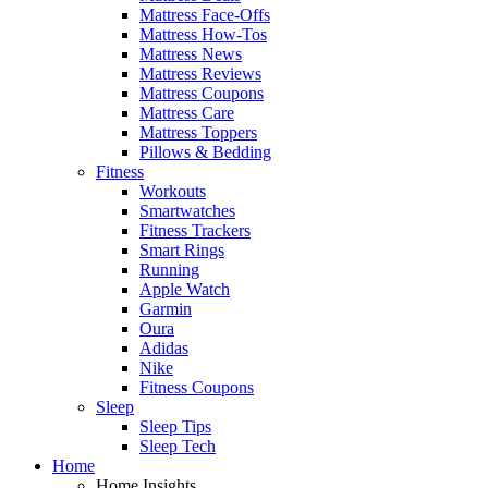
Mattress Face-Offs
Mattress How-Tos
Mattress News
Mattress Reviews
Mattress Coupons
Mattress Care
Mattress Toppers
Pillows & Bedding
Fitness
Workouts
Smartwatches
Fitness Trackers
Smart Rings
Running
Apple Watch
Garmin
Oura
Adidas
Nike
Fitness Coupons
Sleep
Sleep Tips
Sleep Tech
Home
Home Insights