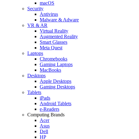
macOS
Security
Antivirus
Malware & Adware
VR & AR
Virtual Reality
Augmented Reality
Smart Glasses
Meta Quest
Laptops
Chromebooks
Gaming Laptops
MacBooks
Desktops
Apple Desktops
Gaming Desktops
Tablets
iPads
Android Tablets
e-Readers
Computing Brands
Acer
Asus
Dell
HP