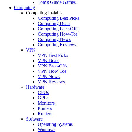
Tom's Guide Games
Computing
Computing Insights
Computing Best Picks
Computing Deals
Computing Face-Offs
Computing How-Tos
Computing News
Computing Reviews
VPN
VPN Best Picks
VPN Deals
VPN Face-Offs
VPN How-Tos
VPN News
VPN Reviews
Hardware
CPUs
GPUs
Monitors
Printers
Routers
Software
Operating Systems
Windows