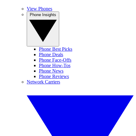
View Phones
Phone Insights
Phone Best Picks
Phone Deals
Phone Face-Offs
Phone How-Tos
Phone News
Phone Reviews
Network Carriers