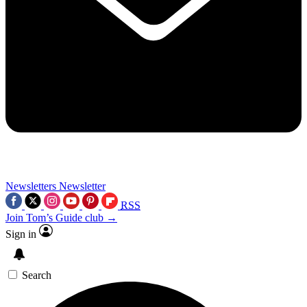
Newsletters
Newsletter
RSS
Join Tom’s Guide club →
Sign in
Search