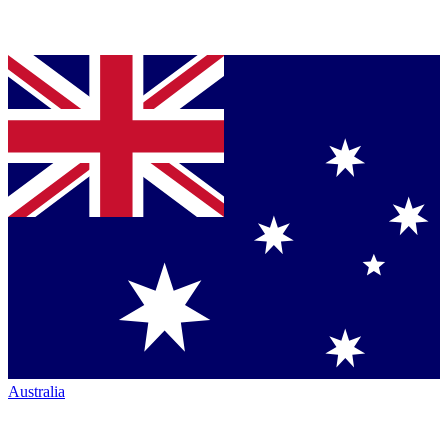
Australia