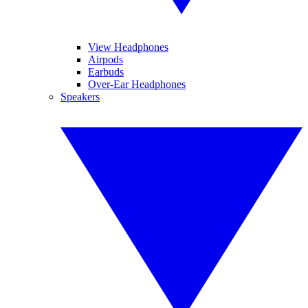
View Headphones
Airpods
Earbuds
Over-Ear Headphones
Speakers