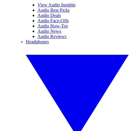
View Audio Insights
Audio Best Picks
Audio Deals
Audio Face-Offs
Audio How-Tos
Audio News
Audio Reviews
Headphones