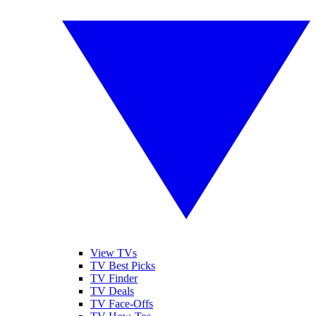
View TVs
TV Best Picks
TV Finder
TV Deals
TV Face-Offs