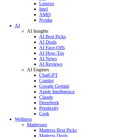
Lenovo
Intel
AMD
Nvidia
AI
AI Insights
AI Best Picks
AI Deals
AI Face-Offs
AI How-Tos
AI News
AI Reviews
AI Engines
ChatGPT
Copilot
Google Gemini
Apple Intelligence
Claude
DeepSeek
Perplexity
Grok
Wellness
Mattresses
Mattress Best Picks
Mattress Deals