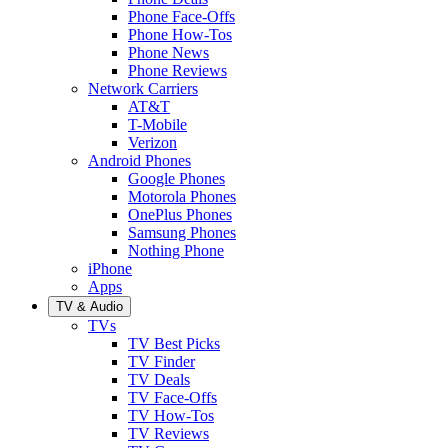
Phone Face-Offs
Phone How-Tos
Phone News
Phone Reviews
Network Carriers
AT&T
T-Mobile
Verizon
Android Phones
Google Phones
Motorola Phones
OnePlus Phones
Samsung Phones
Nothing Phone
iPhone
Apps
TV & Audio
TVs
TV Best Picks
TV Finder
TV Deals
TV Face-Offs
TV How-Tos
TV Reviews