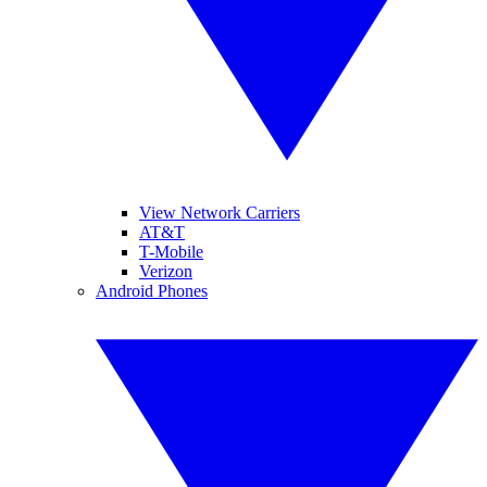
View Network Carriers
AT&T
T-Mobile
Verizon
Android Phones