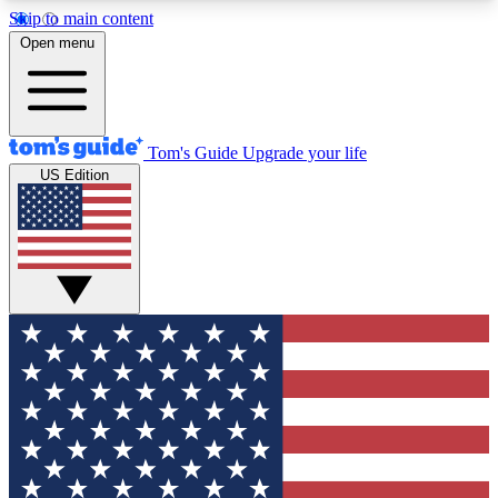
Skip to main content
12
24/7
30K+
Open menu
MEMBER FEATURES
ACCESS AVAILABLE
ACTIVE MEMBERS
Tom's Guide
Upgrade your life
US Edition
Exclusive Newsletters
Polls
Tech news direct to your inbox
Have your say in te
GET CLUB ACCESS QUICK
For the fastest way to join Tom's Guide Club enter
your email below. We'll send you a confirmation
and sign you up to our newsletter to keep you
updated on all the latest news.