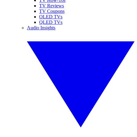
TV How-Tos
TV Reviews
TV Coupons
OLED TVs
QLED TVs
Audio Insights