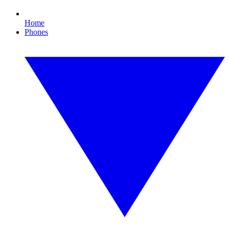
Home
Phones