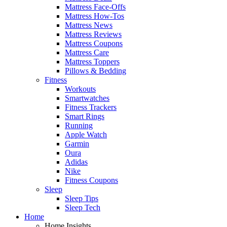
Mattress Face-Offs
Mattress How-Tos
Mattress News
Mattress Reviews
Mattress Coupons
Mattress Care
Mattress Toppers
Pillows & Bedding
Fitness
Workouts
Smartwatches
Fitness Trackers
Smart Rings
Running
Apple Watch
Garmin
Oura
Adidas
Nike
Fitness Coupons
Sleep
Sleep Tips
Sleep Tech
Home
Home Insights