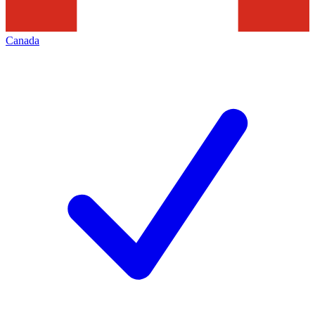
Canada