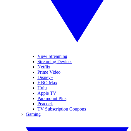
View Streaming
Streaming Devices
Netflix
Prime Video
Disney+
HBO Max
Hulu
Apple TV
Paramount Plus
Peacock
TV Subscription Coupons
Gaming