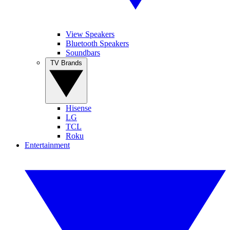
View Speakers
Bluetooth Speakers
Soundbars
TV Brands
Hisense
LG
TCL
Roku
Entertainment