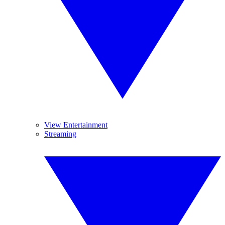
View Entertainment
Streaming