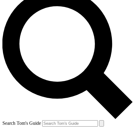
Search Tom's Guide