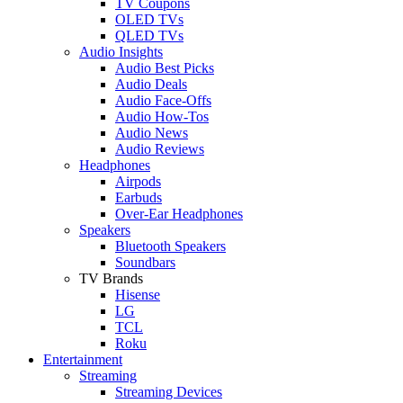
TV Coupons
OLED TVs
QLED TVs
Audio Insights
Audio Best Picks
Audio Deals
Audio Face-Offs
Audio How-Tos
Audio News
Audio Reviews
Headphones
Airpods
Earbuds
Over-Ear Headphones
Speakers
Bluetooth Speakers
Soundbars
TV Brands
Hisense
LG
TCL
Roku
Entertainment
Streaming
Streaming Devices