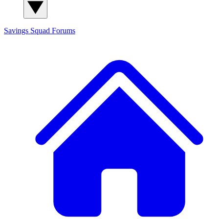
Savings Squad
Forums