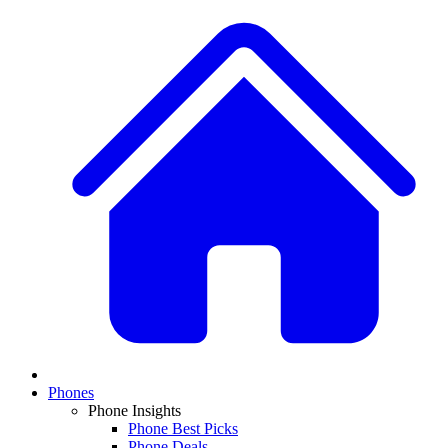
Phones
Phone Insights
Phone Best Picks
Phone Deals