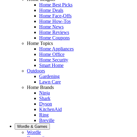
Home Best Picks
Home Deals
Home Face-Offs
Home How-Tos
Home News
Home Reviews
Home Coupons
Home Topics
Home Appliances
Home Office
Home Security
Smart Home
Outdoors
Gardening
Lawn Care
Home Brands
Ninja
Shark
Dyson
KitchenAid
Ring
Breville
Wordle & Games
Wordle