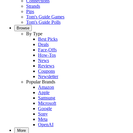
Connections
Strands
Pips
Tom's Guide Games
Tom's Guide Polls
Browse
By Type
Best Picks
Deals
Face-Offs
How-Tos
News
Reviews
Coupons
Newsletter
Popular Brands
Amazon
Apple
Samsung
Microsoft
Google
Sony
Meta
OpenAI
More