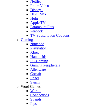
Netflix
Prime Video
Disney+
HBO Max
Hulu
Apple TV
Paramount Plus
Peacock
TV Subscription Coupons
Gaming
Nintendo
Playstation
Xbox
Handhelds
PC Gaming
Gaming Peripherals
Alienware
Corsair
Razer
Steam
Word Games
Wordle
Connections
Strands
Pips