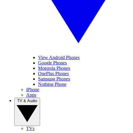
View Android Phones
Google Phones
Motorola Phones
OnePlus Phones
Samsung Phones
Nothing Phone
iPhone
Apps
TV & Audio
TVs