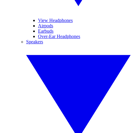
View Headphones
Airpods
Earbuds
Over-Ear Headphones
Speakers