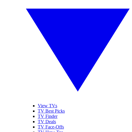
View TVs
TV Best Picks
TV Finder
TV Deals
TV Face-Offs