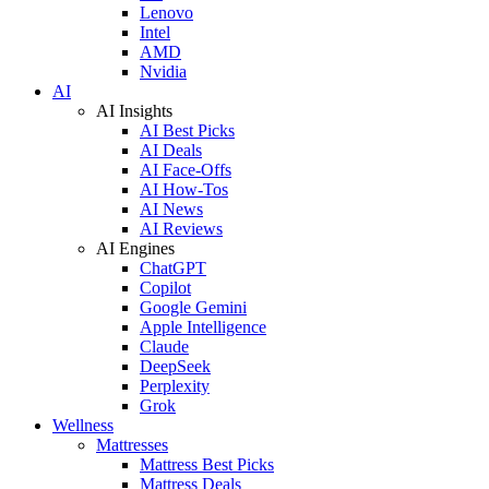
Lenovo
Intel
AMD
Nvidia
AI
AI Insights
AI Best Picks
AI Deals
AI Face-Offs
AI How-Tos
AI News
AI Reviews
AI Engines
ChatGPT
Copilot
Google Gemini
Apple Intelligence
Claude
DeepSeek
Perplexity
Grok
Wellness
Mattresses
Mattress Best Picks
Mattress Deals