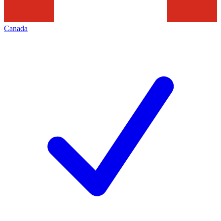
Canada