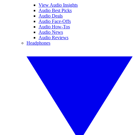
View Audio Insights
Audio Best Picks
Audio Deals
Audio Face-Offs
Audio How-Tos
Audio News
Audio Reviews
Headphones