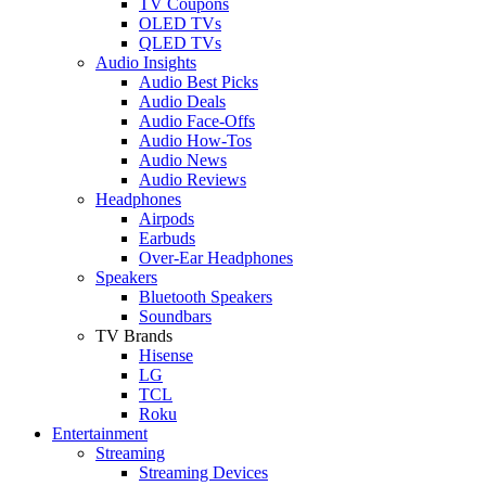
TV Coupons
OLED TVs
QLED TVs
Audio Insights
Audio Best Picks
Audio Deals
Audio Face-Offs
Audio How-Tos
Audio News
Audio Reviews
Headphones
Airpods
Earbuds
Over-Ear Headphones
Speakers
Bluetooth Speakers
Soundbars
TV Brands
Hisense
LG
TCL
Roku
Entertainment
Streaming
Streaming Devices