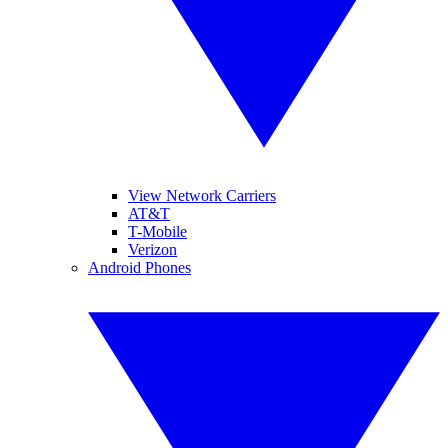
View Network Carriers
AT&T
T-Mobile
Verizon
Android Phones