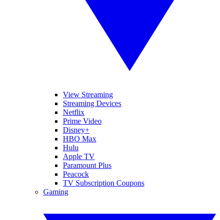
View Streaming
Streaming Devices
Netflix
Prime Video
Disney+
HBO Max
Hulu
Apple TV
Paramount Plus
Peacock
TV Subscription Coupons
Gaming