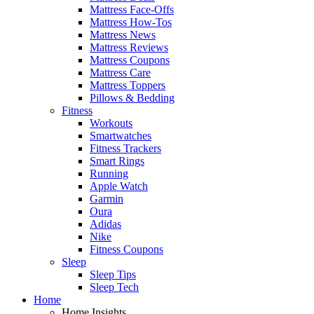
Mattress Face-Offs
Mattress How-Tos
Mattress News
Mattress Reviews
Mattress Coupons
Mattress Care
Mattress Toppers
Pillows & Bedding
Fitness
Workouts
Smartwatches
Fitness Trackers
Smart Rings
Running
Apple Watch
Garmin
Oura
Adidas
Nike
Fitness Coupons
Sleep
Sleep Tips
Sleep Tech
Home
Home Insights