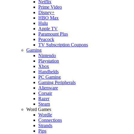
Netflix
Prime Video
Disney+
HBO Max
Hulu
Apple TV
Paramount Plus
Peacock
TV Subscription Coupons
Gaming
Nintendo
Playstation
Xbox
Handhelds
PC Gaming
Gaming Peripherals
Alienware
Corsair
Razer
Steam
Word Games
Wordle
Connections
Strands
Pips