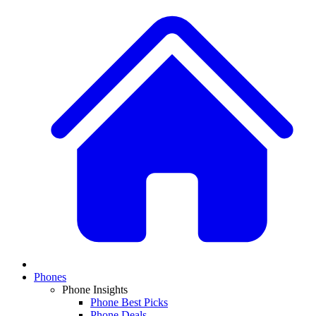
Phones
Phone Insights
Phone Best Picks
Phone Deals