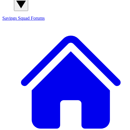
Savings Squad
Forums