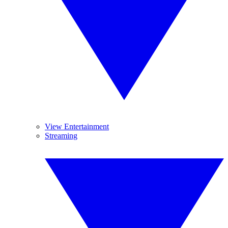
View Entertainment
Streaming