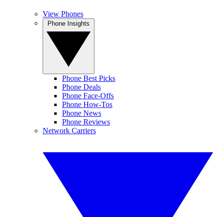
View Phones
Phone Insights
Phone Best Picks
Phone Deals
Phone Face-Offs
Phone How-Tos
Phone News
Phone Reviews
Network Carriers