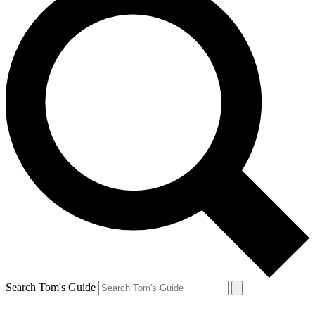
Search Tom's Guide