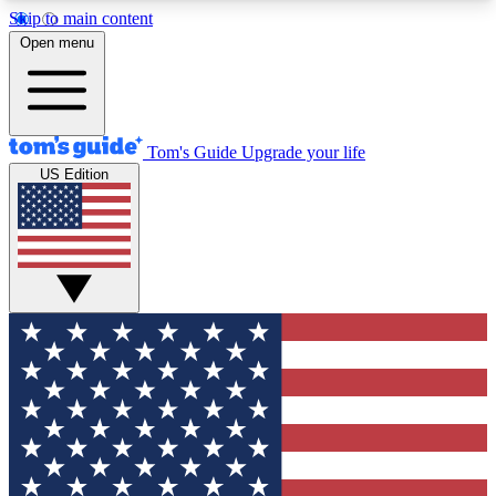
Skip to main content
12
24/7
30K+
Open menu
MEMBER FEATURES
ACCESS AVAILABLE
ACTIVE MEMBERS
Tom's Guide
Upgrade your life
US Edition
Exclusive Newsletters
Polls
Tech news direct to your inbox
Have your say in te
GET CLUB ACCESS QUICK
For the fastest way to join Tom's Guide Club enter
your email below. We'll send you a confirmation
and sign you up to our newsletter to keep you
updated on all the latest news.