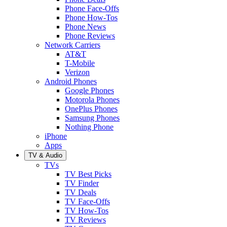
Phone Face-Offs
Phone How-Tos
Phone News
Phone Reviews
Network Carriers
AT&T
T-Mobile
Verizon
Android Phones
Google Phones
Motorola Phones
OnePlus Phones
Samsung Phones
Nothing Phone
iPhone
Apps
TV & Audio
TVs
TV Best Picks
TV Finder
TV Deals
TV Face-Offs
TV How-Tos
TV Reviews