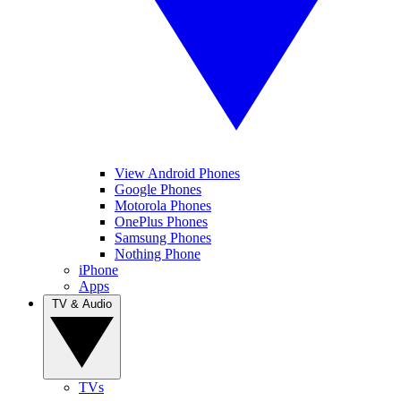
View Android Phones
Google Phones
Motorola Phones
OnePlus Phones
Samsung Phones
Nothing Phone
iPhone
Apps
TV & Audio
TVs