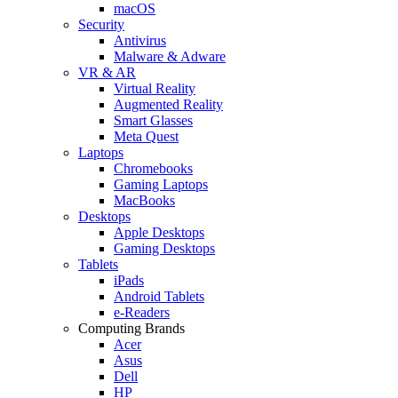
macOS
Security
Antivirus
Malware & Adware
VR & AR
Virtual Reality
Augmented Reality
Smart Glasses
Meta Quest
Laptops
Chromebooks
Gaming Laptops
MacBooks
Desktops
Apple Desktops
Gaming Desktops
Tablets
iPads
Android Tablets
e-Readers
Computing Brands
Acer
Asus
Dell
HP