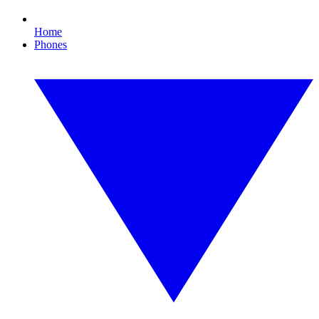
Home
Phones