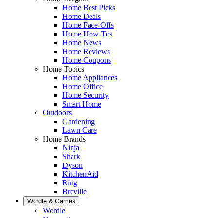
Home Best Picks
Home Deals
Home Face-Offs
Home How-Tos
Home News
Home Reviews
Home Coupons
Home Topics
Home Appliances
Home Office
Home Security
Smart Home
Outdoors
Gardening
Lawn Care
Home Brands
Ninja
Shark
Dyson
KitchenAid
Ring
Breville
Wordle & Games
Wordle