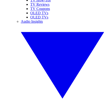
TV How-Tos
TV Reviews
TV Coupons
OLED TVs
QLED TVs
Audio Insights