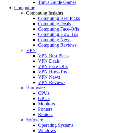
Tom's Guide Games
Computing
Computing Insights
Computing Best Picks
Computing Deals
Computing Face-Offs
Computing How-Tos
Computing News
Computing Reviews
VPN
VPN Best Picks
VPN Deals
VPN Face-Offs
VPN How-Tos
VPN News
VPN Reviews
Hardware
CPUs
GPUs
Monitors
Printers
Routers
Software
Operating Systems
Windows