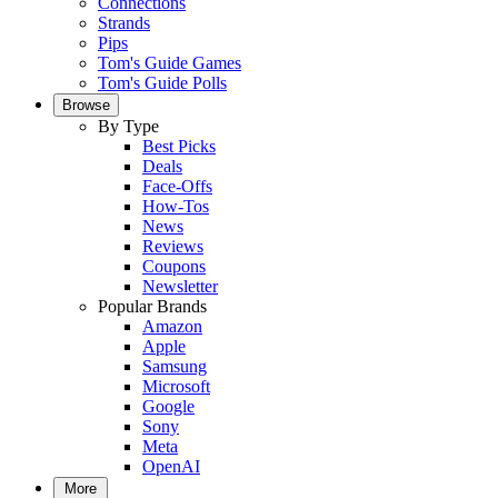
Connections
Strands
Pips
Tom's Guide Games
Tom's Guide Polls
Browse
By Type
Best Picks
Deals
Face-Offs
How-Tos
News
Reviews
Coupons
Newsletter
Popular Brands
Amazon
Apple
Samsung
Microsoft
Google
Sony
Meta
OpenAI
More