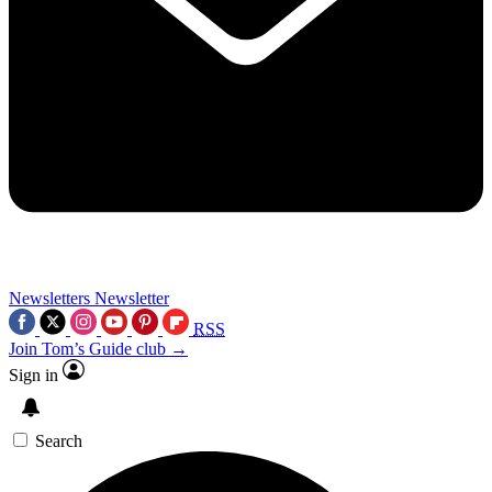
Newsletters
Newsletter
RSS
Join Tom’s Guide club →
Sign in
Search