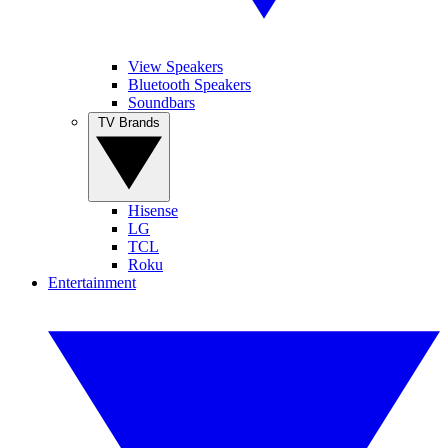
View Speakers
Bluetooth Speakers
Soundbars
TV Brands
Hisense
LG
TCL
Roku
Entertainment