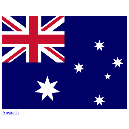
Australia