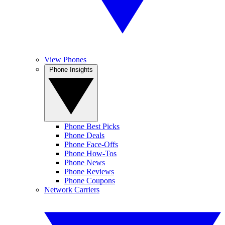
View Phones
Phone Insights
Phone Best Picks
Phone Deals
Phone Face-Offs
Phone How-Tos
Phone News
Phone Reviews
Phone Coupons
Network Carriers