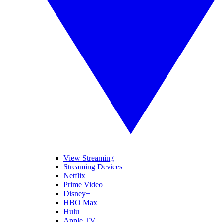
View Streaming
Streaming Devices
Netflix
Prime Video
Disney+
HBO Max
Hulu
Apple TV