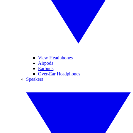
View Headphones
Airpods
Earbuds
Over-Ear Headphones
Speakers