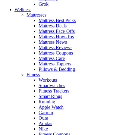
Grok
Wellness
Mattresses
Mattress Best Picks
Mattress Deals
Mattress Face-Offs
Mattress How-Tos
Mattress News
Mattress Reviews
Mattress Coupons
Mattress Care
Mattress Toppers
Pillows & Bedding
Fitness
Workouts
Smartwatches
Fitness Trackers
Smart Rings
Running
Apple Watch
Garmin
Oura
Adidas
Nike
Fitness Coupons