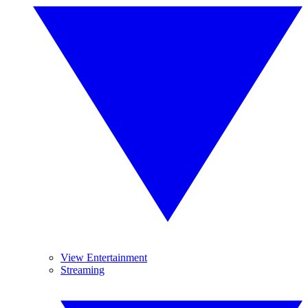
View Entertainment
Streaming