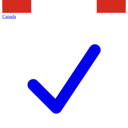
Canada