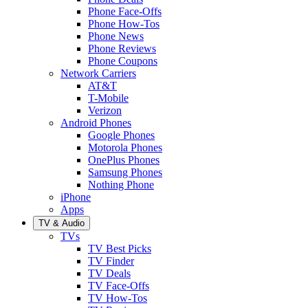
Phone Face-Offs
Phone How-Tos
Phone News
Phone Reviews
Phone Coupons
Network Carriers
AT&T
T-Mobile
Verizon
Android Phones
Google Phones
Motorola Phones
OnePlus Phones
Samsung Phones
Nothing Phone
iPhone
Apps
TV & Audio
TVs
TV Best Picks
TV Finder
TV Deals
TV Face-Offs
TV How-Tos