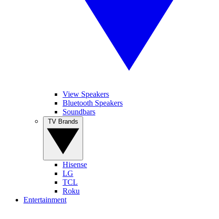
View Speakers
Bluetooth Speakers
Soundbars
TV Brands
Hisense
LG
TCL
Roku
Entertainment