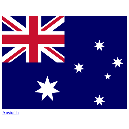
Australia