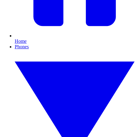
Home
Phones