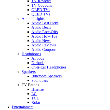
TV Reviews
TV Coupons
OLED TVs
QLED TVs
Audio Insights
Audio Best Picks
Audio Deals
Audio Face-Offs
Audio How-Tos
Audio News
Audio Reviews
Audio Coupons
Headphones
Airpods
Earbuds
Over-Ear Headphones
Speakers
Bluetooth Speakers
Soundbars
TV Brands
Hisense
LG
TCL
Roku
Entertainment