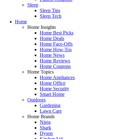
Sleep
Sleep Tips
Sleep Tech
Home
Home Insights
Home Best Picks
Home Deals
Home Face-Offs
Home How-Tos
Home News
Home Reviews
Home Coupons
Home Topics
Home Appliances
Home Office
Home Security
Smart Home
Outdoors
Gardening
Lawn Care
Home Brands
Ninja
Shark
Dyson
KitchenAid