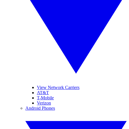
View Network Carriers
AT&T
T-Mobile
Verizon
Android Phones