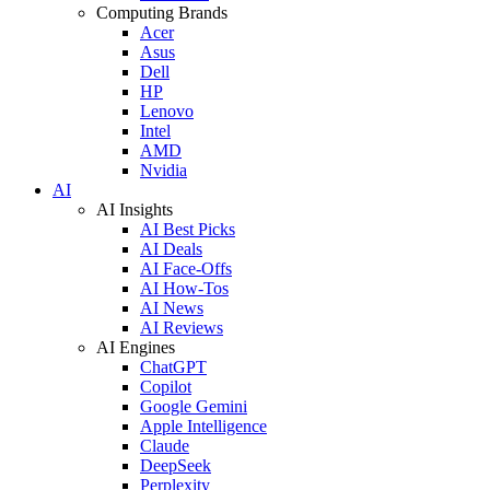
Computing Brands
Acer
Asus
Dell
HP
Lenovo
Intel
AMD
Nvidia
AI
AI Insights
AI Best Picks
AI Deals
AI Face-Offs
AI How-Tos
AI News
AI Reviews
AI Engines
ChatGPT
Copilot
Google Gemini
Apple Intelligence
Claude
DeepSeek
Perplexity