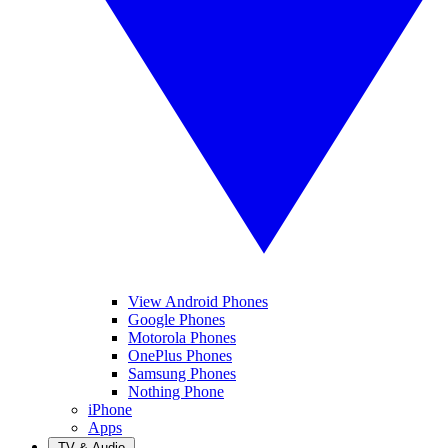
View Android Phones
Google Phones
Motorola Phones
OnePlus Phones
Samsung Phones
Nothing Phone
iPhone
Apps
TV & Audio