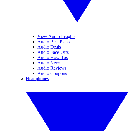
View Audio Insights
Audio Best Picks
Audio Deals
Audio Face-Offs
Audio How-Tos
Audio News
Audio Reviews
Audio Coupons
Headphones