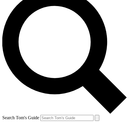
Search Tom's Guide