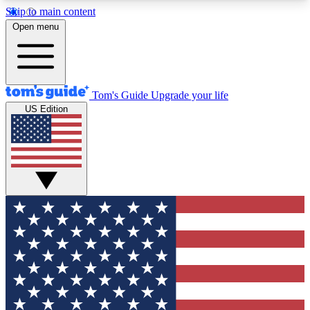
Skip to main content
12
24/7
30K+
Open menu
MEMBER FEATURES
ACCESS AVAILABLE
ACTIVE MEMBERS
Tom's Guide
Upgrade your life
US Edition
Exclusive Newsletters
Polls
Tech news direct to your inbox
Have your say in te
GET CLUB ACCESS QUICK
For the fastest way to join Tom's Guide Club enter
your email below. We'll send you a confirmation
and sign you up to our newsletter to keep you
updated on all the latest news.