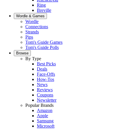
Ring
Breville
Wordle & Games
Wordle
Connections
Strands
Pips
Tom's Guide Games
Tom's Guide Polls
Browse
By Type
Best Picks
Deals
Face-Offs
How-Tos
News
Reviews
Coupons
Newsletter
Popular Brands
Amazon
Apple
Samsung
Microsoft