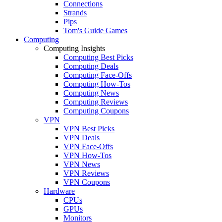
Connections
Strands
Pips
Tom's Guide Games
Computing
Computing Insights
Computing Best Picks
Computing Deals
Computing Face-Offs
Computing How-Tos
Computing News
Computing Reviews
Computing Coupons
VPN
VPN Best Picks
VPN Deals
VPN Face-Offs
VPN How-Tos
VPN News
VPN Reviews
VPN Coupons
Hardware
CPUs
GPUs
Monitors