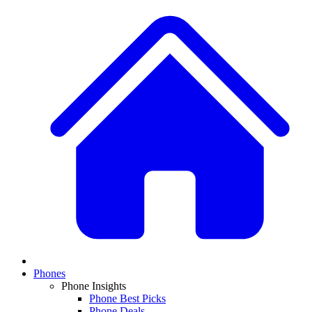
Phones
Phone Insights
Phone Best Picks
Phone Deals