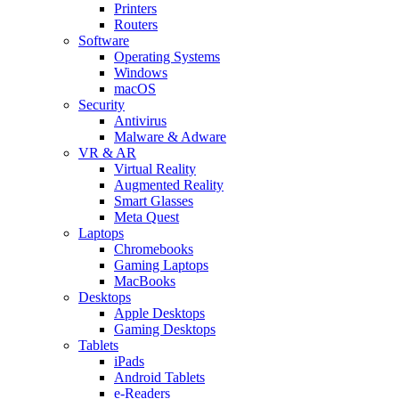
Printers
Routers
Software
Operating Systems
Windows
macOS
Security
Antivirus
Malware & Adware
VR & AR
Virtual Reality
Augmented Reality
Smart Glasses
Meta Quest
Laptops
Chromebooks
Gaming Laptops
MacBooks
Desktops
Apple Desktops
Gaming Desktops
Tablets
iPads
Android Tablets
e-Readers