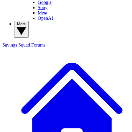
Google
Sony
Meta
OpenAI
More
Savings Squad
Forums