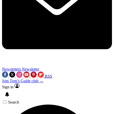
Newsletters
Newsletter
RSS
Join Tom’s Guide club →
Sign in
Search