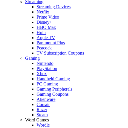
Streaming
Streaming Devices
Netflix
Prime Video
Disney+
HBO Max
Hulu
Apple TV
Paramount Plus
Peacock
TV Subscription Coupons
Gaming
Nintendo
PlayStation
Xbox
Handheld Gaming
PC Gaming
Gaming Peripherals
Gaming Coupons
Alienware
Corsair
Razer
Steam
Word Games
Wordle