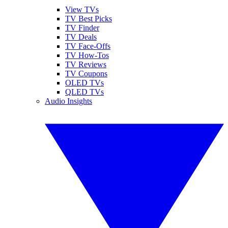
View TVs
TV Best Picks
TV Finder
TV Deals
TV Face-Offs
TV How-Tos
TV Reviews
TV Coupons
OLED TVs
QLED TVs
Audio Insights