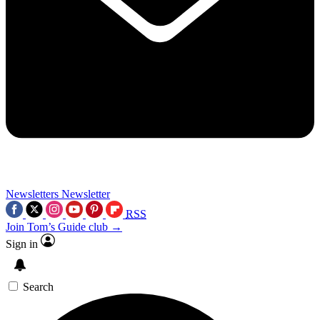
Newsletters
Newsletter
RSS
Join Tom’s Guide club →
Sign in
Search