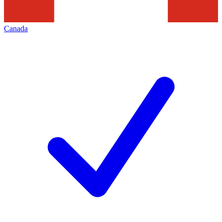
Canada