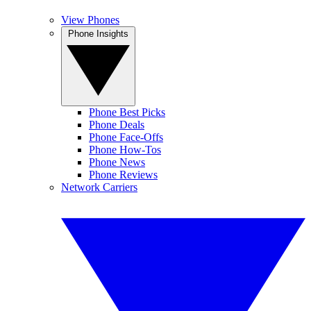
View Phones
Phone Insights
Phone Best Picks
Phone Deals
Phone Face-Offs
Phone How-Tos
Phone News
Phone Reviews
Network Carriers