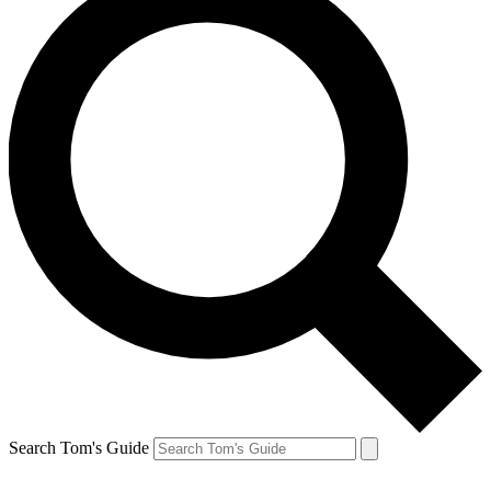
Search Tom's Guide