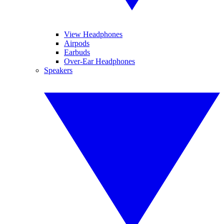
View Headphones
Airpods
Earbuds
Over-Ear Headphones
Speakers