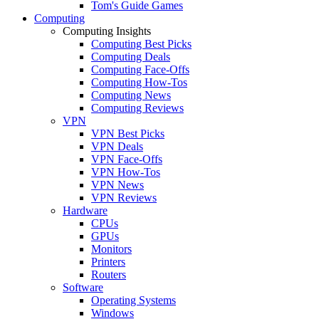
Tom's Guide Games
Computing
Computing Insights
Computing Best Picks
Computing Deals
Computing Face-Offs
Computing How-Tos
Computing News
Computing Reviews
VPN
VPN Best Picks
VPN Deals
VPN Face-Offs
VPN How-Tos
VPN News
VPN Reviews
Hardware
CPUs
GPUs
Monitors
Printers
Routers
Software
Operating Systems
Windows