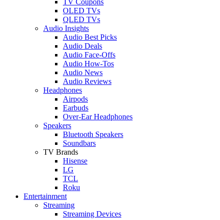
TV Coupons
OLED TVs
QLED TVs
Audio Insights
Audio Best Picks
Audio Deals
Audio Face-Offs
Audio How-Tos
Audio News
Audio Reviews
Headphones
Airpods
Earbuds
Over-Ear Headphones
Speakers
Bluetooth Speakers
Soundbars
TV Brands
Hisense
LG
TCL
Roku
Entertainment
Streaming
Streaming Devices