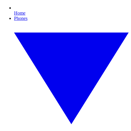
Home
Phones