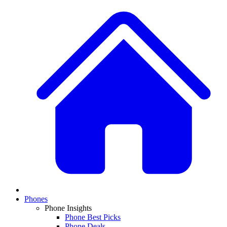
Phones
Phone Insights
Phone Best Picks
Phone Deals