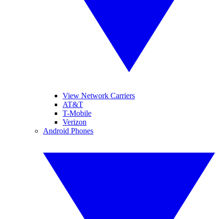
View Network Carriers
AT&T
T-Mobile
Verizon
Android Phones