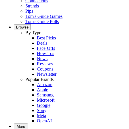
Connections
Strands
Pips
Tom's Guide Games
Tom's Guide Polls
Browse
By Type
Best Picks
Deals
Face-Offs
How-Tos
News
Reviews
Coupons
Newsletter
Popular Brands
Amazon
Apple
Samsung
Microsoft
Google
Sony
Meta
OpenAI
More