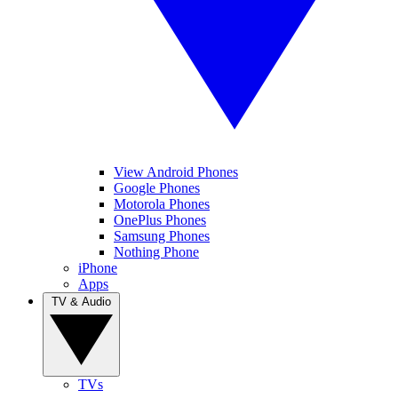
View Android Phones
Google Phones
Motorola Phones
OnePlus Phones
Samsung Phones
Nothing Phone
iPhone
Apps
TV & Audio
TVs