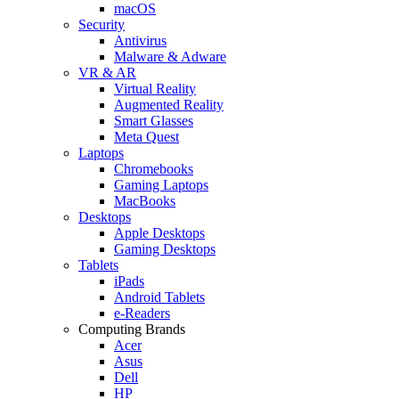
macOS
Security
Antivirus
Malware & Adware
VR & AR
Virtual Reality
Augmented Reality
Smart Glasses
Meta Quest
Laptops
Chromebooks
Gaming Laptops
MacBooks
Desktops
Apple Desktops
Gaming Desktops
Tablets
iPads
Android Tablets
e-Readers
Computing Brands
Acer
Asus
Dell
HP