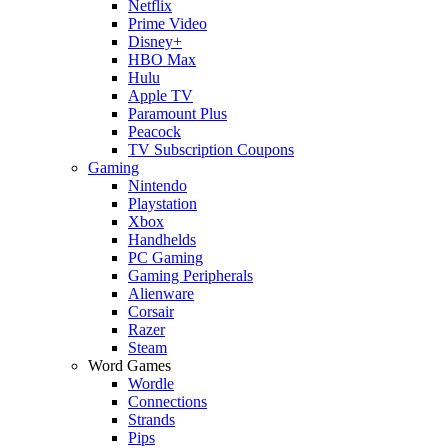
Netflix
Prime Video
Disney+
HBO Max
Hulu
Apple TV
Paramount Plus
Peacock
TV Subscription Coupons
Gaming
Nintendo
Playstation
Xbox
Handhelds
PC Gaming
Gaming Peripherals
Alienware
Corsair
Razer
Steam
Word Games
Wordle
Connections
Strands
Pips