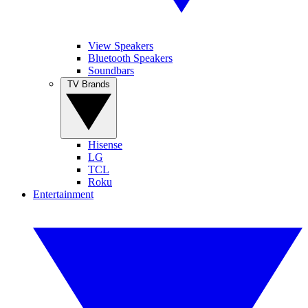
View Speakers
Bluetooth Speakers
Soundbars
TV Brands
Hisense
LG
TCL
Roku
Entertainment