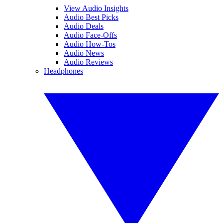
View Audio Insights
Audio Best Picks
Audio Deals
Audio Face-Offs
Audio How-Tos
Audio News
Audio Reviews
Headphones