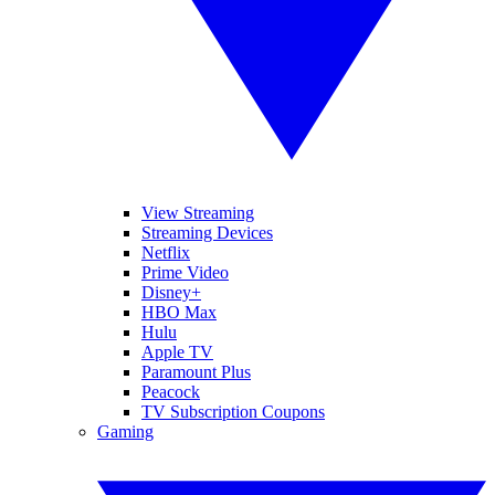
View Streaming
Streaming Devices
Netflix
Prime Video
Disney+
HBO Max
Hulu
Apple TV
Paramount Plus
Peacock
TV Subscription Coupons
Gaming