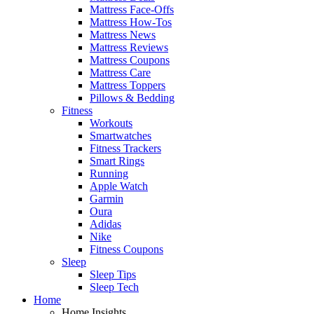
Mattress Face-Offs
Mattress How-Tos
Mattress News
Mattress Reviews
Mattress Coupons
Mattress Care
Mattress Toppers
Pillows & Bedding
Fitness
Workouts
Smartwatches
Fitness Trackers
Smart Rings
Running
Apple Watch
Garmin
Oura
Adidas
Nike
Fitness Coupons
Sleep
Sleep Tips
Sleep Tech
Home
Home Insights