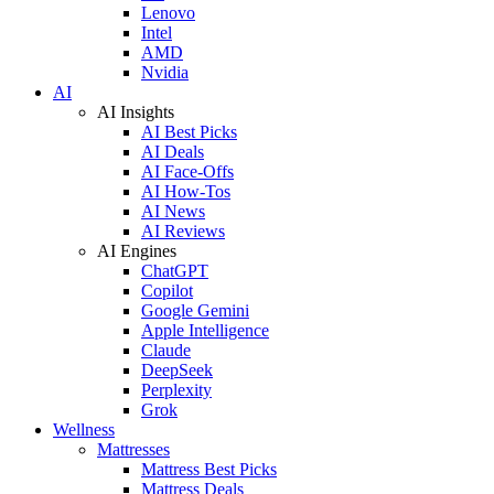
Lenovo
Intel
AMD
Nvidia
AI
AI Insights
AI Best Picks
AI Deals
AI Face-Offs
AI How-Tos
AI News
AI Reviews
AI Engines
ChatGPT
Copilot
Google Gemini
Apple Intelligence
Claude
DeepSeek
Perplexity
Grok
Wellness
Mattresses
Mattress Best Picks
Mattress Deals