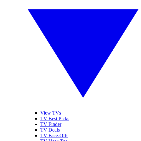
View TVs
TV Best Picks
TV Finder
TV Deals
TV Face-Offs