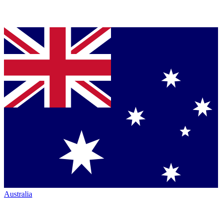
Australia