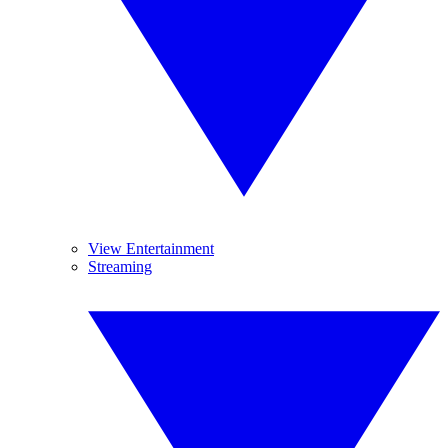
View Entertainment
Streaming