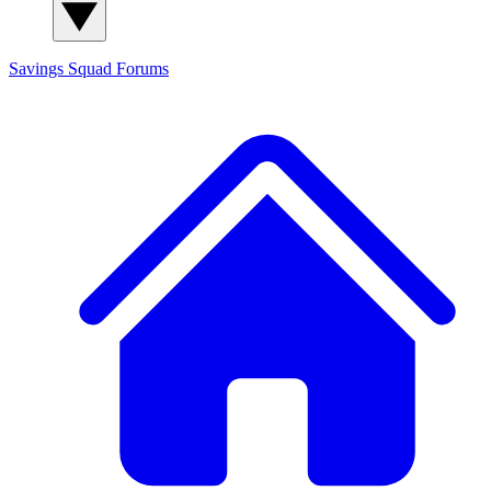
Savings Squad
Forums