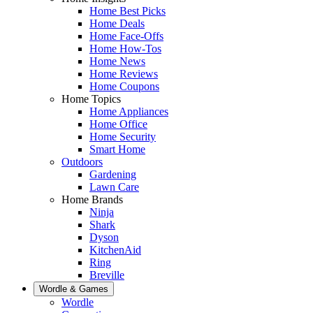
Home Best Picks
Home Deals
Home Face-Offs
Home How-Tos
Home News
Home Reviews
Home Coupons
Home Topics
Home Appliances
Home Office
Home Security
Smart Home
Outdoors
Gardening
Lawn Care
Home Brands
Ninja
Shark
Dyson
KitchenAid
Ring
Breville
Wordle & Games
Wordle