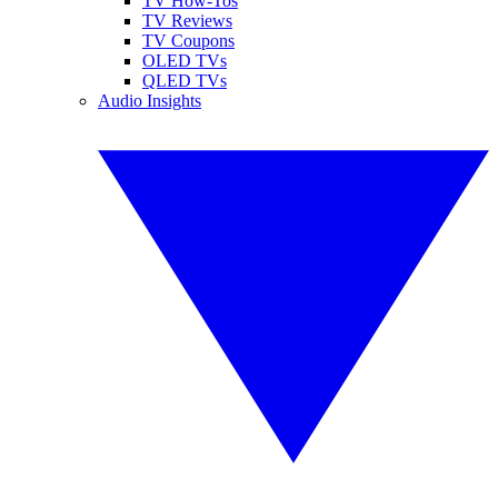
TV How-Tos
TV Reviews
TV Coupons
OLED TVs
QLED TVs
Audio Insights