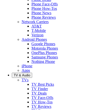
Phone Face-Offs
Phone How-Tos
Phone News
Phone Reviews
Network Carriers
AT&T
T-Mobile
Verizon
Android Phones
Google Phones
Motorola Phones
OnePlus Phones
Samsung Phones
Nothing Phone
iPhone
Apps
TV & Audio
TVs
TV Best Picks
TV Finder
TV Deals
TV Face-Offs
TV How-Tos
TV Reviews