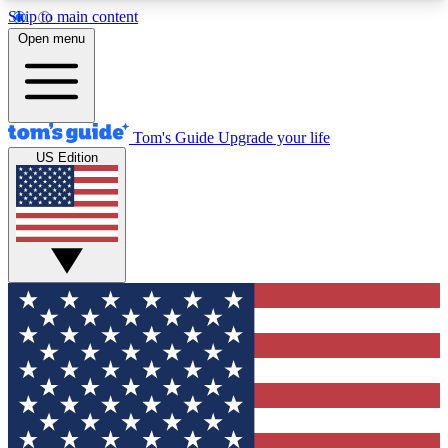
Skip to main content
12
24/7
30K+
Open menu
MEMBER FEATURES
ACCESS AVAILABLE
ACTIVE MEMBERS
Tom's Guide
Upgrade your life
US Edition
Exclusive Newsletters
Polls
Tech news direct to your inbox
Have your say in te
GET CLUB ACCESS QUICK
For the fastest way to join Tom's Guide Club enter
your email below. We'll send you a confirmation
and sign you up to our newsletter to keep you
updated on all the latest news.