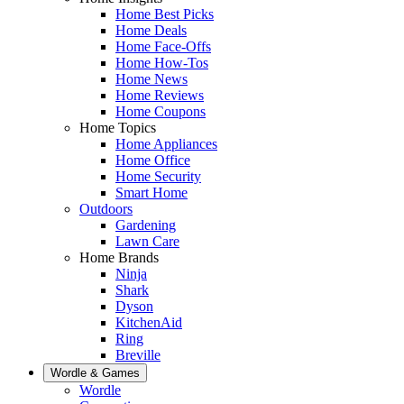
Home Best Picks
Home Deals
Home Face-Offs
Home How-Tos
Home News
Home Reviews
Home Coupons
Home Topics
Home Appliances
Home Office
Home Security
Smart Home
Outdoors
Gardening
Lawn Care
Home Brands
Ninja
Shark
Dyson
KitchenAid
Ring
Breville
Wordle & Games
Wordle