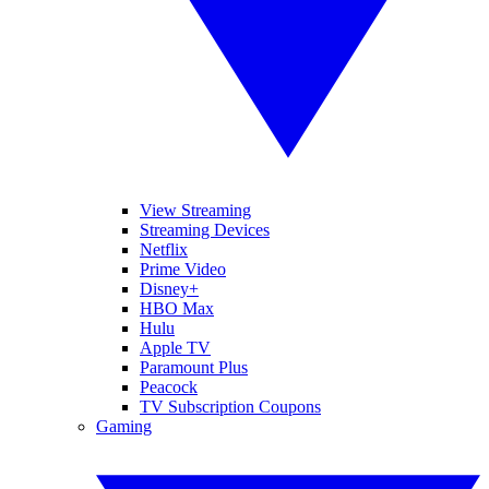
View Streaming
Streaming Devices
Netflix
Prime Video
Disney+
HBO Max
Hulu
Apple TV
Paramount Plus
Peacock
TV Subscription Coupons
Gaming