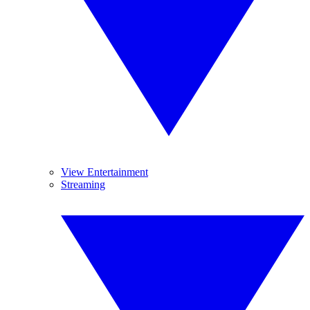
View Entertainment
Streaming