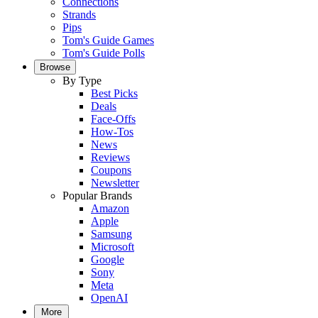
Connections
Strands
Pips
Tom's Guide Games
Tom's Guide Polls
Browse
By Type
Best Picks
Deals
Face-Offs
How-Tos
News
Reviews
Coupons
Newsletter
Popular Brands
Amazon
Apple
Samsung
Microsoft
Google
Sony
Meta
OpenAI
More