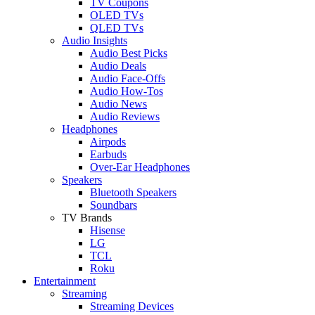
TV Coupons
OLED TVs
QLED TVs
Audio Insights
Audio Best Picks
Audio Deals
Audio Face-Offs
Audio How-Tos
Audio News
Audio Reviews
Headphones
Airpods
Earbuds
Over-Ear Headphones
Speakers
Bluetooth Speakers
Soundbars
TV Brands
Hisense
LG
TCL
Roku
Entertainment
Streaming
Streaming Devices