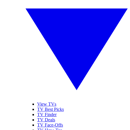
View TVs
TV Best Picks
TV Finder
TV Deals
TV Face-Offs