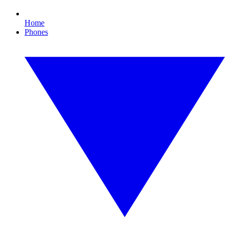
Home
Phones