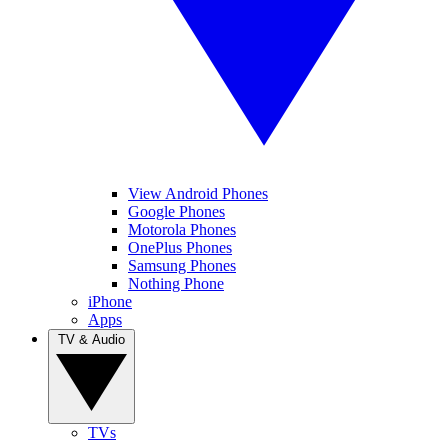
View Android Phones
Google Phones
Motorola Phones
OnePlus Phones
Samsung Phones
Nothing Phone
iPhone
Apps
TV & Audio
TVs