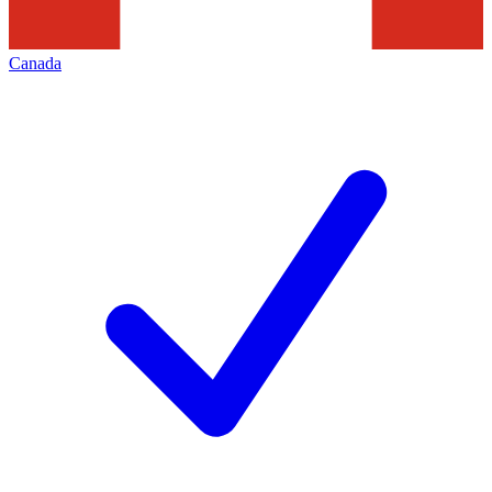
Canada