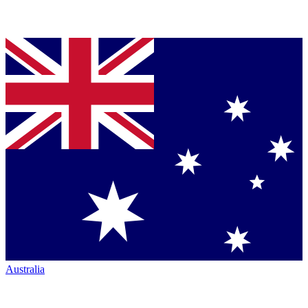
Australia