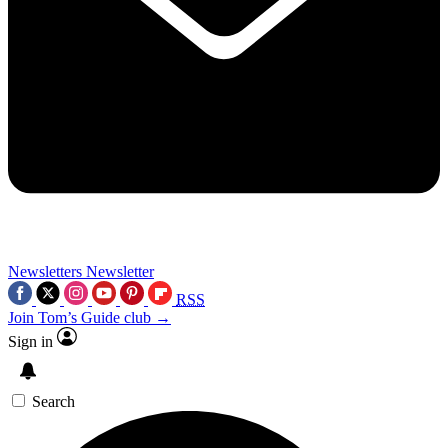
Newsletters
Newsletter
RSS
Join Tom’s Guide club →
Sign in
Search