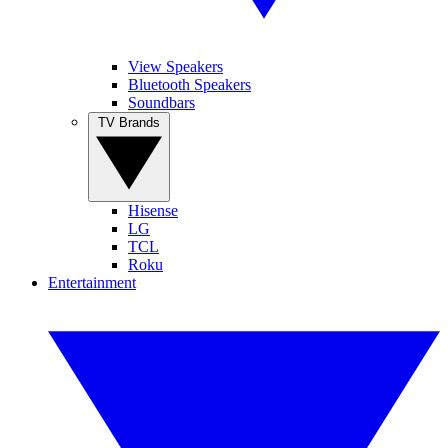
View Speakers
Bluetooth Speakers
Soundbars
TV Brands
Hisense
LG
TCL
Roku
Entertainment