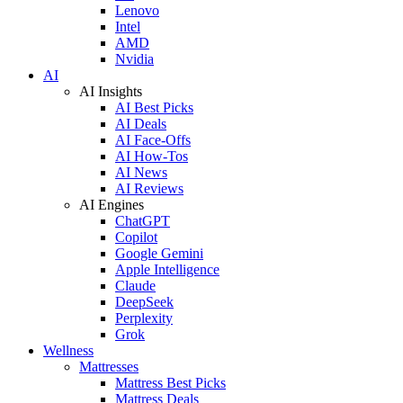
Lenovo
Intel
AMD
Nvidia
AI
AI Insights
AI Best Picks
AI Deals
AI Face-Offs
AI How-Tos
AI News
AI Reviews
AI Engines
ChatGPT
Copilot
Google Gemini
Apple Intelligence
Claude
DeepSeek
Perplexity
Grok
Wellness
Mattresses
Mattress Best Picks
Mattress Deals