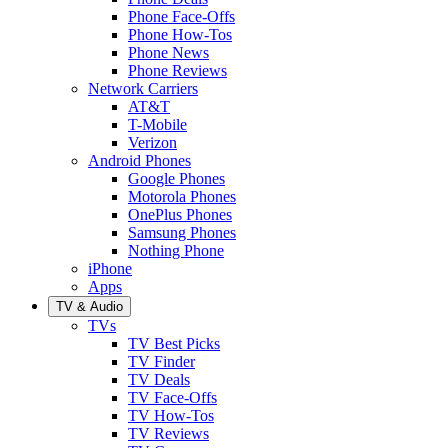
Phone Face-Offs
Phone How-Tos
Phone News
Phone Reviews
Network Carriers
AT&T
T-Mobile
Verizon
Android Phones
Google Phones
Motorola Phones
OnePlus Phones
Samsung Phones
Nothing Phone
iPhone
Apps
TV & Audio
TVs
TV Best Picks
TV Finder
TV Deals
TV Face-Offs
TV How-Tos
TV Reviews