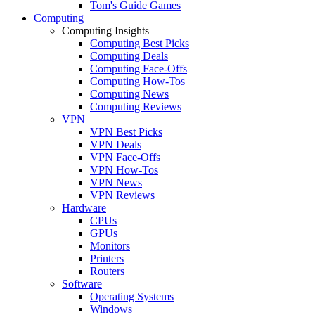
Tom's Guide Games
Computing
Computing Insights
Computing Best Picks
Computing Deals
Computing Face-Offs
Computing How-Tos
Computing News
Computing Reviews
VPN
VPN Best Picks
VPN Deals
VPN Face-Offs
VPN How-Tos
VPN News
VPN Reviews
Hardware
CPUs
GPUs
Monitors
Printers
Routers
Software
Operating Systems
Windows