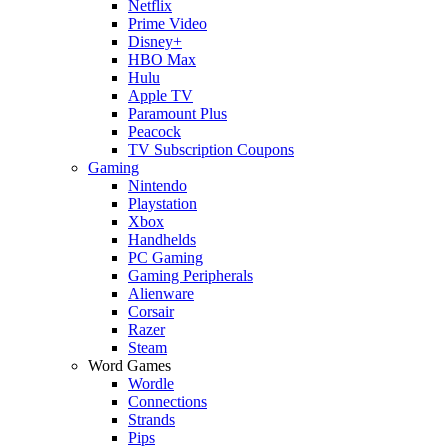
Netflix
Prime Video
Disney+
HBO Max
Hulu
Apple TV
Paramount Plus
Peacock
TV Subscription Coupons
Gaming
Nintendo
Playstation
Xbox
Handhelds
PC Gaming
Gaming Peripherals
Alienware
Corsair
Razer
Steam
Word Games
Wordle
Connections
Strands
Pips