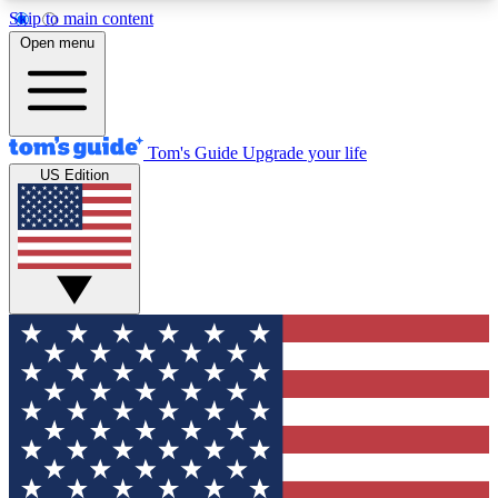
Skip to main content
12
24/7
30K+
Open menu
MEMBER FEATURES
ACCESS AVAILABLE
ACTIVE MEMBERS
Tom's Guide
Upgrade your life
US Edition
Exclusive Newsletters
Polls
Tech news direct to your inbox
Have your say in te
GET CLUB ACCESS QUICK
For the fastest way to join Tom's Guide Club enter
your email below. We'll send you a confirmation
and sign you up to our newsletter to keep you
updated on all the latest news.