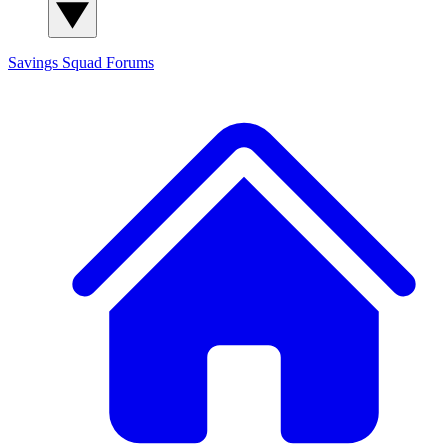
Savings Squad
Forums