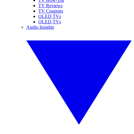
TV How-Tos
TV Reviews
TV Coupons
OLED TVs
QLED TVs
Audio Insights