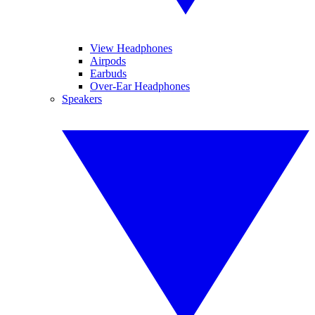
View Headphones
Airpods
Earbuds
Over-Ear Headphones
Speakers