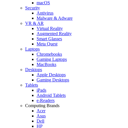
macOS
Security
Antivirus
Malware & Adware
VR & AR
Virtual Reality
Augmented Reality
Smart Glasses
Meta Quest
Laptops
Chromebooks
Gaming Laptops
MacBooks
Desktops
Apple Desktops
Gaming Desktops
Tablets
iPads
Android Tablets
e-Readers
Computing Brands
Acer
Asus
Dell
HP