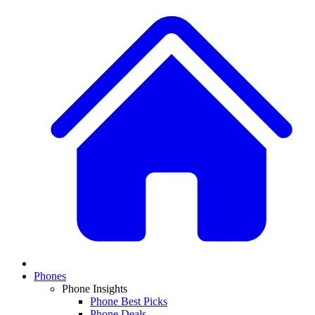
Phones
Phone Insights
Phone Best Picks
Phone Deals