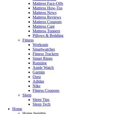
Mattress Face-Offs
Mattress How-Tos
Mattress News
Mattress Reviews
Mattress Coupons
Mattress Care
Mattress Toppers
Pillows & Bedding
Fitness
Workouts
Smartwatches
Fitness Trackers
Smart Rings
Running
Apple Watch
Garmin
Oura
Adidas
Nike
Fitness Coupons
Sleep
Sleep Tips
Sleep Tech
Home
Home Insights