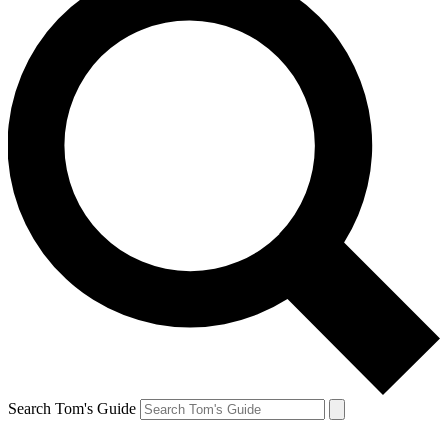
Search Tom's Guide