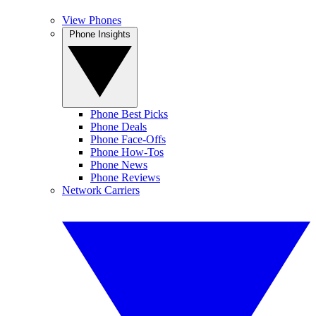
View Phones
Phone Insights
Phone Best Picks
Phone Deals
Phone Face-Offs
Phone How-Tos
Phone News
Phone Reviews
Network Carriers