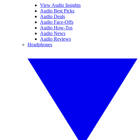
View Audio Insights
Audio Best Picks
Audio Deals
Audio Face-Offs
Audio How-Tos
Audio News
Audio Reviews
Headphones