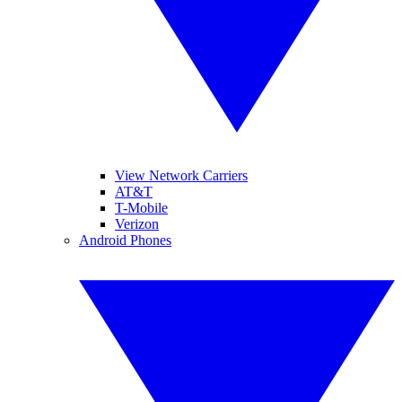
View Network Carriers
AT&T
T-Mobile
Verizon
Android Phones