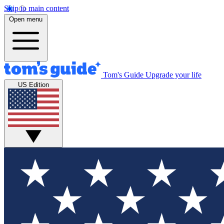
Skip to main content
Open menu
Tom's Guide
Upgrade your life
US Edition