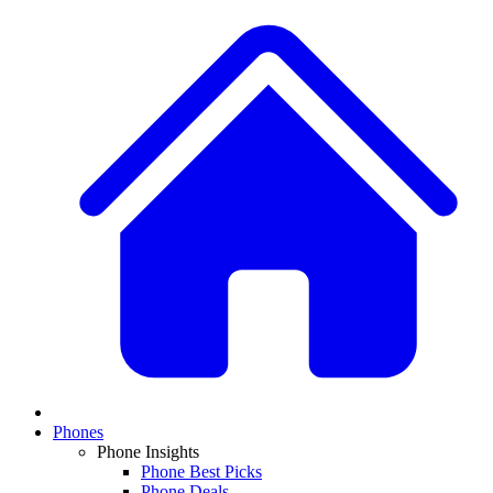
Phones
Phone Insights
Phone Best Picks
Phone Deals