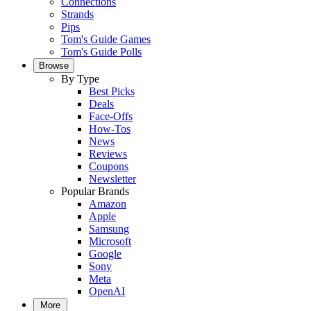
Connections
Strands
Pips
Tom's Guide Games
Tom's Guide Polls
Browse
By Type
Best Picks
Deals
Face-Offs
How-Tos
News
Reviews
Coupons
Newsletter
Popular Brands
Amazon
Apple
Samsung
Microsoft
Google
Sony
Meta
OpenAI
More