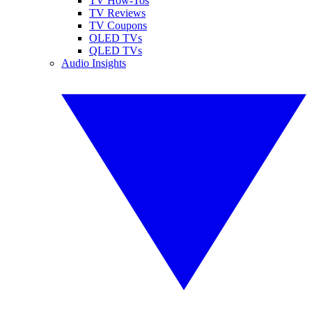
TV How-Tos
TV Reviews
TV Coupons
OLED TVs
QLED TVs
Audio Insights