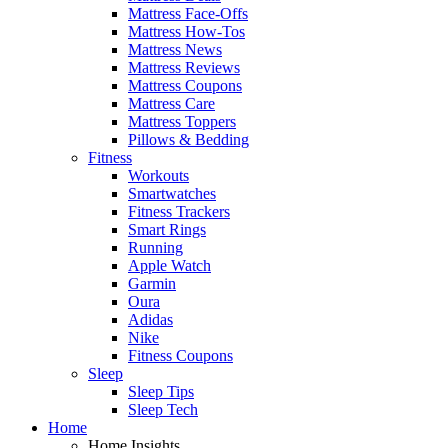
Mattress Face-Offs
Mattress How-Tos
Mattress News
Mattress Reviews
Mattress Coupons
Mattress Care
Mattress Toppers
Pillows & Bedding
Fitness
Workouts
Smartwatches
Fitness Trackers
Smart Rings
Running
Apple Watch
Garmin
Oura
Adidas
Nike
Fitness Coupons
Sleep
Sleep Tips
Sleep Tech
Home
Home Insights