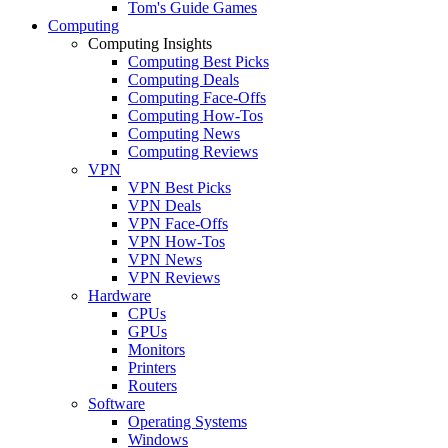
Tom's Guide Games
Computing
Computing Insights
Computing Best Picks
Computing Deals
Computing Face-Offs
Computing How-Tos
Computing News
Computing Reviews
VPN
VPN Best Picks
VPN Deals
VPN Face-Offs
VPN How-Tos
VPN News
VPN Reviews
Hardware
CPUs
GPUs
Monitors
Printers
Routers
Software
Operating Systems
Windows