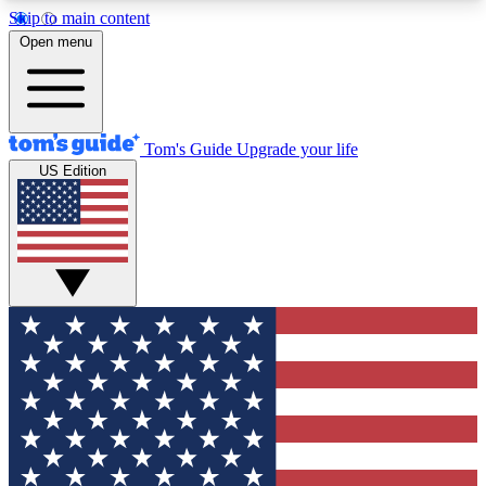
Skip to main content
12
24/7
30K+
Open menu
MEMBER FEATURES
ACCESS AVAILABLE
ACTIVE MEMBERS
Tom's Guide
Upgrade your life
US Edition
Exclusive Newsletters
Polls
Tech news direct to your inbox
Have your say in te
GET CLUB ACCESS QUICK
For the fastest way to join Tom's Guide Club enter
your email below. We'll send you a confirmation
and sign you up to our newsletter to keep you
updated on all the latest news.