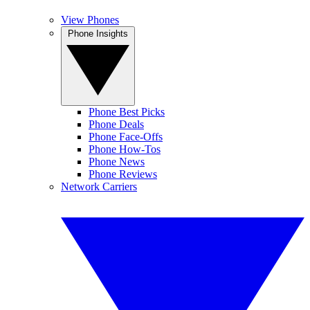
View Phones
Phone Insights
Phone Best Picks
Phone Deals
Phone Face-Offs
Phone How-Tos
Phone News
Phone Reviews
Network Carriers