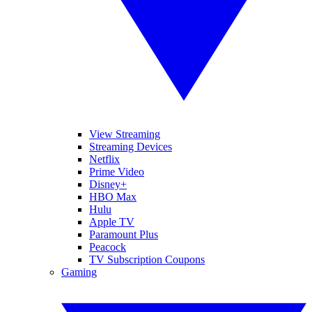
View Streaming
Streaming Devices
Netflix
Prime Video
Disney+
HBO Max
Hulu
Apple TV
Paramount Plus
Peacock
TV Subscription Coupons
Gaming