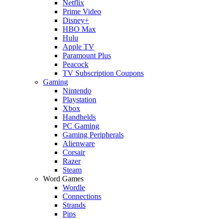
Netflix
Prime Video
Disney+
HBO Max
Hulu
Apple TV
Paramount Plus
Peacock
TV Subscription Coupons
Gaming
Nintendo
Playstation
Xbox
Handhelds
PC Gaming
Gaming Peripherals
Alienware
Corsair
Razer
Steam
Word Games
Wordle
Connections
Strands
Pips