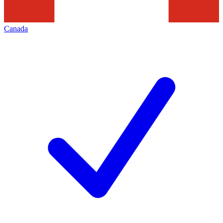
Canada