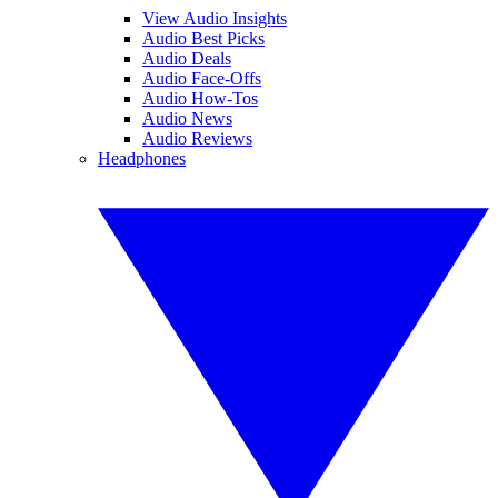
View Audio Insights
Audio Best Picks
Audio Deals
Audio Face-Offs
Audio How-Tos
Audio News
Audio Reviews
Headphones