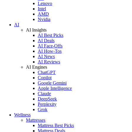
Lenovo
Intel
AMD
Nvidia
AI
AI Insights
AI Best Picks
AI Deals
AI Face-Offs
AI How-Tos
AI News
AI Reviews
AI Engines
ChatGPT
Copilot
Google Gemini
Apple Intelligence
Claude
DeepSeek
Perplexity
Grok
Wellness
Mattresses
Mattress Best Picks
Mattress Deals