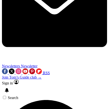
Newsletters
Newsletter
RSS
Join Tom’s Guide club →
Sign in
Search