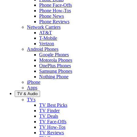
Phone Face-Offs
Phone How-Tos
Phone News
Phone Reviews
Network Carriers
AT&T
T-Mobile
Verizon
Android Phones
Google Phones
Motorola Phones
OnePlus Phones
Samsung Phones
Nothing Phone
iPhone
Apps
TV & Audio
TVs
TV Best Picks
TV Finder
TV Deals
TV Face-Offs
TV How-Tos
TV Reviews