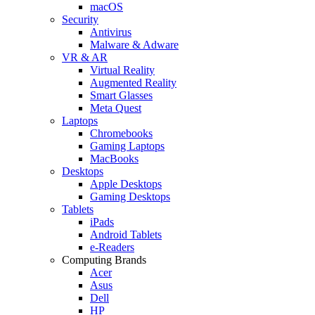
macOS
Security
Antivirus
Malware & Adware
VR & AR
Virtual Reality
Augmented Reality
Smart Glasses
Meta Quest
Laptops
Chromebooks
Gaming Laptops
MacBooks
Desktops
Apple Desktops
Gaming Desktops
Tablets
iPads
Android Tablets
e-Readers
Computing Brands
Acer
Asus
Dell
HP