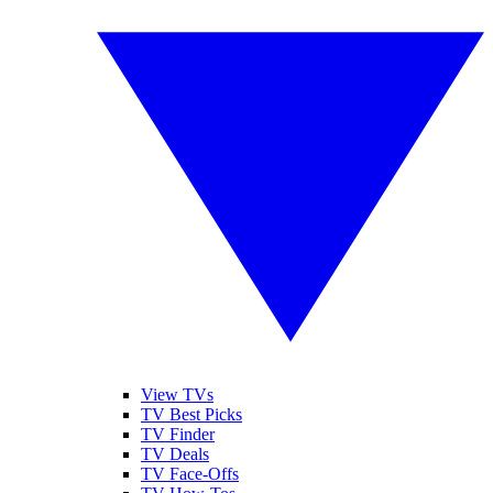
View TVs
TV Best Picks
TV Finder
TV Deals
TV Face-Offs