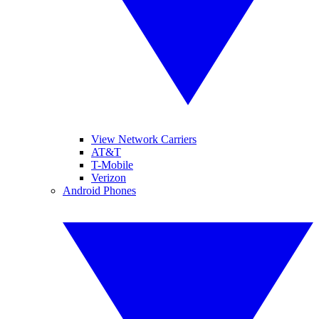
View Network Carriers
AT&T
T-Mobile
Verizon
Android Phones