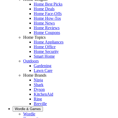
Home Best Picks
Home Deals
Home Face-Offs
Home How-Tos
Home News
Home Reviews
Home Coupons
Home Topics
Home Appliances
Home Office
Home Security
Smart Home
Outdoors
Gardening
Lawn Care
Home Brands
Ninja
Shark
Dyson
KitchenAid
Ring
Breville
Wordle & Games
Wordle