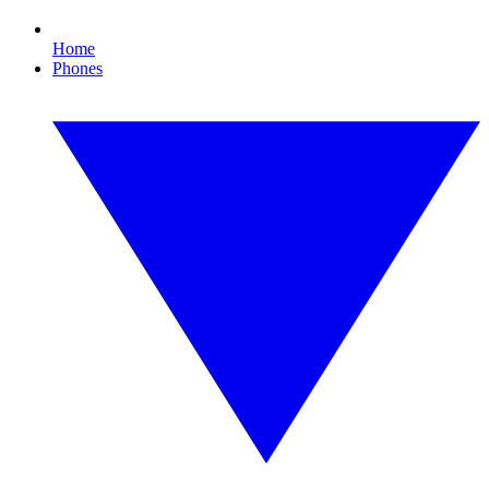
Home
Phones