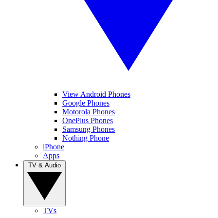
View Android Phones
Google Phones
Motorola Phones
OnePlus Phones
Samsung Phones
Nothing Phone
iPhone
Apps
TV & Audio
TVs