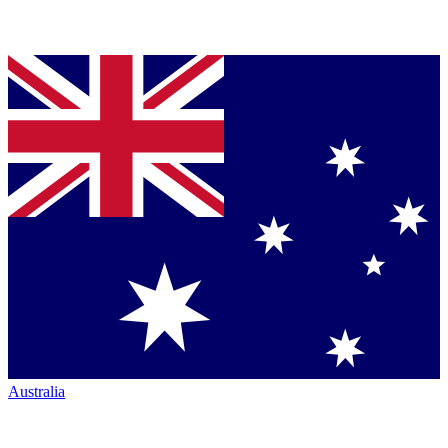
Australia