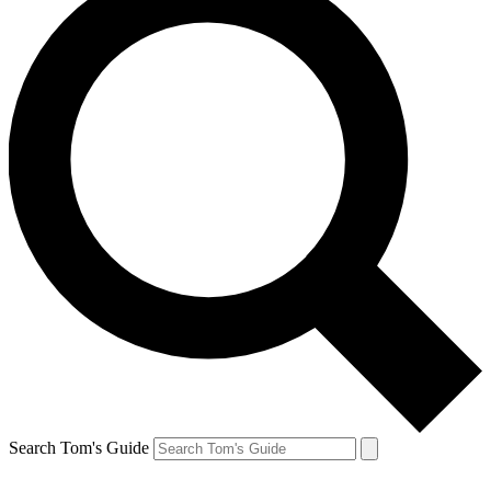
Search Tom's Guide