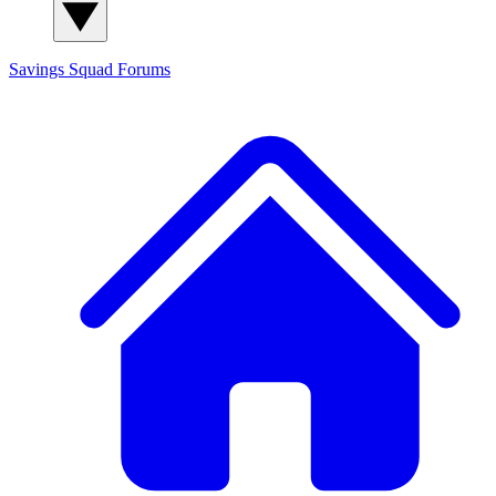
Savings Squad
Forums