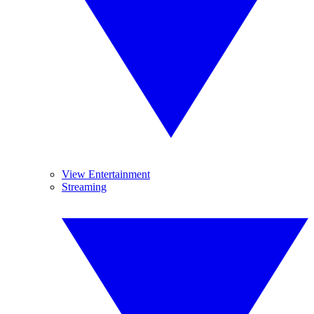
View Entertainment
Streaming