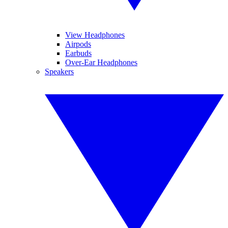
View Headphones
Airpods
Earbuds
Over-Ear Headphones
Speakers