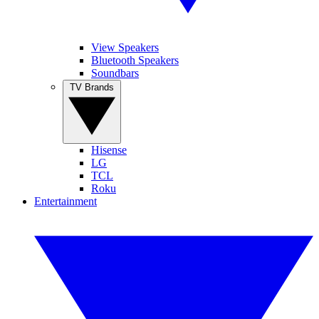
View Speakers
Bluetooth Speakers
Soundbars
TV Brands
Hisense
LG
TCL
Roku
Entertainment