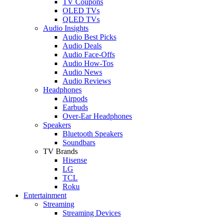
TV Coupons
OLED TVs
QLED TVs
Audio Insights
Audio Best Picks
Audio Deals
Audio Face-Offs
Audio How-Tos
Audio News
Audio Reviews
Headphones
Airpods
Earbuds
Over-Ear Headphones
Speakers
Bluetooth Speakers
Soundbars
TV Brands
Hisense
LG
TCL
Roku
Entertainment
Streaming
Streaming Devices