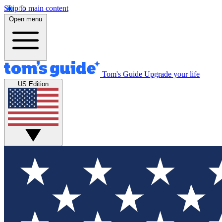
Skip to main content
Open menu
Tom's Guide
Upgrade your life
US Edition