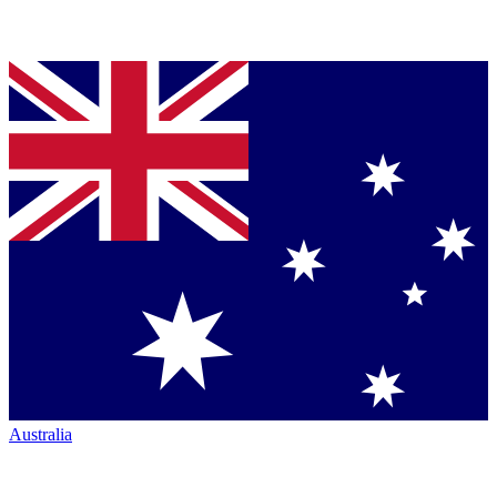
Australia