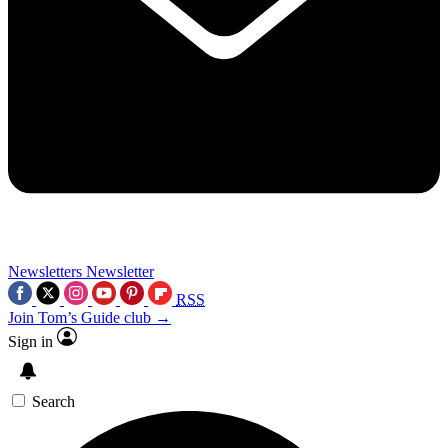
Newsletters
Newsletter
RSS
Join Tom’s Guide club →
Sign in
Search