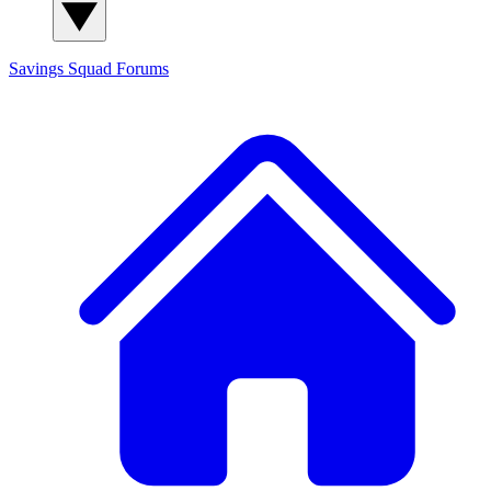
Savings Squad
Forums