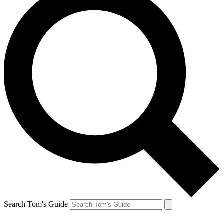
Search Tom's Guide