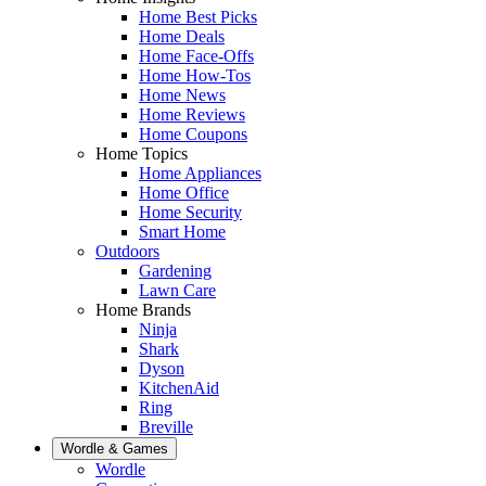
Home Best Picks
Home Deals
Home Face-Offs
Home How-Tos
Home News
Home Reviews
Home Coupons
Home Topics
Home Appliances
Home Office
Home Security
Smart Home
Outdoors
Gardening
Lawn Care
Home Brands
Ninja
Shark
Dyson
KitchenAid
Ring
Breville
Wordle & Games
Wordle