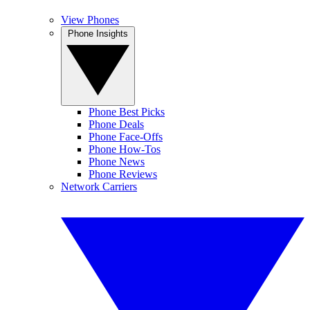
View Phones
Phone Insights
Phone Best Picks
Phone Deals
Phone Face-Offs
Phone How-Tos
Phone News
Phone Reviews
Network Carriers