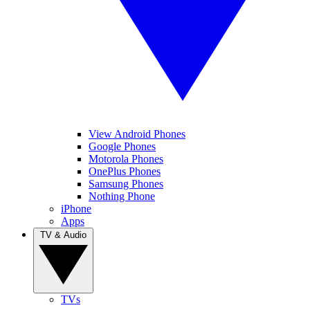
View Android Phones
Google Phones
Motorola Phones
OnePlus Phones
Samsung Phones
Nothing Phone
iPhone
Apps
TV & Audio
TVs