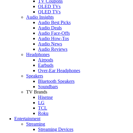
TV Coupons
OLED TVs
QLED TVs
Audio Insights
Audio Best Picks
Audio Deals
Audio Face-Offs
Audio How-Tos
Audio News
Audio Reviews
Headphones
Airpods
Earbuds
Over-Ear Headphones
Speakers
Bluetooth Speakers
Soundbars
TV Brands
Hisense
LG
TCL
Roku
Entertainment
Streaming
Streaming Devices