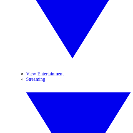
View Entertainment
Streaming