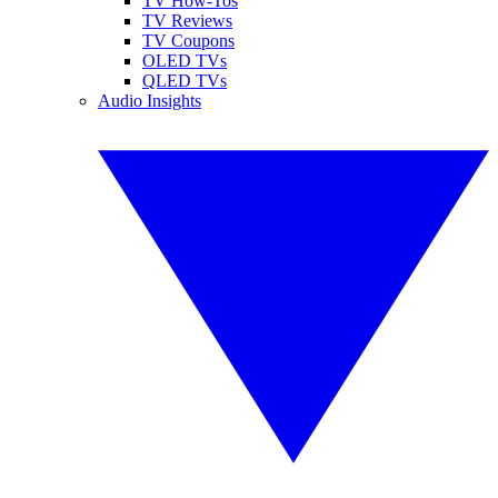
TV How-Tos
TV Reviews
TV Coupons
OLED TVs
QLED TVs
Audio Insights