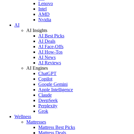
Lenovo
Intel
AMD
Nvidia
AI
AI Insights
AI Best Picks
AI Deals
AI Face-Offs
AI How-Tos
AI News
AI Reviews
AI Engines
ChatGPT
Copilot
Google Gemini
Apple Intelligence
Claude
DeepSeek
Perplexity
Grok
Wellness
Mattresses
Mattress Best Picks
Mattress Deals