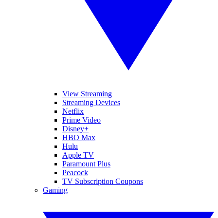
View Streaming
Streaming Devices
Netflix
Prime Video
Disney+
HBO Max
Hulu
Apple TV
Paramount Plus
Peacock
TV Subscription Coupons
Gaming