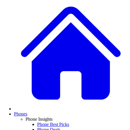
Phones
Phone Insights
Phone Best Picks
Phone Deals