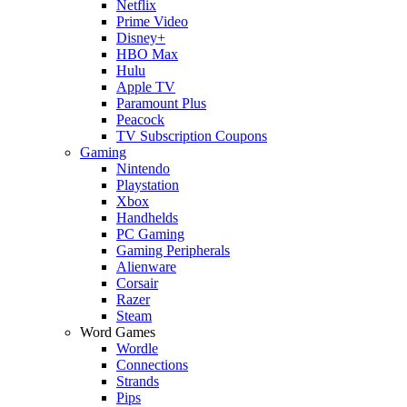
Netflix
Prime Video
Disney+
HBO Max
Hulu
Apple TV
Paramount Plus
Peacock
TV Subscription Coupons
Gaming
Nintendo
Playstation
Xbox
Handhelds
PC Gaming
Gaming Peripherals
Alienware
Corsair
Razer
Steam
Word Games
Wordle
Connections
Strands
Pips