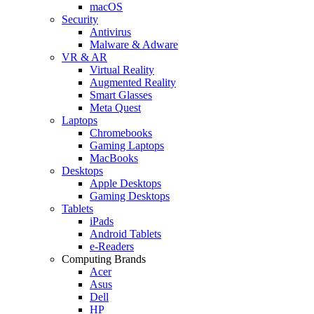
macOS
Security
Antivirus
Malware & Adware
VR & AR
Virtual Reality
Augmented Reality
Smart Glasses
Meta Quest
Laptops
Chromebooks
Gaming Laptops
MacBooks
Desktops
Apple Desktops
Gaming Desktops
Tablets
iPads
Android Tablets
e-Readers
Computing Brands
Acer
Asus
Dell
HP