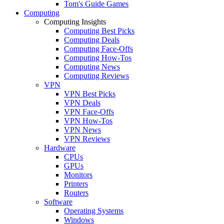
Tom's Guide Games
Computing
Computing Insights
Computing Best Picks
Computing Deals
Computing Face-Offs
Computing How-Tos
Computing News
Computing Reviews
VPN
VPN Best Picks
VPN Deals
VPN Face-Offs
VPN How-Tos
VPN News
VPN Reviews
Hardware
CPUs
GPUs
Monitors
Printers
Routers
Software
Operating Systems
Windows