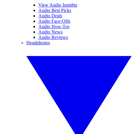
View Audio Insights
Audio Best Picks
Audio Deals
Audio Face-Offs
Audio How-Tos
Audio News
Audio Reviews
Headphones