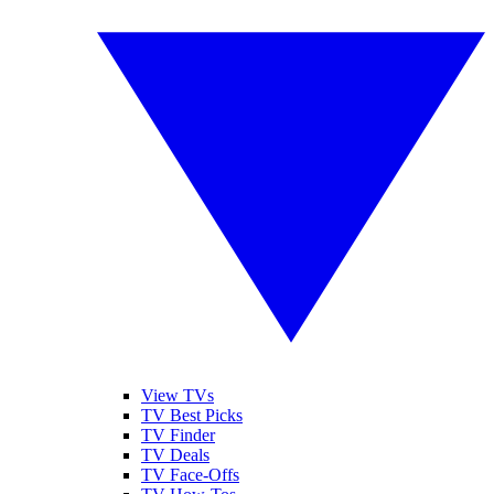
View TVs
TV Best Picks
TV Finder
TV Deals
TV Face-Offs