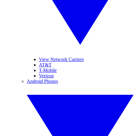
View Network Carriers
AT&T
T-Mobile
Verizon
Android Phones