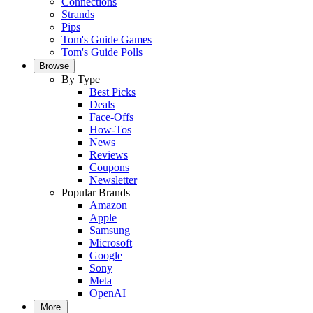
Connections
Strands
Pips
Tom's Guide Games
Tom's Guide Polls
Browse
By Type
Best Picks
Deals
Face-Offs
How-Tos
News
Reviews
Coupons
Newsletter
Popular Brands
Amazon
Apple
Samsung
Microsoft
Google
Sony
Meta
OpenAI
More