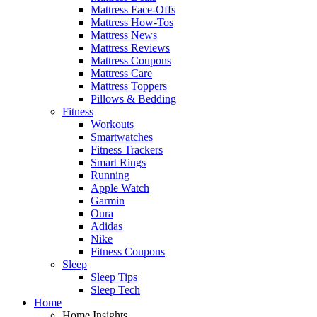
Mattress Face-Offs
Mattress How-Tos
Mattress News
Mattress Reviews
Mattress Coupons
Mattress Care
Mattress Toppers
Pillows & Bedding
Fitness
Workouts
Smartwatches
Fitness Trackers
Smart Rings
Running
Apple Watch
Garmin
Oura
Adidas
Nike
Fitness Coupons
Sleep
Sleep Tips
Sleep Tech
Home
Home Insights