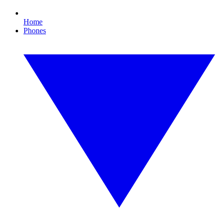
Home
Phones