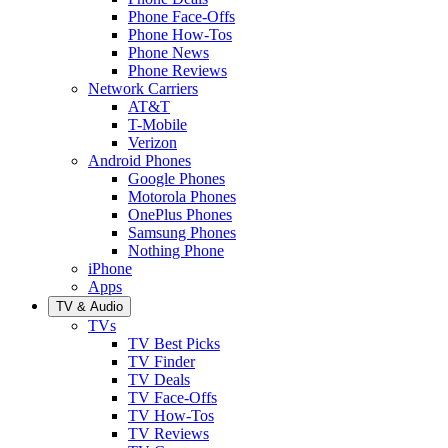
Phone Face-Offs
Phone How-Tos
Phone News
Phone Reviews
Network Carriers
AT&T
T-Mobile
Verizon
Android Phones
Google Phones
Motorola Phones
OnePlus Phones
Samsung Phones
Nothing Phone
iPhone
Apps
TV & Audio
TVs
TV Best Picks
TV Finder
TV Deals
TV Face-Offs
TV How-Tos
TV Reviews