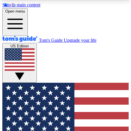
Skip to main content
12
24/7
30K+
Open menu
MEMBER FEATURES
ACCESS AVAILABLE
ACTIVE MEMBERS
Tom's Guide
Upgrade your life
US Edition
Exclusive Newsletters
Polls
Tech news direct to your inbox
Have your say in te
GET CLUB ACCESS QUICK
For the fastest way to join Tom's Guide Club enter
your email below. We'll send you a confirmation
and sign you up to our newsletter to keep you
updated on all the latest news.