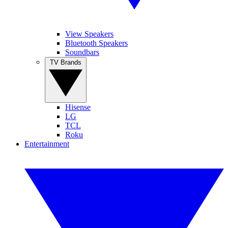
View Speakers
Bluetooth Speakers
Soundbars
TV Brands
Hisense
LG
TCL
Roku
Entertainment