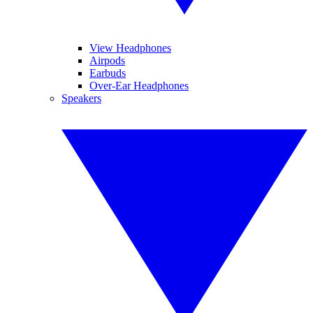
View Headphones
Airpods
Earbuds
Over-Ear Headphones
Speakers