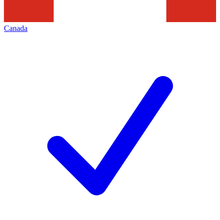
Canada