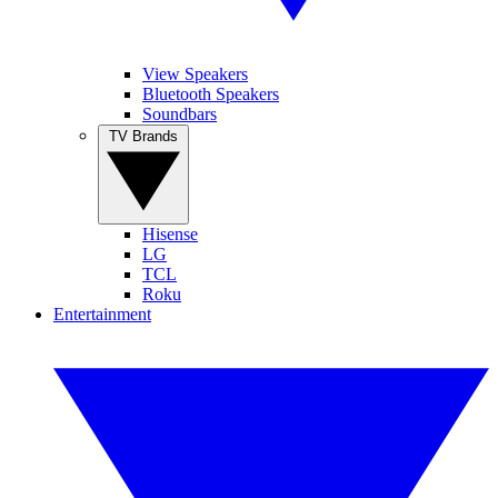
View Speakers
Bluetooth Speakers
Soundbars
TV Brands
Hisense
LG
TCL
Roku
Entertainment