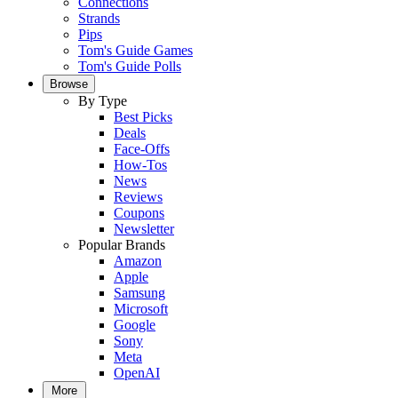
Connections
Strands
Pips
Tom's Guide Games
Tom's Guide Polls
Browse
By Type
Best Picks
Deals
Face-Offs
How-Tos
News
Reviews
Coupons
Newsletter
Popular Brands
Amazon
Apple
Samsung
Microsoft
Google
Sony
Meta
OpenAI
More