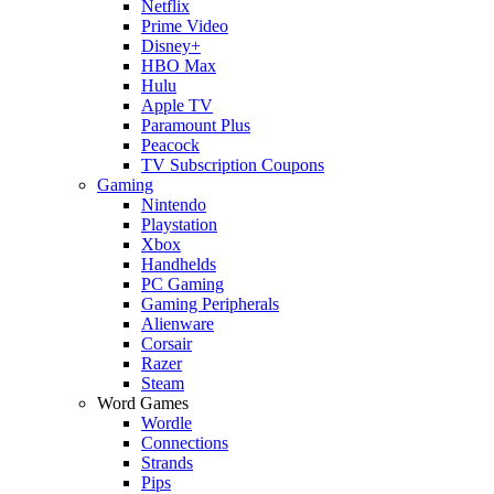
Netflix
Prime Video
Disney+
HBO Max
Hulu
Apple TV
Paramount Plus
Peacock
TV Subscription Coupons
Gaming
Nintendo
Playstation
Xbox
Handhelds
PC Gaming
Gaming Peripherals
Alienware
Corsair
Razer
Steam
Word Games
Wordle
Connections
Strands
Pips