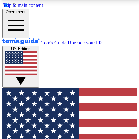
Skip to main content
12
24/7
30K+
Open menu
MEMBER FEATURES
ACCESS AVAILABLE
ACTIVE MEMBERS
Tom's Guide
Upgrade your life
US Edition
Exclusive Newsletters
Polls
Tech news direct to your inbox
Have your say in te
GET CLUB ACCESS QUICK
For the fastest way to join Tom's Guide Club enter
your email below. We'll send you a confirmation and
sign you up to our newsletter to keep you updated on
all the latest news.