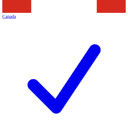
Canada