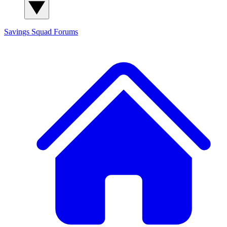
Savings Squad
Forums