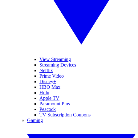
View Streaming
Streaming Devices
Netflix
Prime Video
Disney+
HBO Max
Hulu
Apple TV
Paramount Plus
Peacock
TV Subscription Coupons
Gaming