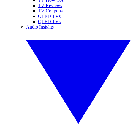
TV How-Tos
TV Reviews
TV Coupons
OLED TVs
QLED TVs
Audio Insights