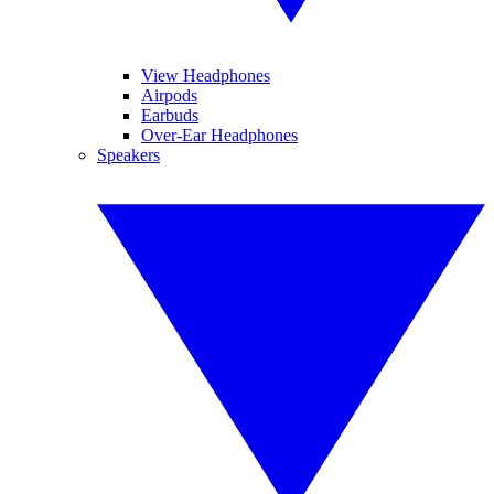
View Headphones
Airpods
Earbuds
Over-Ear Headphones
Speakers