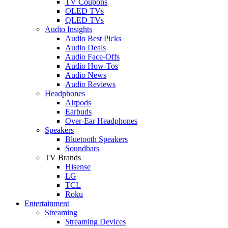
TV Coupons
OLED TVs
QLED TVs
Audio Insights
Audio Best Picks
Audio Deals
Audio Face-Offs
Audio How-Tos
Audio News
Audio Reviews
Headphones
Airpods
Earbuds
Over-Ear Headphones
Speakers
Bluetooth Speakers
Soundbars
TV Brands
Hisense
LG
TCL
Roku
Entertainment
Streaming
Streaming Devices