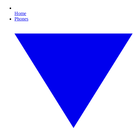
Home
Phones