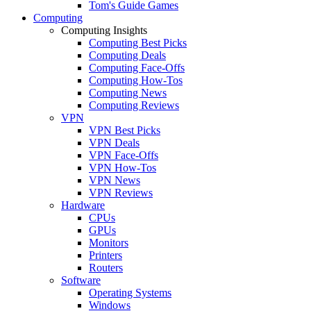
Tom's Guide Games
Computing
Computing Insights
Computing Best Picks
Computing Deals
Computing Face-Offs
Computing How-Tos
Computing News
Computing Reviews
VPN
VPN Best Picks
VPN Deals
VPN Face-Offs
VPN How-Tos
VPN News
VPN Reviews
Hardware
CPUs
GPUs
Monitors
Printers
Routers
Software
Operating Systems
Windows