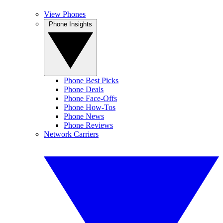
View Phones
Phone Insights
Phone Best Picks
Phone Deals
Phone Face-Offs
Phone How-Tos
Phone News
Phone Reviews
Network Carriers