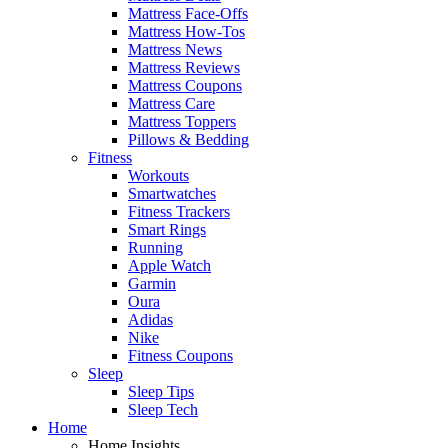
Mattress Face-Offs
Mattress How-Tos
Mattress News
Mattress Reviews
Mattress Coupons
Mattress Care
Mattress Toppers
Pillows & Bedding
Fitness
Workouts
Smartwatches
Fitness Trackers
Smart Rings
Running
Apple Watch
Garmin
Oura
Adidas
Nike
Fitness Coupons
Sleep
Sleep Tips
Sleep Tech
Home
Home Insights