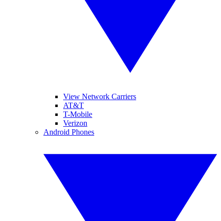
View Network Carriers
AT&T
T-Mobile
Verizon
Android Phones