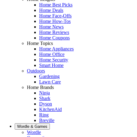
Home Best Picks
Home Deals
Home Face-Offs
Home How-Tos
Home News
Home Reviews
Home Coupons
Home Topics
Home Appliances
Home Office
Home Security
Smart Home
Outdoors
Gardening
Lawn Care
Home Brands
Ninja
Shark
Dyson
KitchenAid
Ring
Breville
Wordle & Games
Wordle