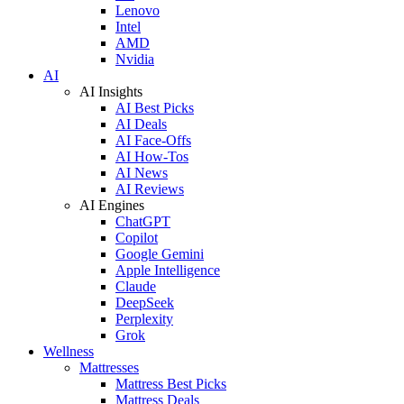
Lenovo
Intel
AMD
Nvidia
AI
AI Insights
AI Best Picks
AI Deals
AI Face-Offs
AI How-Tos
AI News
AI Reviews
AI Engines
ChatGPT
Copilot
Google Gemini
Apple Intelligence
Claude
DeepSeek
Perplexity
Grok
Wellness
Mattresses
Mattress Best Picks
Mattress Deals