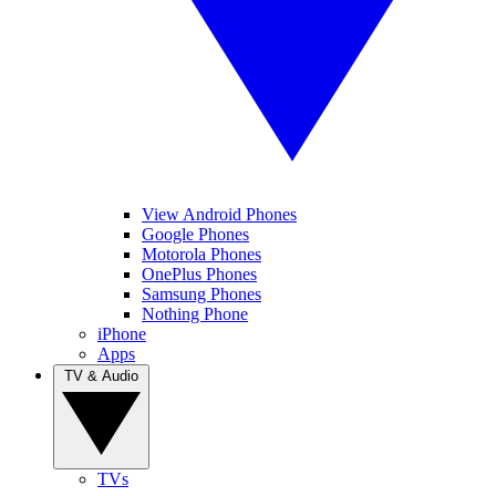
View Android Phones
Google Phones
Motorola Phones
OnePlus Phones
Samsung Phones
Nothing Phone
iPhone
Apps
TV & Audio
TVs