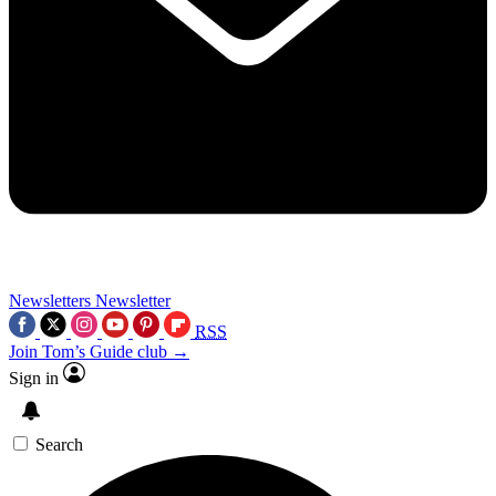
Newsletters
Newsletter
RSS
Join Tom’s Guide club →
Sign in
Search