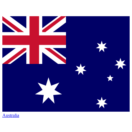
Australia