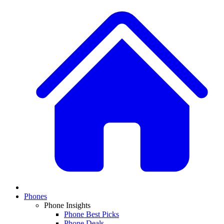
Phones
Phone Insights
Phone Best Picks
Phone Deals