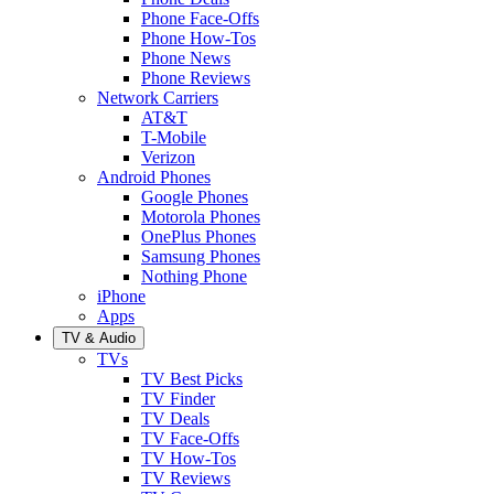
Phone Face-Offs
Phone How-Tos
Phone News
Phone Reviews
Network Carriers
AT&T
T-Mobile
Verizon
Android Phones
Google Phones
Motorola Phones
OnePlus Phones
Samsung Phones
Nothing Phone
iPhone
Apps
TV & Audio
TVs
TV Best Picks
TV Finder
TV Deals
TV Face-Offs
TV How-Tos
TV Reviews