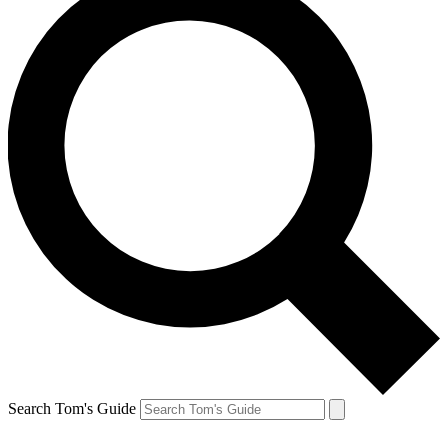
Search Tom's Guide