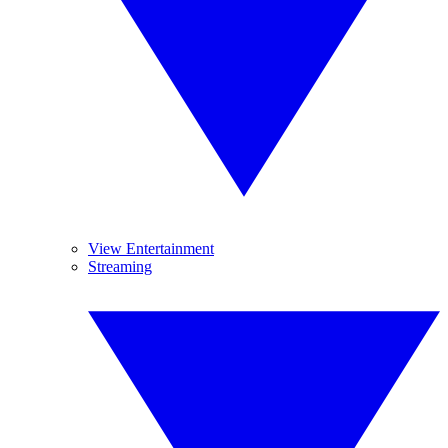
View Entertainment
Streaming