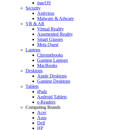
macOS
Security
Antivirus
Malware & Adware
VR & AR
Virtual Reality
Augmented Reality
Smart Glasses
Meta Quest
Laptops
Chromebooks
Gaming Laptops
MacBooks
Desktops
Apple Desktops
Gaming Desktops
Tablets
iPads
Android Tablets
e-Readers
Computing Brands
Acer
Asus
Dell
HP