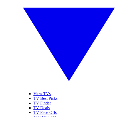
View TVs
TV Best Picks
TV Finder
TV Deals
TV Face-Offs