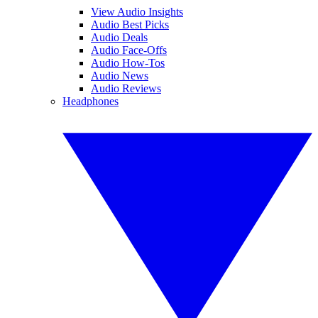
View Audio Insights
Audio Best Picks
Audio Deals
Audio Face-Offs
Audio How-Tos
Audio News
Audio Reviews
Headphones