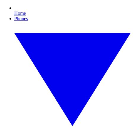
Home
Phones