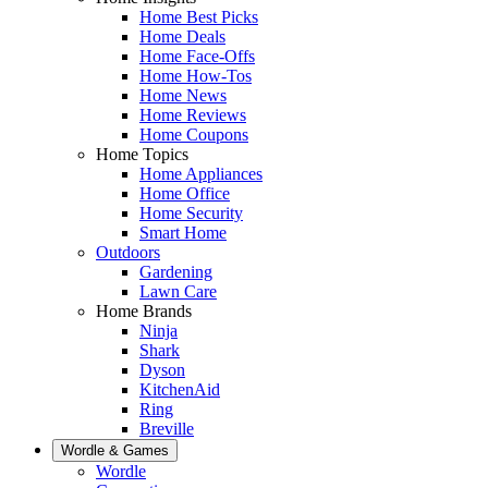
Home Best Picks
Home Deals
Home Face-Offs
Home How-Tos
Home News
Home Reviews
Home Coupons
Home Topics
Home Appliances
Home Office
Home Security
Smart Home
Outdoors
Gardening
Lawn Care
Home Brands
Ninja
Shark
Dyson
KitchenAid
Ring
Breville
Wordle & Games
Wordle