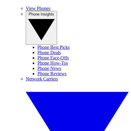
View Phones
Phone Insights
Phone Best Picks
Phone Deals
Phone Face-Offs
Phone How-Tos
Phone News
Phone Reviews
Network Carriers