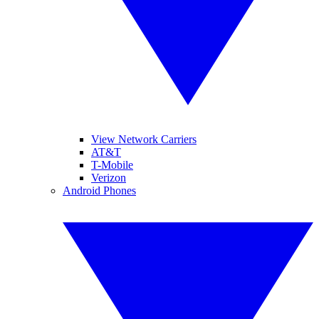
View Network Carriers
AT&T
T-Mobile
Verizon
Android Phones