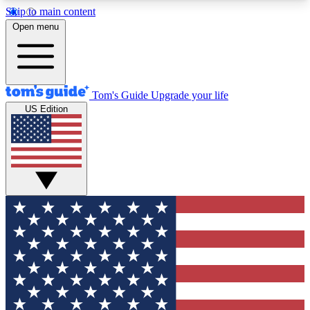
Skip to main content
12
24/7
30K+
Open menu
MEMBER FEATURES
ACCESS AVAILABLE
ACTIVE MEMBERS
Tom's Guide
Upgrade your life
US Edition
Exclusive Newsletters
Polls
Tech news direct to your inbox
Have your say in te
GET CLUB ACCESS QUICK
For the fastest way to join Tom's Guide Club enter
your email below. We'll send you a confirmation
and sign you up to our newsletter to keep you
updated on all the latest news.