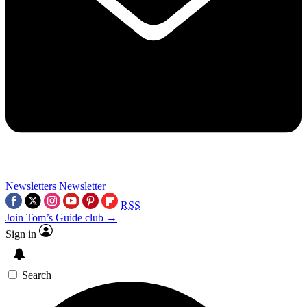
Newsletters
Newsletter
RSS
Join Tom’s Guide club →
Sign in
Search