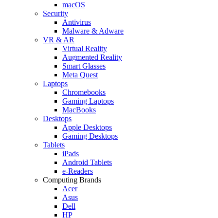
macOS
Security
Antivirus
Malware & Adware
VR & AR
Virtual Reality
Augmented Reality
Smart Glasses
Meta Quest
Laptops
Chromebooks
Gaming Laptops
MacBooks
Desktops
Apple Desktops
Gaming Desktops
Tablets
iPads
Android Tablets
e-Readers
Computing Brands
Acer
Asus
Dell
HP