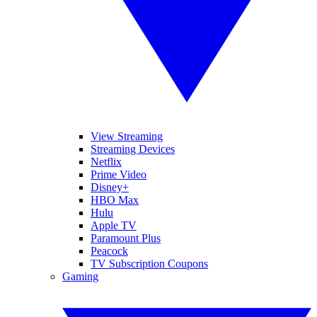
View Streaming
Streaming Devices
Netflix
Prime Video
Disney+
HBO Max
Hulu
Apple TV
Paramount Plus
Peacock
TV Subscription Coupons
Gaming