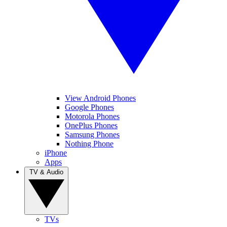
View Android Phones
Google Phones
Motorola Phones
OnePlus Phones
Samsung Phones
Nothing Phone
iPhone
Apps
TV & Audio
TVs