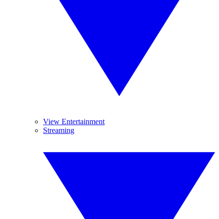
View Entertainment
Streaming