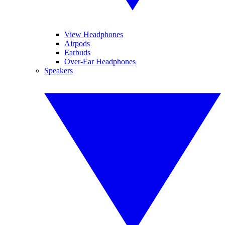
View Headphones
Airpods
Earbuds
Over-Ear Headphones
Speakers