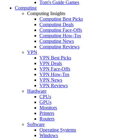
Tom's Guide Games
Computing
Computing Insights
Computing Best Picks
Computing Deals
Computing Face-Offs
Computing How-Tos
Computing News
Computing Reviews
VPN
VPN Best Picks
VPN Deals
VPN Face-Offs
VPN How-Tos
VPN News
VPN Reviews
Hardware
CPUs
GPUs
Monitors
Printers
Routers
Software
Operating Systems
Windows