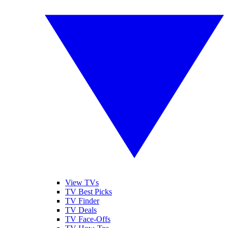
View TVs
TV Best Picks
TV Finder
TV Deals
TV Face-Offs