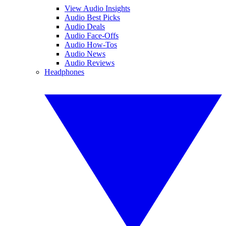
View Audio Insights
Audio Best Picks
Audio Deals
Audio Face-Offs
Audio How-Tos
Audio News
Audio Reviews
Headphones