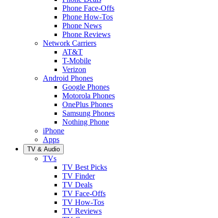
Phone Face-Offs
Phone How-Tos
Phone News
Phone Reviews
Network Carriers
AT&T
T-Mobile
Verizon
Android Phones
Google Phones
Motorola Phones
OnePlus Phones
Samsung Phones
Nothing Phone
iPhone
Apps
TV & Audio
TVs
TV Best Picks
TV Finder
TV Deals
TV Face-Offs
TV How-Tos
TV Reviews