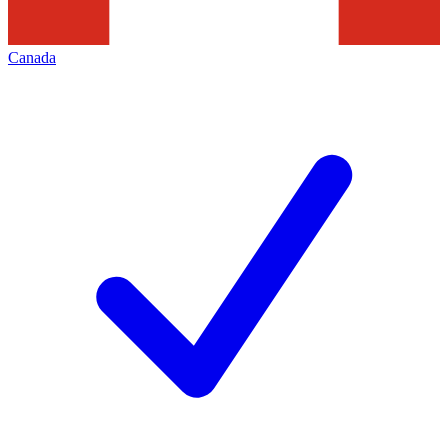
Canada