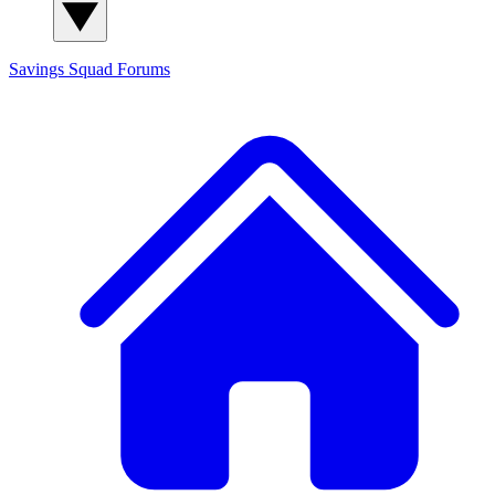
Savings Squad
Forums