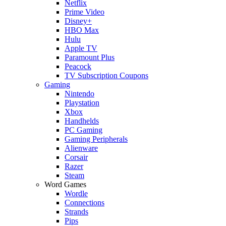
Netflix
Prime Video
Disney+
HBO Max
Hulu
Apple TV
Paramount Plus
Peacock
TV Subscription Coupons
Gaming
Nintendo
Playstation
Xbox
Handhelds
PC Gaming
Gaming Peripherals
Alienware
Corsair
Razer
Steam
Word Games
Wordle
Connections
Strands
Pips