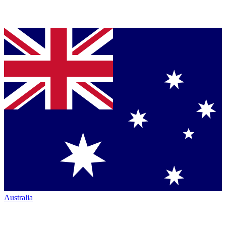
Australia