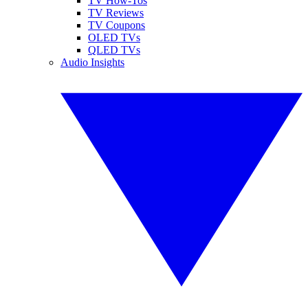
TV How-Tos
TV Reviews
TV Coupons
OLED TVs
QLED TVs
Audio Insights