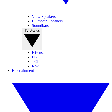
View Speakers
Bluetooth Speakers
Soundbars
TV Brands
Hisense
LG
TCL
Roku
Entertainment