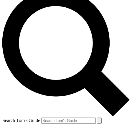
Search Tom's Guide