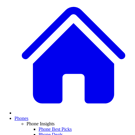
Phones
Phone Insights
Phone Best Picks
Phone Deals