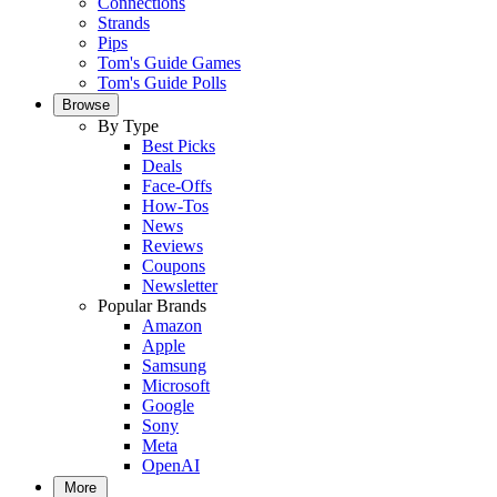
Connections
Strands
Pips
Tom's Guide Games
Tom's Guide Polls
Browse
By Type
Best Picks
Deals
Face-Offs
How-Tos
News
Reviews
Coupons
Newsletter
Popular Brands
Amazon
Apple
Samsung
Microsoft
Google
Sony
Meta
OpenAI
More