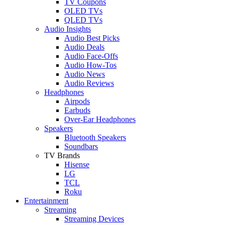
TV Coupons
OLED TVs
QLED TVs
Audio Insights
Audio Best Picks
Audio Deals
Audio Face-Offs
Audio How-Tos
Audio News
Audio Reviews
Headphones
Airpods
Earbuds
Over-Ear Headphones
Speakers
Bluetooth Speakers
Soundbars
TV Brands
Hisense
LG
TCL
Roku
Entertainment
Streaming
Streaming Devices