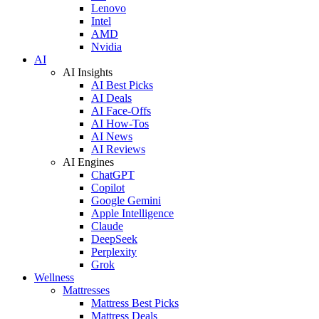
Lenovo
Intel
AMD
Nvidia
AI
AI Insights
AI Best Picks
AI Deals
AI Face-Offs
AI How-Tos
AI News
AI Reviews
AI Engines
ChatGPT
Copilot
Google Gemini
Apple Intelligence
Claude
DeepSeek
Perplexity
Grok
Wellness
Mattresses
Mattress Best Picks
Mattress Deals