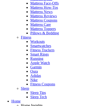
Mattress Face-Offs
Mattress How-Tos
Mattress News
Mattress Reviews
Mattress Coupons
Mattress Care
Mattress Toppers
Pillows & Bedding
Fitness
Workouts
Smartwatches
Fitness Trackers
Smart Rings
Running
Apple Watch
Garmin
Oura
Adidas
Nike
Fitness Coupons
Sleep
Sleep Tips
Sleep Tech
Home
Home Insights