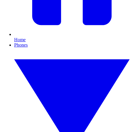
Home
Phones