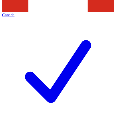
Canada