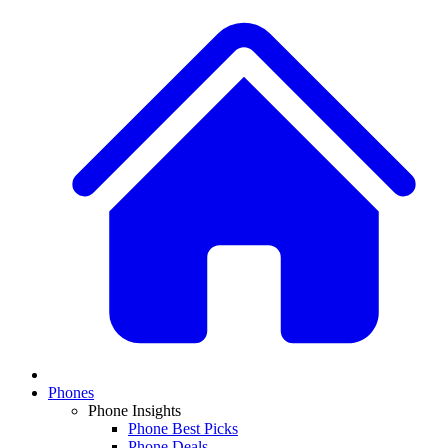
Phones
Phone Insights
Phone Best Picks
Phone Deals