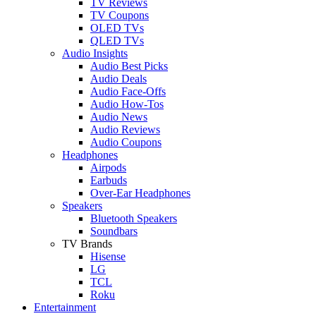
TV Reviews
TV Coupons
OLED TVs
QLED TVs
Audio Insights
Audio Best Picks
Audio Deals
Audio Face-Offs
Audio How-Tos
Audio News
Audio Reviews
Audio Coupons
Headphones
Airpods
Earbuds
Over-Ear Headphones
Speakers
Bluetooth Speakers
Soundbars
TV Brands
Hisense
LG
TCL
Roku
Entertainment