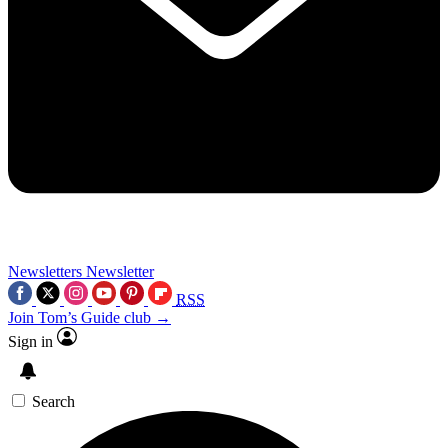
Newsletters
Newsletter
RSS
Join Tom’s Guide club →
Sign in
Search