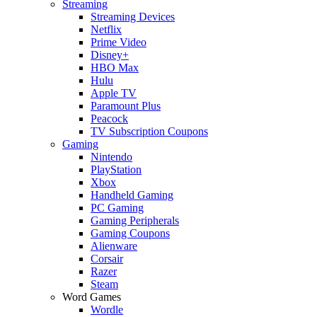
Streaming
Streaming Devices
Netflix
Prime Video
Disney+
HBO Max
Hulu
Apple TV
Paramount Plus
Peacock
TV Subscription Coupons
Gaming
Nintendo
PlayStation
Xbox
Handheld Gaming
PC Gaming
Gaming Peripherals
Gaming Coupons
Alienware
Corsair
Razer
Steam
Word Games
Wordle