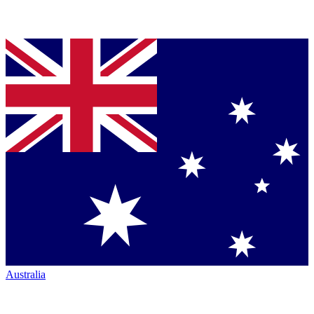
Australia