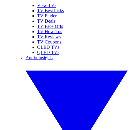
View TVs
TV Best Picks
TV Finder
TV Deals
TV Face-Offs
TV How-Tos
TV Reviews
TV Coupons
OLED TVs
QLED TVs
Audio Insights