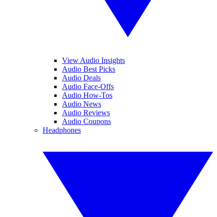
View Audio Insights
Audio Best Picks
Audio Deals
Audio Face-Offs
Audio How-Tos
Audio News
Audio Reviews
Audio Coupons
Headphones