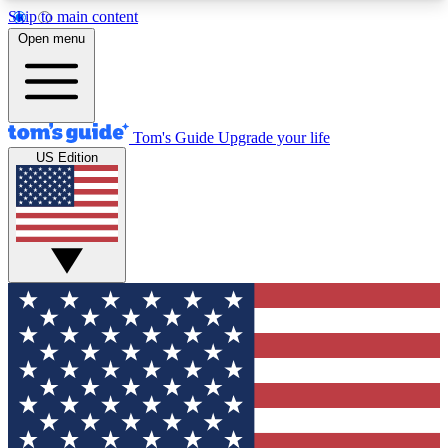
Skip to main content
12
24/7
30K+
Open menu
MEMBER FEATURES
ACCESS AVAILABLE
ACTIVE MEMBERS
Tom's Guide
Upgrade your life
US Edition
Exclusive Newsletters
Polls
Tech news direct to your inbox
Have your say in te
GET CLUB ACCESS QUICK
For the fastest way to join Tom's Guide Club enter
your email below. We'll send you a confirmation
and sign you up to our newsletter to keep you
updated on all the latest news.