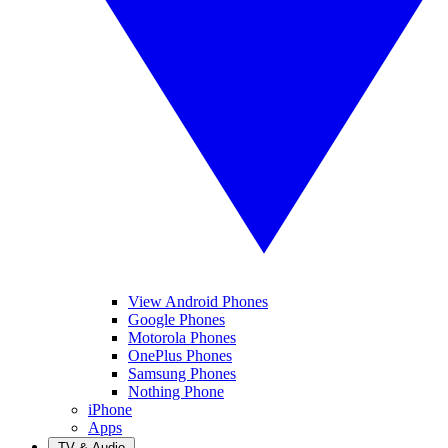
View Android Phones
Google Phones
Motorola Phones
OnePlus Phones
Samsung Phones
Nothing Phone
iPhone
Apps
TV & Audio