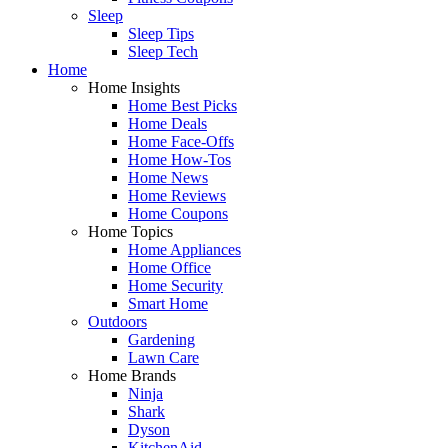
Sleep
Sleep Tips
Sleep Tech
Home
Home Insights
Home Best Picks
Home Deals
Home Face-Offs
Home How-Tos
Home News
Home Reviews
Home Coupons
Home Topics
Home Appliances
Home Office
Home Security
Smart Home
Outdoors
Gardening
Lawn Care
Home Brands
Ninja
Shark
Dyson
KitchenAid