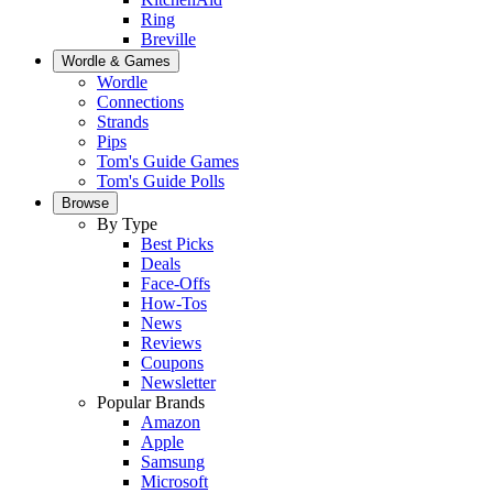
Ring
Breville
Wordle & Games
Wordle
Connections
Strands
Pips
Tom's Guide Games
Tom's Guide Polls
Browse
By Type
Best Picks
Deals
Face-Offs
How-Tos
News
Reviews
Coupons
Newsletter
Popular Brands
Amazon
Apple
Samsung
Microsoft