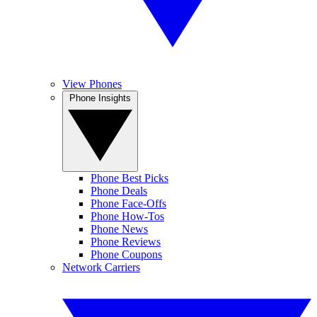
View Phones
Phone Insights
Phone Best Picks
Phone Deals
Phone Face-Offs
Phone How-Tos
Phone News
Phone Reviews
Phone Coupons
Network Carriers