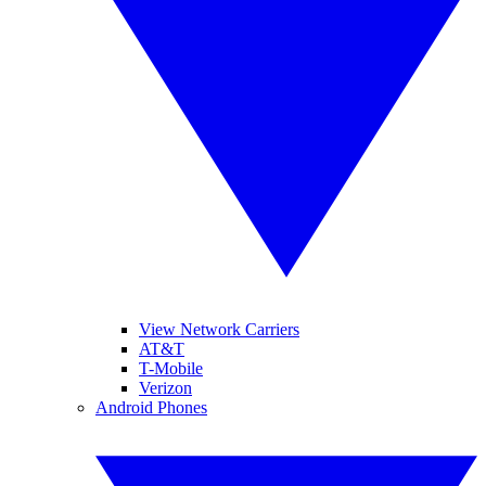
View Network Carriers
AT&T
T-Mobile
Verizon
Android Phones