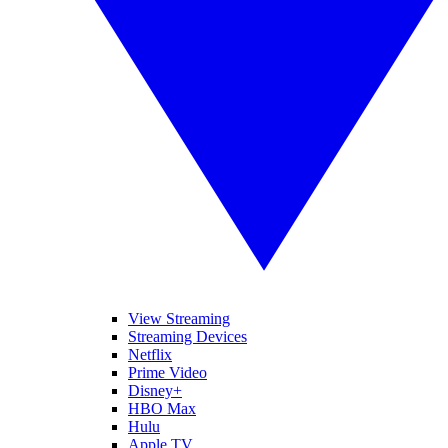
View Streaming
Streaming Devices
Netflix
Prime Video
Disney+
HBO Max
Hulu
Apple TV