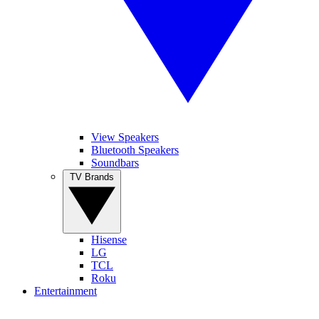
View Speakers
Bluetooth Speakers
Soundbars
TV Brands
Hisense
LG
TCL
Roku
Entertainment