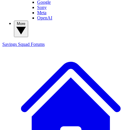
Google
Sony
Meta
OpenAI
More
Savings Squad
Forums