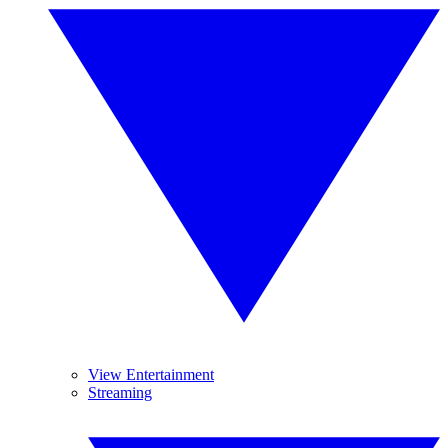
View Entertainment
Streaming