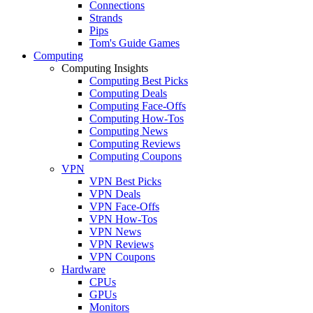
Connections
Strands
Pips
Tom's Guide Games
Computing
Computing Insights
Computing Best Picks
Computing Deals
Computing Face-Offs
Computing How-Tos
Computing News
Computing Reviews
Computing Coupons
VPN
VPN Best Picks
VPN Deals
VPN Face-Offs
VPN How-Tos
VPN News
VPN Reviews
VPN Coupons
Hardware
CPUs
GPUs
Monitors