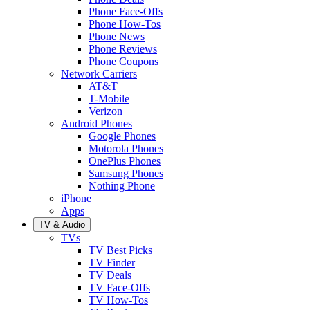
Phone Face-Offs
Phone How-Tos
Phone News
Phone Reviews
Phone Coupons
Network Carriers
AT&T
T-Mobile
Verizon
Android Phones
Google Phones
Motorola Phones
OnePlus Phones
Samsung Phones
Nothing Phone
iPhone
Apps
TV & Audio
TVs
TV Best Picks
TV Finder
TV Deals
TV Face-Offs
TV How-Tos