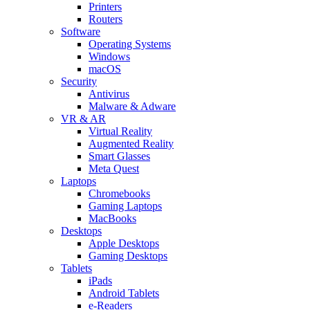
Printers
Routers
Software
Operating Systems
Windows
macOS
Security
Antivirus
Malware & Adware
VR & AR
Virtual Reality
Augmented Reality
Smart Glasses
Meta Quest
Laptops
Chromebooks
Gaming Laptops
MacBooks
Desktops
Apple Desktops
Gaming Desktops
Tablets
iPads
Android Tablets
e-Readers