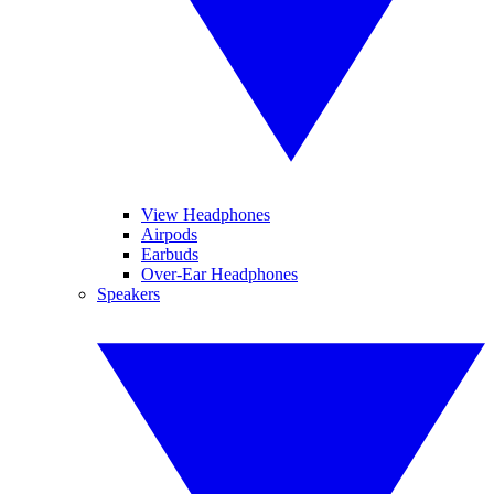
View Headphones
Airpods
Earbuds
Over-Ear Headphones
Speakers