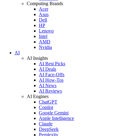
Computing Brands
Acer
Asus
Dell
HP
Lenovo
Intel
AMD
Nvidia
AI
AI Insights
AI Best Picks
AI Deals
AI Face-Offs
AI How-Tos
AI News
AI Reviews
AI Engines
ChatGPT
Copilot
Google Gemini
Apple Intelligence
Claude
DeepSeek
Perplexity