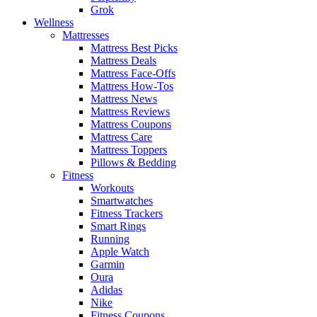
Grok
Wellness
Mattresses
Mattress Best Picks
Mattress Deals
Mattress Face-Offs
Mattress How-Tos
Mattress News
Mattress Reviews
Mattress Coupons
Mattress Care
Mattress Toppers
Pillows & Bedding
Fitness
Workouts
Smartwatches
Fitness Trackers
Smart Rings
Running
Apple Watch
Garmin
Oura
Adidas
Nike
Fitness Coupons