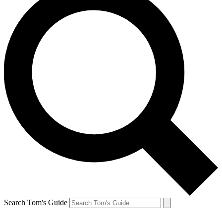
Search Tom's Guide