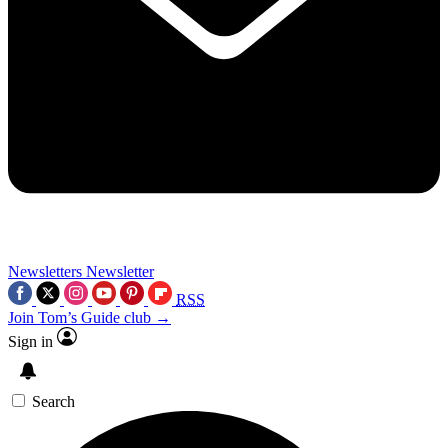
Newsletters
Newsletter
RSS
Join Tom’s Guide club →
Sign in
Search