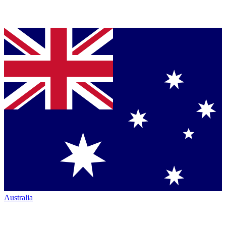
Australia