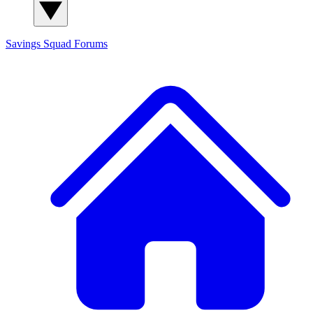
Savings Squad
Forums