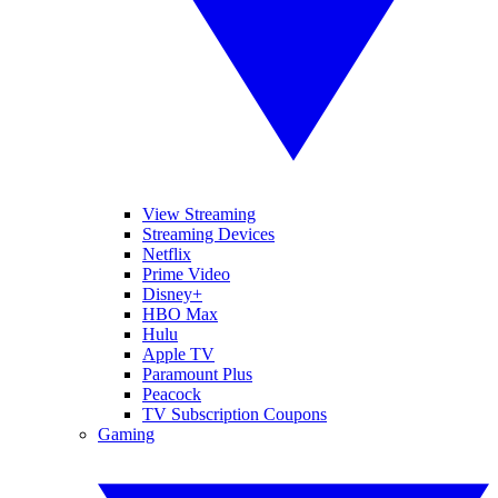
View Streaming
Streaming Devices
Netflix
Prime Video
Disney+
HBO Max
Hulu
Apple TV
Paramount Plus
Peacock
TV Subscription Coupons
Gaming