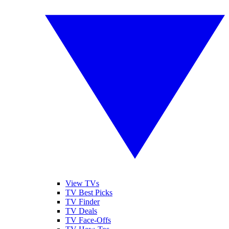
View TVs
TV Best Picks
TV Finder
TV Deals
TV Face-Offs