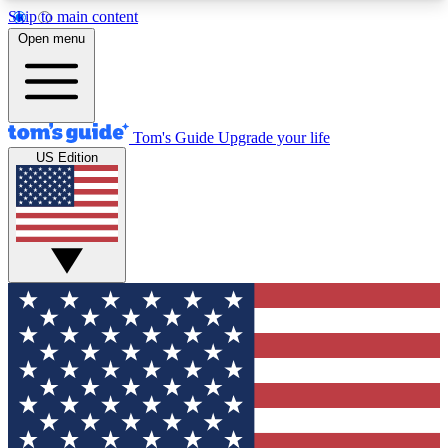
Skip to main content
12
24/7
30K+
Open menu
MEMBER FEATURES
ACCESS AVAILABLE
ACTIVE MEMBERS
Tom's Guide
Upgrade your life
US Edition
Exclusive Newsletters
Polls
Tech news direct to your inbox
Have your say in te
GET CLUB ACCESS QUICK
For the fastest way to join Tom's Guide Club enter
your email below. We'll send you a confirmation
and sign you up to our newsletter to keep you
updated on all the latest news.