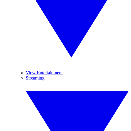
View Entertainment
Streaming