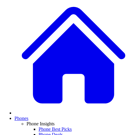
Phones
Phone Insights
Phone Best Picks
Phone Deals