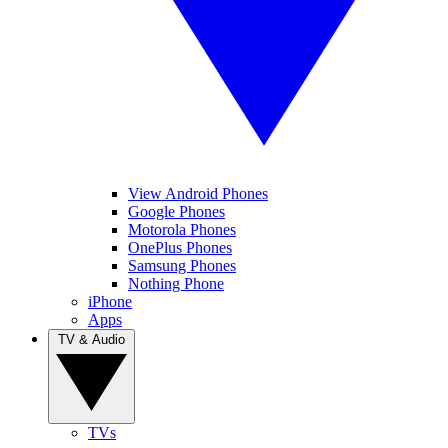
View Android Phones
Google Phones
Motorola Phones
OnePlus Phones
Samsung Phones
Nothing Phone
iPhone
Apps
TV & Audio
TVs