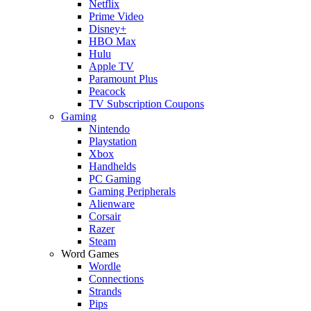
Netflix
Prime Video
Disney+
HBO Max
Hulu
Apple TV
Paramount Plus
Peacock
TV Subscription Coupons
Gaming
Nintendo
Playstation
Xbox
Handhelds
PC Gaming
Gaming Peripherals
Alienware
Corsair
Razer
Steam
Word Games
Wordle
Connections
Strands
Pips