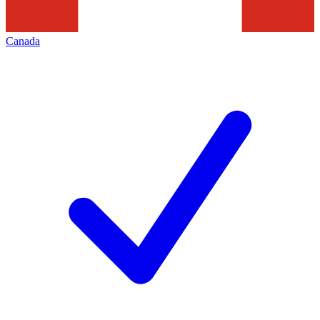
Canada