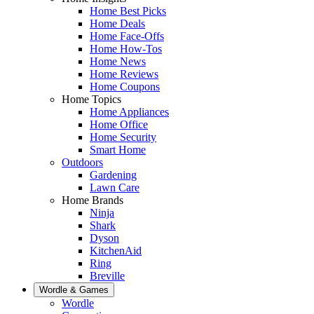
Home Best Picks
Home Deals
Home Face-Offs
Home How-Tos
Home News
Home Reviews
Home Coupons
Home Topics
Home Appliances
Home Office
Home Security
Smart Home
Outdoors
Gardening
Lawn Care
Home Brands
Ninja
Shark
Dyson
KitchenAid
Ring
Breville
Wordle & Games
Wordle