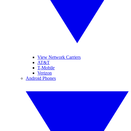
View Network Carriers
AT&T
T-Mobile
Verizon
Android Phones