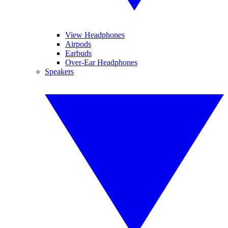
View Headphones
Airpods
Earbuds
Over-Ear Headphones
Speakers