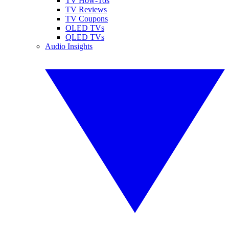
TV How-Tos
TV Reviews
TV Coupons
OLED TVs
QLED TVs
Audio Insights