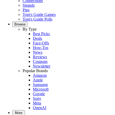
Connections
Strands
Pips
Tom's Guide Games
Tom's Guide Polls
Browse
By Type
Best Picks
Deals
Face-Offs
How-Tos
News
Reviews
Coupons
Newsletter
Popular Brands
Amazon
Apple
Samsung
Microsoft
Google
Sony
Meta
OpenAI
More