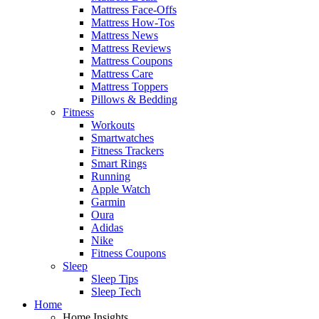
Mattress Face-Offs
Mattress How-Tos
Mattress News
Mattress Reviews
Mattress Coupons
Mattress Care
Mattress Toppers
Pillows & Bedding
Fitness
Workouts
Smartwatches
Fitness Trackers
Smart Rings
Running
Apple Watch
Garmin
Oura
Adidas
Nike
Fitness Coupons
Sleep
Sleep Tips
Sleep Tech
Home
Home Insights