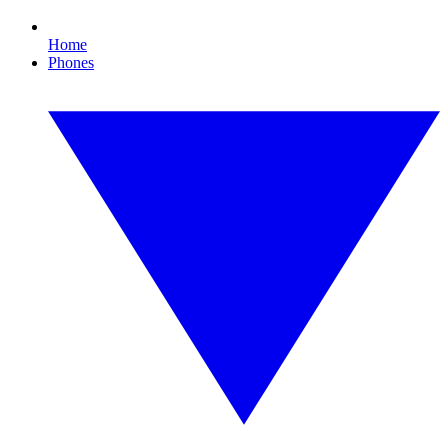
Home
Phones