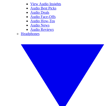
View Audio Insights
Audio Best Picks
Audio Deals
Audio Face-Offs
Audio How-Tos
Audio News
Audio Reviews
Headphones