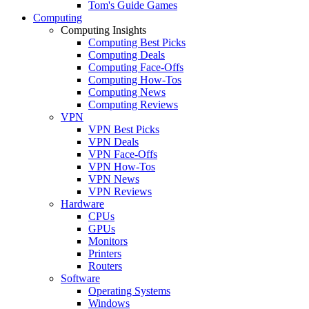
Tom's Guide Games
Computing
Computing Insights
Computing Best Picks
Computing Deals
Computing Face-Offs
Computing How-Tos
Computing News
Computing Reviews
VPN
VPN Best Picks
VPN Deals
VPN Face-Offs
VPN How-Tos
VPN News
VPN Reviews
Hardware
CPUs
GPUs
Monitors
Printers
Routers
Software
Operating Systems
Windows