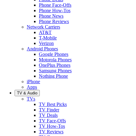
Phone Face-Offs
Phone How-Tos
Phone News
Phone Reviews
Network Carriers
AT&T
T-Mobile
Verizon
Android Phones
Google Phones
Motorola Phones
OnePlus Phones
Samsung Phones
Nothing Phone
iPhone
Apps
TV & Audio
TVs
TV Best Picks
TV Finder
TV Deals
TV Face-Offs
TV How-Tos
TV Reviews