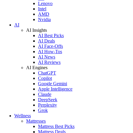
Lenovo
Intel
AMD
Nvidia
AI
AI Insights
AI Best Picks
AI Deals
AI Face-Offs
AI How-Tos
AI News
AI Reviews
AI Engines
ChatGPT
Copilot
Google Gemini
Apple Intelligence
Claude
DeepSeek
Perplexity
Grok
Wellness
Mattresses
Mattress Best Picks
Mattress Deals