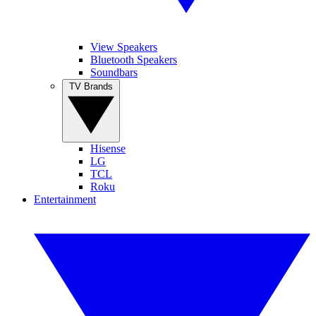
View Speakers
Bluetooth Speakers
Soundbars
TV Brands
Hisense
LG
TCL
Roku
Entertainment