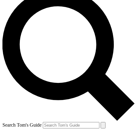
Search Tom's Guide