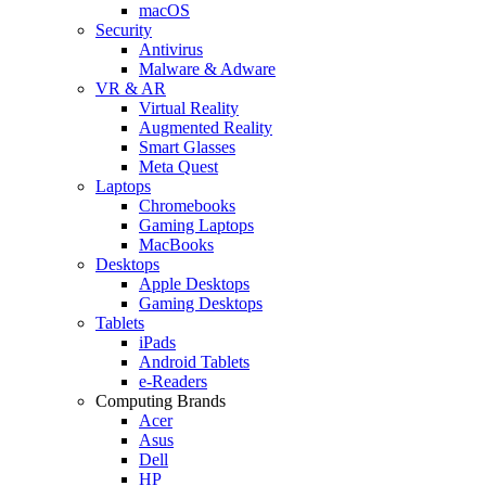
macOS
Security
Antivirus
Malware & Adware
VR & AR
Virtual Reality
Augmented Reality
Smart Glasses
Meta Quest
Laptops
Chromebooks
Gaming Laptops
MacBooks
Desktops
Apple Desktops
Gaming Desktops
Tablets
iPads
Android Tablets
e-Readers
Computing Brands
Acer
Asus
Dell
HP