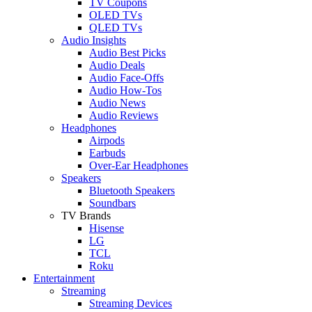
TV Coupons
OLED TVs
QLED TVs
Audio Insights
Audio Best Picks
Audio Deals
Audio Face-Offs
Audio How-Tos
Audio News
Audio Reviews
Headphones
Airpods
Earbuds
Over-Ear Headphones
Speakers
Bluetooth Speakers
Soundbars
TV Brands
Hisense
LG
TCL
Roku
Entertainment
Streaming
Streaming Devices