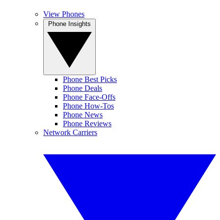
View Phones
Phone Insights
Phone Best Picks
Phone Deals
Phone Face-Offs
Phone How-Tos
Phone News
Phone Reviews
Network Carriers