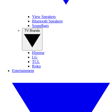
View Speakers
Bluetooth Speakers
Soundbars
TV Brands
Hisense
LG
TCL
Roku
Entertainment