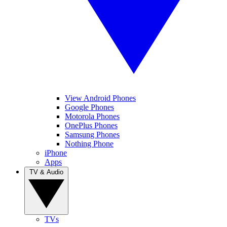
View Android Phones
Google Phones
Motorola Phones
OnePlus Phones
Samsung Phones
Nothing Phone
iPhone
Apps
TV & Audio
TVs