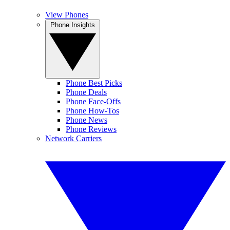
View Phones
Phone Insights
Phone Best Picks
Phone Deals
Phone Face-Offs
Phone How-Tos
Phone News
Phone Reviews
Network Carriers