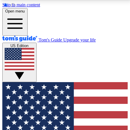
Skip to main content
12
24/7
30K+
Open menu
MEMBER FEATURES
ACCESS AVAILABLE
ACTIVE MEMBERS
Tom's Guide
Upgrade your life
US Edition
Exclusive Newsletters
Polls
Tech news direct to your inbox
Have your say in te
GET CLUB ACCESS QUICK
For the fastest way to join Tom's Guide Club enter
your email below. We'll send you a confirmation and
sign you up to our newsletter to keep you updated on
all the latest news.