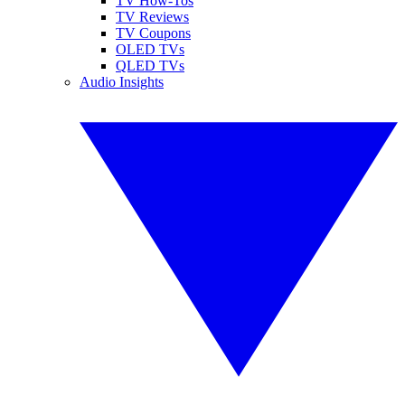
TV How-Tos
TV Reviews
TV Coupons
OLED TVs
QLED TVs
Audio Insights