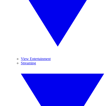
View Entertainment
Streaming