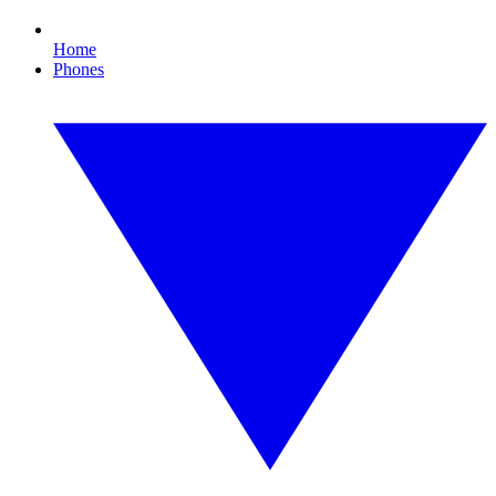
Home
Phones