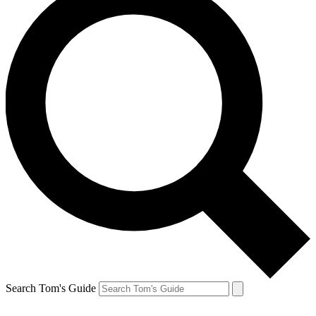
Search Tom's Guide