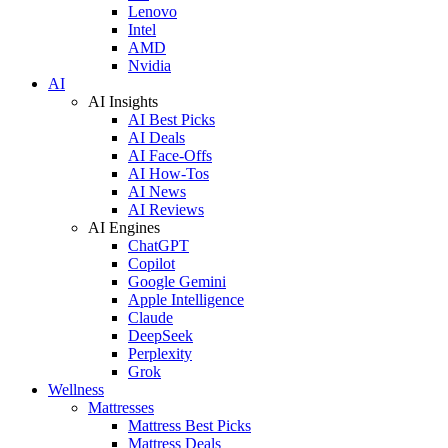
Lenovo
Intel
AMD
Nvidia
AI
AI Insights
AI Best Picks
AI Deals
AI Face-Offs
AI How-Tos
AI News
AI Reviews
AI Engines
ChatGPT
Copilot
Google Gemini
Apple Intelligence
Claude
DeepSeek
Perplexity
Grok
Wellness
Mattresses
Mattress Best Picks
Mattress Deals