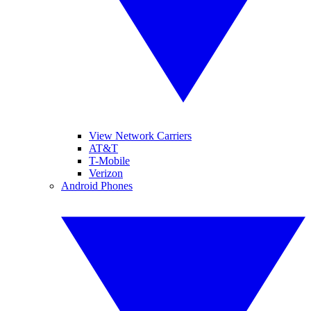
View Network Carriers
AT&T
T-Mobile
Verizon
Android Phones