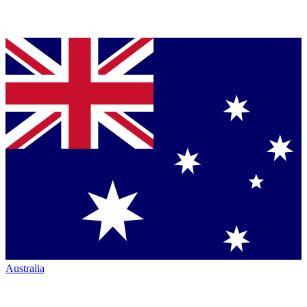
Australia