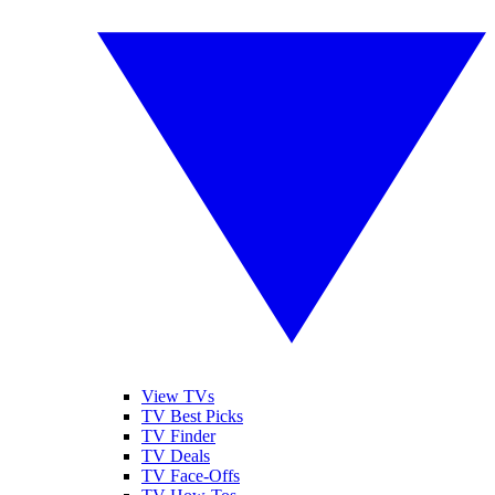
View TVs
TV Best Picks
TV Finder
TV Deals
TV Face-Offs