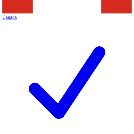
Canada