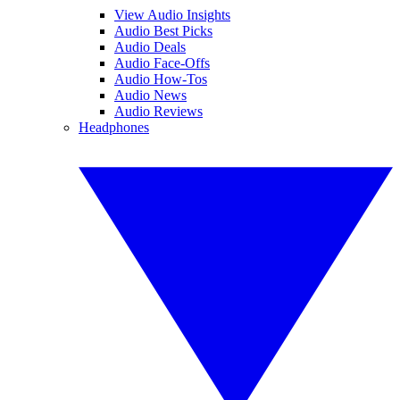
View Audio Insights
Audio Best Picks
Audio Deals
Audio Face-Offs
Audio How-Tos
Audio News
Audio Reviews
Headphones