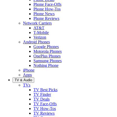
Phone Face-Offs
Phone How-Tos
Phone News
Phone Reviews
Network Carriers
AT&T
T-Mobile
Verizon
Android Phones
Google Phones
Motorola Phones
OnePlus Phones
Samsung Phones
Nothing Phone
iPhone
Apps
TV & Audio
TVs
TV Best Picks
TV Finder
TV Deals
TV Face-Offs
TV How-Tos
TV Reviews