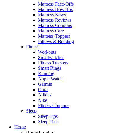
Mattress Face-Offs
Mattress How-Tos
Mattress News
Mattress Reviews
Mattress Coupons
Mattress Care
Mattress Toppers
Pillows & Bedding
Fitness
Workouts
Smartwatches
Fitness Trackers
Smart Rings
Running
Apple Watch
Garmin
Oura
Adidas
Nike
Fitness Coupons
Sleep
Sleep Tips
Sleep Tech
Home
Home Insights