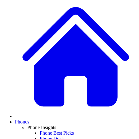
Phones
Phone Insights
Phone Best Picks
Phone Deals