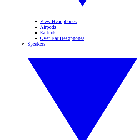
View Headphones
Airpods
Earbuds
Over-Ear Headphones
Speakers