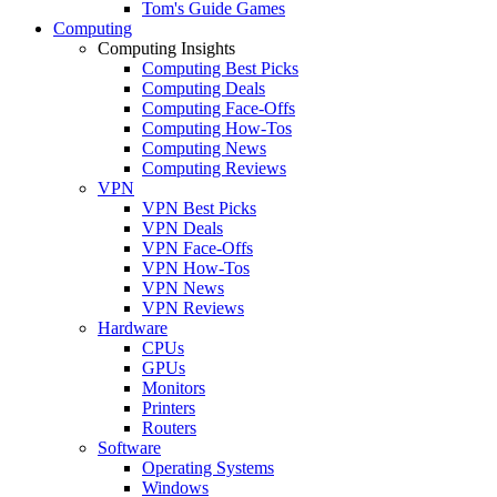
Tom's Guide Games
Computing
Computing Insights
Computing Best Picks
Computing Deals
Computing Face-Offs
Computing How-Tos
Computing News
Computing Reviews
VPN
VPN Best Picks
VPN Deals
VPN Face-Offs
VPN How-Tos
VPN News
VPN Reviews
Hardware
CPUs
GPUs
Monitors
Printers
Routers
Software
Operating Systems
Windows