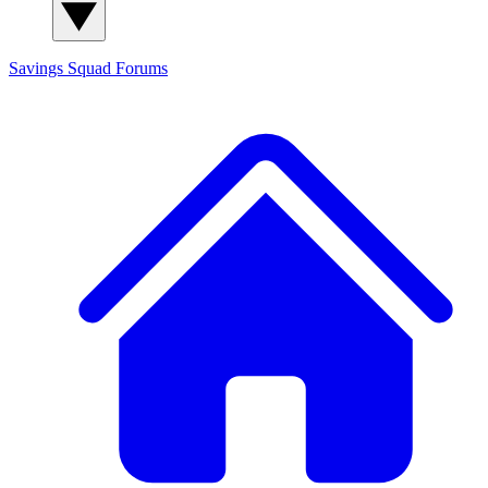
Savings Squad
Forums