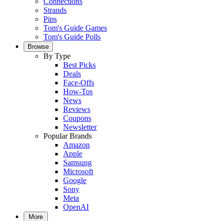
Connections
Strands
Pips
Tom's Guide Games
Tom's Guide Polls
Browse
By Type
Best Picks
Deals
Face-Offs
How-Tos
News
Reviews
Coupons
Newsletter
Popular Brands
Amazon
Apple
Samsung
Microsoft
Google
Sony
Meta
OpenAI
More