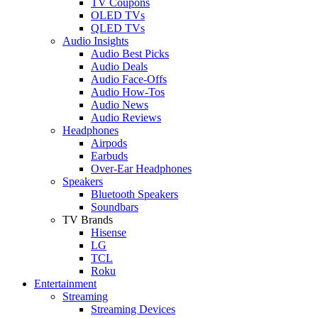
TV Coupons
OLED TVs
QLED TVs
Audio Insights
Audio Best Picks
Audio Deals
Audio Face-Offs
Audio How-Tos
Audio News
Audio Reviews
Headphones
Airpods
Earbuds
Over-Ear Headphones
Speakers
Bluetooth Speakers
Soundbars
TV Brands
Hisense
LG
TCL
Roku
Entertainment
Streaming
Streaming Devices