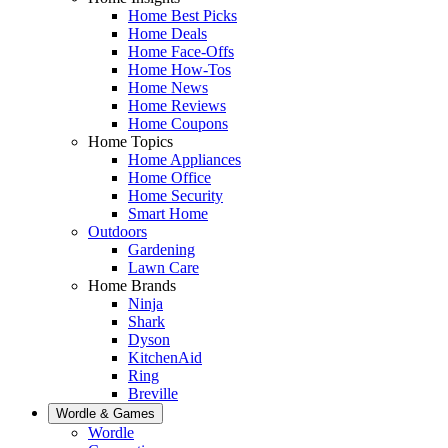
Home Best Picks
Home Deals
Home Face-Offs
Home How-Tos
Home News
Home Reviews
Home Coupons
Home Topics
Home Appliances
Home Office
Home Security
Smart Home
Outdoors
Gardening
Lawn Care
Home Brands
Ninja
Shark
Dyson
KitchenAid
Ring
Breville
Wordle & Games
Wordle