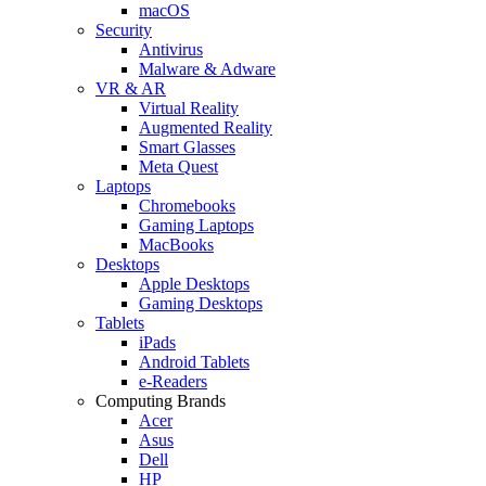
macOS
Security
Antivirus
Malware & Adware
VR & AR
Virtual Reality
Augmented Reality
Smart Glasses
Meta Quest
Laptops
Chromebooks
Gaming Laptops
MacBooks
Desktops
Apple Desktops
Gaming Desktops
Tablets
iPads
Android Tablets
e-Readers
Computing Brands
Acer
Asus
Dell
HP