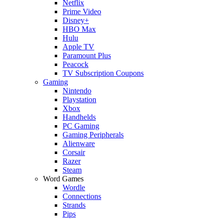
Netflix
Prime Video
Disney+
HBO Max
Hulu
Apple TV
Paramount Plus
Peacock
TV Subscription Coupons
Gaming
Nintendo
Playstation
Xbox
Handhelds
PC Gaming
Gaming Peripherals
Alienware
Corsair
Razer
Steam
Word Games
Wordle
Connections
Strands
Pips