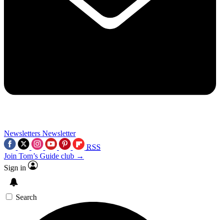
Newsletters
Newsletter
RSS
Join Tom’s Guide club →
Sign in
Search