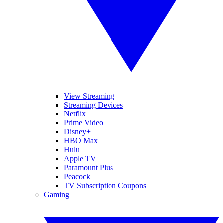
View Streaming
Streaming Devices
Netflix
Prime Video
Disney+
HBO Max
Hulu
Apple TV
Paramount Plus
Peacock
TV Subscription Coupons
Gaming