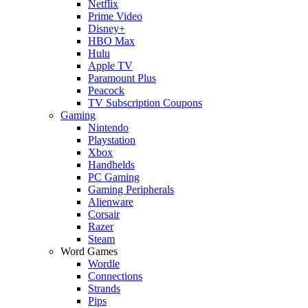
Netflix
Prime Video
Disney+
HBO Max
Hulu
Apple TV
Paramount Plus
Peacock
TV Subscription Coupons
Gaming
Nintendo
Playstation
Xbox
Handhelds
PC Gaming
Gaming Peripherals
Alienware
Corsair
Razer
Steam
Word Games
Wordle
Connections
Strands
Pips