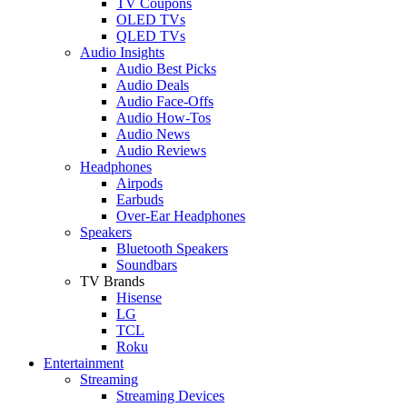
TV Coupons
OLED TVs
QLED TVs
Audio Insights
Audio Best Picks
Audio Deals
Audio Face-Offs
Audio How-Tos
Audio News
Audio Reviews
Headphones
Airpods
Earbuds
Over-Ear Headphones
Speakers
Bluetooth Speakers
Soundbars
TV Brands
Hisense
LG
TCL
Roku
Entertainment
Streaming
Streaming Devices