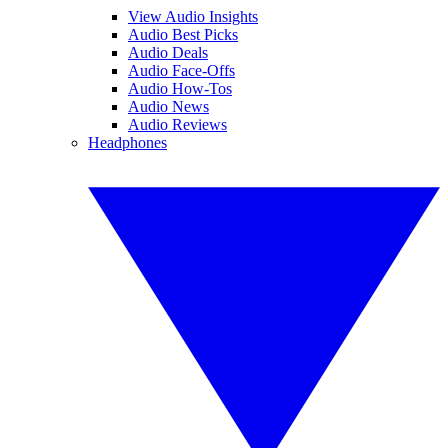
View Audio Insights
Audio Best Picks
Audio Deals
Audio Face-Offs
Audio How-Tos
Audio News
Audio Reviews
Headphones