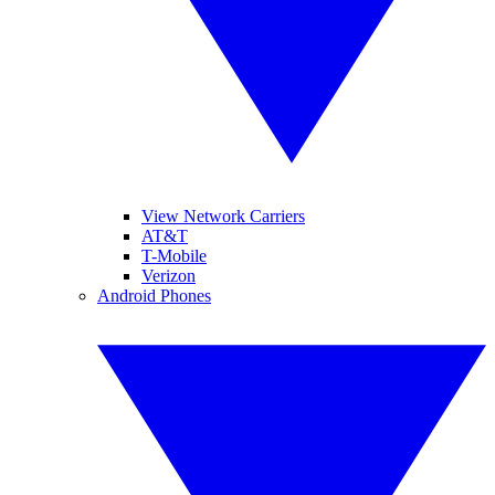
View Network Carriers
AT&T
T-Mobile
Verizon
Android Phones