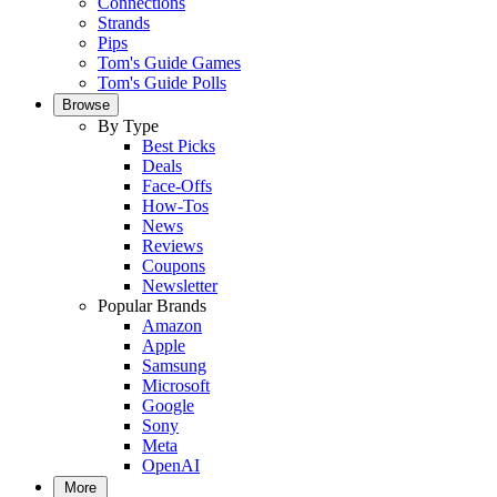
Connections
Strands
Pips
Tom's Guide Games
Tom's Guide Polls
Browse
By Type
Best Picks
Deals
Face-Offs
How-Tos
News
Reviews
Coupons
Newsletter
Popular Brands
Amazon
Apple
Samsung
Microsoft
Google
Sony
Meta
OpenAI
More