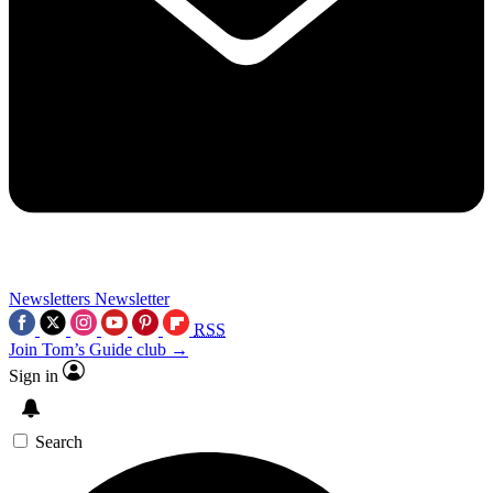
Newsletters
Newsletter
RSS
Join Tom’s Guide club →
Sign in
Search