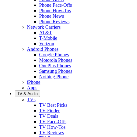
Phone Face-Offs
Phone How-Tos
Phone News
Phone Reviews
Network Carriers
AT&T
T-Mobile
Verizon
Android Phones
Google Phones
Motorola Phones
OnePlus Phones
Samsung Phones
Nothing Phone
iPhone
Apps
TV & Audio
TVs
TV Best Picks
TV Finder
TV Deals
TV Face-Offs
TV How-Tos
TV Reviews