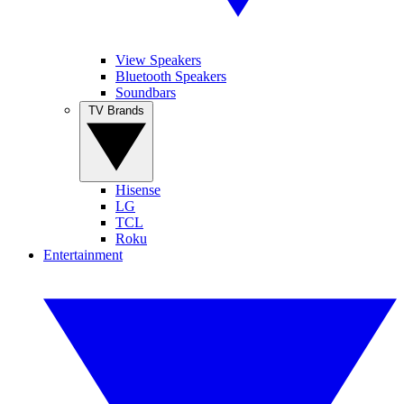
View Speakers
Bluetooth Speakers
Soundbars
TV Brands
Hisense
LG
TCL
Roku
Entertainment