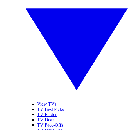
View TVs
TV Best Picks
TV Finder
TV Deals
TV Face-Offs