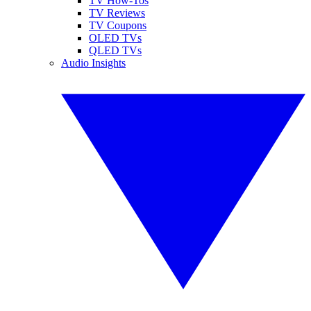
TV How-Tos
TV Reviews
TV Coupons
OLED TVs
QLED TVs
Audio Insights