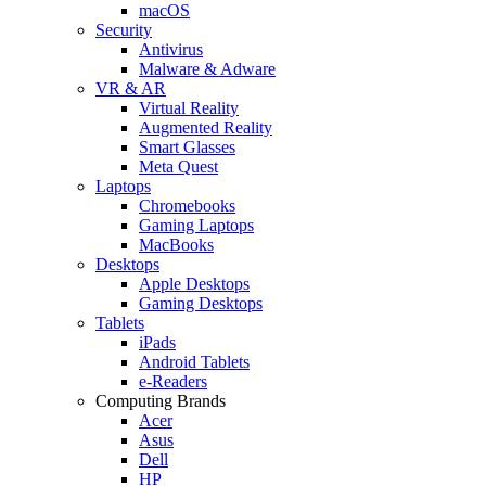
macOS
Security
Antivirus
Malware & Adware
VR & AR
Virtual Reality
Augmented Reality
Smart Glasses
Meta Quest
Laptops
Chromebooks
Gaming Laptops
MacBooks
Desktops
Apple Desktops
Gaming Desktops
Tablets
iPads
Android Tablets
e-Readers
Computing Brands
Acer
Asus
Dell
HP