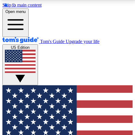
Skip to main content
12
24/7
30K+
Open menu
MEMBER FEATURES
ACCESS AVAILABLE
ACTIVE MEMBERS
Tom's Guide
Upgrade your life
US Edition
Exclusive Newsletters
Polls
Tech news direct to your inbox
Have your say in te
GET CLUB ACCESS QUICK
For the fastest way to join Tom's Guide Club enter
your email below. We'll send you a confirmation and
sign you up to our newsletter to keep you updated on
all the latest news.