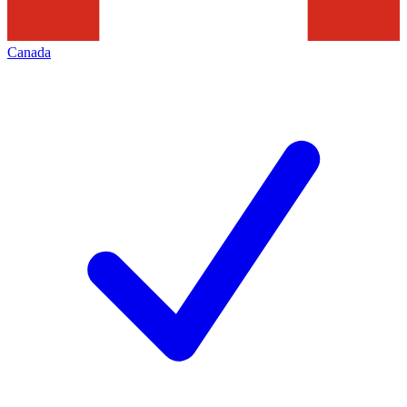
Canada