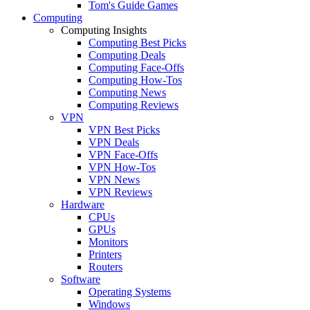
Tom's Guide Games
Computing
Computing Insights
Computing Best Picks
Computing Deals
Computing Face-Offs
Computing How-Tos
Computing News
Computing Reviews
VPN
VPN Best Picks
VPN Deals
VPN Face-Offs
VPN How-Tos
VPN News
VPN Reviews
Hardware
CPUs
GPUs
Monitors
Printers
Routers
Software
Operating Systems
Windows