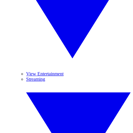
View Entertainment
Streaming