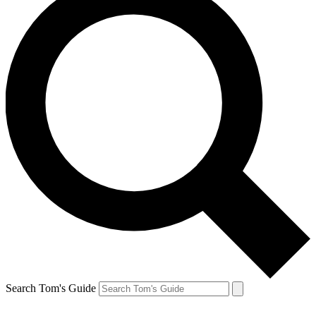
Search Tom's Guide