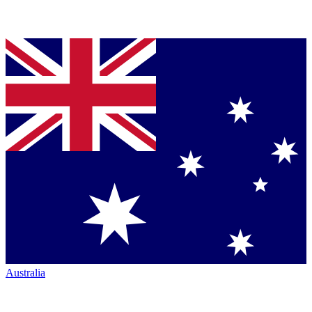
Australia