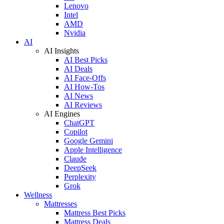
Lenovo
Intel
AMD
Nvidia
AI
AI Insights
AI Best Picks
AI Deals
AI Face-Offs
AI How-Tos
AI News
AI Reviews
AI Engines
ChatGPT
Copilot
Google Gemini
Apple Intelligence
Claude
DeepSeek
Perplexity
Grok
Wellness
Mattresses
Mattress Best Picks
Mattress Deals