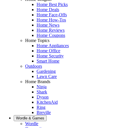
Home Best Picks
Home Deals
Home Face-Offs
Home How-Tos
Home News
Home Reviews
Home Coupons
Home Topics
Home Appliances
Home Office
Home Security
Smart Home
Outdoors
Gardening
Lawn Care
Home Brands
Ninja
Shark
Dyson
KitchenAid
Ring
Breville
Wordle & Games
Wordle