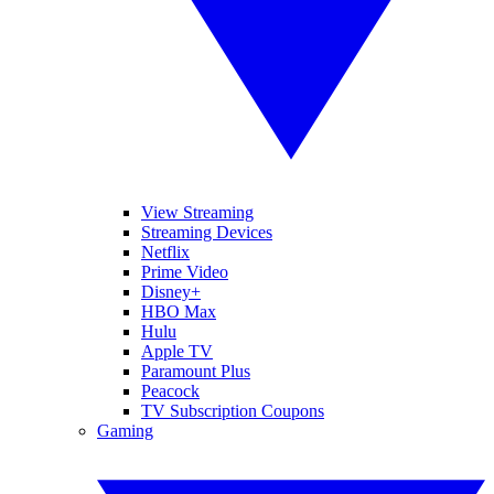
View Streaming
Streaming Devices
Netflix
Prime Video
Disney+
HBO Max
Hulu
Apple TV
Paramount Plus
Peacock
TV Subscription Coupons
Gaming