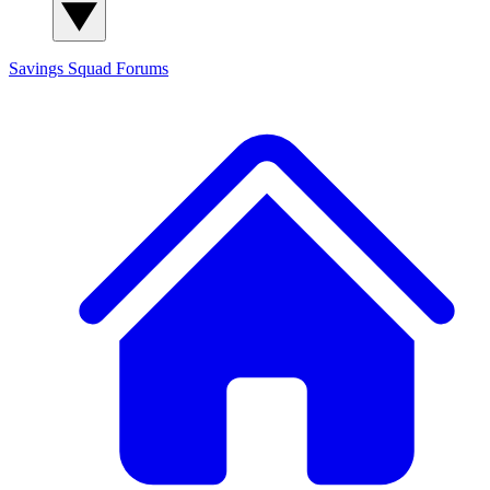
Savings Squad
Forums