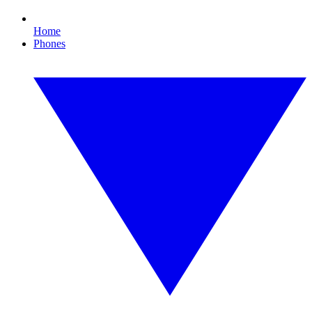
Home
Phones