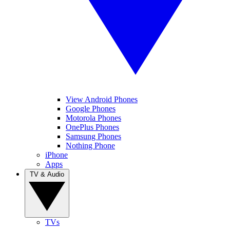
View Android Phones
Google Phones
Motorola Phones
OnePlus Phones
Samsung Phones
Nothing Phone
iPhone
Apps
TV & Audio
TVs