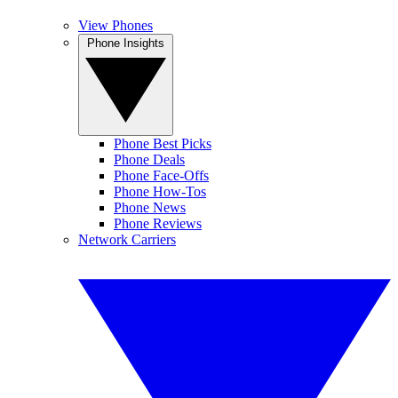
View Phones
Phone Insights
Phone Best Picks
Phone Deals
Phone Face-Offs
Phone How-Tos
Phone News
Phone Reviews
Network Carriers