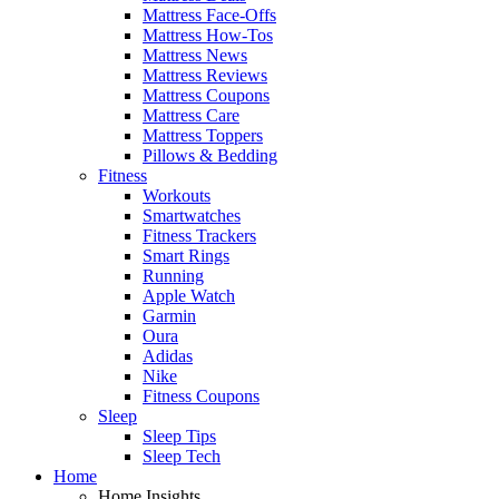
Mattress Face-Offs
Mattress How-Tos
Mattress News
Mattress Reviews
Mattress Coupons
Mattress Care
Mattress Toppers
Pillows & Bedding
Fitness
Workouts
Smartwatches
Fitness Trackers
Smart Rings
Running
Apple Watch
Garmin
Oura
Adidas
Nike
Fitness Coupons
Sleep
Sleep Tips
Sleep Tech
Home
Home Insights