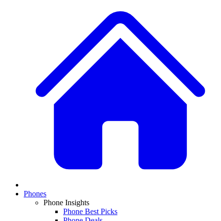
Phones
Phone Insights
Phone Best Picks
Phone Deals