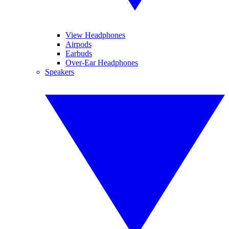
View Headphones
Airpods
Earbuds
Over-Ear Headphones
Speakers