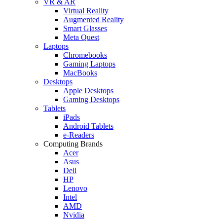
VR & AR
Virtual Reality
Augmented Reality
Smart Glasses
Meta Quest
Laptops
Chromebooks
Gaming Laptops
MacBooks
Desktops
Apple Desktops
Gaming Desktops
Tablets
iPads
Android Tablets
e-Readers
Computing Brands
Acer
Asus
Dell
HP
Lenovo
Intel
AMD
Nvidia