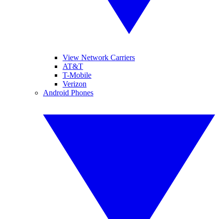
View Network Carriers
AT&T
T-Mobile
Verizon
Android Phones