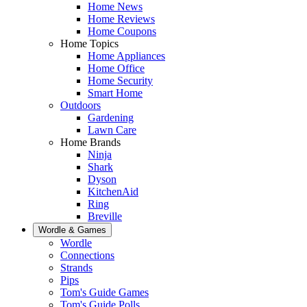
Home News
Home Reviews
Home Coupons
Home Topics
Home Appliances
Home Office
Home Security
Smart Home
Outdoors
Gardening
Lawn Care
Home Brands
Ninja
Shark
Dyson
KitchenAid
Ring
Breville
Wordle & Games
Wordle
Connections
Strands
Pips
Tom's Guide Games
Tom's Guide Polls