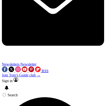
Newsletters
Newsletter
RSS
Join Tom’s Guide club →
Sign in
Search