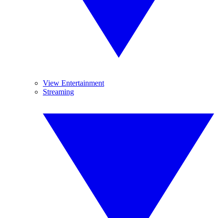
View Entertainment
Streaming