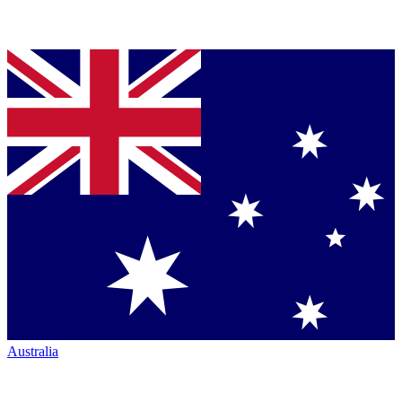
Australia