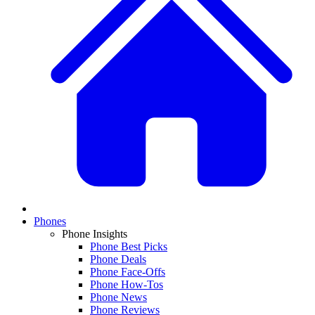
Phones
Phone Insights
Phone Best Picks
Phone Deals
Phone Face-Offs
Phone How-Tos
Phone News
Phone Reviews