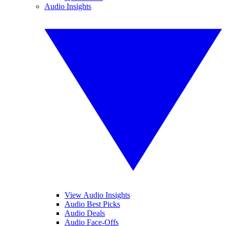
Audio Insights
View Audio Insights
Audio Best Picks
Audio Deals
Audio Face-Offs