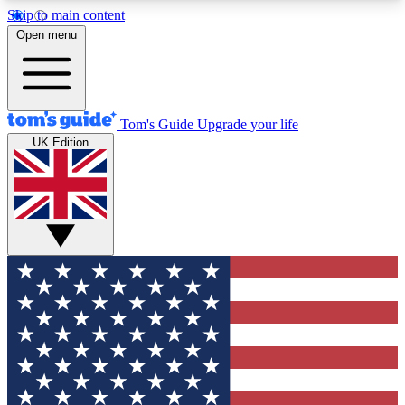
Skip to main content
12
24/7
30K+
Open menu
MEMBER FEATURES
ACCESS AVAILABLE
ACTIVE MEMBERS
Tom's Guide
Upgrade your life
UK Edition
Exclusive Newsletters
Polls
Tech news direct to your inbox
Have your say in te
GET CLUB ACCESS QUICK
For the fastest way to join Tom's Guide Club enter
your email below. We'll send you a confirmation
and sign you up to our newsletter to keep you
updated on all the latest news.