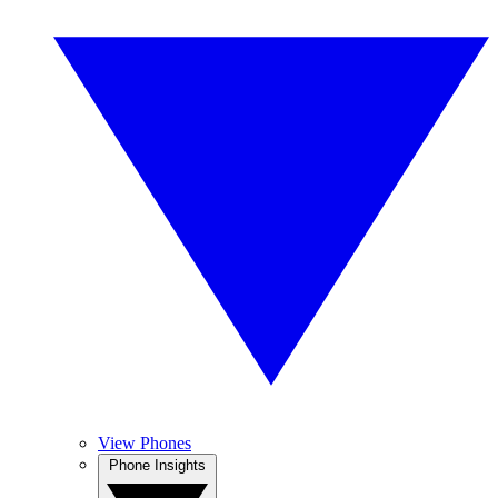
View Phones
Phone Insights