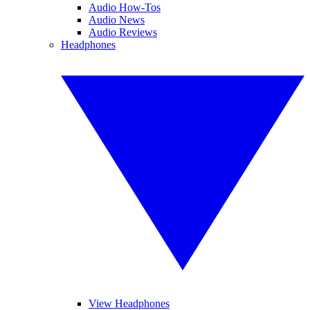
Audio How-Tos
Audio News
Audio Reviews
Headphones
View Headphones