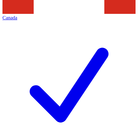
Canada