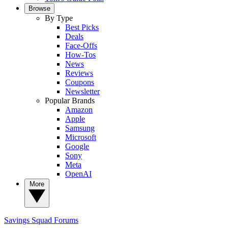
Browse
By Type
Best Picks
Deals
Face-Offs
How-Tos
News
Reviews
Coupons
Newsletter
Popular Brands
Amazon
Apple
Samsung
Microsoft
Google
Sony
Meta
OpenAI
More
Savings Squad
Forums