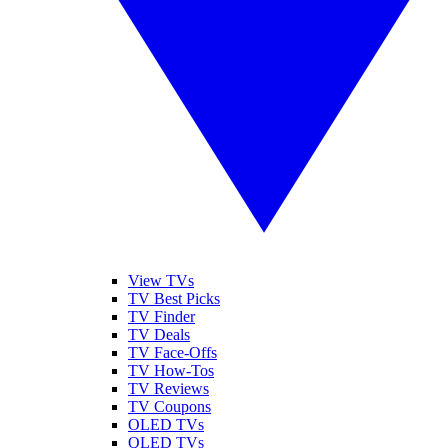
View TVs
TV Best Picks
TV Finder
TV Deals
TV Face-Offs
TV How-Tos
TV Reviews
TV Coupons
OLED TVs
QLED TVs