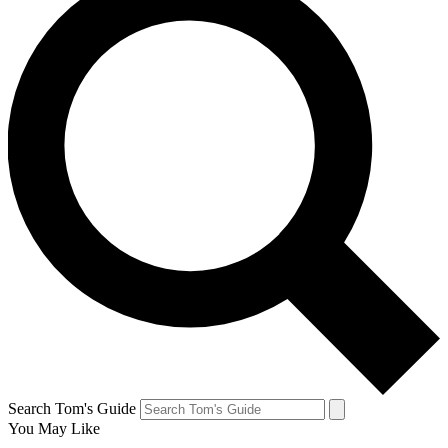
Search Tom's Guide
You May Like