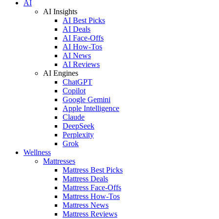
AI
AI Insights
AI Best Picks
AI Deals
AI Face-Offs
AI How-Tos
AI News
AI Reviews
AI Engines
ChatGPT
Copilot
Google Gemini
Apple Intelligence
Claude
DeepSeek
Perplexity
Grok
Wellness
Mattresses
Mattress Best Picks
Mattress Deals
Mattress Face-Offs
Mattress How-Tos
Mattress News
Mattress Reviews