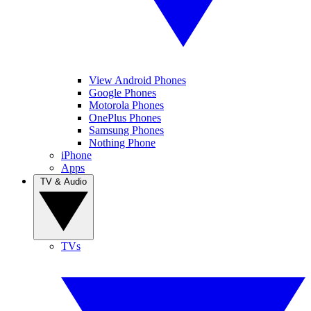
View Android Phones
Google Phones
Motorola Phones
OnePlus Phones
Samsung Phones
Nothing Phone
iPhone
Apps
TV & Audio
TVs