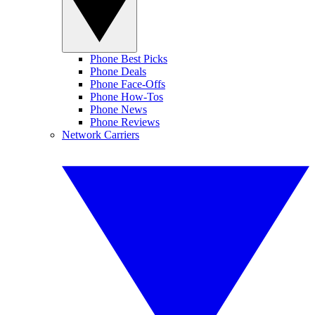
Phone Best Picks
Phone Deals
Phone Face-Offs
Phone How-Tos
Phone News
Phone Reviews
Network Carriers