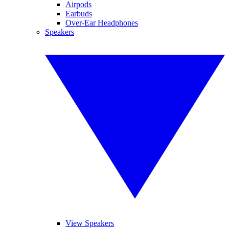
Airpods
Earbuds
Over-Ear Headphones
Speakers
View Speakers