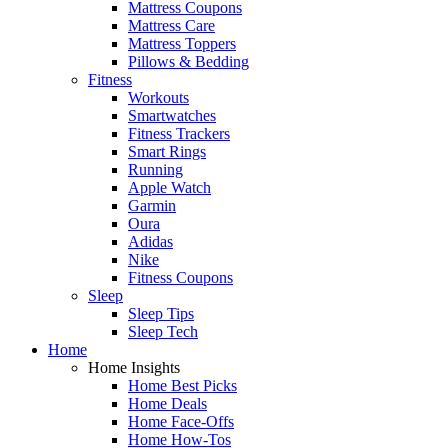
Mattress Coupons
Mattress Care
Mattress Toppers
Pillows & Bedding
Fitness
Workouts
Smartwatches
Fitness Trackers
Smart Rings
Running
Apple Watch
Garmin
Oura
Adidas
Nike
Fitness Coupons
Sleep
Sleep Tips
Sleep Tech
Home
Home Insights
Home Best Picks
Home Deals
Home Face-Offs
Home How-Tos