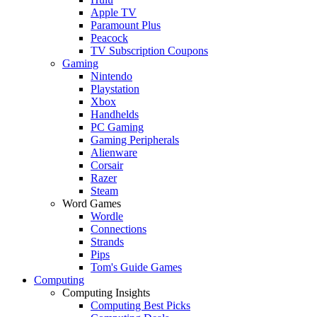
Apple TV
Paramount Plus
Peacock
TV Subscription Coupons
Gaming
Nintendo
Playstation
Xbox
Handhelds
PC Gaming
Gaming Peripherals
Alienware
Corsair
Razer
Steam
Word Games
Wordle
Connections
Strands
Pips
Tom's Guide Games
Computing
Computing Insights
Computing Best Picks