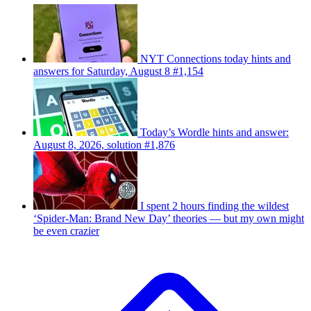
NYT Connections today hints and
answers for Saturday, August 8 #1,154
Today’s Wordle hints and answer:
August 8, 2026, solution #1,876
I spent 2 hours finding the wildest
‘Spider-Man: Brand New Day’ theories — but my own might
be even crazier