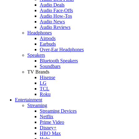
Audio Deals
Audio Face-Offs
Audio How-Tos
Audio News
Audio Reviews
Headphones
Airpods
Earbuds
Over-Ear Headphones
Speakers
Bluetooth Speakers
Soundbars
TV Brands
Hisense
LG
TCL
Roku
Entertainment
Streaming
Streaming Devices
Netflix
Prime Video
Disney+
HBO Max
Hulu