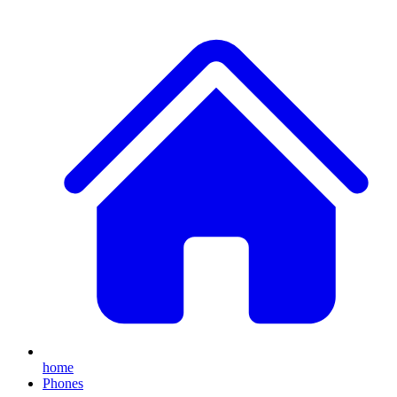
home
Phones