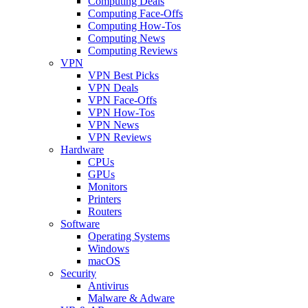
Computing Deals
Computing Face-Offs
Computing How-Tos
Computing News
Computing Reviews
VPN
VPN Best Picks
VPN Deals
VPN Face-Offs
VPN How-Tos
VPN News
VPN Reviews
Hardware
CPUs
GPUs
Monitors
Printers
Routers
Software
Operating Systems
Windows
macOS
Security
Antivirus
Malware & Adware