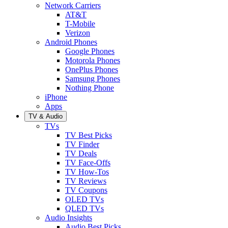
Network Carriers
AT&T
T-Mobile
Verizon
Android Phones
Google Phones
Motorola Phones
OnePlus Phones
Samsung Phones
Nothing Phone
iPhone
Apps
TV & Audio
TVs
TV Best Picks
TV Finder
TV Deals
TV Face-Offs
TV How-Tos
TV Reviews
TV Coupons
OLED TVs
QLED TVs
Audio Insights
Audio Best Picks