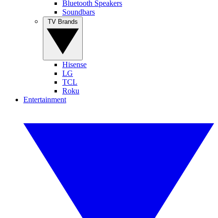
Bluetooth Speakers
Soundbars
TV Brands
Hisense
LG
TCL
Roku
Entertainment