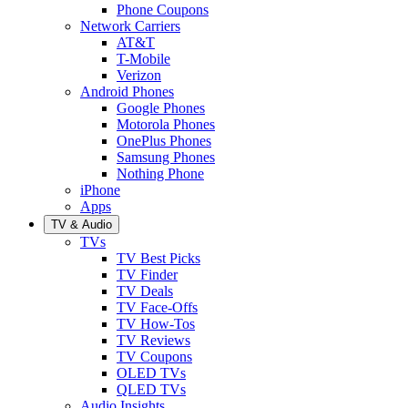
Phone Coupons
Network Carriers
AT&T
T-Mobile
Verizon
Android Phones
Google Phones
Motorola Phones
OnePlus Phones
Samsung Phones
Nothing Phone
iPhone
Apps
TV & Audio
TVs
TV Best Picks
TV Finder
TV Deals
TV Face-Offs
TV How-Tos
TV Reviews
TV Coupons
OLED TVs
QLED TVs
Audio Insights