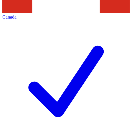
Canada