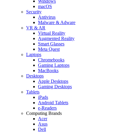
Windows
macOS
Security
Antivirus
Malware & Adware
VR & AR
Virtual Reality
Augmented Reality
Smart Glasses
Meta Quest
Laptops
Chromebooks
Gaming Laptops
MacBooks
Desktops
Apple Desktops
Gaming Desktops
Tablets
iPads
Android Tablets
e-Readers
Computing Brands
Acer
Asus
Dell