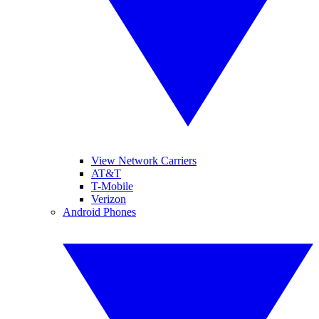
View Network Carriers
AT&T
T-Mobile
Verizon
Android Phones