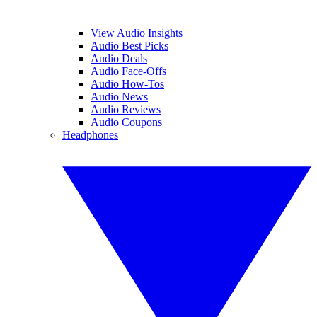
View Audio Insights
Audio Best Picks
Audio Deals
Audio Face-Offs
Audio How-Tos
Audio News
Audio Reviews
Audio Coupons
Headphones