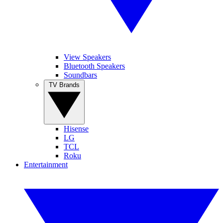
View Speakers
Bluetooth Speakers
Soundbars
TV Brands
Hisense
LG
TCL
Roku
Entertainment