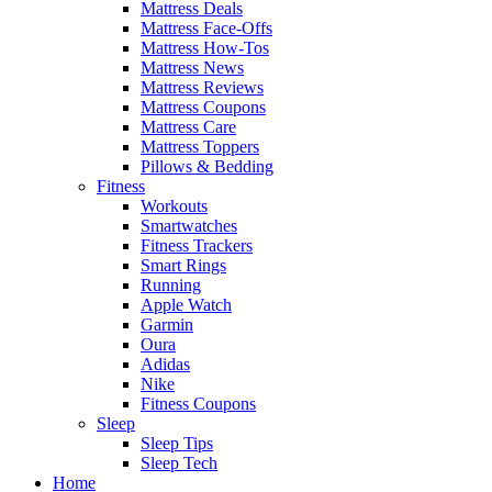
Mattress Deals
Mattress Face-Offs
Mattress How-Tos
Mattress News
Mattress Reviews
Mattress Coupons
Mattress Care
Mattress Toppers
Pillows & Bedding
Fitness
Workouts
Smartwatches
Fitness Trackers
Smart Rings
Running
Apple Watch
Garmin
Oura
Adidas
Nike
Fitness Coupons
Sleep
Sleep Tips
Sleep Tech
Home