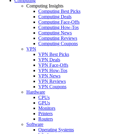
Computing
Computing Insights
Computing Best Picks
Computing Deals
Computing Face-Offs
Computing How-Tos
Computing News
Computing Reviews
Computing Coupons
VPN
VPN Best Picks
VPN Deals
VPN Face-Offs
VPN How-Tos
VPN News
VPN Reviews
VPN Coupons
Hardware
CPUs
GPUs
Monitors
Printers
Routers
Software
Operating Systems