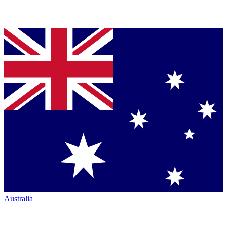
Australia