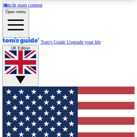
Skip to main content
12
24/7
30K+
Open menu
MEMBER FEATURES
ACCESS AVAILABLE
ACTIVE MEMBERS
Tom's Guide
Upgrade your life
UK Edition
Exclusive Newsletters
Polls
Tech news direct to your inbox
Have your say in te
GET CLUB ACCESS QUICK
For the fastest way to join Tom's Guide Club enter
your email below. We'll send you a confirmation
and sign you up to our newsletter to keep you
updated on all the latest news.