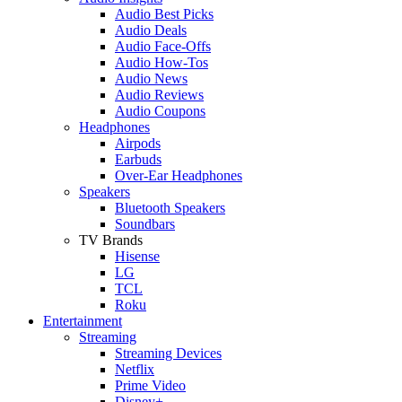
Audio Best Picks
Audio Deals
Audio Face-Offs
Audio How-Tos
Audio News
Audio Reviews
Audio Coupons
Headphones
Airpods
Earbuds
Over-Ear Headphones
Speakers
Bluetooth Speakers
Soundbars
TV Brands
Hisense
LG
TCL
Roku
Entertainment
Streaming
Streaming Devices
Netflix
Prime Video
Disney+