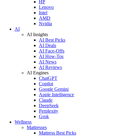
HP
Lenovo
Intel
AMD
Nvidia
AI
AI Insights
AI Best Picks
AI Deals
AI Face-Offs
AI How-Tos
AI News
AI Reviews
AI Engines
ChatGPT
Copilot
Google Gemini
Apple Intelligence
Claude
DeepSeek
Perplexity
Grok
Wellness
Mattresses
Mattress Best Picks