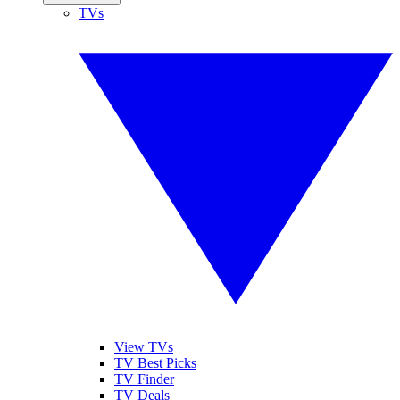
TVs
View TVs
TV Best Picks
TV Finder
TV Deals