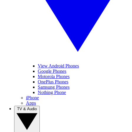
View Android Phones
Google Phones
Motorola Phones
OnePlus Phones
Samsung Phones
Nothing Phone
iPhone
Apps
TV & Audio