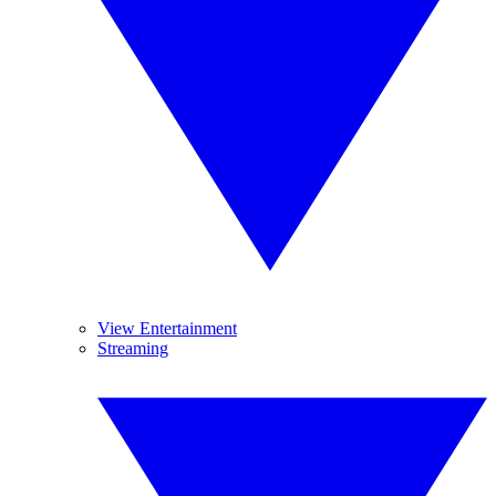
View Entertainment
Streaming