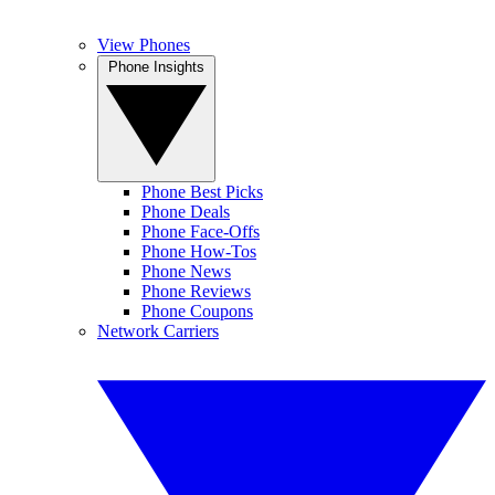
View Phones
Phone Insights
Phone Best Picks
Phone Deals
Phone Face-Offs
Phone How-Tos
Phone News
Phone Reviews
Phone Coupons
Network Carriers