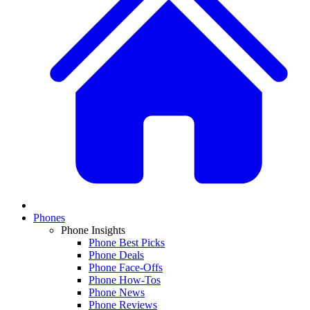
Phones
Phone Insights
Phone Best Picks
Phone Deals
Phone Face-Offs
Phone How-Tos
Phone News
Phone Reviews