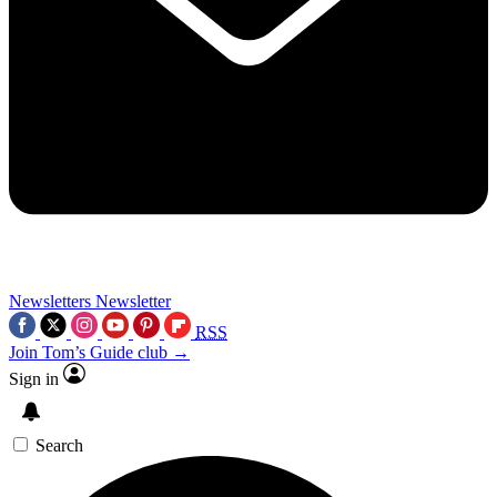
Newsletters
Newsletter
RSS
Join Tom’s Guide club →
Sign in
Search