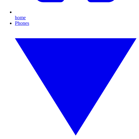
home
Phones