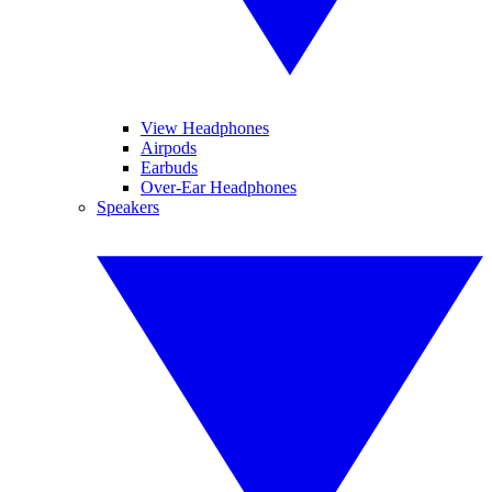
View Headphones
Airpods
Earbuds
Over-Ear Headphones
Speakers