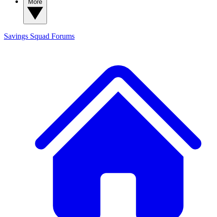
More
Savings Squad
Forums