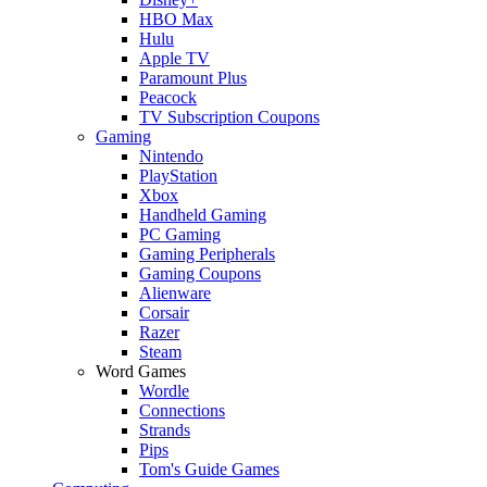
HBO Max
Hulu
Apple TV
Paramount Plus
Peacock
TV Subscription Coupons
Gaming
Nintendo
PlayStation
Xbox
Handheld Gaming
PC Gaming
Gaming Peripherals
Gaming Coupons
Alienware
Corsair
Razer
Steam
Word Games
Wordle
Connections
Strands
Pips
Tom's Guide Games