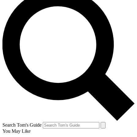
Search Tom's Guide
You May Like