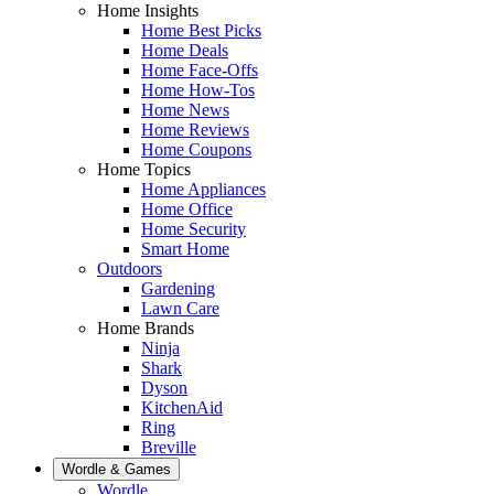
Home Insights
Home Best Picks
Home Deals
Home Face-Offs
Home How-Tos
Home News
Home Reviews
Home Coupons
Home Topics
Home Appliances
Home Office
Home Security
Smart Home
Outdoors
Gardening
Lawn Care
Home Brands
Ninja
Shark
Dyson
KitchenAid
Ring
Breville
Wordle & Games
Wordle