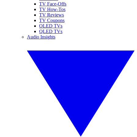
TV Face-Offs
TV How-Tos
TV Reviews
TV Coupons
OLED TVs
QLED TVs
Audio Insights