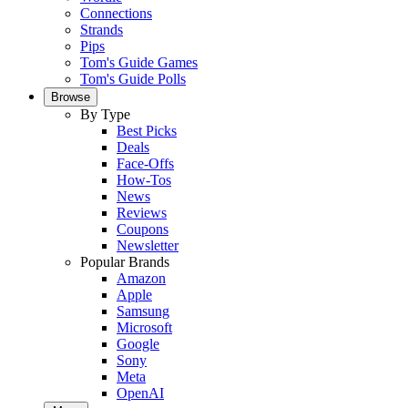
Connections
Strands
Pips
Tom's Guide Games
Tom's Guide Polls
Browse
By Type
Best Picks
Deals
Face-Offs
How-Tos
News
Reviews
Coupons
Newsletter
Popular Brands
Amazon
Apple
Samsung
Microsoft
Google
Sony
Meta
OpenAI