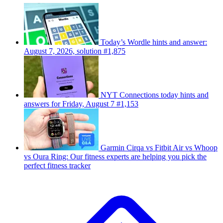
Today’s Wordle hints and answer:
August 7, 2026, solution #1,875
NYT Connections today hints and
answers for Friday, August 7 #1,153
Garmin Cirqa vs Fitbit Air vs Whoop
vs Oura Ring: Our fitness experts are helping you pick the
perfect fitness tracker