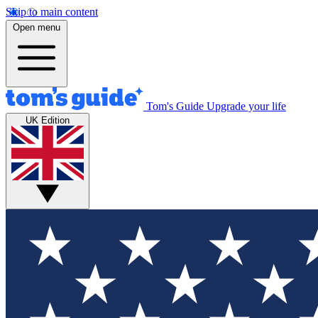
Skip to main content
Open menu
Tom's Guide
Upgrade your life
UK Edition