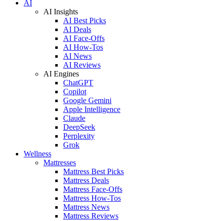
AI
AI Insights
AI Best Picks
AI Deals
AI Face-Offs
AI How-Tos
AI News
AI Reviews
AI Engines
ChatGPT
Copilot
Google Gemini
Apple Intelligence
Claude
DeepSeek
Perplexity
Grok
Wellness
Mattresses
Mattress Best Picks
Mattress Deals
Mattress Face-Offs
Mattress How-Tos
Mattress News
Mattress Reviews