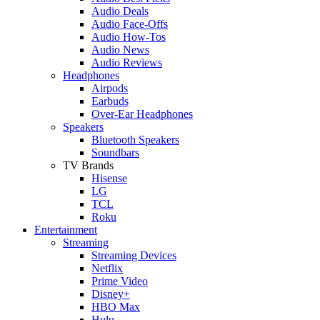
Audio Deals
Audio Face-Offs
Audio How-Tos
Audio News
Audio Reviews
Headphones
Airpods
Earbuds
Over-Ear Headphones
Speakers
Bluetooth Speakers
Soundbars
TV Brands
Hisense
LG
TCL
Roku
Entertainment
Streaming
Streaming Devices
Netflix
Prime Video
Disney+
HBO Max
Hulu