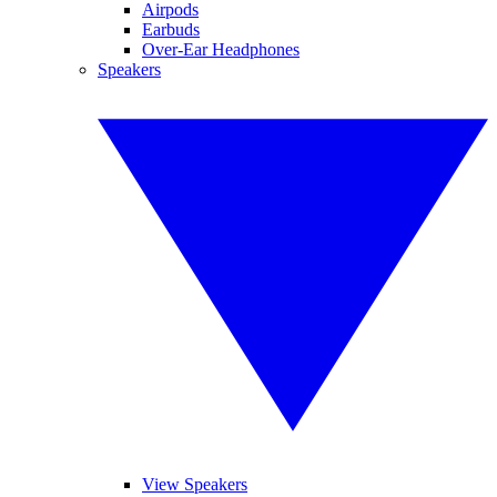
Airpods
Earbuds
Over-Ear Headphones
Speakers
View Speakers