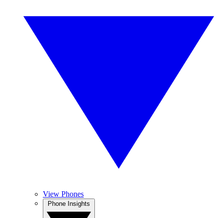
View Phones
Phone Insights