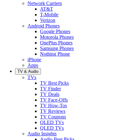
Network Carriers
AT&T
T-Mobile
Verizon
Android Phones
Google Phones
Motorola Phones
OnePlus Phones
Samsung Phones
Nothing Phone
iPhone
Apps
TV & Audio
TVs
TV Best Picks
TV Finder
TV Deals
TV Face-Offs
TV How-Tos
TV Reviews
TV Coupons
OLED TVs
QLED TVs
Audio Insights
Audio Best Picks