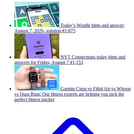
Today’s Wordle hints and answer:
August 7, 2026, solution #1,875
NYT Connections today hints and
answers for Friday, August 7 #1,153
Garmin Cirqa vs Fitbit Air vs Whoop
vs Oura Ring: Our fitness experts are helping you pick the
perfect fitness tracker