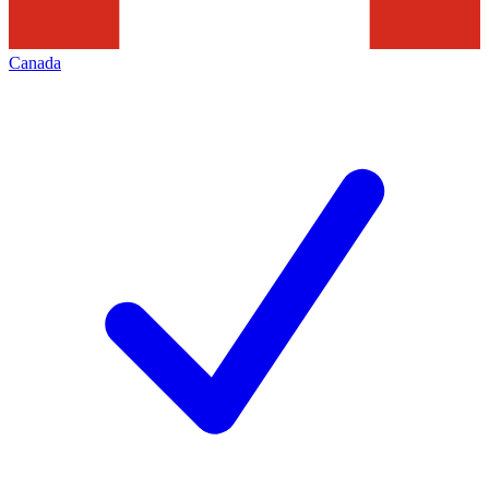
Canada