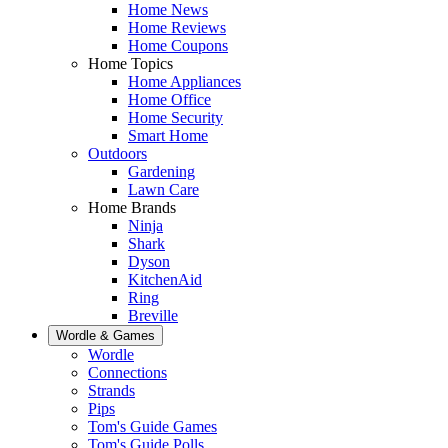
Home News
Home Reviews
Home Coupons
Home Topics
Home Appliances
Home Office
Home Security
Smart Home
Outdoors
Gardening
Lawn Care
Home Brands
Ninja
Shark
Dyson
KitchenAid
Ring
Breville
Wordle & Games
Wordle
Connections
Strands
Pips
Tom's Guide Games
Tom's Guide Polls