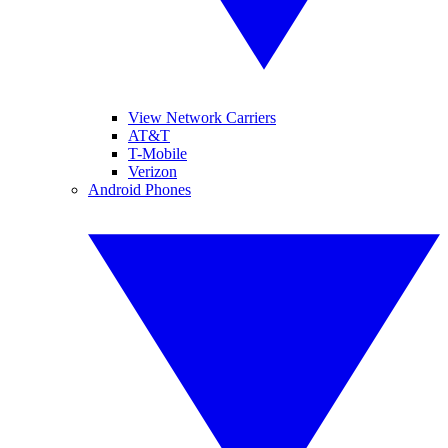
View Network Carriers
AT&T
T-Mobile
Verizon
Android Phones