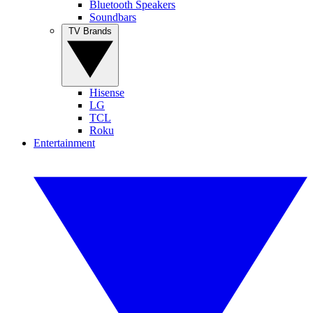
Bluetooth Speakers
Soundbars
TV Brands
Hisense
LG
TCL
Roku
Entertainment