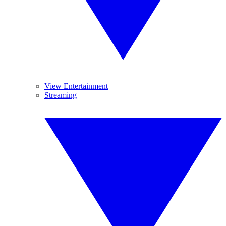
View Entertainment
Streaming