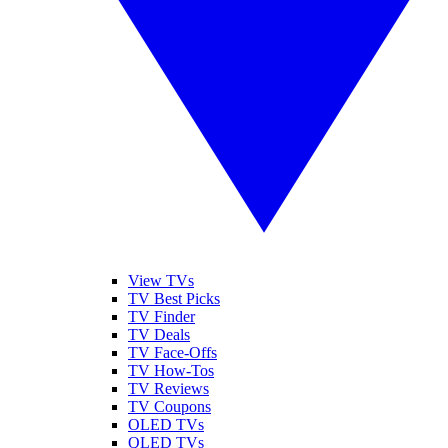
View TVs
TV Best Picks
TV Finder
TV Deals
TV Face-Offs
TV How-Tos
TV Reviews
TV Coupons
OLED TVs
QLED TVs