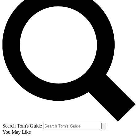
Search Tom's Guide
You May Like