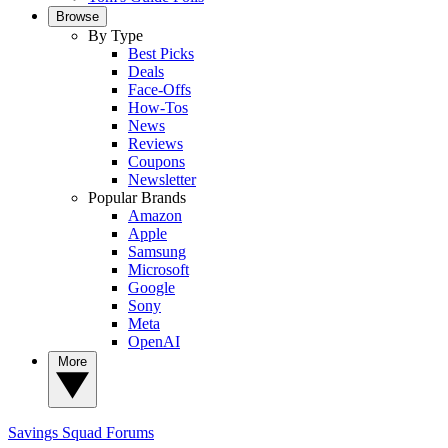
Browse
By Type
Best Picks
Deals
Face-Offs
How-Tos
News
Reviews
Coupons
Newsletter
Popular Brands
Amazon
Apple
Samsung
Microsoft
Google
Sony
Meta
OpenAI
More
Savings Squad
Forums