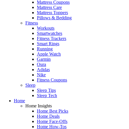
Mattress Coupons
Mattress Care
Mattress Toppers
Pillows & Bedding
Fitness
Workouts
Smartwatches
Fitness Trackers
Smart Rings
Running
Apple Watch
Garmin
Oura
Adidas
Nike
Fitness Coupons
Sleep
Sleep Tips
Sleep Tech
Home
Home Insights
Home Best Picks
Home Deals
Home Face-Offs
Home How-Tos