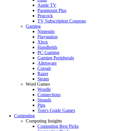
Apple TV
Paramount Plus
Peacock
TV Subscription Coupons
Gaming
Nintendo
Playstation
Xbox
Handhelds
PC Gaming
Gaming Peripherals
Alienware
Corsair
Razer
Steam
Word Games
Wordle
Connections
Strands
Pips
Tom's Guide Games
Computing
Computing Insights
Computing Best Picks