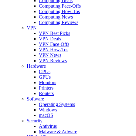
Computing Deals
Computing Face-Offs
Computing How-Tos
Computing News
Computing Reviews
VPN
VPN Best Picks
VPN Deals
VPN Face-Offs
VPN How-Tos
VPN News
VPN Reviews
Hardware
CPUs
GPUs
Monitors
Printers
Routers
Software
Operating Systems
Windows
macOS
Security
Antivirus
Malware & Adware