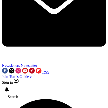
Newsletters
Newsletter
RSS
Join Tom’s Guide club →
Sign in
Search