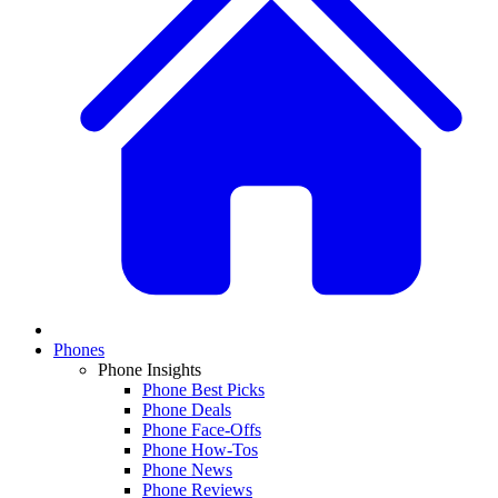
Phones
Phone Insights
Phone Best Picks
Phone Deals
Phone Face-Offs
Phone How-Tos
Phone News
Phone Reviews