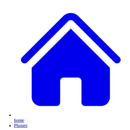
home
Phones