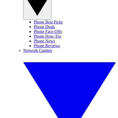
Phone Best Picks
Phone Deals
Phone Face-Offs
Phone How-Tos
Phone News
Phone Reviews
Network Carriers