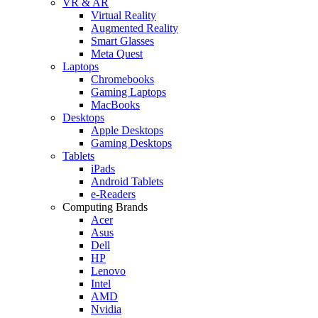
VR & AR
Virtual Reality
Augmented Reality
Smart Glasses
Meta Quest
Laptops
Chromebooks
Gaming Laptops
MacBooks
Desktops
Apple Desktops
Gaming Desktops
Tablets
iPads
Android Tablets
e-Readers
Computing Brands
Acer
Asus
Dell
HP
Lenovo
Intel
AMD
Nvidia