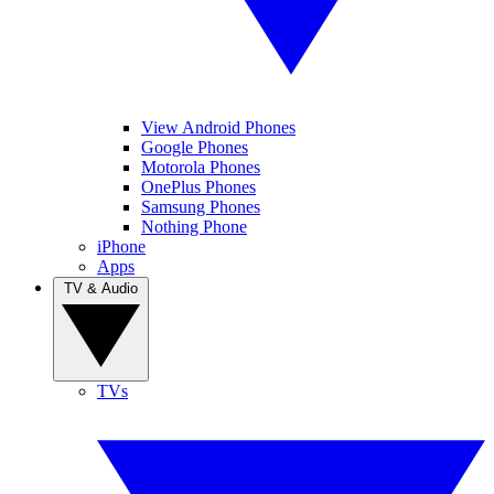
View Android Phones
Google Phones
Motorola Phones
OnePlus Phones
Samsung Phones
Nothing Phone
iPhone
Apps
TV & Audio
TVs