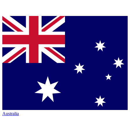
Australia