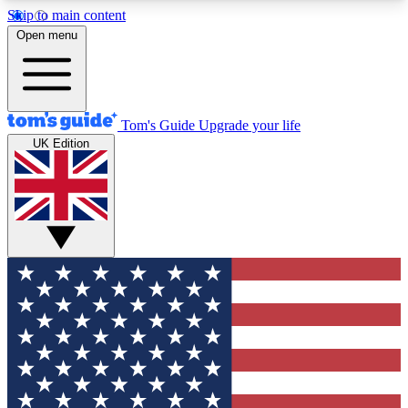
Skip to main content
12
24/7
30K+
Open menu
MEMBER FEATURES
ACCESS AVAILABLE
ACTIVE MEMBERS
Tom's Guide
Upgrade your life
UK Edition
Exclusive Newsletters
Polls
Tech news direct to your inbox
Have your say in te
GET CLUB ACCESS QUICK
For the fastest way to join Tom's Guide Club enter
your email below. We'll send you a confirmation
and sign you up to our newsletter to keep you
updated on all the latest news.