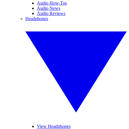
Audio How-Tos
Audio News
Audio Reviews
Headphones
View Headphones