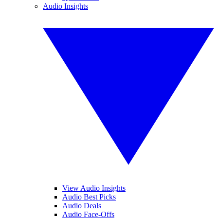
Audio Insights
View Audio Insights
Audio Best Picks
Audio Deals
Audio Face-Offs