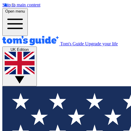
Skip to main content
Open menu
Tom's Guide
Upgrade your life
UK Edition