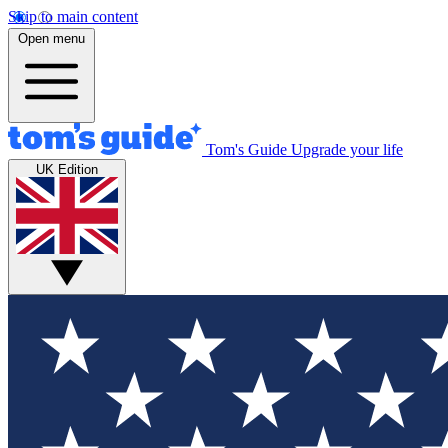
Skip to main content
Open menu
Tom's Guide
Upgrade your life
UK Edition