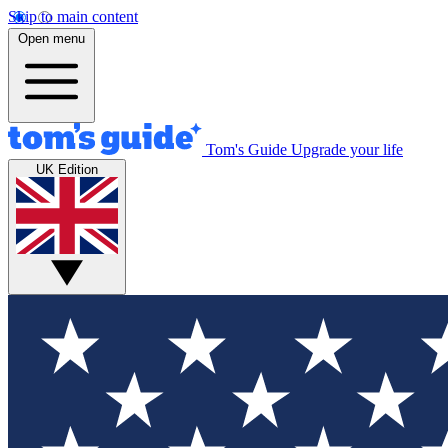
Skip to main content
Open menu
Tom's Guide
Upgrade your life
UK Edition