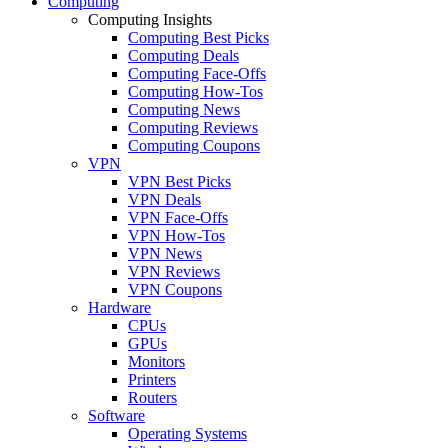
Computing
Computing Insights
Computing Best Picks
Computing Deals
Computing Face-Offs
Computing How-Tos
Computing News
Computing Reviews
Computing Coupons
VPN
VPN Best Picks
VPN Deals
VPN Face-Offs
VPN How-Tos
VPN News
VPN Reviews
VPN Coupons
Hardware
CPUs
GPUs
Monitors
Printers
Routers
Software
Operating Systems