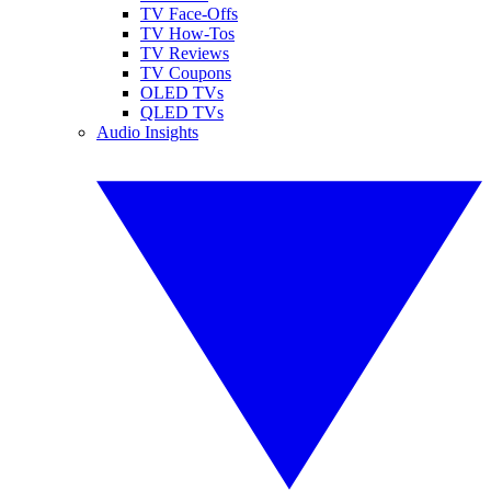
TV Face-Offs
TV How-Tos
TV Reviews
TV Coupons
OLED TVs
QLED TVs
Audio Insights