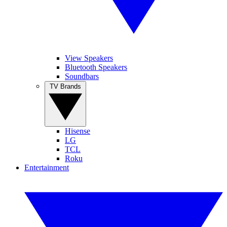
View Speakers
Bluetooth Speakers
Soundbars
TV Brands
Hisense
LG
TCL
Roku
Entertainment