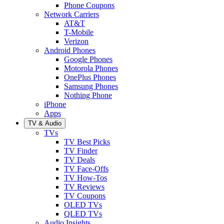
Phone Coupons
Network Carriers
AT&T
T-Mobile
Verizon
Android Phones
Google Phones
Motorola Phones
OnePlus Phones
Samsung Phones
Nothing Phone
iPhone
Apps
TV & Audio
TVs
TV Best Picks
TV Finder
TV Deals
TV Face-Offs
TV How-Tos
TV Reviews
TV Coupons
OLED TVs
QLED TVs
Audio Insights