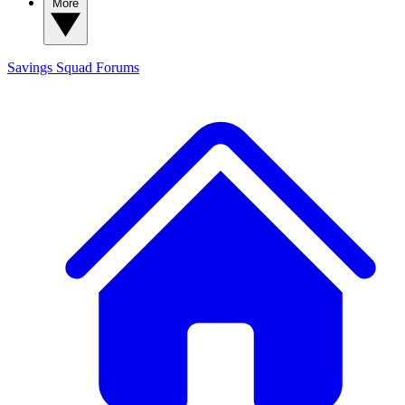
More
Savings Squad
Forums