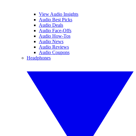
View Audio Insights
Audio Best Picks
Audio Deals
Audio Face-Offs
Audio How-Tos
Audio News
Audio Reviews
Audio Coupons
Headphones