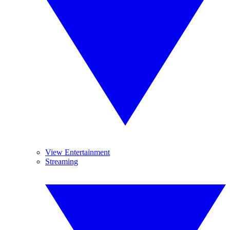
View Entertainment
Streaming