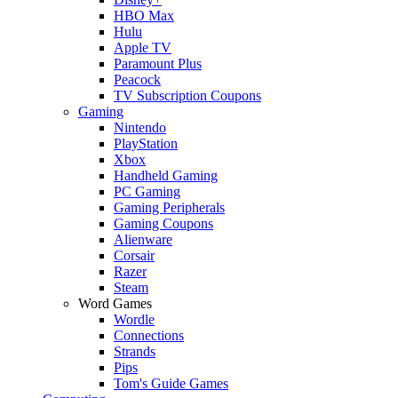
HBO Max
Hulu
Apple TV
Paramount Plus
Peacock
TV Subscription Coupons
Gaming
Nintendo
PlayStation
Xbox
Handheld Gaming
PC Gaming
Gaming Peripherals
Gaming Coupons
Alienware
Corsair
Razer
Steam
Word Games
Wordle
Connections
Strands
Pips
Tom's Guide Games