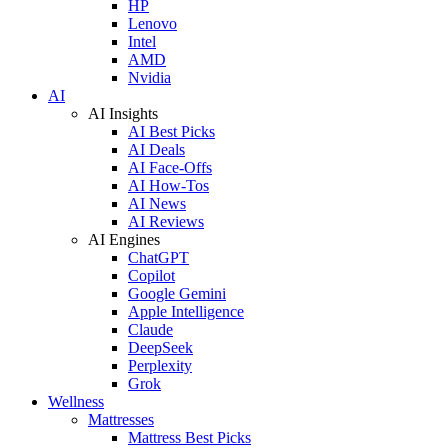
HP
Lenovo
Intel
AMD
Nvidia
AI
AI Insights
AI Best Picks
AI Deals
AI Face-Offs
AI How-Tos
AI News
AI Reviews
AI Engines
ChatGPT
Copilot
Google Gemini
Apple Intelligence
Claude
DeepSeek
Perplexity
Grok
Wellness
Mattresses
Mattress Best Picks