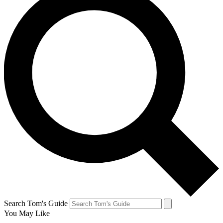
Search Tom's Guide
You May Like