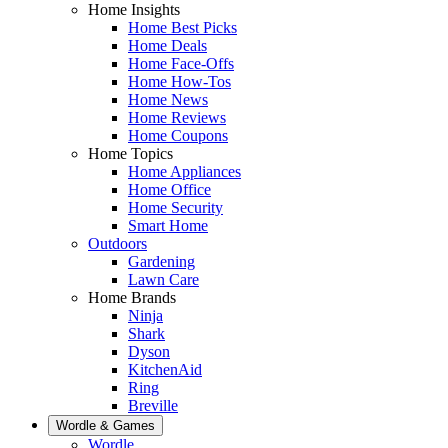
Home Insights
Home Best Picks
Home Deals
Home Face-Offs
Home How-Tos
Home News
Home Reviews
Home Coupons
Home Topics
Home Appliances
Home Office
Home Security
Smart Home
Outdoors
Gardening
Lawn Care
Home Brands
Ninja
Shark
Dyson
KitchenAid
Ring
Breville
Wordle & Games
Wordle