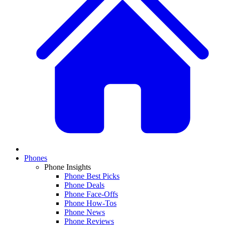
Phones
Phone Insights
Phone Best Picks
Phone Deals
Phone Face-Offs
Phone How-Tos
Phone News
Phone Reviews