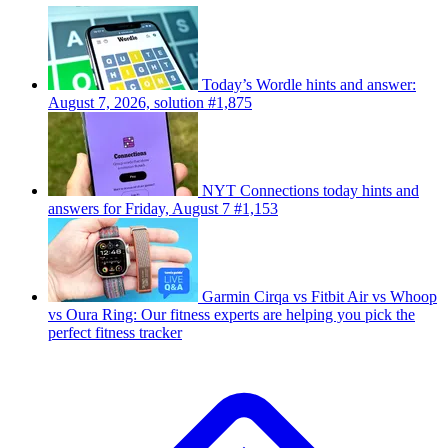
Today’s Wordle hints and answer:
August 7, 2026, solution #1,875
NYT Connections today hints and
answers for Friday, August 7 #1,153
Garmin Cirqa vs Fitbit Air vs Whoop
vs Oura Ring: Our fitness experts are helping you pick the
perfect fitness tracker