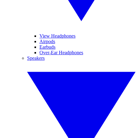
View Headphones
Airpods
Earbuds
Over-Ear Headphones
Speakers