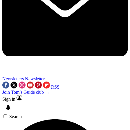
Newsletters
Newsletter
RSS
Join Tom’s Guide club →
Sign in
Search