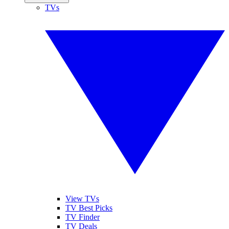
TVs
View TVs
TV Best Picks
TV Finder
TV Deals