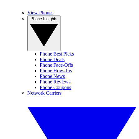
View Phones
Phone Insights
Phone Best Picks
Phone Deals
Phone Face-Offs
Phone How-Tos
Phone News
Phone Reviews
Phone Coupons
Network Carriers