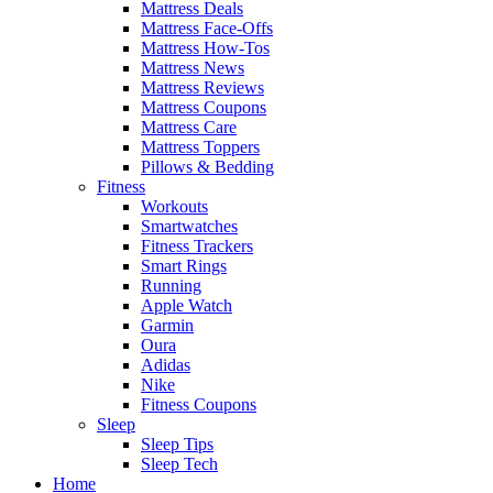
Mattress Deals
Mattress Face-Offs
Mattress How-Tos
Mattress News
Mattress Reviews
Mattress Coupons
Mattress Care
Mattress Toppers
Pillows & Bedding
Fitness
Workouts
Smartwatches
Fitness Trackers
Smart Rings
Running
Apple Watch
Garmin
Oura
Adidas
Nike
Fitness Coupons
Sleep
Sleep Tips
Sleep Tech
Home