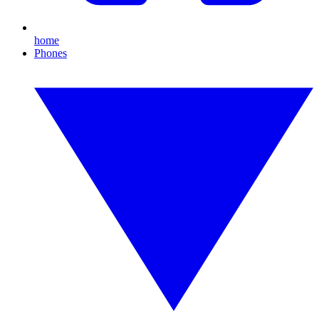
home
Phones