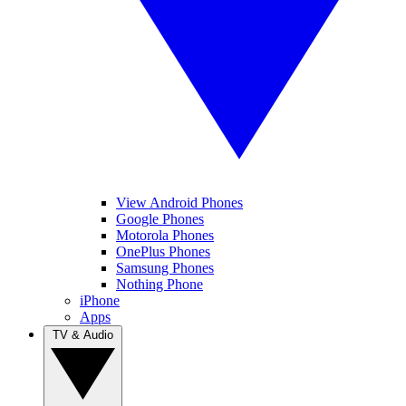
View Android Phones
Google Phones
Motorola Phones
OnePlus Phones
Samsung Phones
Nothing Phone
iPhone
Apps
TV & Audio