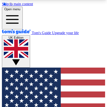
Skip to main content
12
24/7
30K+
Open menu
MEMBER FEATURES
ACCESS AVAILABLE
ACTIVE MEMBERS
Tom's Guide
Upgrade your life
UK Edition
Exclusive Newsletters
Polls
Tech news direct to your inbox
Have your say in te
GET CLUB ACCESS QUICK
For the fastest way to join Tom's Guide Club enter
your email below. We'll send you a confirmation
and sign you up to our newsletter to keep you
updated on all the latest news.