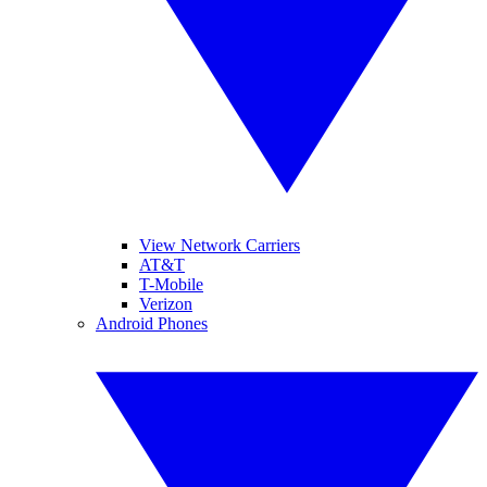
View Network Carriers
AT&T
T-Mobile
Verizon
Android Phones