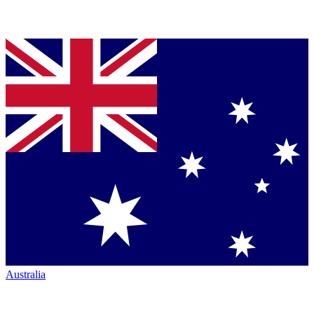
Australia