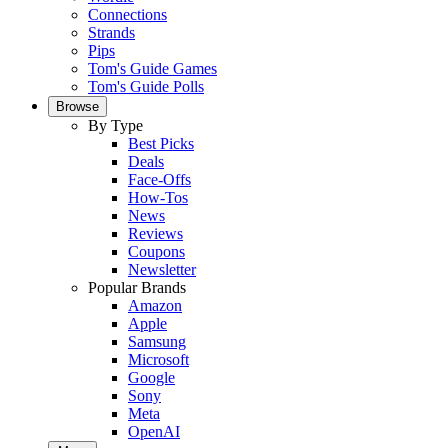
Connections
Strands
Pips
Tom's Guide Games
Tom's Guide Polls
Browse
By Type
Best Picks
Deals
Face-Offs
How-Tos
News
Reviews
Coupons
Newsletter
Popular Brands
Amazon
Apple
Samsung
Microsoft
Google
Sony
Meta
OpenAI