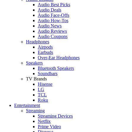
Audio Best Picks
Audio Deals
Audio Face-Offs
Audio How-Tos
Audio News
Audio Reviews
Audio Coupons
Headphones
Airpods
Earbuds
Over-Ear Headphones
Speakers
Bluetooth Speakers
Soundbars
TV Brands
Hisense
LG
TCL
Roku
Entertainment
Streaming
Streaming Devices
Netflix
Prime Video
Disney+