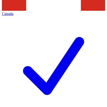
Canada