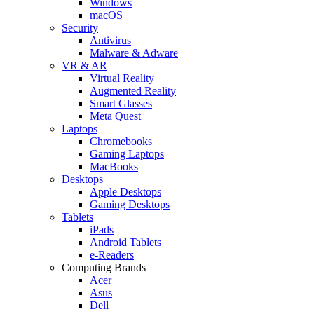
Windows
macOS
Security
Antivirus
Malware & Adware
VR & AR
Virtual Reality
Augmented Reality
Smart Glasses
Meta Quest
Laptops
Chromebooks
Gaming Laptops
MacBooks
Desktops
Apple Desktops
Gaming Desktops
Tablets
iPads
Android Tablets
e-Readers
Computing Brands
Acer
Asus
Dell