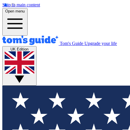
Skip to main content
Open menu
Tom's Guide
Upgrade your life
UK Edition