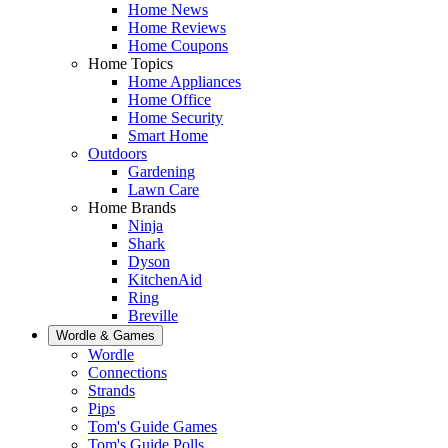
Home News
Home Reviews
Home Coupons
Home Topics
Home Appliances
Home Office
Home Security
Smart Home
Outdoors
Gardening
Lawn Care
Home Brands
Ninja
Shark
Dyson
KitchenAid
Ring
Breville
Wordle & Games
Wordle
Connections
Strands
Pips
Tom's Guide Games
Tom's Guide Polls