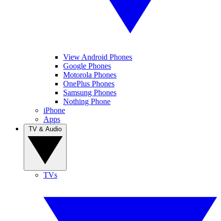
View Android Phones
Google Phones
Motorola Phones
OnePlus Phones
Samsung Phones
Nothing Phone
iPhone
Apps
TV & Audio
TVs