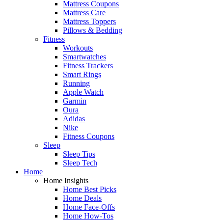
Mattress Coupons
Mattress Care
Mattress Toppers
Pillows & Bedding
Fitness
Workouts
Smartwatches
Fitness Trackers
Smart Rings
Running
Apple Watch
Garmin
Oura
Adidas
Nike
Fitness Coupons
Sleep
Sleep Tips
Sleep Tech
Home
Home Insights
Home Best Picks
Home Deals
Home Face-Offs
Home How-Tos