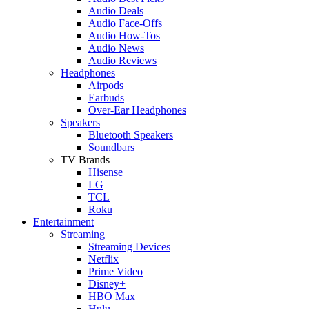
Audio Deals
Audio Face-Offs
Audio How-Tos
Audio News
Audio Reviews
Headphones
Airpods
Earbuds
Over-Ear Headphones
Speakers
Bluetooth Speakers
Soundbars
TV Brands
Hisense
LG
TCL
Roku
Entertainment
Streaming
Streaming Devices
Netflix
Prime Video
Disney+
HBO Max
Hulu