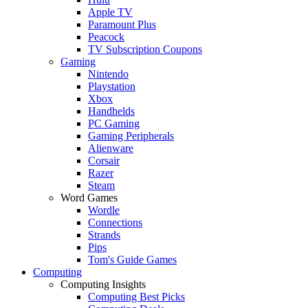
Apple TV
Paramount Plus
Peacock
TV Subscription Coupons
Gaming
Nintendo
Playstation
Xbox
Handhelds
PC Gaming
Gaming Peripherals
Alienware
Corsair
Razer
Steam
Word Games
Wordle
Connections
Strands
Pips
Tom's Guide Games
Computing
Computing Insights
Computing Best Picks