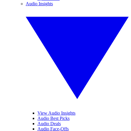
Audio Insights
View Audio Insights
Audio Best Picks
Audio Deals
Audio Face-Offs