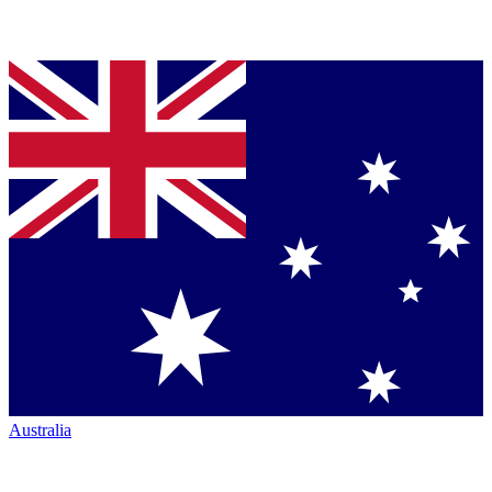
Australia