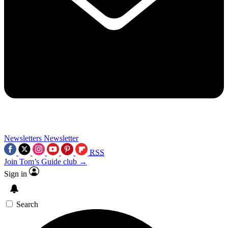
Newsletters
Newsletter
RSS
Join Tom’s Guide club →
Sign in
Search