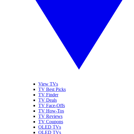
View TVs
TV Best Picks
TV Finder
TV Deals
TV Face-Offs
TV How-Tos
TV Reviews
TV Coupons
OLED TVs
QLED TVs