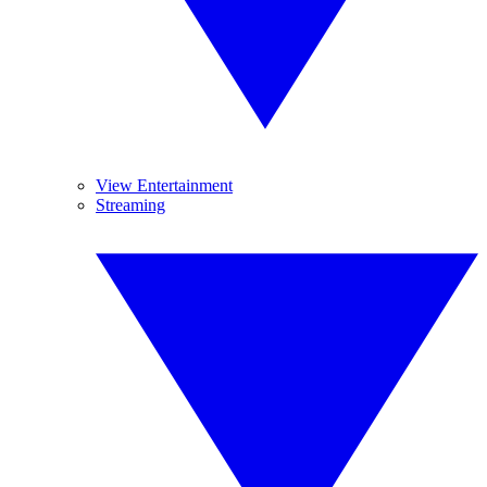
View Entertainment
Streaming