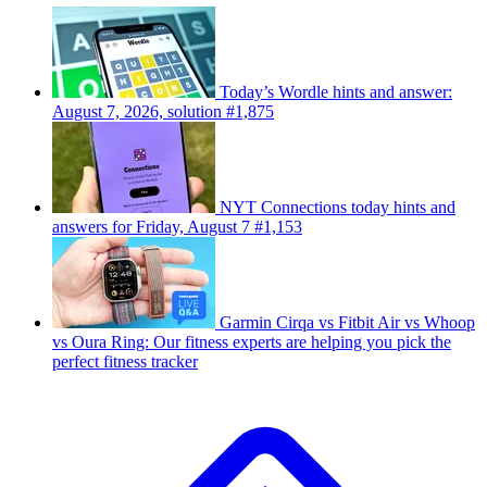
Today’s Wordle hints and answer:
August 7, 2026, solution #1,875
NYT Connections today hints and
answers for Friday, August 7 #1,153
Garmin Cirqa vs Fitbit Air vs Whoop
vs Oura Ring: Our fitness experts are helping you pick the
perfect fitness tracker