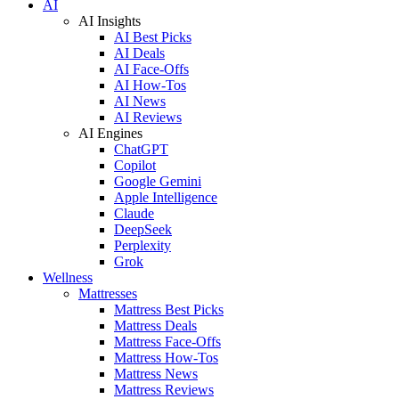
AI
AI Insights
AI Best Picks
AI Deals
AI Face-Offs
AI How-Tos
AI News
AI Reviews
AI Engines
ChatGPT
Copilot
Google Gemini
Apple Intelligence
Claude
DeepSeek
Perplexity
Grok
Wellness
Mattresses
Mattress Best Picks
Mattress Deals
Mattress Face-Offs
Mattress How-Tos
Mattress News
Mattress Reviews