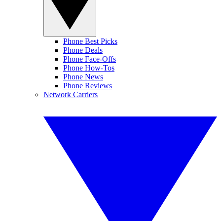
Phone Best Picks
Phone Deals
Phone Face-Offs
Phone How-Tos
Phone News
Phone Reviews
Network Carriers