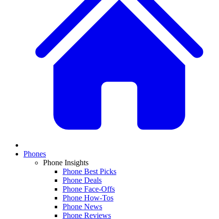
Phones
Phone Insights
Phone Best Picks
Phone Deals
Phone Face-Offs
Phone How-Tos
Phone News
Phone Reviews