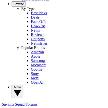
Browse
By Type
Best Picks
Deals
Face-Offs
How-Tos
News
Reviews
Coupons
Newsletter
Popular Brands
Amazon
Apple
Samsung
Microsoft
Google
Sony
Meta
OpenAI
More
Savings Squad
Forums