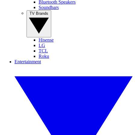
Bluetooth Speakers
Soundbars
TV Brands
Hisense
LG
TCL
Roku
Entertainment