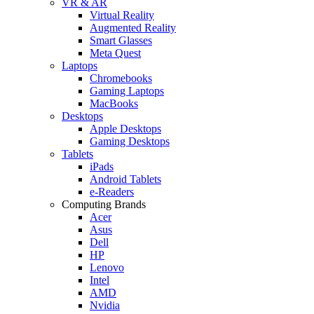
VR & AR
Virtual Reality
Augmented Reality
Smart Glasses
Meta Quest
Laptops
Chromebooks
Gaming Laptops
MacBooks
Desktops
Apple Desktops
Gaming Desktops
Tablets
iPads
Android Tablets
e-Readers
Computing Brands
Acer
Asus
Dell
HP
Lenovo
Intel
AMD
Nvidia