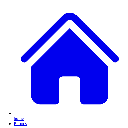
home
Phones