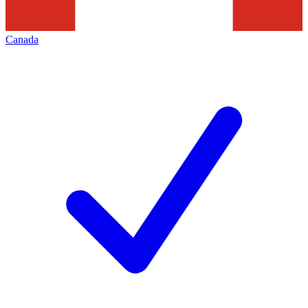
Canada