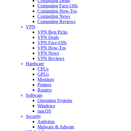
Computing Deals
Computing Face-Offs
Computing How-Tos
Computing News
Computing Reviews
VPN
VPN Best Picks
VPN Deals
VPN Face-Offs
VPN How-Tos
VPN News
VPN Reviews
Hardware
CPUs
GPUs
Monitors
Printers
Routers
Software
Operating Systems
Windows
macOS
Security
Antivirus
Malware & Adware