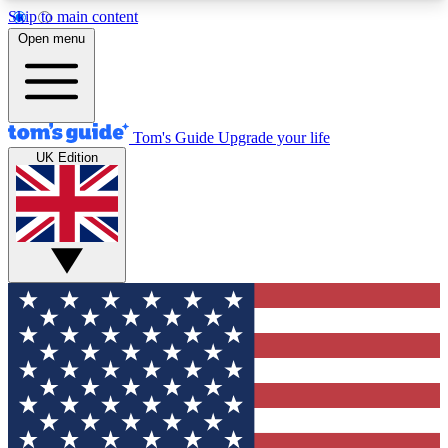
Skip to main content
12
24/7
30K+
Open menu
MEMBER FEATURES
ACCESS AVAILABLE
ACTIVE MEMBERS
Tom's Guide
Upgrade your life
UK Edition
Exclusive Newsletters
Polls
Tech news direct to your inbox
Have your say in te
GET CLUB ACCESS QUICK
For the fastest way to join Tom's Guide Club enter
your email below. We'll send you a confirmation
and sign you up to our newsletter to keep you
updated on all the latest news.