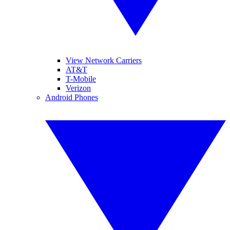
View Network Carriers
AT&T
T-Mobile
Verizon
Android Phones