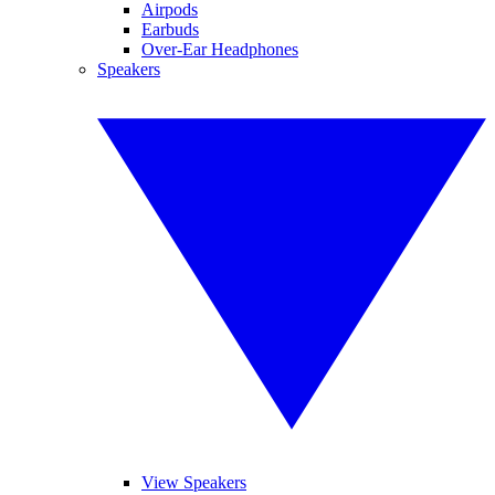
Airpods
Earbuds
Over-Ear Headphones
Speakers
View Speakers