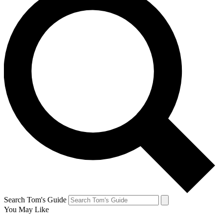
Search Tom's Guide
You May Like