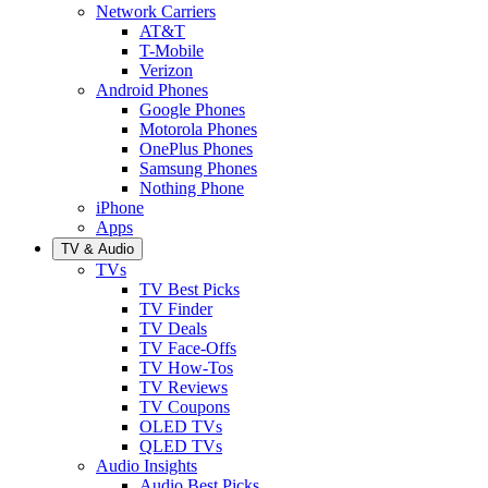
Network Carriers
AT&T
T-Mobile
Verizon
Android Phones
Google Phones
Motorola Phones
OnePlus Phones
Samsung Phones
Nothing Phone
iPhone
Apps
TV & Audio
TVs
TV Best Picks
TV Finder
TV Deals
TV Face-Offs
TV How-Tos
TV Reviews
TV Coupons
OLED TVs
QLED TVs
Audio Insights
Audio Best Picks