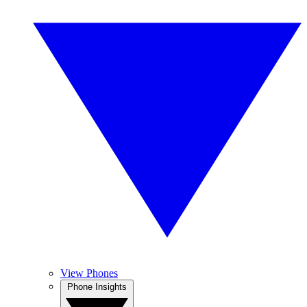
View Phones
Phone Insights