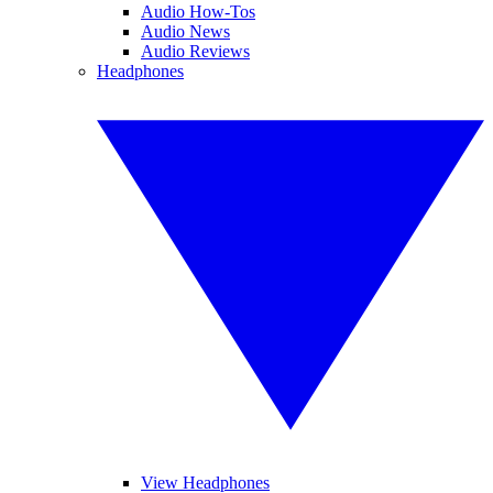
Audio How-Tos
Audio News
Audio Reviews
Headphones
View Headphones