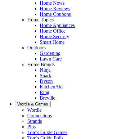
Home News
Home Reviews
Home Coupons
Home Topics
Home Appliances
Home Office
Home Security
Smart Home
Outdoors
Gardening
Lawn Care
Home Brands
Ninja
Shark
Dyson
KitchenAid
Ring
Breville
Wordle & Games
Wordle
Connections
Strands
Pips
Tom's Guide Games
Tom's Guide Polls