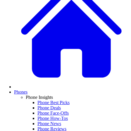
Phones
Phone Insights
Phone Best Picks
Phone Deals
Phone Face-Offs
Phone How-Tos
Phone News
Phone Reviews