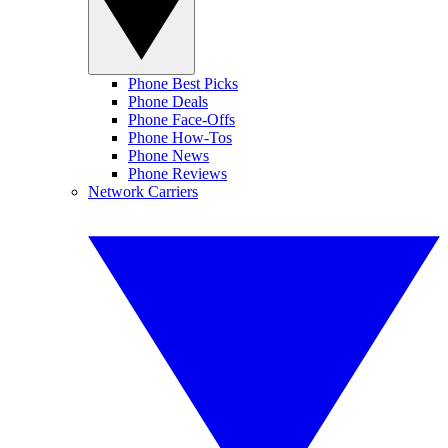
Phone Best Picks
Phone Deals
Phone Face-Offs
Phone How-Tos
Phone News
Phone Reviews
Network Carriers