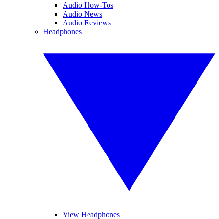
Audio How-Tos
Audio News
Audio Reviews
Headphones
View Headphones