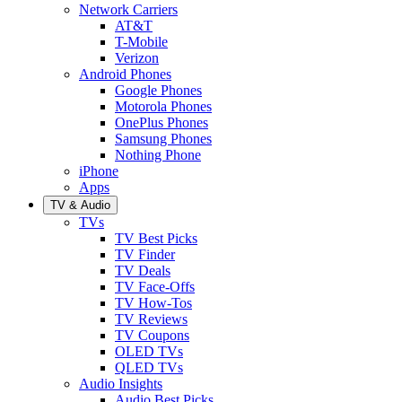
Network Carriers
AT&T
T-Mobile
Verizon
Android Phones
Google Phones
Motorola Phones
OnePlus Phones
Samsung Phones
Nothing Phone
iPhone
Apps
TV & Audio
TVs
TV Best Picks
TV Finder
TV Deals
TV Face-Offs
TV How-Tos
TV Reviews
TV Coupons
OLED TVs
QLED TVs
Audio Insights
Audio Best Picks