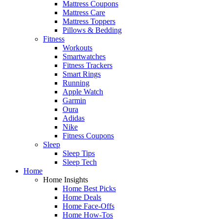
Mattress Coupons
Mattress Care
Mattress Toppers
Pillows & Bedding
Fitness
Workouts
Smartwatches
Fitness Trackers
Smart Rings
Running
Apple Watch
Garmin
Oura
Adidas
Nike
Fitness Coupons
Sleep
Sleep Tips
Sleep Tech
Home
Home Insights
Home Best Picks
Home Deals
Home Face-Offs
Home How-Tos