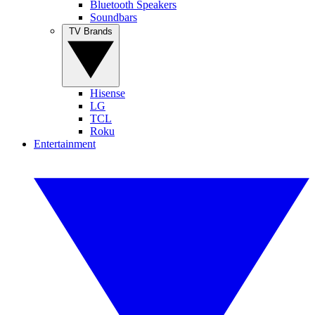
Bluetooth Speakers
Soundbars
TV Brands
Hisense
LG
TCL
Roku
Entertainment