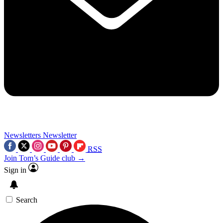
Newsletters
Newsletter
RSS
Join Tom’s Guide club →
Sign in
Search