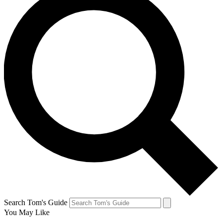
Search Tom's Guide
You May Like