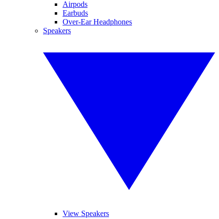
Airpods
Earbuds
Over-Ear Headphones
Speakers
View Speakers