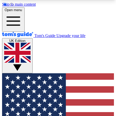
Skip to main content
12
24/7
30K+
Open menu
MEMBER FEATURES
ACCESS AVAILABLE
ACTIVE MEMBERS
Tom's Guide
Upgrade your life
UK Edition
Exclusive Newsletters
Polls
Tech news direct to your inbox
Have your say in te
GET CLUB ACCESS QUICK
For the fastest way to join Tom's Guide Club enter
your email below. We'll send you a confirmation
and sign you up to our newsletter to keep you
updated on all the latest news.