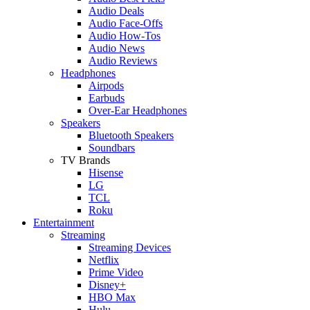
Audio Deals
Audio Face-Offs
Audio How-Tos
Audio News
Audio Reviews
Headphones
Airpods
Earbuds
Over-Ear Headphones
Speakers
Bluetooth Speakers
Soundbars
TV Brands
Hisense
LG
TCL
Roku
Entertainment
Streaming
Streaming Devices
Netflix
Prime Video
Disney+
HBO Max
Hulu