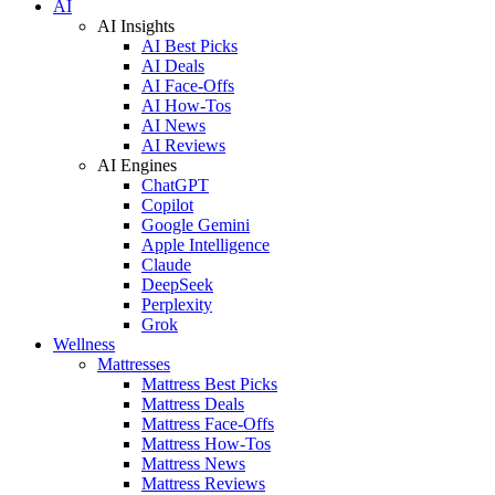
AI
AI Insights
AI Best Picks
AI Deals
AI Face-Offs
AI How-Tos
AI News
AI Reviews
AI Engines
ChatGPT
Copilot
Google Gemini
Apple Intelligence
Claude
DeepSeek
Perplexity
Grok
Wellness
Mattresses
Mattress Best Picks
Mattress Deals
Mattress Face-Offs
Mattress How-Tos
Mattress News
Mattress Reviews