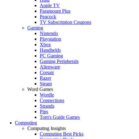
Apple TV
Paramount Plus
Peacock
TV Subscription Coupons
Gaming
Nintendo
Playstation
Xbox
Handhelds
PC Gaming
Gaming Peripherals
Alienware
Corsair
Razer
Steam
Word Games
Wordle
Connections
Strands
Pips
Tom's Guide Games
Computing
Computing Insights
Computing Best Picks