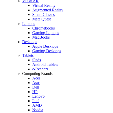
VR & AR
Virtual Reality
Augmented Reality
Smart Glasses
Meta Quest
Laptops
Chromebooks
Gaming Laptops
MacBooks
Desktops
Apple Desktops
Gaming Desktops
Tablets
iPads
Android Tablets
e-Readers
Computing Brands
Acer
Asus
Dell
HP
Lenovo
Intel
AMD
Nvidia