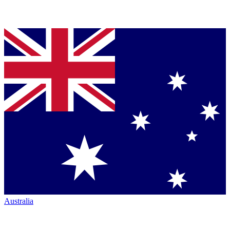
Australia