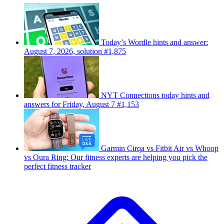
Today’s Wordle hints and answer:
August 7, 2026, solution #1,875
NYT Connections today hints and
answers for Friday, August 7 #1,153
Garmin Cirqa vs Fitbit Air vs Whoop
vs Oura Ring: Our fitness experts are helping you pick the
perfect fitness tracker