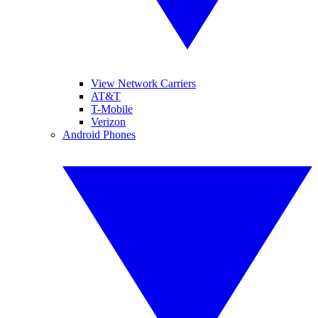
View Network Carriers
AT&T
T-Mobile
Verizon
Android Phones