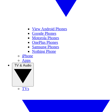
View Android Phones
Google Phones
Motorola Phones
OnePlus Phones
Samsung Phones
Nothing Phone
iPhone
Apps
TV & Audio
TVs