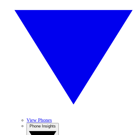
View Phones
Phone Insights