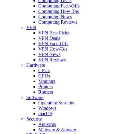
Computing Deals
Computing Face-Offs
Computing How-Tos
Computing News
Computing Reviews
VPN
VPN Best Picks
VPN Deals
VPN Face-Offs
VPN How-Tos
VPN News
VPN Reviews
Hardware
CPUs
GPUs
Monitors
Printers
Routers
Software
Operating Systems
Windows
macOS
Security
Antivirus
Malware & Adware