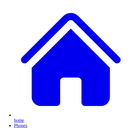
home
Phones