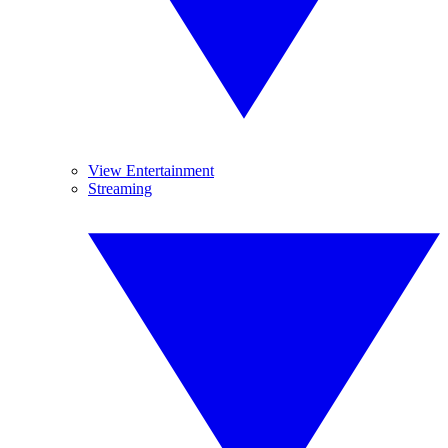
View Entertainment
Streaming