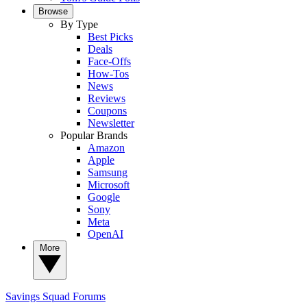
Browse
By Type
Best Picks
Deals
Face-Offs
How-Tos
News
Reviews
Coupons
Newsletter
Popular Brands
Amazon
Apple
Samsung
Microsoft
Google
Sony
Meta
OpenAI
More
Savings Squad
Forums