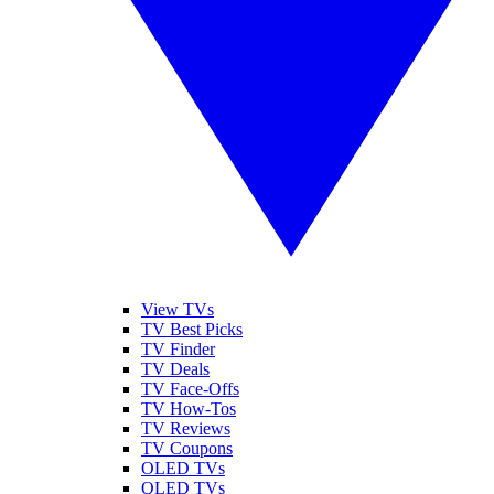
View TVs
TV Best Picks
TV Finder
TV Deals
TV Face-Offs
TV How-Tos
TV Reviews
TV Coupons
OLED TVs
QLED TVs