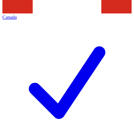
Canada