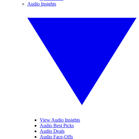
Audio Insights
View Audio Insights
Audio Best Picks
Audio Deals
Audio Face-Offs