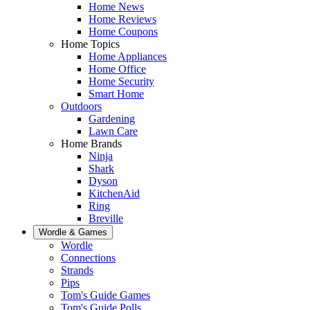
Home News
Home Reviews
Home Coupons
Home Topics
Home Appliances
Home Office
Home Security
Smart Home
Outdoors
Gardening
Lawn Care
Home Brands
Ninja
Shark
Dyson
KitchenAid
Ring
Breville
Wordle & Games
Wordle
Connections
Strands
Pips
Tom's Guide Games
Tom's Guide Polls