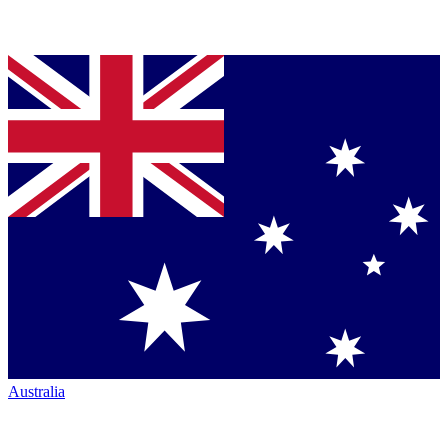
Australia