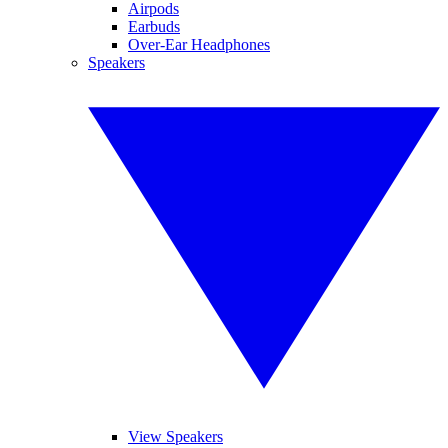
Airpods
Earbuds
Over-Ear Headphones
Speakers
View Speakers