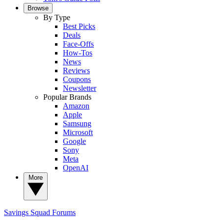
Browse
By Type
Best Picks
Deals
Face-Offs
How-Tos
News
Reviews
Coupons
Newsletter
Popular Brands
Amazon
Apple
Samsung
Microsoft
Google
Sony
Meta
OpenAI
More
Savings Squad
Forums