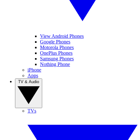
View Android Phones
Google Phones
Motorola Phones
OnePlus Phones
Samsung Phones
Nothing Phone
iPhone
Apps
TV & Audio
TVs