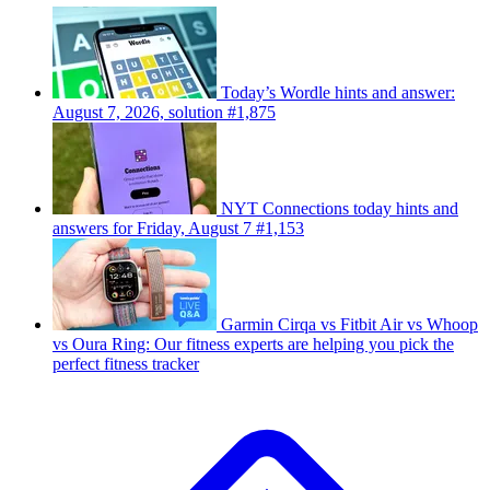
Today’s Wordle hints and answer:
August 7, 2026, solution #1,875
NYT Connections today hints and
answers for Friday, August 7 #1,153
Garmin Cirqa vs Fitbit Air vs Whoop
vs Oura Ring: Our fitness experts are helping you pick the
perfect fitness tracker