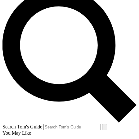
Search Tom's Guide
You May Like