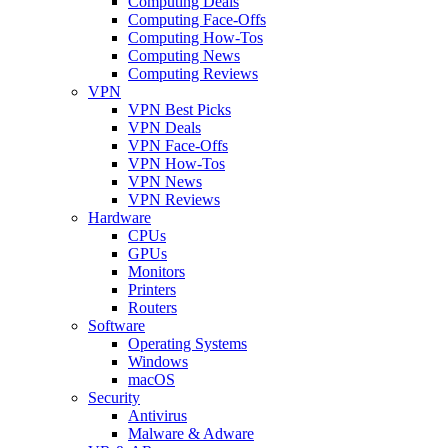
Computing Deals
Computing Face-Offs
Computing How-Tos
Computing News
Computing Reviews
VPN
VPN Best Picks
VPN Deals
VPN Face-Offs
VPN How-Tos
VPN News
VPN Reviews
Hardware
CPUs
GPUs
Monitors
Printers
Routers
Software
Operating Systems
Windows
macOS
Security
Antivirus
Malware & Adware