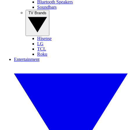
Bluetooth Speakers
Soundbars
TV Brands
Hisense
LG
TCL
Roku
Entertainment