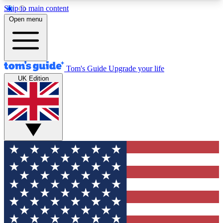
Skip to main content
12
24/7
30K+
Open menu
MEMBER FEATURES
ACCESS AVAILABLE
ACTIVE MEMBERS
Tom's Guide
Upgrade your life
UK Edition
Exclusive Newsletters
Polls
Tech news direct to your inbox
Have your say in te
GET CLUB ACCESS QUICK
For the fastest way to join Tom's Guide Club enter
your email below. We'll send you a confirmation
and sign you up to our newsletter to keep you
updated on all the latest news.