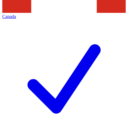
Canada