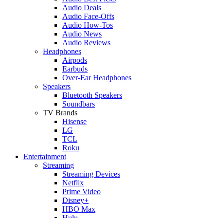
Audio Deals
Audio Face-Offs
Audio How-Tos
Audio News
Audio Reviews
Headphones
Airpods
Earbuds
Over-Ear Headphones
Speakers
Bluetooth Speakers
Soundbars
TV Brands
Hisense
LG
TCL
Roku
Entertainment
Streaming
Streaming Devices
Netflix
Prime Video
Disney+
HBO Max
Hulu