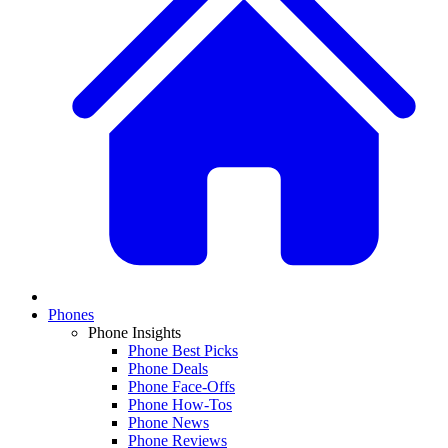
Phones
Phone Insights
Phone Best Picks
Phone Deals
Phone Face-Offs
Phone How-Tos
Phone News
Phone Reviews