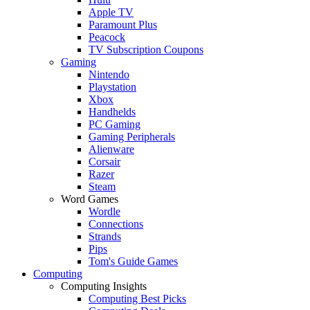
Apple TV
Paramount Plus
Peacock
TV Subscription Coupons
Gaming
Nintendo
Playstation
Xbox
Handhelds
PC Gaming
Gaming Peripherals
Alienware
Corsair
Razer
Steam
Word Games
Wordle
Connections
Strands
Pips
Tom's Guide Games
Computing
Computing Insights
Computing Best Picks