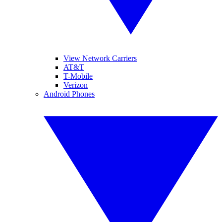
View Network Carriers
AT&T
T-Mobile
Verizon
Android Phones