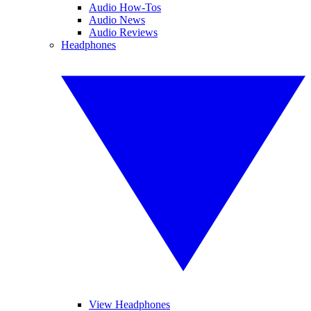
Audio How-Tos
Audio News
Audio Reviews
Headphones
View Headphones