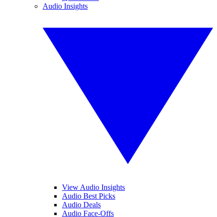
Audio Insights
View Audio Insights
Audio Best Picks
Audio Deals
Audio Face-Offs