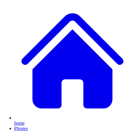
home
Phones