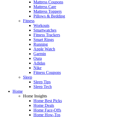
Mattress Coupons
Mattress Care
Mattress Toppers
Pillows & Bedding
Fitness
Workouts
Smartwatches
Fitness Trackers
Smart Rings
Running
Apple Watch
Garmin
Oura
Adidas
Nike
Fitness Coupons
Sleep
Sleep Tips
Sleep Tech
Home
Home Insights
Home Best Picks
Home Deals
Home Face-Offs
Home How-Tos