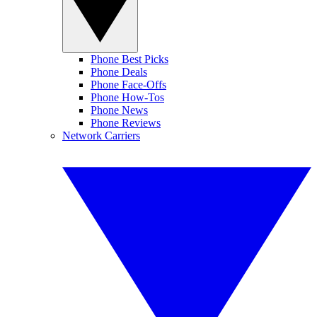
Phone Best Picks
Phone Deals
Phone Face-Offs
Phone How-Tos
Phone News
Phone Reviews
Network Carriers