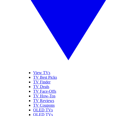
View TVs
TV Best Picks
TV Finder
TV Deals
TV Face-Offs
TV How-Tos
TV Reviews
TV Coupons
OLED TVs
QLED TVs