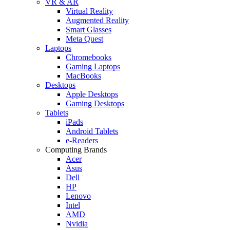
VR & AR
Virtual Reality
Augmented Reality
Smart Glasses
Meta Quest
Laptops
Chromebooks
Gaming Laptops
MacBooks
Desktops
Apple Desktops
Gaming Desktops
Tablets
iPads
Android Tablets
e-Readers
Computing Brands
Acer
Asus
Dell
HP
Lenovo
Intel
AMD
Nvidia