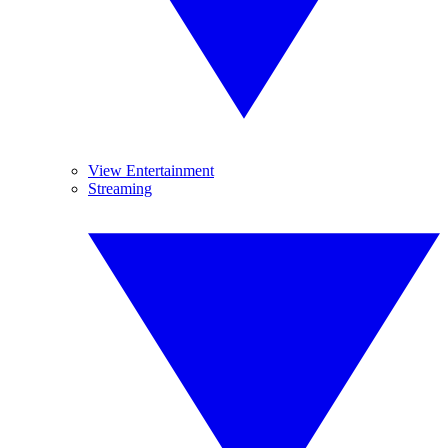
View Entertainment
Streaming