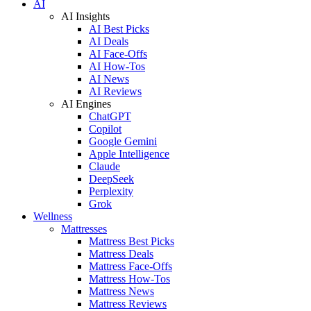
AI
AI Insights
AI Best Picks
AI Deals
AI Face-Offs
AI How-Tos
AI News
AI Reviews
AI Engines
ChatGPT
Copilot
Google Gemini
Apple Intelligence
Claude
DeepSeek
Perplexity
Grok
Wellness
Mattresses
Mattress Best Picks
Mattress Deals
Mattress Face-Offs
Mattress How-Tos
Mattress News
Mattress Reviews