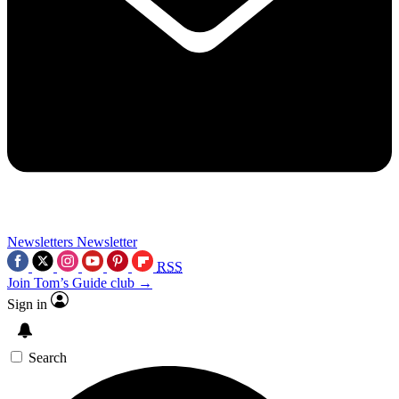
Newsletters
Newsletter
RSS
Join Tom’s Guide club →
Sign in
Search