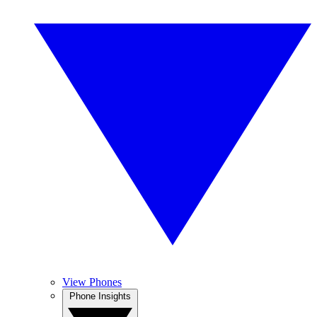
View Phones
Phone Insights