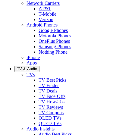
Network Carriers
AT&T
T-Mobile
Verizon
Android Phones
Google Phones
Motorola Phones
OnePlus Phones
Samsung Phones
Nothing Phone
iPhone
Apps
TV & Audio
TVs
TV Best Picks
TV Finder
TV Deals
TV Face-Offs
TV How-Tos
TV Reviews
TV Coupons
OLED TVs
QLED TVs
Audio Insights
Audio Best Picks