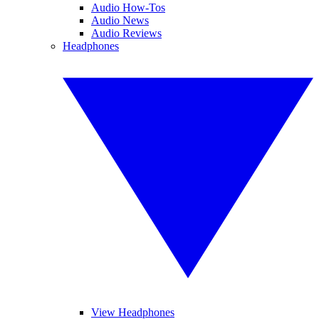
Audio How-Tos
Audio News
Audio Reviews
Headphones
View Headphones