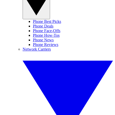
Phone Best Picks
Phone Deals
Phone Face-Offs
Phone How-Tos
Phone News
Phone Reviews
Network Carriers