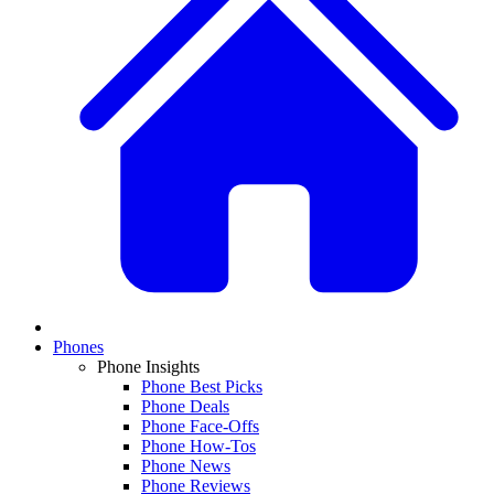
Phones
Phone Insights
Phone Best Picks
Phone Deals
Phone Face-Offs
Phone How-Tos
Phone News
Phone Reviews