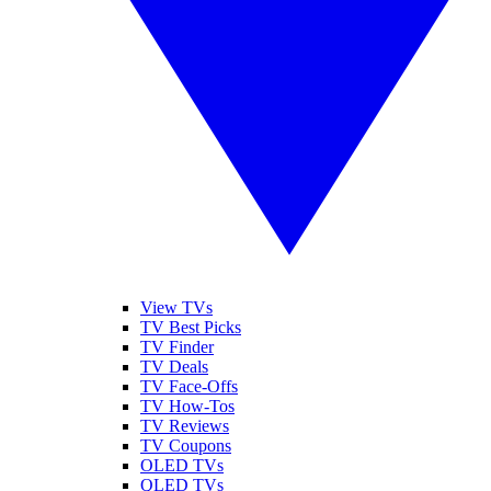
View TVs
TV Best Picks
TV Finder
TV Deals
TV Face-Offs
TV How-Tos
TV Reviews
TV Coupons
OLED TVs
QLED TVs