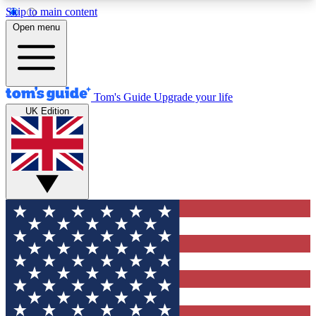
Skip to main content
12
24/7
30K+
Open menu
MEMBER FEATURES
ACCESS AVAILABLE
ACTIVE MEMBERS
Tom's Guide
Upgrade your life
UK Edition
Exclusive Newsletters
Polls
Tech news direct to your inbox
Have your say in te
GET CLUB ACCESS QUICK
For the fastest way to join Tom's Guide Club enter
your email below. We'll send you a confirmation
and sign you up to our newsletter to keep you
updated on all the latest news.