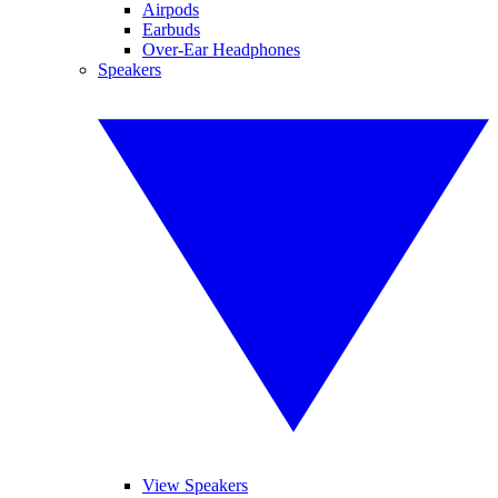
Airpods
Earbuds
Over-Ear Headphones
Speakers
View Speakers