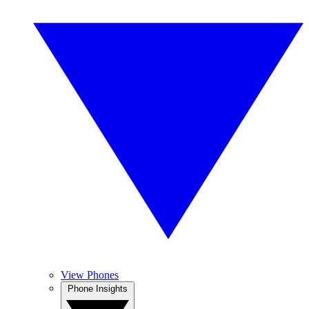
View Phones
Phone Insights