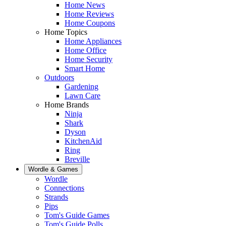
Home News
Home Reviews
Home Coupons
Home Topics
Home Appliances
Home Office
Home Security
Smart Home
Outdoors
Gardening
Lawn Care
Home Brands
Ninja
Shark
Dyson
KitchenAid
Ring
Breville
Wordle & Games
Wordle
Connections
Strands
Pips
Tom's Guide Games
Tom's Guide Polls