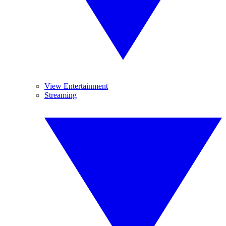
View Entertainment
Streaming