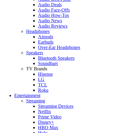
Audio Deals
Audio Face-Offs
Audio How-Tos
Audio News
Audio Reviews
Headphones
Airpods
Earbuds
Over-Ear Headphones
Speakers
Bluetooth Speakers
Soundbars
TV Brands
Hisense
LG
TCL
Roku
Entertainment
Streaming
Streaming Devices
Netflix
Prime Video
Disney+
HBO Max
Hulu