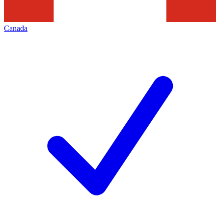
Canada