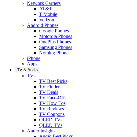
Network Carriers
AT&T
T-Mobile
Verizon
Android Phones
Google Phones
Motorola Phones
OnePlus Phones
Samsung Phones
Nothing Phone
iPhone
Apps
TV & Audio
TVs
TV Best Picks
TV Finder
TV Deals
TV Face-Offs
TV How-Tos
TV Reviews
TV Coupons
OLED TVs
QLED TVs
Audio Insights
Audio Best Picks