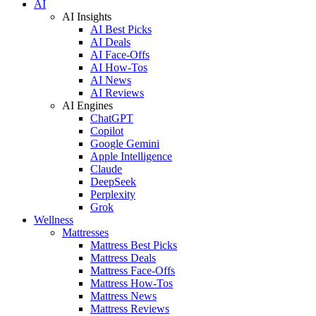
AI
AI Insights
AI Best Picks
AI Deals
AI Face-Offs
AI How-Tos
AI News
AI Reviews
AI Engines
ChatGPT
Copilot
Google Gemini
Apple Intelligence
Claude
DeepSeek
Perplexity
Grok
Wellness
Mattresses
Mattress Best Picks
Mattress Deals
Mattress Face-Offs
Mattress How-Tos
Mattress News
Mattress Reviews