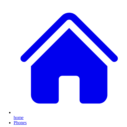
home
Phones