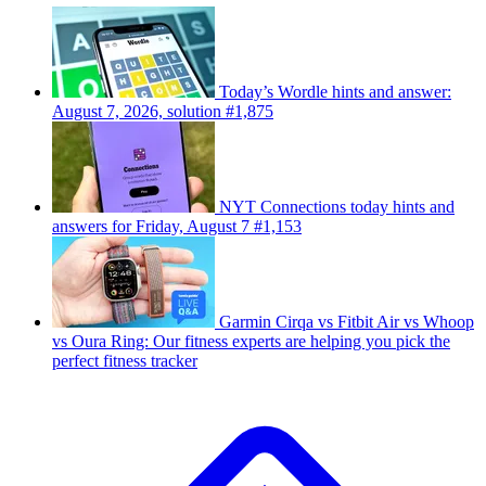
Today’s Wordle hints and answer:
August 7, 2026, solution #1,875
NYT Connections today hints and
answers for Friday, August 7 #1,153
Garmin Cirqa vs Fitbit Air vs Whoop
vs Oura Ring: Our fitness experts are helping you pick the
perfect fitness tracker