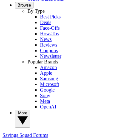
Browse
By Type
Best Picks
Deals
Face-Offs
How-Tos
News
Reviews
Coupons
Newsletter
Popular Brands
Amazon
Apple
Samsung
Microsoft
Google
Sony
Meta
OpenAI
More
Savings Squad
Forums