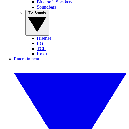
Bluetooth Speakers
Soundbars
TV Brands
Hisense
LG
TCL
Roku
Entertainment