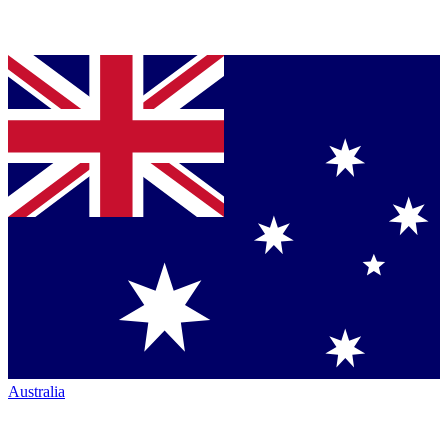
Australia