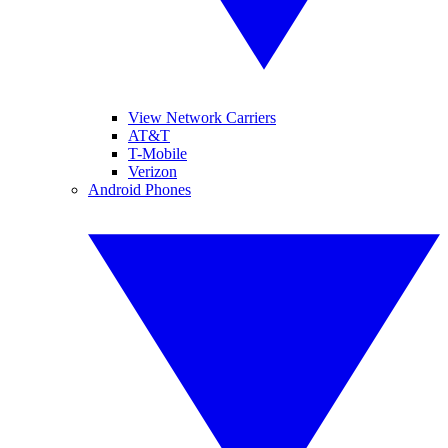
View Network Carriers
AT&T
T-Mobile
Verizon
Android Phones