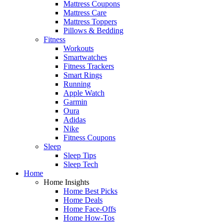
Mattress Coupons
Mattress Care
Mattress Toppers
Pillows & Bedding
Fitness
Workouts
Smartwatches
Fitness Trackers
Smart Rings
Running
Apple Watch
Garmin
Oura
Adidas
Nike
Fitness Coupons
Sleep
Sleep Tips
Sleep Tech
Home
Home Insights
Home Best Picks
Home Deals
Home Face-Offs
Home How-Tos