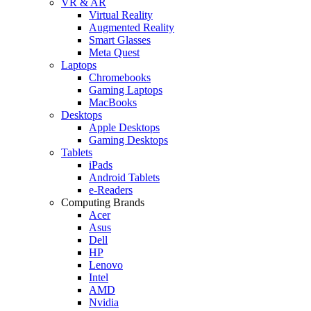
VR & AR
Virtual Reality
Augmented Reality
Smart Glasses
Meta Quest
Laptops
Chromebooks
Gaming Laptops
MacBooks
Desktops
Apple Desktops
Gaming Desktops
Tablets
iPads
Android Tablets
e-Readers
Computing Brands
Acer
Asus
Dell
HP
Lenovo
Intel
AMD
Nvidia