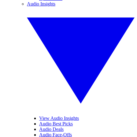
Audio Insights
View Audio Insights
Audio Best Picks
Audio Deals
Audio Face-Offs