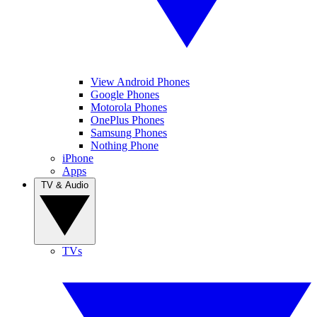
View Android Phones
Google Phones
Motorola Phones
OnePlus Phones
Samsung Phones
Nothing Phone
iPhone
Apps
TV & Audio
TVs