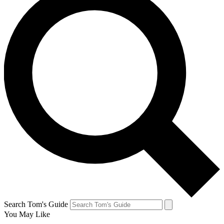
Search Tom's Guide
You May Like