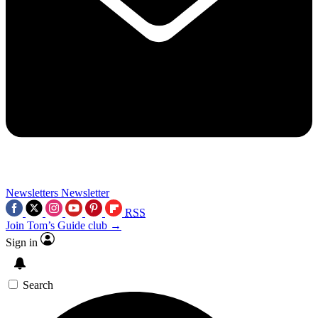
Newsletters
Newsletter
RSS
Join Tom’s Guide club →
Sign in
Search