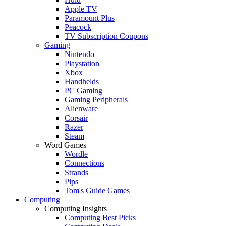
Apple TV
Paramount Plus
Peacock
TV Subscription Coupons
Gaming
Nintendo
Playstation
Xbox
Handhelds
PC Gaming
Gaming Peripherals
Alienware
Corsair
Razer
Steam
Word Games
Wordle
Connections
Strands
Pips
Tom's Guide Games
Computing
Computing Insights
Computing Best Picks