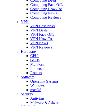
Computing Deals
Computing Face-Offs
Computing How-Tos
Computing News
Computing Reviews
VPN
VPN Best Picks
VPN Deals
VPN Face-Offs
VPN How-Tos
VPN News
VPN Reviews
Hardware
CPUs
GPUs
Monitors
Printers
Routers
Software
Operating Systems
Windows
macOS
Security
Antivirus
Malware & Adware