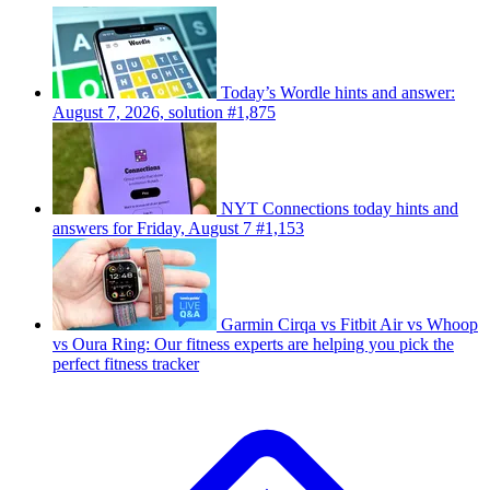
Today’s Wordle hints and answer:
August 7, 2026, solution #1,875
NYT Connections today hints and
answers for Friday, August 7 #1,153
Garmin Cirqa vs Fitbit Air vs Whoop
vs Oura Ring: Our fitness experts are helping you pick the
perfect fitness tracker