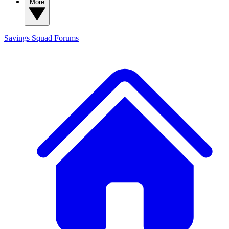
More
Savings Squad
Forums