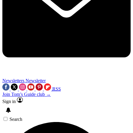
Newsletters
Newsletter
RSS
Join Tom’s Guide club →
Sign in
Search