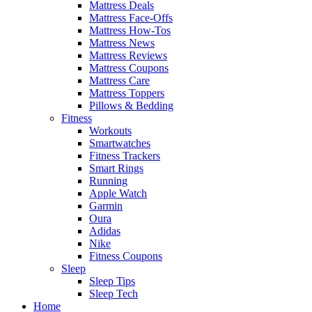
Mattress Deals
Mattress Face-Offs
Mattress How-Tos
Mattress News
Mattress Reviews
Mattress Coupons
Mattress Care
Mattress Toppers
Pillows & Bedding
Fitness
Workouts
Smartwatches
Fitness Trackers
Smart Rings
Running
Apple Watch
Garmin
Oura
Adidas
Nike
Fitness Coupons
Sleep
Sleep Tips
Sleep Tech
Home