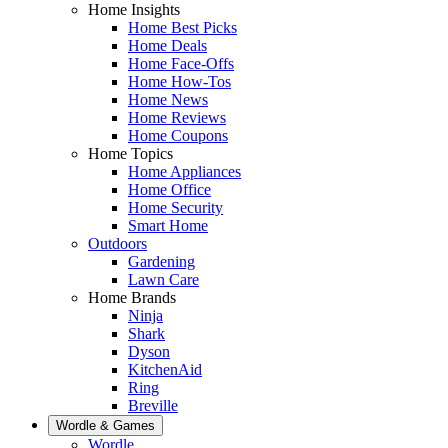
Home Insights
Home Best Picks
Home Deals
Home Face-Offs
Home How-Tos
Home News
Home Reviews
Home Coupons
Home Topics
Home Appliances
Home Office
Home Security
Smart Home
Outdoors
Gardening
Lawn Care
Home Brands
Ninja
Shark
Dyson
KitchenAid
Ring
Breville
Wordle & Games
Wordle