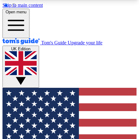
Skip to main content
12
24/7
30K+
Open menu
MEMBER FEATURES
ACCESS AVAILABLE
ACTIVE MEMBERS
Tom's Guide
Upgrade your life
UK Edition
Exclusive Newsletters
Polls
Tech news direct to your inbox
Have your say in te
GET CLUB ACCESS QUICK
For the fastest way to join Tom's Guide Club enter
your email below. We'll send you a confirmation
and sign you up to our newsletter to keep you
updated on all the latest news.