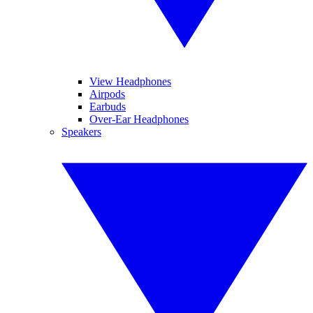
View Headphones
Airpods
Earbuds
Over-Ear Headphones
Speakers