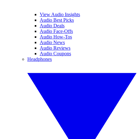
View Audio Insights
Audio Best Picks
Audio Deals
Audio Face-Offs
Audio How-Tos
Audio News
Audio Reviews
Audio Coupons
Headphones