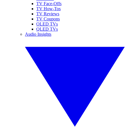
TV Face-Offs
TV How-Tos
TV Reviews
TV Coupons
OLED TVs
QLED TVs
Audio Insights