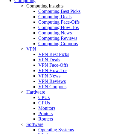
Computing
Computing Insights
Computing Best Picks
Computing Deals
Computing Face-Offs
Computing How-Tos
Computing News
Computing Reviews
Computing Coupons
VPN
VPN Best Picks
VPN Deals
VPN Face-Offs
VPN How-Tos
VPN News
VPN Reviews
VPN Coupons
Hardware
CPUs
GPUs
Monitors
Printers
Routers
Software
Operating Systems