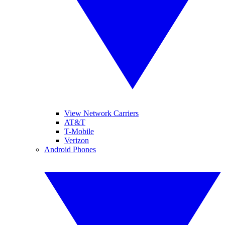
View Network Carriers
AT&T
T-Mobile
Verizon
Android Phones