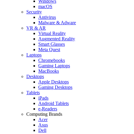
Windows
macOS
Security
Antivirus
Malware & Adware
VR & AR
Virtual Reality
Augmented Reality
Smart Glasses
Meta Quest
Laptops
Chromebooks
Gaming Laptops
MacBooks
Desktops
Apple Desktops
Gaming Desktops
Tablets
iPads
Android Tablets
e-Readers
Computing Brands
Acer
Asus
Dell