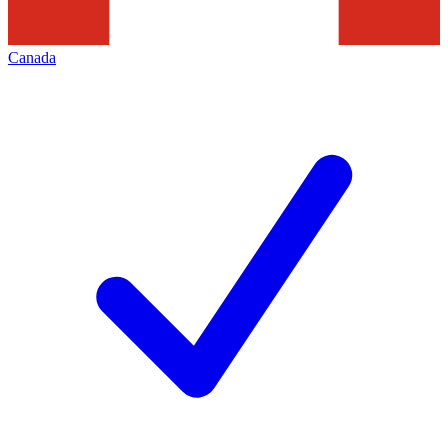
Canada