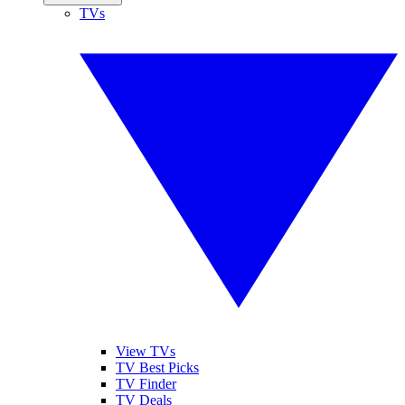
TVs
View TVs
TV Best Picks
TV Finder
TV Deals