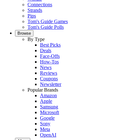
Connections
Strands
Pips
Tom's Guide Games
Tom's Guide Polls
Browse
By Type
Best Picks
Deals
Face-Offs
How-Tos
News
Reviews
Coupons
Newsletter
Popular Brands
Amazon
Apple
Samsung
Microsoft
Google
Sony
Meta
OpenAI