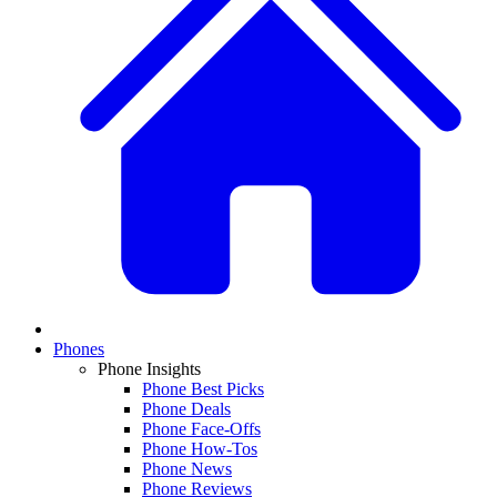
Phones
Phone Insights
Phone Best Picks
Phone Deals
Phone Face-Offs
Phone How-Tos
Phone News
Phone Reviews