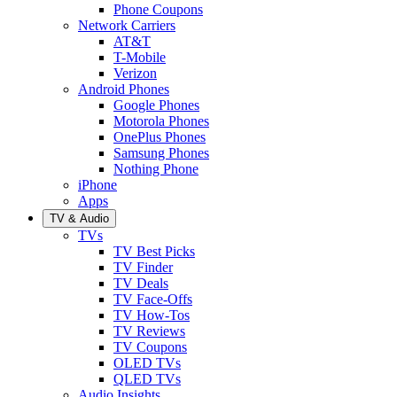
Phone Coupons
Network Carriers
AT&T
T-Mobile
Verizon
Android Phones
Google Phones
Motorola Phones
OnePlus Phones
Samsung Phones
Nothing Phone
iPhone
Apps
TV & Audio
TVs
TV Best Picks
TV Finder
TV Deals
TV Face-Offs
TV How-Tos
TV Reviews
TV Coupons
OLED TVs
QLED TVs
Audio Insights