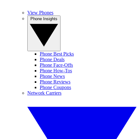
View Phones
Phone Insights
Phone Best Picks
Phone Deals
Phone Face-Offs
Phone How-Tos
Phone News
Phone Reviews
Phone Coupons
Network Carriers