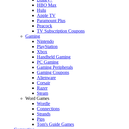
HBO Max
Hulu
Apple TV
Paramount Plus
Peacock
TV Subscription Coupons
Gaming
Nintendo
PlayStation
Xbox
Handheld Gaming
PC Gaming
Gaming Peripherals
Gaming Coupons
Alienware
Corsair
Razer
Steam
Word Games
Wordle
Connections
Strands
Pips
Tom's Guide Games