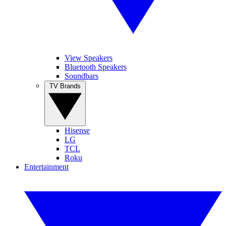
View Speakers
Bluetooth Speakers
Soundbars
TV Brands
Hisense
LG
TCL
Roku
Entertainment