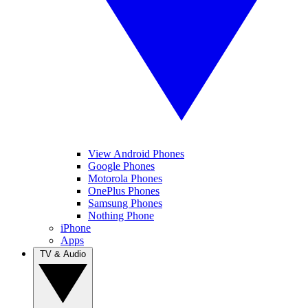
View Android Phones
Google Phones
Motorola Phones
OnePlus Phones
Samsung Phones
Nothing Phone
iPhone
Apps
TV & Audio