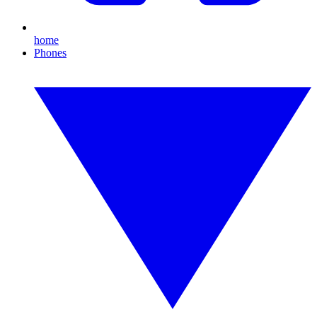
home
Phones