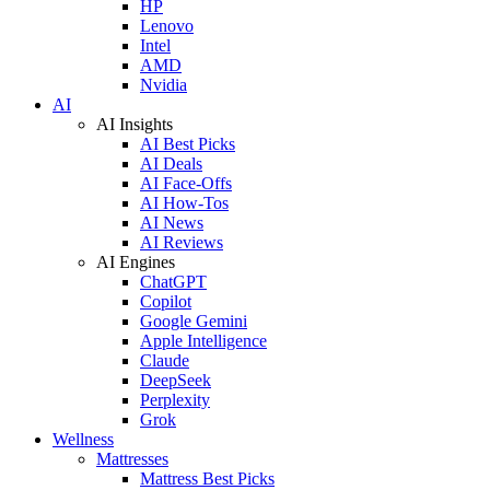
HP
Lenovo
Intel
AMD
Nvidia
AI
AI Insights
AI Best Picks
AI Deals
AI Face-Offs
AI How-Tos
AI News
AI Reviews
AI Engines
ChatGPT
Copilot
Google Gemini
Apple Intelligence
Claude
DeepSeek
Perplexity
Grok
Wellness
Mattresses
Mattress Best Picks