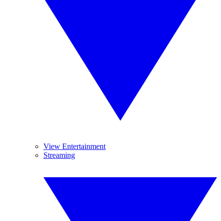
View Entertainment
Streaming