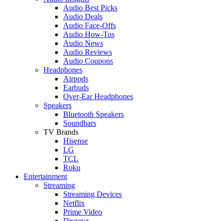
Audio Best Picks
Audio Deals
Audio Face-Offs
Audio How-Tos
Audio News
Audio Reviews
Audio Coupons
Headphones
Airpods
Earbuds
Over-Ear Headphones
Speakers
Bluetooth Speakers
Soundbars
TV Brands
Hisense
LG
TCL
Roku
Entertainment
Streaming
Streaming Devices
Netflix
Prime Video
Disney+