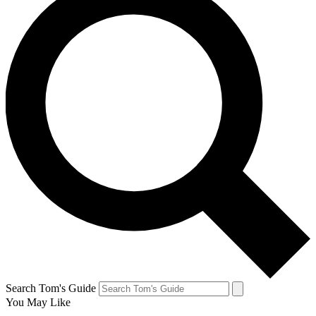
Search Tom's Guide
You May Like