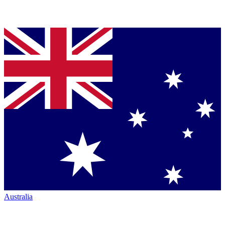
Australia