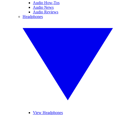
Audio How-Tos
Audio News
Audio Reviews
Headphones
View Headphones