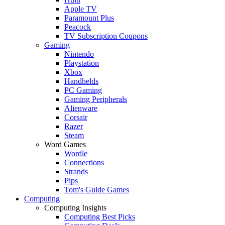
Apple TV
Paramount Plus
Peacock
TV Subscription Coupons
Gaming
Nintendo
Playstation
Xbox
Handhelds
PC Gaming
Gaming Peripherals
Alienware
Corsair
Razer
Steam
Word Games
Wordle
Connections
Strands
Pips
Tom's Guide Games
Computing
Computing Insights
Computing Best Picks