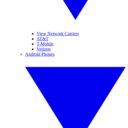
View Network Carriers
AT&T
T-Mobile
Verizon
Android Phones