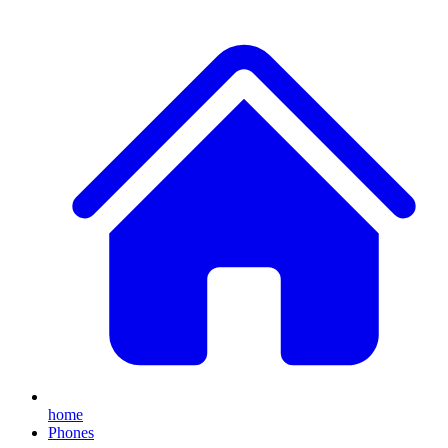
home
Phones