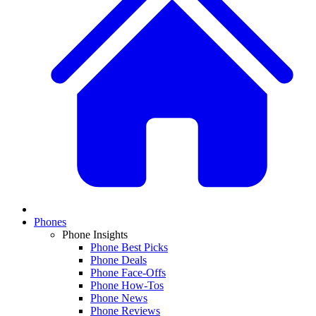
Phones
Phone Insights
Phone Best Picks
Phone Deals
Phone Face-Offs
Phone How-Tos
Phone News
Phone Reviews