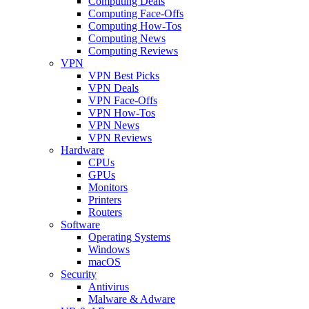
Computing Deals
Computing Face-Offs
Computing How-Tos
Computing News
Computing Reviews
VPN
VPN Best Picks
VPN Deals
VPN Face-Offs
VPN How-Tos
VPN News
VPN Reviews
Hardware
CPUs
GPUs
Monitors
Printers
Routers
Software
Operating Systems
Windows
macOS
Security
Antivirus
Malware & Adware