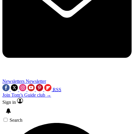
Newsletters
Newsletter
RSS
Join Tom’s Guide club →
Sign in
Search