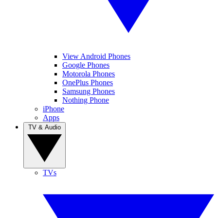
View Android Phones
Google Phones
Motorola Phones
OnePlus Phones
Samsung Phones
Nothing Phone
iPhone
Apps
TV & Audio
TVs