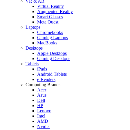
VR & AR
Virtual Reality
Augmented Reality
Smart Glasses
Meta Quest
Laptops
Chromebooks
Gaming Laptops
MacBooks
Desktops
Apple Desktops
Gaming Desktops
Tablets
iPads
Android Tablets
e-Readers
Computing Brands
Acer
Asus
Dell
HP
Lenovo
Intel
AMD
Nvidia