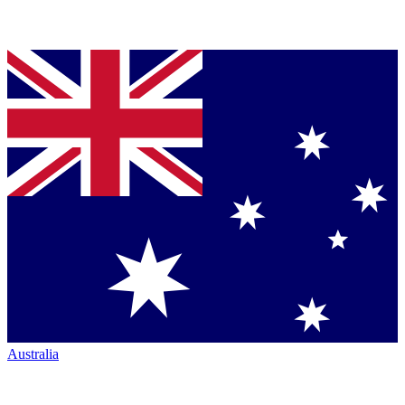
Australia