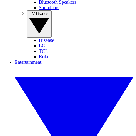
Bluetooth Speakers
Soundbars
TV Brands
Hisense
LG
TCL
Roku
Entertainment