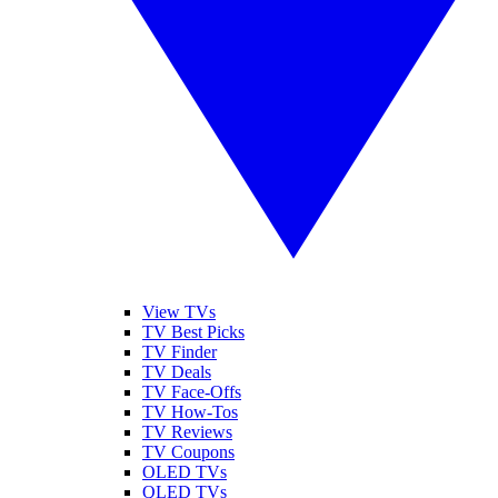
View TVs
TV Best Picks
TV Finder
TV Deals
TV Face-Offs
TV How-Tos
TV Reviews
TV Coupons
OLED TVs
QLED TVs