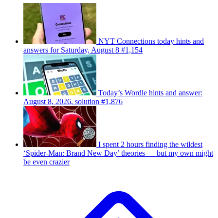
NYT Connections today hints and
answers for Saturday, August 8 #1,154
Today’s Wordle hints and answer:
August 8, 2026, solution #1,876
I spent 2 hours finding the wildest
‘Spider-Man: Brand New Day’ theories — but my own might
be even crazier