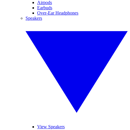
Airpods
Earbuds
Over-Ear Headphones
Speakers
View Speakers