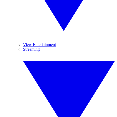
View Entertainment
Streaming