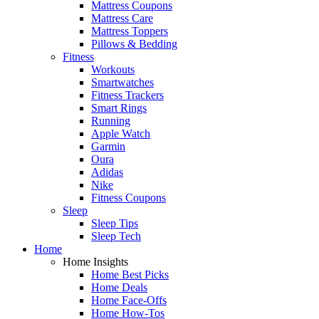
Mattress Coupons
Mattress Care
Mattress Toppers
Pillows & Bedding
Fitness
Workouts
Smartwatches
Fitness Trackers
Smart Rings
Running
Apple Watch
Garmin
Oura
Adidas
Nike
Fitness Coupons
Sleep
Sleep Tips
Sleep Tech
Home
Home Insights
Home Best Picks
Home Deals
Home Face-Offs
Home How-Tos