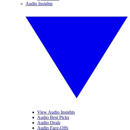
Audio Insights
View Audio Insights
Audio Best Picks
Audio Deals
Audio Face-Offs