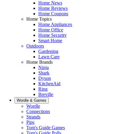
Home News
Home Reviews
Home Coupons
Home Topics
Home Appliances
Home Office
Home Security
Smart Home
Outdoors
Gardening
Lawn Care
Home Brands
Ninja
Shark
Dyson
KitchenAid
Ring
Breville
Wordle & Games
Wordle
Connections
Strands
Pips
Tom's Guide Games
Tom's Guide Polls