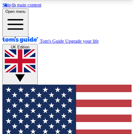
Skip to main content
12
24/7
30K+
Open menu
MEMBER FEATURES
ACCESS AVAILABLE
ACTIVE MEMBERS
Tom's Guide
Upgrade your life
UK Edition
Exclusive Newsletters
Polls
Tech news direct to your inbox
Have your say in te
GET CLUB ACCESS QUICK
For the fastest way to join Tom's Guide Club enter
your email below. We'll send you a confirmation
and sign you up to our newsletter to keep you
updated on all the latest news.