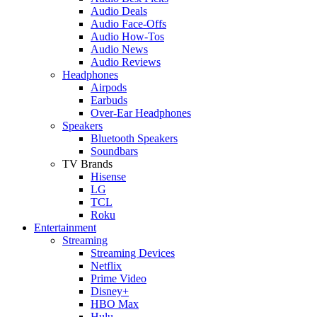
Audio Deals
Audio Face-Offs
Audio How-Tos
Audio News
Audio Reviews
Headphones
Airpods
Earbuds
Over-Ear Headphones
Speakers
Bluetooth Speakers
Soundbars
TV Brands
Hisense
LG
TCL
Roku
Entertainment
Streaming
Streaming Devices
Netflix
Prime Video
Disney+
HBO Max
Hulu