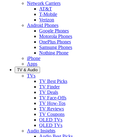
Network Carriers
AT&T
T-Mobile
Verizon
Android Phones
Google Phones
Motorola Phones
OnePlus Phones
Samsung Phones
Nothing Phone
iPhone
Apps
TV & Audio
TVs
TV Best Picks
TV Finder
TV Deals
TV Face-Offs
TV How-Tos
TV Reviews
TV Coupons
OLED TVs
QLED TVs
Audio Insights
Audio Best Picks