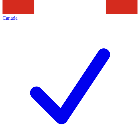
Canada