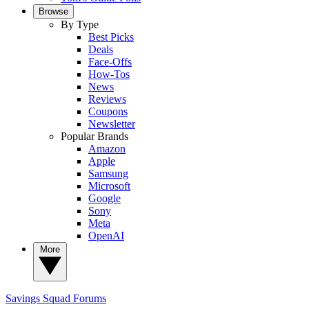
Browse
By Type
Best Picks
Deals
Face-Offs
How-Tos
News
Reviews
Coupons
Newsletter
Popular Brands
Amazon
Apple
Samsung
Microsoft
Google
Sony
Meta
OpenAI
More
Savings Squad
Forums