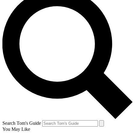
Search Tom's Guide
You May Like