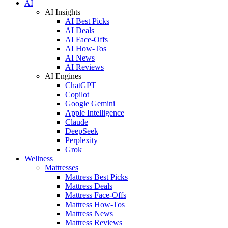
AI
AI Insights
AI Best Picks
AI Deals
AI Face-Offs
AI How-Tos
AI News
AI Reviews
AI Engines
ChatGPT
Copilot
Google Gemini
Apple Intelligence
Claude
DeepSeek
Perplexity
Grok
Wellness
Mattresses
Mattress Best Picks
Mattress Deals
Mattress Face-Offs
Mattress How-Tos
Mattress News
Mattress Reviews