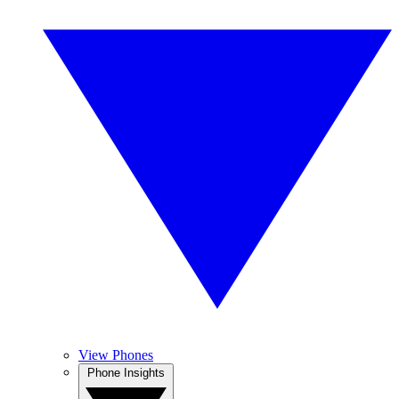
View Phones
Phone Insights