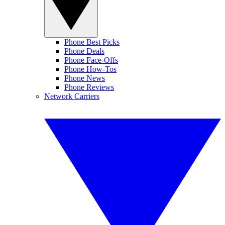
Phone Best Picks
Phone Deals
Phone Face-Offs
Phone How-Tos
Phone News
Phone Reviews
Network Carriers