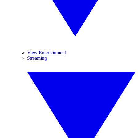
View Entertainment
Streaming