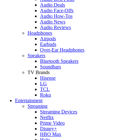
Audio Deals
Audio Face-Offs
Audio How-Tos
Audio News
Audio Reviews
Headphones
Airpods
Earbuds
Over-Ear Headphones
Speakers
Bluetooth Speakers
Soundbars
TV Brands
Hisense
LG
TCL
Roku
Entertainment
Streaming
Streaming Devices
Netflix
Prime Video
Disney+
HBO Max
Hulu