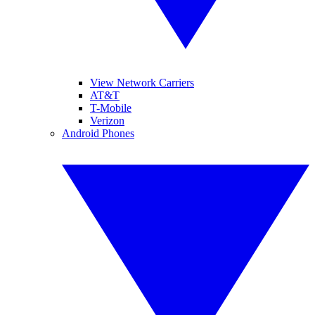
View Network Carriers
AT&T
T-Mobile
Verizon
Android Phones