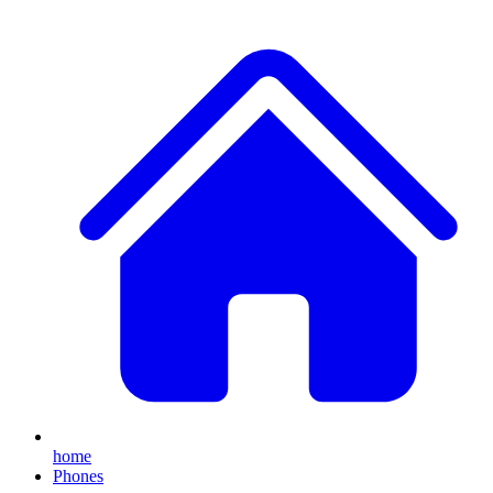
home
Phones