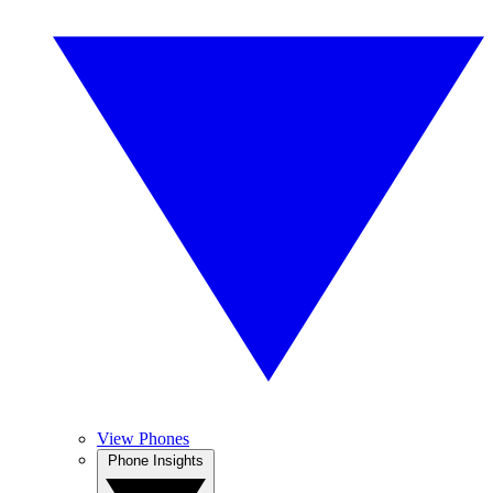
View Phones
Phone Insights