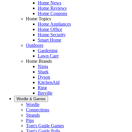
Home News
Home Reviews
Home Coupons
Home Topics
Home Appliances
Home Office
Home Security
Smart Home
Outdoors
Gardening
Lawn Care
Home Brands
Ninja
Shark
Dyson
KitchenAid
Ring
Breville
Wordle & Games
Wordle
Connections
Strands
Pips
Tom's Guide Games
Tom's Guide Polls