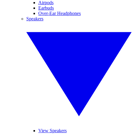
Airpods
Earbuds
Over-Ear Headphones
Speakers
View Speakers