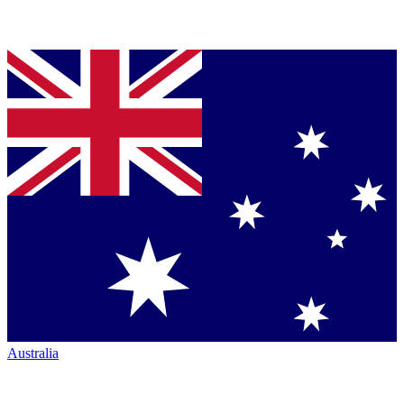
Australia