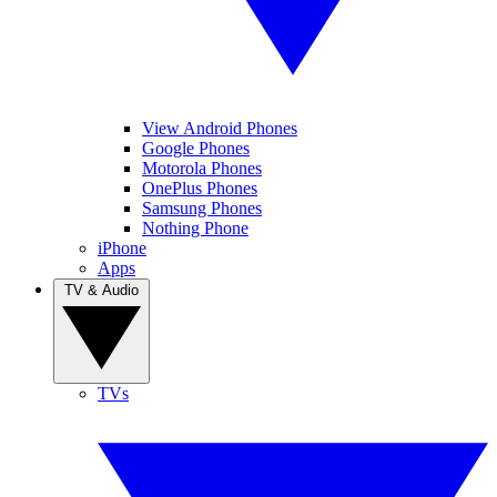
View Android Phones
Google Phones
Motorola Phones
OnePlus Phones
Samsung Phones
Nothing Phone
iPhone
Apps
TV & Audio
TVs