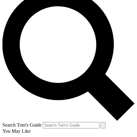
Search Tom's Guide
You May Like