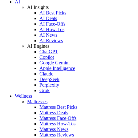
AI
AI Insights
AI Best Picks
AI Deals
AI Face-Offs
AI How-Tos
AI News
AI Reviews
AI Engines
ChatGPT
Copilot
Google Gemini
Apple Intelligence
Claude
DeepSeek
Perplexity
Grok
Wellness
Mattresses
Mattress Best Picks
Mattress Deals
Mattress Face-Offs
Mattress How-Tos
Mattress News
Mattress Reviews