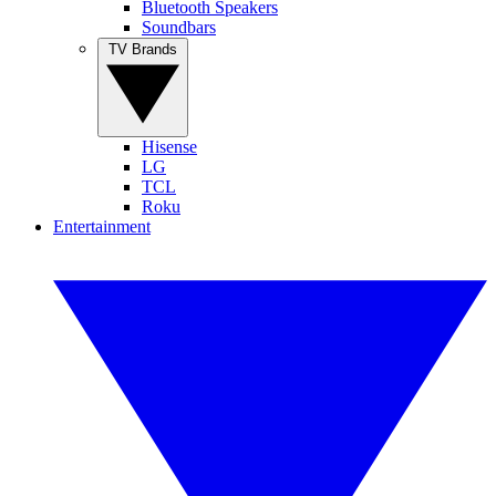
Bluetooth Speakers
Soundbars
TV Brands
Hisense
LG
TCL
Roku
Entertainment