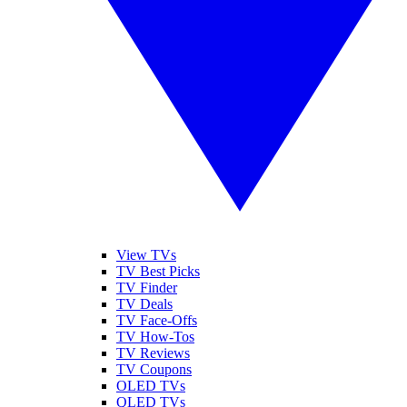
View TVs
TV Best Picks
TV Finder
TV Deals
TV Face-Offs
TV How-Tos
TV Reviews
TV Coupons
OLED TVs
QLED TVs