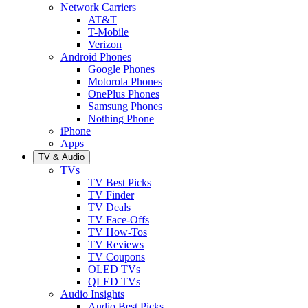
Network Carriers
AT&T
T-Mobile
Verizon
Android Phones
Google Phones
Motorola Phones
OnePlus Phones
Samsung Phones
Nothing Phone
iPhone
Apps
TV & Audio
TVs
TV Best Picks
TV Finder
TV Deals
TV Face-Offs
TV How-Tos
TV Reviews
TV Coupons
OLED TVs
QLED TVs
Audio Insights
Audio Best Picks