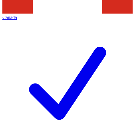
Canada