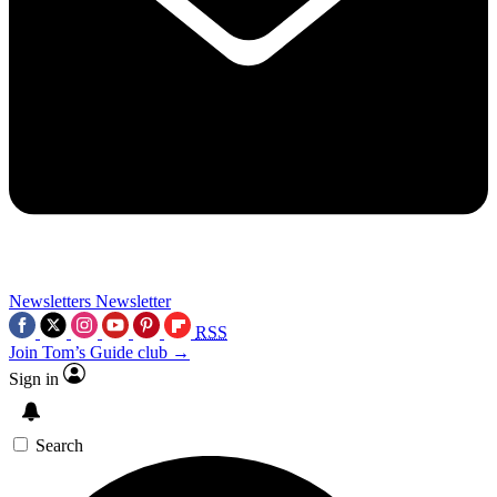
Newsletters
Newsletter
RSS
Join Tom’s Guide club →
Sign in
Search