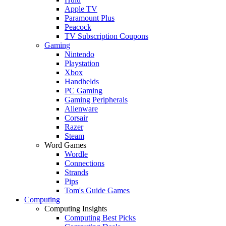
Apple TV
Paramount Plus
Peacock
TV Subscription Coupons
Gaming
Nintendo
Playstation
Xbox
Handhelds
PC Gaming
Gaming Peripherals
Alienware
Corsair
Razer
Steam
Word Games
Wordle
Connections
Strands
Pips
Tom's Guide Games
Computing
Computing Insights
Computing Best Picks