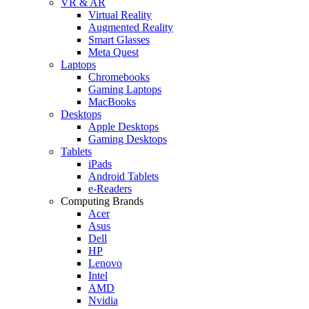
VR & AR
Virtual Reality
Augmented Reality
Smart Glasses
Meta Quest
Laptops
Chromebooks
Gaming Laptops
MacBooks
Desktops
Apple Desktops
Gaming Desktops
Tablets
iPads
Android Tablets
e-Readers
Computing Brands
Acer
Asus
Dell
HP
Lenovo
Intel
AMD
Nvidia