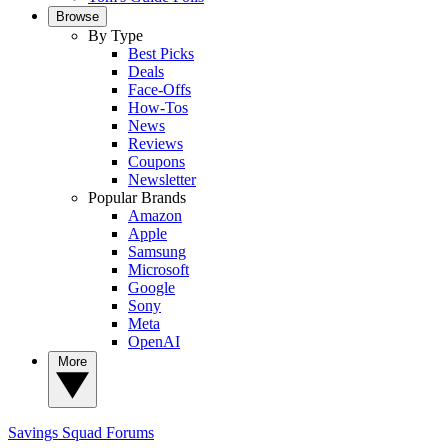
Browse
By Type
Best Picks
Deals
Face-Offs
How-Tos
News
Reviews
Coupons
Newsletter
Popular Brands
Amazon
Apple
Samsung
Microsoft
Google
Sony
Meta
OpenAI
More
Savings Squad
Forums