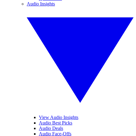
Audio Insights
View Audio Insights
Audio Best Picks
Audio Deals
Audio Face-Offs