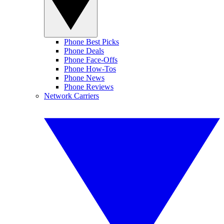
Phone Best Picks
Phone Deals
Phone Face-Offs
Phone How-Tos
Phone News
Phone Reviews
Network Carriers