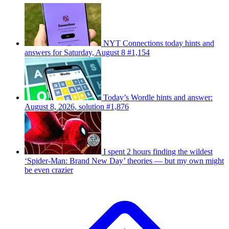
NYT Connections today hints and
answers for Saturday, August 8 #1,154
Today’s Wordle hints and answer:
August 8, 2026, solution #1,876
I spent 2 hours finding the wildest
‘Spider-Man: Brand New Day’ theories — but my own might
be even crazier