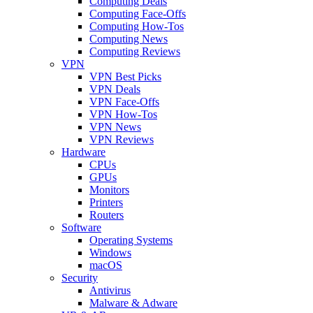
Computing Deals
Computing Face-Offs
Computing How-Tos
Computing News
Computing Reviews
VPN
VPN Best Picks
VPN Deals
VPN Face-Offs
VPN How-Tos
VPN News
VPN Reviews
Hardware
CPUs
GPUs
Monitors
Printers
Routers
Software
Operating Systems
Windows
macOS
Security
Antivirus
Malware & Adware