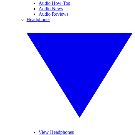
Audio How-Tos
Audio News
Audio Reviews
Headphones
View Headphones