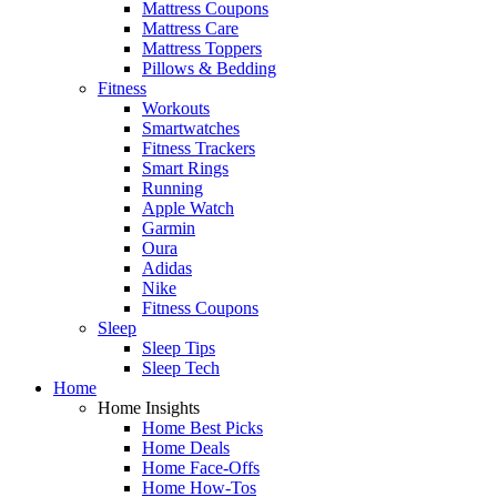
Mattress Coupons
Mattress Care
Mattress Toppers
Pillows & Bedding
Fitness
Workouts
Smartwatches
Fitness Trackers
Smart Rings
Running
Apple Watch
Garmin
Oura
Adidas
Nike
Fitness Coupons
Sleep
Sleep Tips
Sleep Tech
Home
Home Insights
Home Best Picks
Home Deals
Home Face-Offs
Home How-Tos