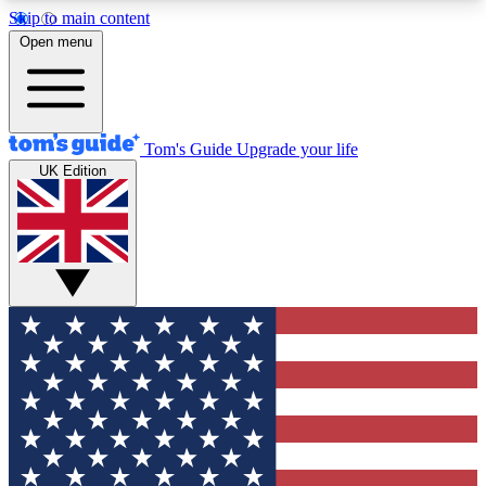
Skip to main content
12
24/7
30K+
Open menu
MEMBER FEATURES
ACCESS AVAILABLE
ACTIVE MEMBERS
Tom's Guide
Upgrade your life
UK Edition
Exclusive Newsletters
Polls
Tech news direct to your inbox
Have your say in te
GET CLUB ACCESS QUICK
For the fastest way to join Tom's Guide Club enter
your email below. We'll send you a confirmation
and sign you up to our newsletter to keep you
updated on all the latest news.