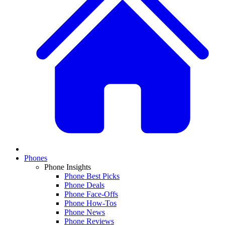
Phones
Phone Insights
Phone Best Picks
Phone Deals
Phone Face-Offs
Phone How-Tos
Phone News
Phone Reviews