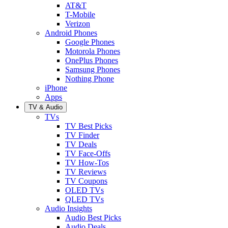
AT&T
T-Mobile
Verizon
Android Phones
Google Phones
Motorola Phones
OnePlus Phones
Samsung Phones
Nothing Phone
iPhone
Apps
TV & Audio
TVs
TV Best Picks
TV Finder
TV Deals
TV Face-Offs
TV How-Tos
TV Reviews
TV Coupons
OLED TVs
QLED TVs
Audio Insights
Audio Best Picks
Audio Deals