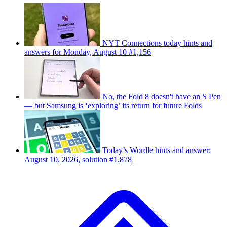
NYT Connections today hints and
answers for Monday, August 10 #1,156
No, the Fold 8 doesn't have an S Pen
— but Samsung is ‘exploring’ its return for future Folds
Today’s Wordle hints and answer:
August 10, 2026, solution #1,878