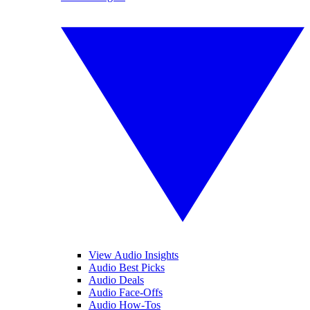
View Audio Insights
Audio Best Picks
Audio Deals
Audio Face-Offs
Audio How-Tos