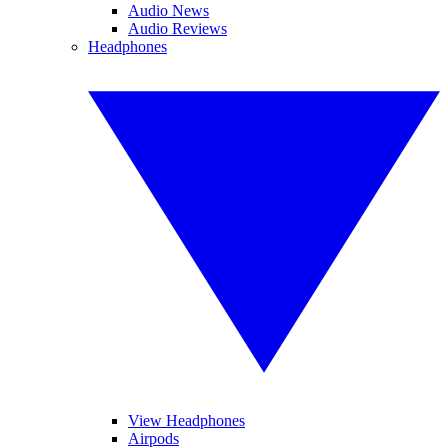
Audio News
Audio Reviews
Headphones
View Headphones
Airpods