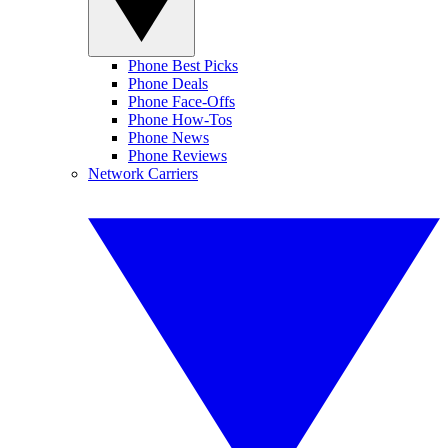
Phone Best Picks
Phone Deals
Phone Face-Offs
Phone How-Tos
Phone News
Phone Reviews
Network Carriers