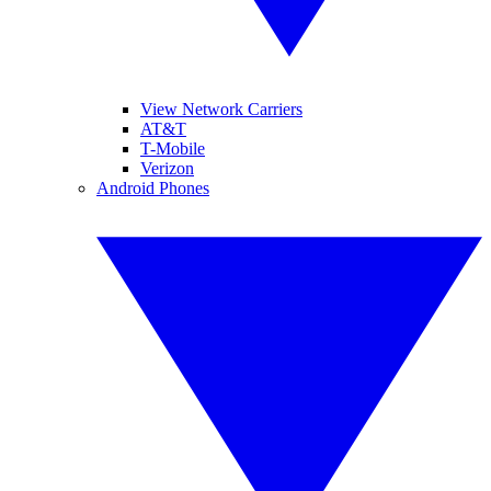
View Network Carriers
AT&T
T-Mobile
Verizon
Android Phones