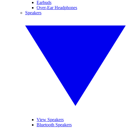
Earbuds
Over-Ear Headphones
Speakers
View Speakers
Bluetooth Speakers