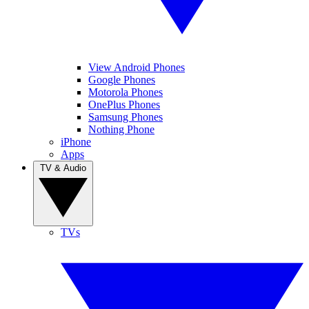
View Android Phones
Google Phones
Motorola Phones
OnePlus Phones
Samsung Phones
Nothing Phone
iPhone
Apps
TV & Audio
TVs