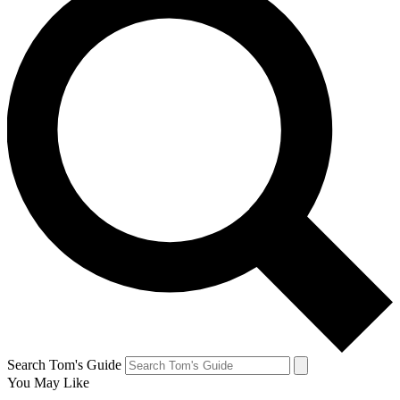
Search Tom's Guide
You May Like