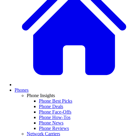
Phones
Phone Insights
Phone Best Picks
Phone Deals
Phone Face-Offs
Phone How-Tos
Phone News
Phone Reviews
Network Carriers