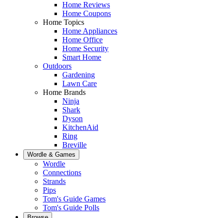
Home Reviews
Home Coupons
Home Topics
Home Appliances
Home Office
Home Security
Smart Home
Outdoors
Gardening
Lawn Care
Home Brands
Ninja
Shark
Dyson
KitchenAid
Ring
Breville
Wordle & Games
Wordle
Connections
Strands
Pips
Tom's Guide Games
Tom's Guide Polls
Browse