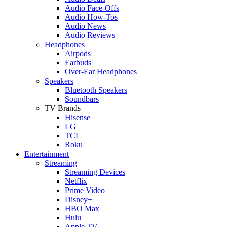
Audio Face-Offs
Audio How-Tos
Audio News
Audio Reviews
Headphones
Airpods
Earbuds
Over-Ear Headphones
Speakers
Bluetooth Speakers
Soundbars
TV Brands
Hisense
LG
TCL
Roku
Entertainment
Streaming
Streaming Devices
Netflix
Prime Video
Disney+
HBO Max
Hulu
Apple TV