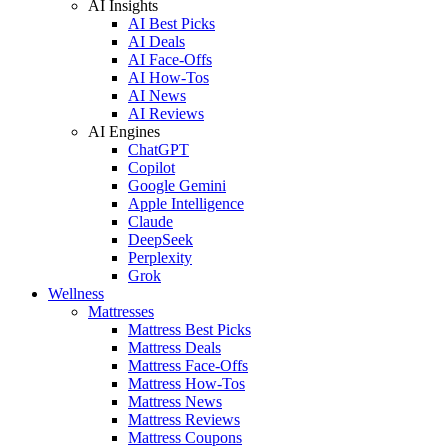
AI Insights
AI Best Picks
AI Deals
AI Face-Offs
AI How-Tos
AI News
AI Reviews
AI Engines
ChatGPT
Copilot
Google Gemini
Apple Intelligence
Claude
DeepSeek
Perplexity
Grok
Wellness
Mattresses
Mattress Best Picks
Mattress Deals
Mattress Face-Offs
Mattress How-Tos
Mattress News
Mattress Reviews
Mattress Coupons