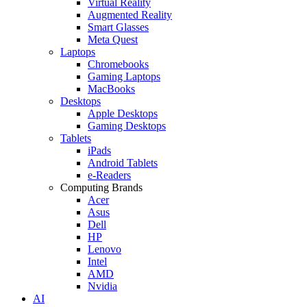
Virtual Reality
Augmented Reality
Smart Glasses
Meta Quest
Laptops
Chromebooks
Gaming Laptops
MacBooks
Desktops
Apple Desktops
Gaming Desktops
Tablets
iPads
Android Tablets
e-Readers
Computing Brands
Acer
Asus
Dell
HP
Lenovo
Intel
AMD
Nvidia
AI