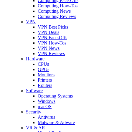
Computing Face-Offs
Computing How-Tos
Computing News
Computing Reviews
VPN
VPN Best Picks
VPN Deals
VPN Face-Offs
VPN How-Tos
VPN News
VPN Reviews
Hardware
CPUs
GPUs
Monitors
Printers
Routers
Software
Operating Systems
Windows
macOS
Security
Antivirus
Malware & Adware
VR & AR