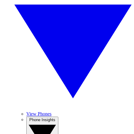
View Phones
Phone Insights