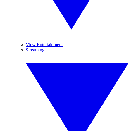
View Entertainment
Streaming