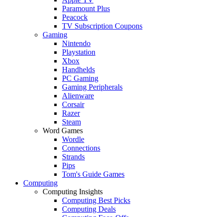
Paramount Plus
Peacock
TV Subscription Coupons
Gaming
Nintendo
Playstation
Xbox
Handhelds
PC Gaming
Gaming Peripherals
Alienware
Corsair
Razer
Steam
Word Games
Wordle
Connections
Strands
Pips
Tom's Guide Games
Computing
Computing Insights
Computing Best Picks
Computing Deals