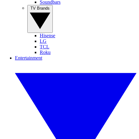
Soundbars
TV Brands
Hisense
LG
TCL
Roku
Entertainment