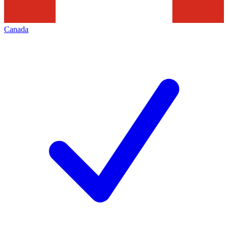
Canada