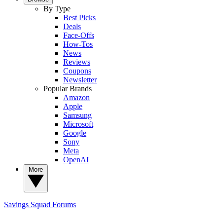
By Type
Best Picks
Deals
Face-Offs
How-Tos
News
Reviews
Coupons
Newsletter
Popular Brands
Amazon
Apple
Samsung
Microsoft
Google
Sony
Meta
OpenAI
More
Savings Squad
Forums