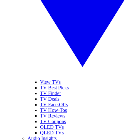
View TVs
TV Best Picks
TV Finder
TV Deals
TV Face-Offs
TV How-Tos
TV Reviews
TV Coupons
OLED TVs
QLED TVs
Audio Insights