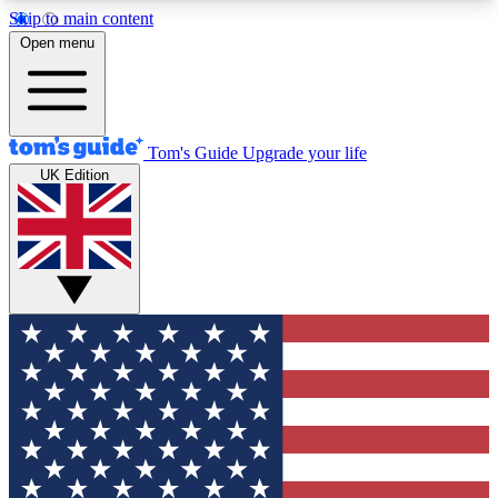
Skip to main content
12
24/7
30K+
Open menu
MEMBER FEATURES
ACCESS AVAILABLE
ACTIVE MEMBERS
Tom's Guide
Upgrade your life
UK Edition
Exclusive Newsletters
Polls
Tech news direct to your inbox
Have your say in te
GET CLUB ACCESS QUICK
For the fastest way to join Tom's Guide Club enter
your email below. We'll send you a confirmation
and sign you up to our newsletter to keep you
updated on all the latest news.