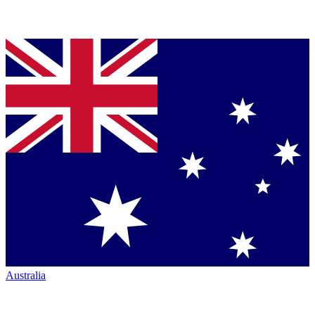
Australia