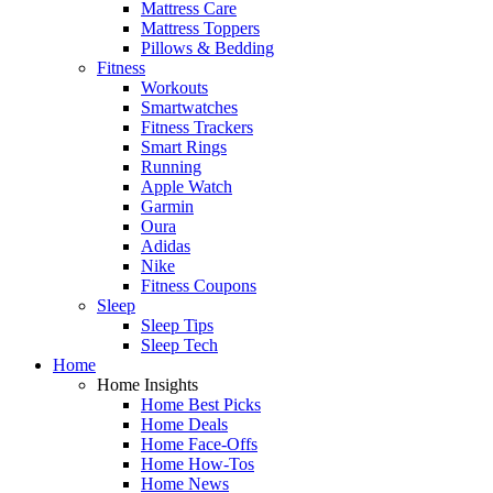
Mattress Care
Mattress Toppers
Pillows & Bedding
Fitness
Workouts
Smartwatches
Fitness Trackers
Smart Rings
Running
Apple Watch
Garmin
Oura
Adidas
Nike
Fitness Coupons
Sleep
Sleep Tips
Sleep Tech
Home
Home Insights
Home Best Picks
Home Deals
Home Face-Offs
Home How-Tos
Home News