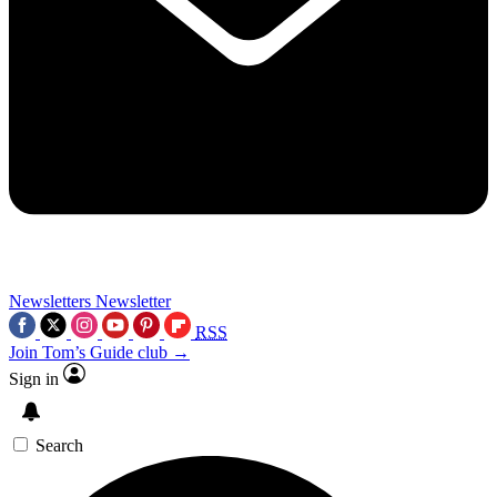
Newsletters
Newsletter
RSS
Join Tom’s Guide club →
Sign in
Search