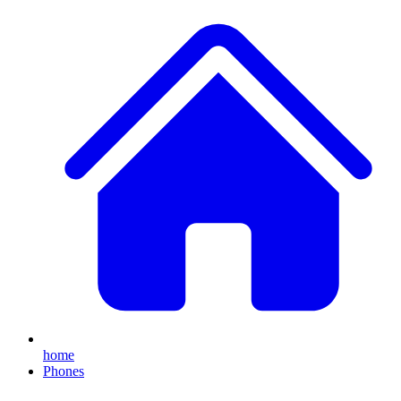
home
Phones