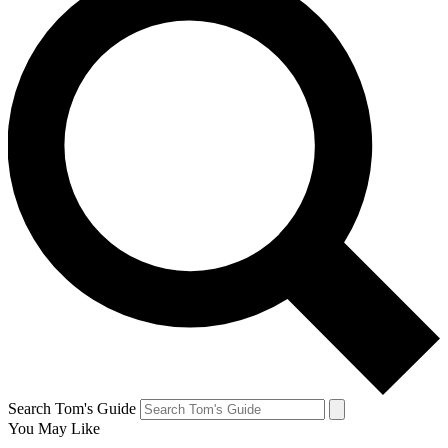
Search Tom's Guide
You May Like