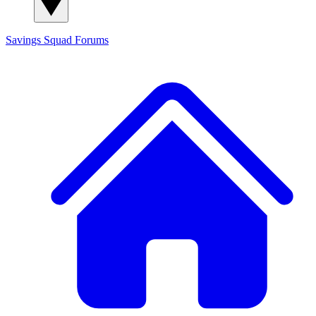
Savings Squad
Forums