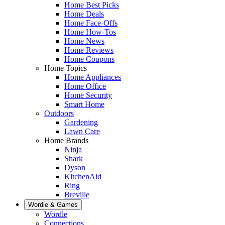
Home Best Picks
Home Deals
Home Face-Offs
Home How-Tos
Home News
Home Reviews
Home Coupons
Home Topics
Home Appliances
Home Office
Home Security
Smart Home
Outdoors
Gardening
Lawn Care
Home Brands
Ninja
Shark
Dyson
KitchenAid
Ring
Breville
Wordle & Games
Wordle
Connections