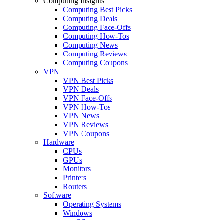
Computing Insights
Computing Best Picks
Computing Deals
Computing Face-Offs
Computing How-Tos
Computing News
Computing Reviews
Computing Coupons
VPN
VPN Best Picks
VPN Deals
VPN Face-Offs
VPN How-Tos
VPN News
VPN Reviews
VPN Coupons
Hardware
CPUs
GPUs
Monitors
Printers
Routers
Software
Operating Systems
Windows