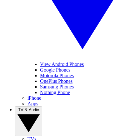
View Android Phones
Google Phones
Motorola Phones
OnePlus Phones
Samsung Phones
Nothing Phone
iPhone
Apps
TV & Audio
TVs