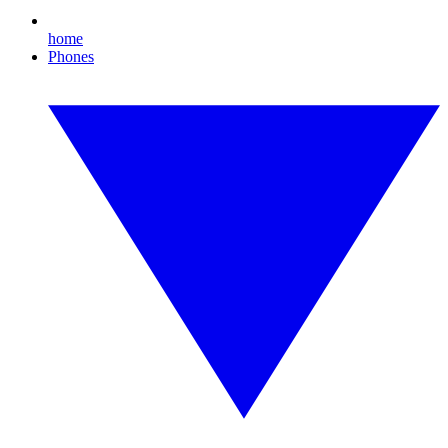
home
Phones