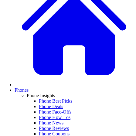
Phones
Phone Insights
Phone Best Picks
Phone Deals
Phone Face-Offs
Phone How-Tos
Phone News
Phone Reviews
Phone Coupons