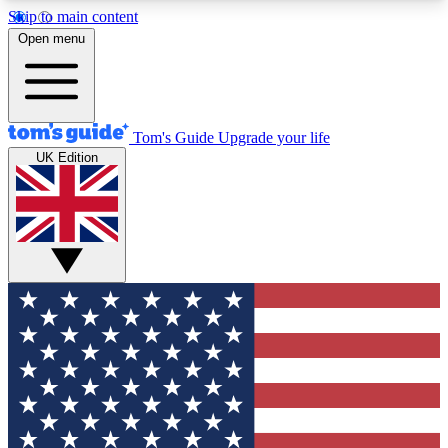
Skip to main content
12
24/7
30K+
Open menu
MEMBER FEATURES
ACCESS AVAILABLE
ACTIVE MEMBERS
Tom's Guide
Upgrade your life
UK Edition
Exclusive Newsletters
Polls
Tech news direct to your inbox
Have your say in te
GET CLUB ACCESS QUICK
For the fastest way to join Tom's Guide Club enter
your email below. We'll send you a confirmation
and sign you up to our newsletter to keep you
updated on all the latest news.