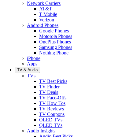
Network Carriers
AT&T
T-Mobile
Verizon
Android Phones
Google Phones
Motorola Phones
OnePlus Phones
Samsung Phones
Nothing Phone
iPhone
Apps
TV & Audio
TVs
TV Best Picks
TV Finder
TV Deals
TV Face-Offs
TV How-Tos
TV Reviews
TV Coupons
OLED TVs
QLED TVs
Audio Insights
Audio Best Picks