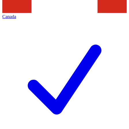
Canada