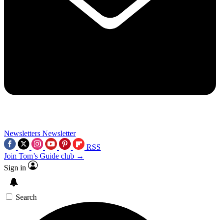
Newsletters
Newsletter
RSS
Join Tom’s Guide club →
Sign in
Search