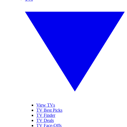
View TVs
TV Best Picks
TV Finder
TV Deals
TV Face-Offs