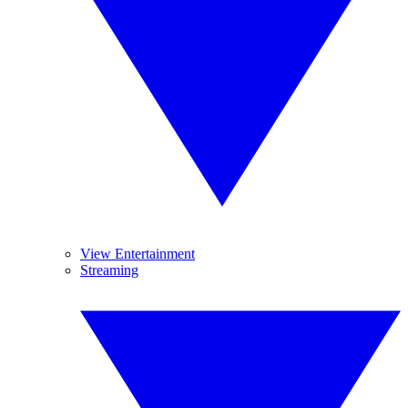
View Entertainment
Streaming