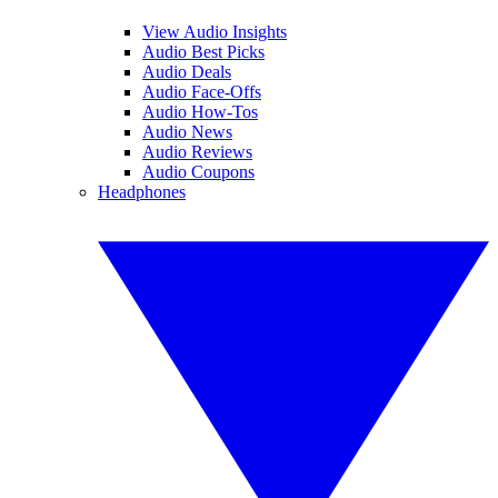
View Audio Insights
Audio Best Picks
Audio Deals
Audio Face-Offs
Audio How-Tos
Audio News
Audio Reviews
Audio Coupons
Headphones