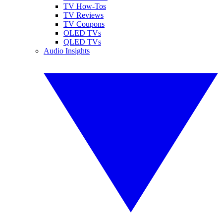
TV How-Tos
TV Reviews
TV Coupons
OLED TVs
QLED TVs
Audio Insights