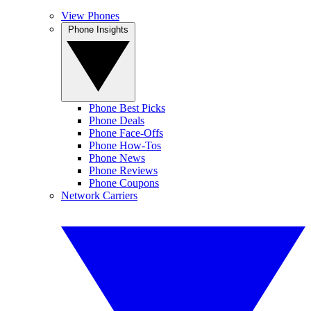
View Phones
Phone Insights
Phone Best Picks
Phone Deals
Phone Face-Offs
Phone How-Tos
Phone News
Phone Reviews
Phone Coupons
Network Carriers