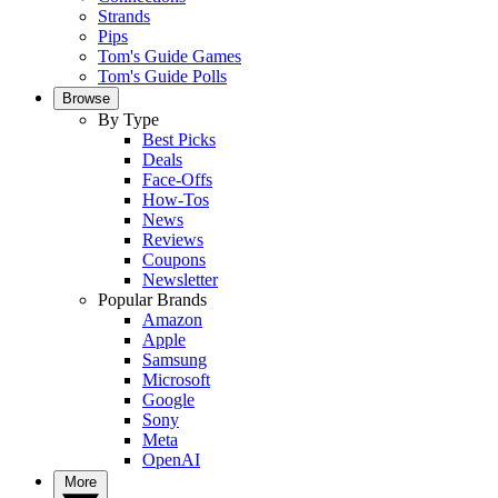
Strands
Pips
Tom's Guide Games
Tom's Guide Polls
Browse
By Type
Best Picks
Deals
Face-Offs
How-Tos
News
Reviews
Coupons
Newsletter
Popular Brands
Amazon
Apple
Samsung
Microsoft
Google
Sony
Meta
OpenAI
More