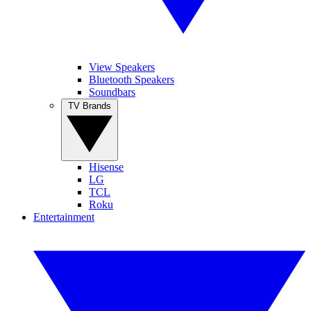
View Speakers
Bluetooth Speakers
Soundbars
TV Brands
Hisense
LG
TCL
Roku
Entertainment