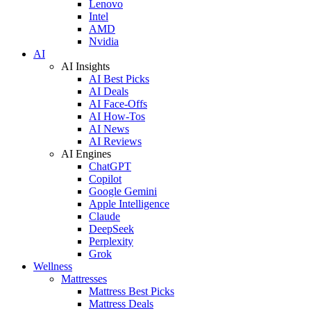
Lenovo
Intel
AMD
Nvidia
AI
AI Insights
AI Best Picks
AI Deals
AI Face-Offs
AI How-Tos
AI News
AI Reviews
AI Engines
ChatGPT
Copilot
Google Gemini
Apple Intelligence
Claude
DeepSeek
Perplexity
Grok
Wellness
Mattresses
Mattress Best Picks
Mattress Deals