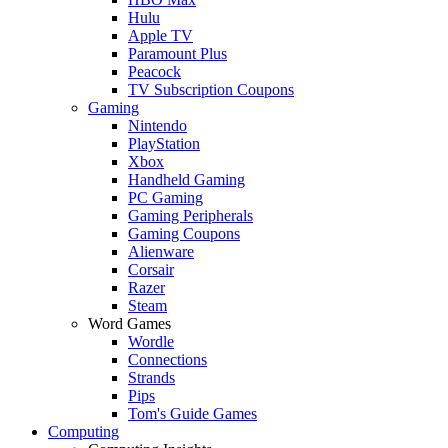
Hulu
Apple TV
Paramount Plus
Peacock
TV Subscription Coupons
Gaming
Nintendo
PlayStation
Xbox
Handheld Gaming
PC Gaming
Gaming Peripherals
Gaming Coupons
Alienware
Corsair
Razer
Steam
Word Games
Wordle
Connections
Strands
Pips
Tom's Guide Games
Computing