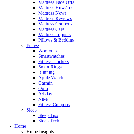
Mattress Face-Offs
Mattress How-Tos
Mattress News
Mattress Reviews
Mattress Coupons
Mattress Care
Mattress Toppers
Pillows & Bedding
Fitness
Workouts
Smartwatches
Fitness Trackers
Smart Rings
Running
Apple Watch
Garmin
Oura
Adidas
Nike
Fitness Coupons
Sleep
Sleep Tips
Sleep Tech
Home
Home Insights