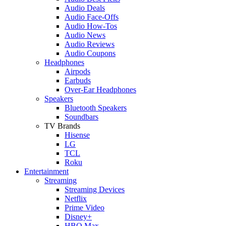
Audio Deals
Audio Face-Offs
Audio How-Tos
Audio News
Audio Reviews
Audio Coupons
Headphones
Airpods
Earbuds
Over-Ear Headphones
Speakers
Bluetooth Speakers
Soundbars
TV Brands
Hisense
LG
TCL
Roku
Entertainment
Streaming
Streaming Devices
Netflix
Prime Video
Disney+
HBO Max