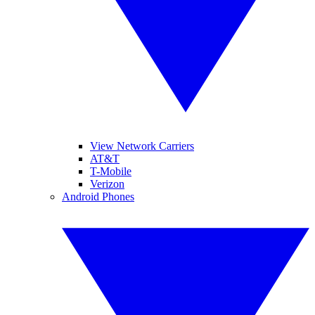
View Network Carriers
AT&T
T-Mobile
Verizon
Android Phones