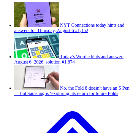
NYT Connections today hints and
answers for Thursday, August 6 #1,152
Today’s Wordle hints and answer:
August 6, 2026, solution #1,874
No, the Fold 8 doesn't have an S Pen
— but Samsung is ‘exploring’ its return for future Folds