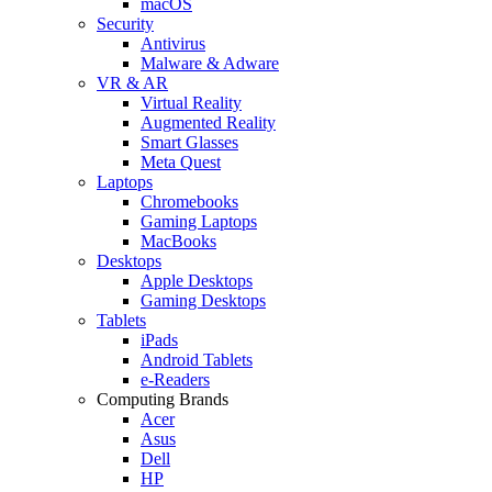
macOS
Security
Antivirus
Malware & Adware
VR & AR
Virtual Reality
Augmented Reality
Smart Glasses
Meta Quest
Laptops
Chromebooks
Gaming Laptops
MacBooks
Desktops
Apple Desktops
Gaming Desktops
Tablets
iPads
Android Tablets
e-Readers
Computing Brands
Acer
Asus
Dell
HP