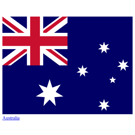
Australia