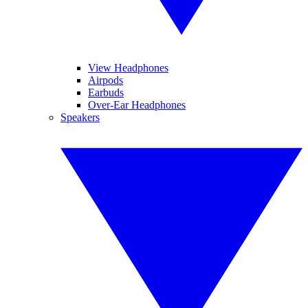
View Headphones
Airpods
Earbuds
Over-Ear Headphones
Speakers