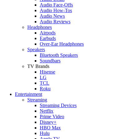
Audio Face-Offs
Audio How-Tos
Audio News
Audio Reviews
Headphones
Airpods
Earbuds
Over-Ear Headphones
Speakers
Bluetooth Speakers
Soundbars
TV Brands
Hisense
LG
TCL
Roku
Entertainment
Streaming
Streaming Devices
Netflix
Prime Video
Disney+
HBO Max
Hulu
Apple TV