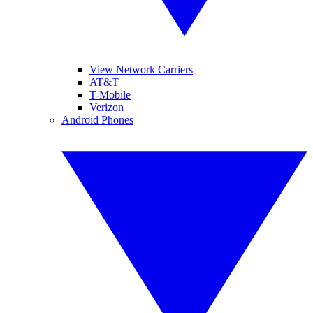
View Network Carriers
AT&T
T-Mobile
Verizon
Android Phones