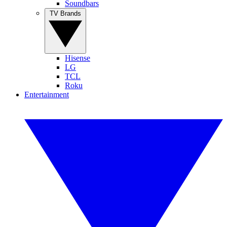
Soundbars
TV Brands
Hisense
LG
TCL
Roku
Entertainment