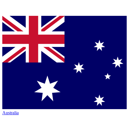
Australia