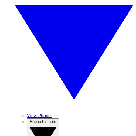
View Phones
Phone Insights