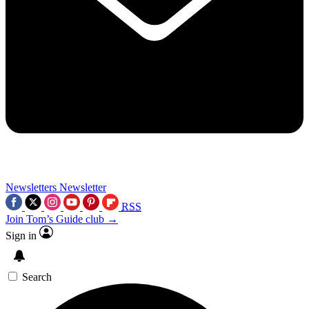
Newsletters
Newsletter
RSS
Join Tom’s Guide club →
Sign in
Search