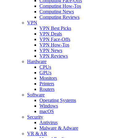
Computing Face-Offs
Computing How-Tos
Computing News
Computing Reviews
VPN
VPN Best Picks
VPN Deals
VPN Face-Offs
VPN How-Tos
VPN News
VPN Reviews
Hardware
CPUs
GPUs
Monitors
Printers
Routers
Software
Operating Systems
Windows
macOS
Security
Antivirus
Malware & Adware
VR & AR