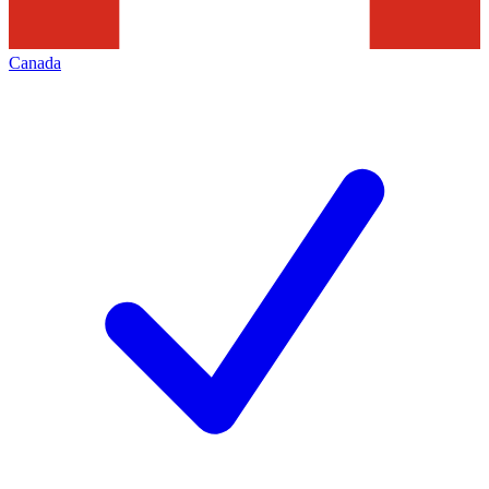
Canada