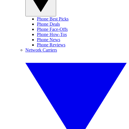
Phone Best Picks
Phone Deals
Phone Face-Offs
Phone How-Tos
Phone News
Phone Reviews
Network Carriers