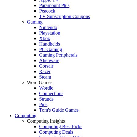
Paramount Plus
Peacock
TV Subscription Coupons
Gaming
Nintendo
Playstation
Xbox
Handhelds
PC Gaming
Gaming Peripherals
Alienware
Corsair
Razer
Steam
Word Games
Wordle
Connections
Strands
Pips
Tom's Guide Games
Computing
Computing Insights
Computing Best Picks
Computing Deals