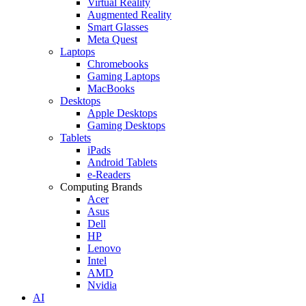
Virtual Reality
Augmented Reality
Smart Glasses
Meta Quest
Laptops
Chromebooks
Gaming Laptops
MacBooks
Desktops
Apple Desktops
Gaming Desktops
Tablets
iPads
Android Tablets
e-Readers
Computing Brands
Acer
Asus
Dell
HP
Lenovo
Intel
AMD
Nvidia
AI