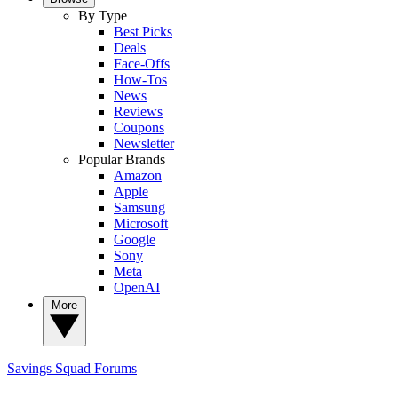
By Type
Best Picks
Deals
Face-Offs
How-Tos
News
Reviews
Coupons
Newsletter
Popular Brands
Amazon
Apple
Samsung
Microsoft
Google
Sony
Meta
OpenAI
More
Savings Squad
Forums