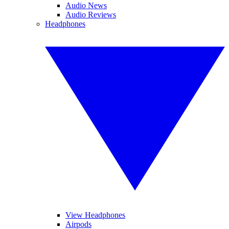
Audio News
Audio Reviews
Headphones
View Headphones
Airpods