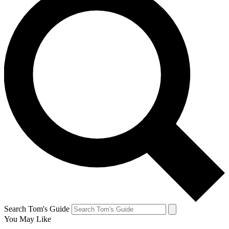
Search Tom's Guide
You May Like