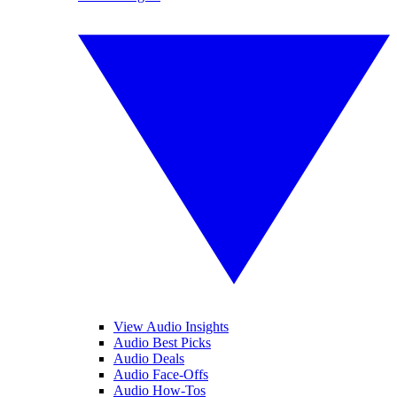
View Audio Insights
Audio Best Picks
Audio Deals
Audio Face-Offs
Audio How-Tos