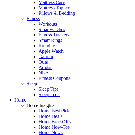
Mattress Care
Mattress Toppers
Pillows & Bedding
Fitness
Workouts
Smartwatches
Fitness Trackers
Smart Rings
Running
Apple Watch
Garmin
Oura
Adidas
Nike
Fitness Coupons
Sleep
Sleep Tips
Sleep Tech
Home
Home Insights
Home Best Picks
Home Deals
Home Face-Offs
Home How-Tos
Home News