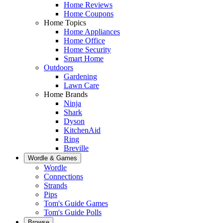
Home Reviews
Home Coupons
Home Topics
Home Appliances
Home Office
Home Security
Smart Home
Outdoors
Gardening
Lawn Care
Home Brands
Ninja
Shark
Dyson
KitchenAid
Ring
Breville
Wordle & Games
Wordle
Connections
Strands
Pips
Tom's Guide Games
Tom's Guide Polls
Browse