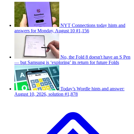
NYT Connections today hints and
answers for Monday, August 10 #1,156
No, the Fold 8 doesn't have an S Pen
— but Samsung is ‘exploring’ its return for future Folds
Today’s Wordle hints and answer:
August 10, 2026, solution #1,878