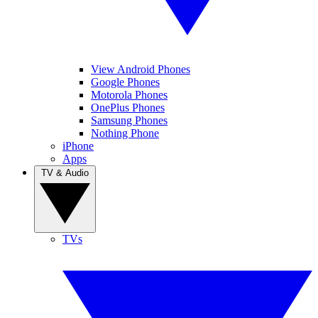
View Android Phones
Google Phones
Motorola Phones
OnePlus Phones
Samsung Phones
Nothing Phone
iPhone
Apps
TV & Audio
TVs