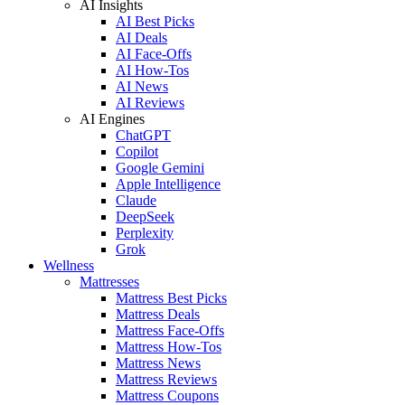
AI Insights
AI Best Picks
AI Deals
AI Face-Offs
AI How-Tos
AI News
AI Reviews
AI Engines
ChatGPT
Copilot
Google Gemini
Apple Intelligence
Claude
DeepSeek
Perplexity
Grok
Wellness
Mattresses
Mattress Best Picks
Mattress Deals
Mattress Face-Offs
Mattress How-Tos
Mattress News
Mattress Reviews
Mattress Coupons