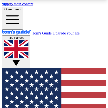
Skip to main content
12
24/7
30K+
Open menu
MEMBER FEATURES
ACCESS AVAILABLE
ACTIVE MEMBERS
Tom's Guide
Upgrade your life
UK Edition
Exclusive Newsletters
Polls
Tech news direct to your inbox
Have your say in te
GET CLUB ACCESS QUICK
For the fastest way to join Tom's Guide Club enter
your email below. We'll send you a confirmation
and sign you up to our newsletter to keep you
updated on all the latest news.