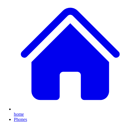
home
Phones