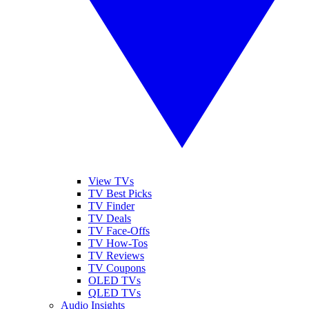
View TVs
TV Best Picks
TV Finder
TV Deals
TV Face-Offs
TV How-Tos
TV Reviews
TV Coupons
OLED TVs
QLED TVs
Audio Insights