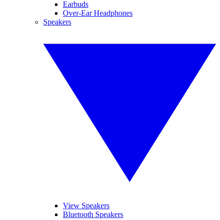
Earbuds
Over-Ear Headphones
Speakers
View Speakers
Bluetooth Speakers