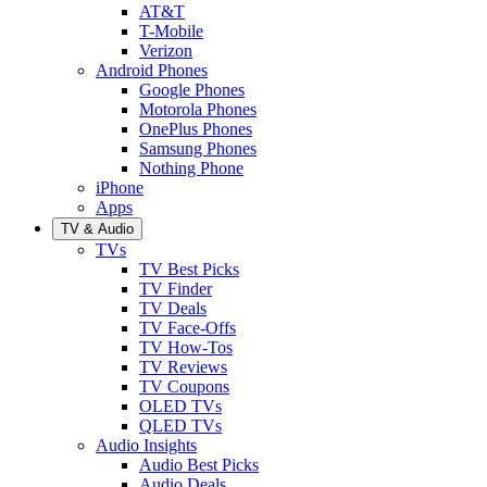
AT&T
T-Mobile
Verizon
Android Phones
Google Phones
Motorola Phones
OnePlus Phones
Samsung Phones
Nothing Phone
iPhone
Apps
TV & Audio
TVs
TV Best Picks
TV Finder
TV Deals
TV Face-Offs
TV How-Tos
TV Reviews
TV Coupons
OLED TVs
QLED TVs
Audio Insights
Audio Best Picks
Audio Deals