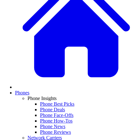
Phones
Phone Insights
Phone Best Picks
Phone Deals
Phone Face-Offs
Phone How-Tos
Phone News
Phone Reviews
Network Carriers