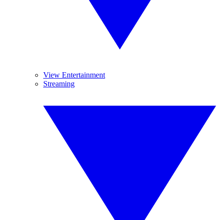
View Entertainment
Streaming