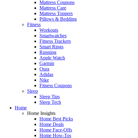
Mattress Coupons
Mattress Care
Mattress Toppers
Pillows & Bedding
Fitness
Workouts
Smartwatches
Fitness Trackers
Smart Rings
Running
Apple Watch
Garmin
Oura
Adidas
Nike
Fitness Coupons
Sleep
Sleep Tips
Sleep Tech
Home
Home Insights
Home Best Picks
Home Deals
Home Face-Offs
Home How-Tos