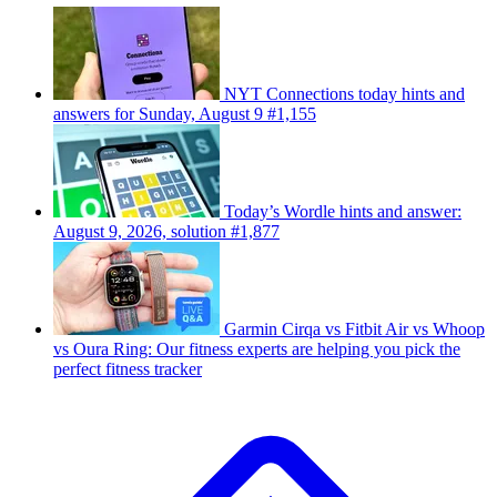
NYT Connections today hints and
answers for Sunday, August 9 #1,155
Today’s Wordle hints and answer:
August 9, 2026, solution #1,877
Garmin Cirqa vs Fitbit Air vs Whoop
vs Oura Ring: Our fitness experts are helping you pick the
perfect fitness tracker