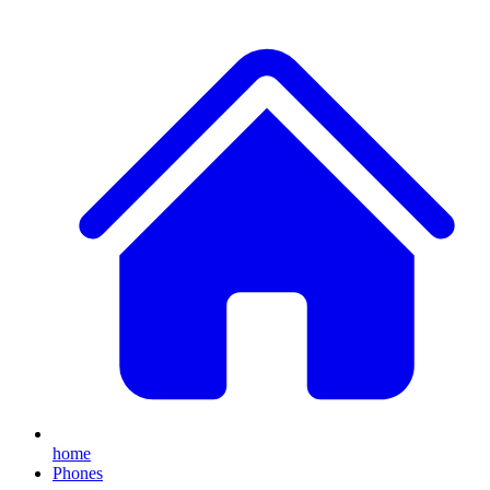
home
Phones