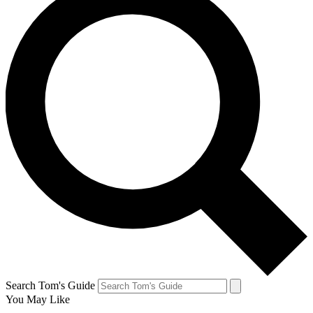
Search Tom's Guide
You May Like