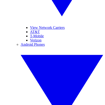
View Network Carriers
AT&T
T-Mobile
Verizon
Android Phones