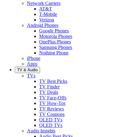
Network Carriers
AT&T
T-Mobile
Verizon
Android Phones
Google Phones
Motorola Phones
OnePlus Phones
Samsung Phones
Nothing Phone
iPhone
Apps
TV & Audio
TVs
TV Best Picks
TV Finder
TV Deals
TV Face-Offs
TV How-Tos
TV Reviews
TV Coupons
OLED TVs
QLED TVs
Audio Insights
Audio Best Picks