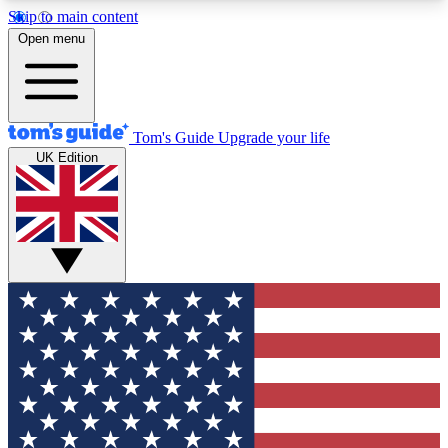
Skip to main content
12
24/7
30K+
Open menu
MEMBER FEATURES
ACCESS AVAILABLE
ACTIVE MEMBERS
Tom's Guide
Upgrade your life
UK Edition
Exclusive Newsletters
Polls
Tech news direct to your inbox
Have your say in te
GET CLUB ACCESS QUICK
For the fastest way to join Tom's Guide Club enter
your email below. We'll send you a confirmation
and sign you up to our newsletter to keep you
updated on all the latest news.