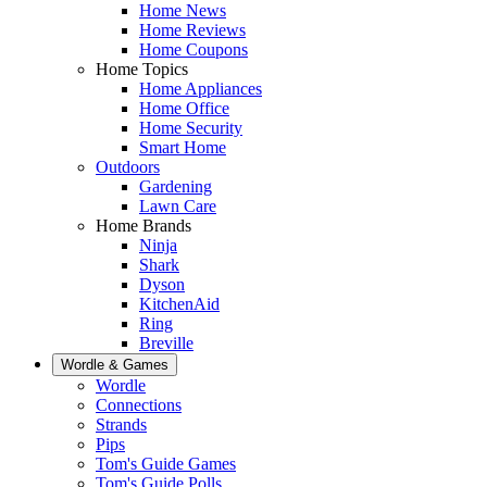
Home News
Home Reviews
Home Coupons
Home Topics
Home Appliances
Home Office
Home Security
Smart Home
Outdoors
Gardening
Lawn Care
Home Brands
Ninja
Shark
Dyson
KitchenAid
Ring
Breville
Wordle & Games
Wordle
Connections
Strands
Pips
Tom's Guide Games
Tom's Guide Polls