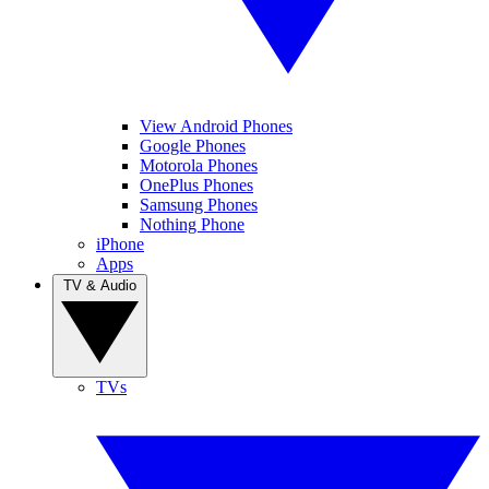
View Android Phones
Google Phones
Motorola Phones
OnePlus Phones
Samsung Phones
Nothing Phone
iPhone
Apps
TV & Audio
TVs