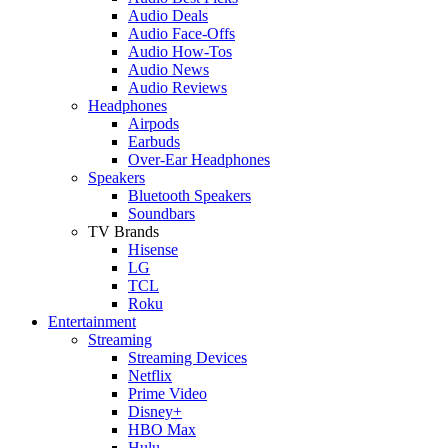
Audio Deals
Audio Face-Offs
Audio How-Tos
Audio News
Audio Reviews
Headphones
Airpods
Earbuds
Over-Ear Headphones
Speakers
Bluetooth Speakers
Soundbars
TV Brands
Hisense
LG
TCL
Roku
Entertainment
Streaming
Streaming Devices
Netflix
Prime Video
Disney+
HBO Max
Hulu