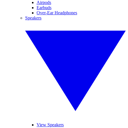
Airpods
Earbuds
Over-Ear Headphones
Speakers
View Speakers