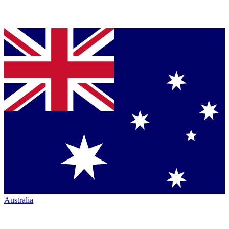
Australia