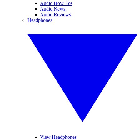
Audio How-Tos
Audio News
Audio Reviews
Headphones
View Headphones