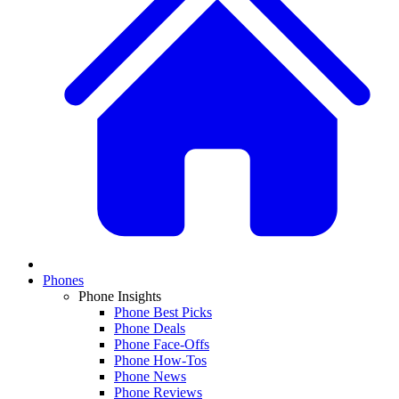
Phones
Phone Insights
Phone Best Picks
Phone Deals
Phone Face-Offs
Phone How-Tos
Phone News
Phone Reviews