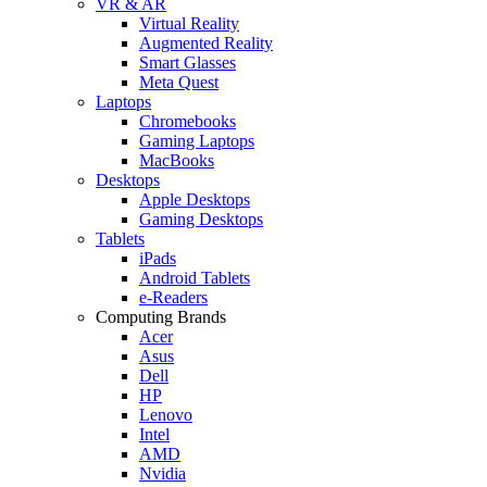
VR & AR
Virtual Reality
Augmented Reality
Smart Glasses
Meta Quest
Laptops
Chromebooks
Gaming Laptops
MacBooks
Desktops
Apple Desktops
Gaming Desktops
Tablets
iPads
Android Tablets
e-Readers
Computing Brands
Acer
Asus
Dell
HP
Lenovo
Intel
AMD
Nvidia