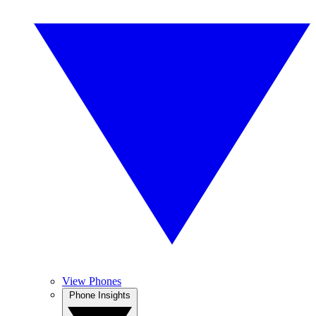
View Phones
Phone Insights