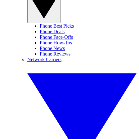
Phone Best Picks
Phone Deals
Phone Face-Offs
Phone How-Tos
Phone News
Phone Reviews
Network Carriers