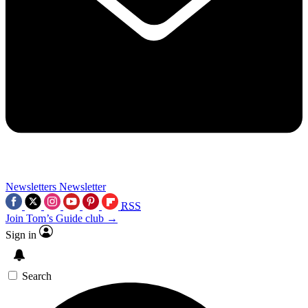
Newsletters
Newsletter
RSS
Join Tom’s Guide club →
Sign in
Search