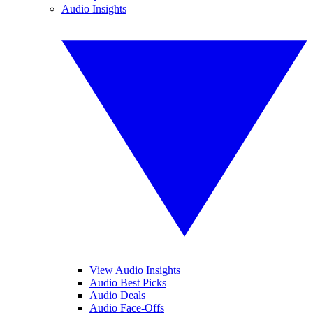
Audio Insights
View Audio Insights
Audio Best Picks
Audio Deals
Audio Face-Offs