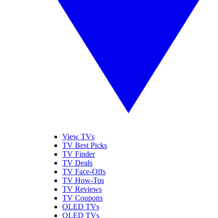
View TVs
TV Best Picks
TV Finder
TV Deals
TV Face-Offs
TV How-Tos
TV Reviews
TV Coupons
OLED TVs
QLED TVs