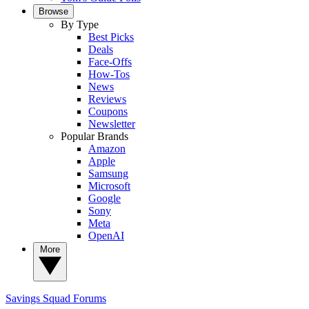
Browse
By Type
Best Picks
Deals
Face-Offs
How-Tos
News
Reviews
Coupons
Newsletter
Popular Brands
Amazon
Apple
Samsung
Microsoft
Google
Sony
Meta
OpenAI
More
Savings Squad
Forums