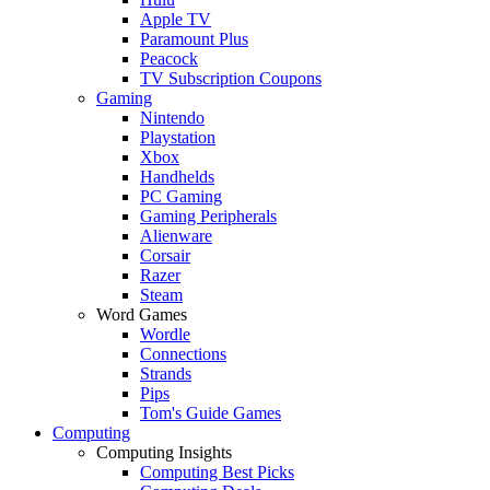
Apple TV
Paramount Plus
Peacock
TV Subscription Coupons
Gaming
Nintendo
Playstation
Xbox
Handhelds
PC Gaming
Gaming Peripherals
Alienware
Corsair
Razer
Steam
Word Games
Wordle
Connections
Strands
Pips
Tom's Guide Games
Computing
Computing Insights
Computing Best Picks