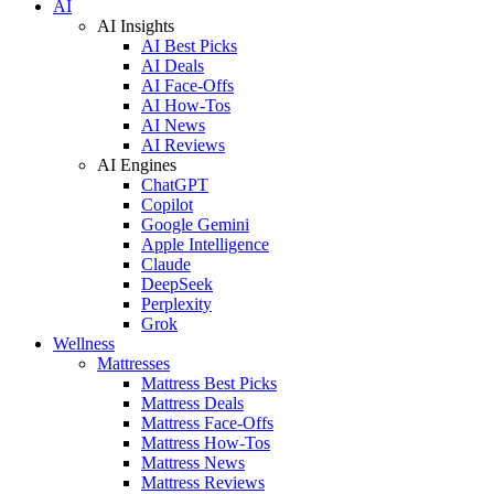
AI
AI Insights
AI Best Picks
AI Deals
AI Face-Offs
AI How-Tos
AI News
AI Reviews
AI Engines
ChatGPT
Copilot
Google Gemini
Apple Intelligence
Claude
DeepSeek
Perplexity
Grok
Wellness
Mattresses
Mattress Best Picks
Mattress Deals
Mattress Face-Offs
Mattress How-Tos
Mattress News
Mattress Reviews