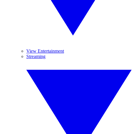
View Entertainment
Streaming