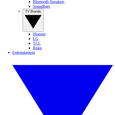
Bluetooth Speakers
Soundbars
TV Brands
Hisense
LG
TCL
Roku
Entertainment