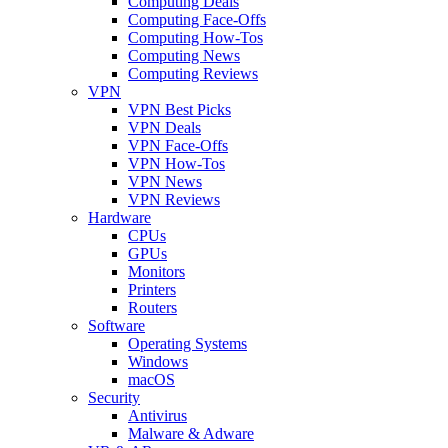
Computing Deals
Computing Face-Offs
Computing How-Tos
Computing News
Computing Reviews
VPN
VPN Best Picks
VPN Deals
VPN Face-Offs
VPN How-Tos
VPN News
VPN Reviews
Hardware
CPUs
GPUs
Monitors
Printers
Routers
Software
Operating Systems
Windows
macOS
Security
Antivirus
Malware & Adware