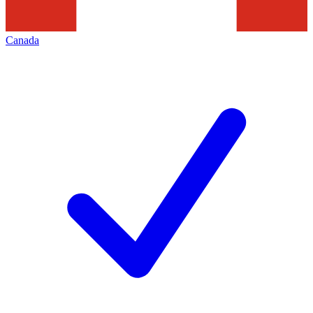
Canada