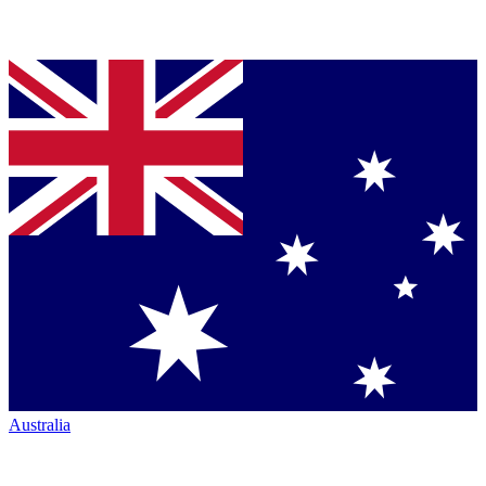
Australia