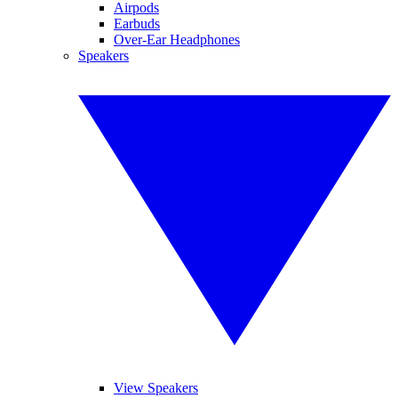
Airpods
Earbuds
Over-Ear Headphones
Speakers
View Speakers