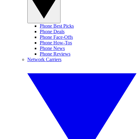
Phone Best Picks
Phone Deals
Phone Face-Offs
Phone How-Tos
Phone News
Phone Reviews
Network Carriers