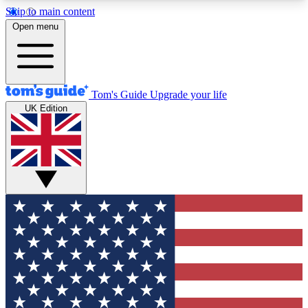
Skip to main content
12
24/7
30K+
Open menu
MEMBER FEATURES
ACCESS AVAILABLE
ACTIVE MEMBERS
Tom's Guide
Upgrade your life
UK Edition
Exclusive Newsletters
Polls
Tech news direct to your inbox
Have your say in te
GET CLUB ACCESS QUICK
For the fastest way to join Tom's Guide Club enter
your email below. We'll send you a confirmation
and sign you up to our newsletter to keep you
updated on all the latest news.