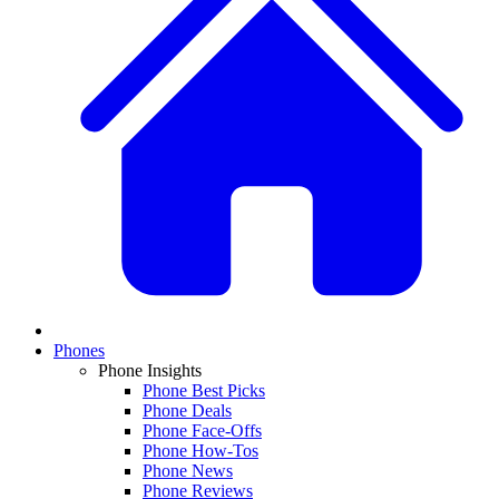
Phones
Phone Insights
Phone Best Picks
Phone Deals
Phone Face-Offs
Phone How-Tos
Phone News
Phone Reviews