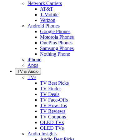
Network Carriers
AT&T
T-Mobile
Verizon
Android Phones
Google Phones
Motorola Phones
OnePlus Phones
Samsung Phones
Nothing Phone
iPhone
Apps
TV & Audio
TVs
TV Best Picks
TV Finder
TV Deals
TV Face-Offs
TV How-Tos
TV Reviews
TV Coupons
OLED TVs
QLED TVs
Audio Insights
Audio Best Picks