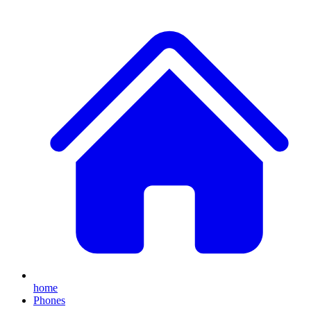
home
Phones