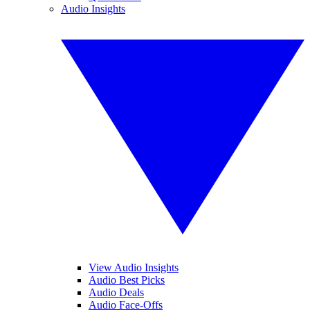
Audio Insights
View Audio Insights
Audio Best Picks
Audio Deals
Audio Face-Offs