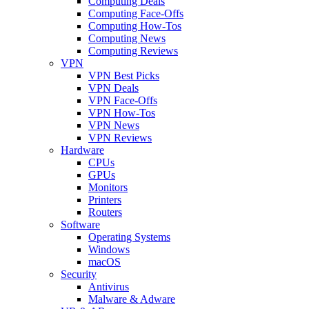
Computing Deals
Computing Face-Offs
Computing How-Tos
Computing News
Computing Reviews
VPN
VPN Best Picks
VPN Deals
VPN Face-Offs
VPN How-Tos
VPN News
VPN Reviews
Hardware
CPUs
GPUs
Monitors
Printers
Routers
Software
Operating Systems
Windows
macOS
Security
Antivirus
Malware & Adware