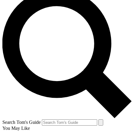
Search Tom's Guide
You May Like