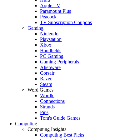
Apple TV
Paramount Plus
Peacock
TV Subscription Coupons
Gaming
Nintendo
Playstation
Xbox
Handhelds
PC Gaming
Gaming Peripherals
Alienware
Corsair
Razer
Steam
Word Games
Wordle
Connections
Strands
Pips
Tom's Guide Games
Computing
Computing Insights
Computing Best Picks