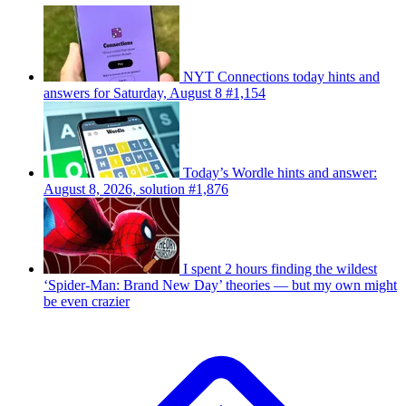
NYT Connections today hints and
answers for Saturday, August 8 #1,154
Today’s Wordle hints and answer:
August 8, 2026, solution #1,876
I spent 2 hours finding the wildest
‘Spider-Man: Brand New Day’ theories — but my own might
be even crazier