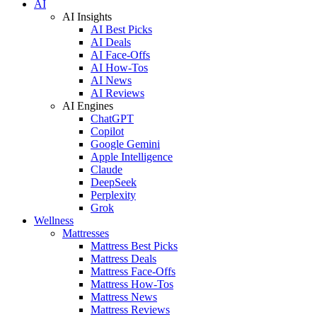
AI
AI Insights
AI Best Picks
AI Deals
AI Face-Offs
AI How-Tos
AI News
AI Reviews
AI Engines
ChatGPT
Copilot
Google Gemini
Apple Intelligence
Claude
DeepSeek
Perplexity
Grok
Wellness
Mattresses
Mattress Best Picks
Mattress Deals
Mattress Face-Offs
Mattress How-Tos
Mattress News
Mattress Reviews