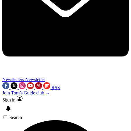
Newsletters
Newsletter
RSS
Join Tom’s Guide club →
Sign in
Search