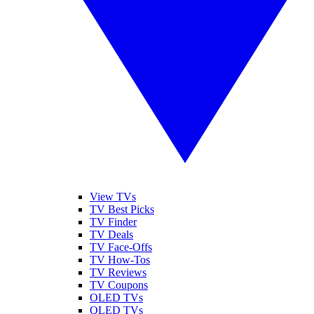
View TVs
TV Best Picks
TV Finder
TV Deals
TV Face-Offs
TV How-Tos
TV Reviews
TV Coupons
OLED TVs
QLED TVs