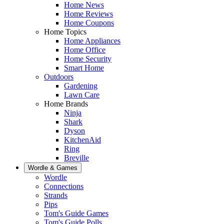
Home News
Home Reviews
Home Coupons
Home Topics
Home Appliances
Home Office
Home Security
Smart Home
Outdoors
Gardening
Lawn Care
Home Brands
Ninja
Shark
Dyson
KitchenAid
Ring
Breville
Wordle & Games
Wordle
Connections
Strands
Pips
Tom's Guide Games
Tom's Guide Polls