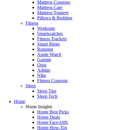
Mattress Coupons
Mattress Care
Mattress Toppers
Pillows & Bedding
Fitness
Workouts
Smartwatches
Fitness Trackers
Smart Rings
Running
Apple Watch
Garmin
Oura
Adidas
Nike
Fitness Coupons
Sleep
Sleep Tips
Sleep Tech
Home
Home Insights
Home Best Picks
Home Deals
Home Face-Offs
Home How-Tos