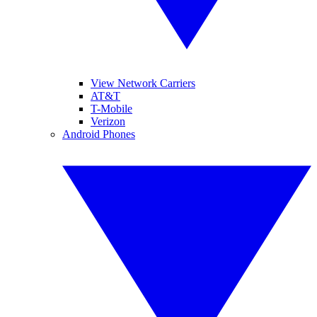
View Network Carriers
AT&T
T-Mobile
Verizon
Android Phones