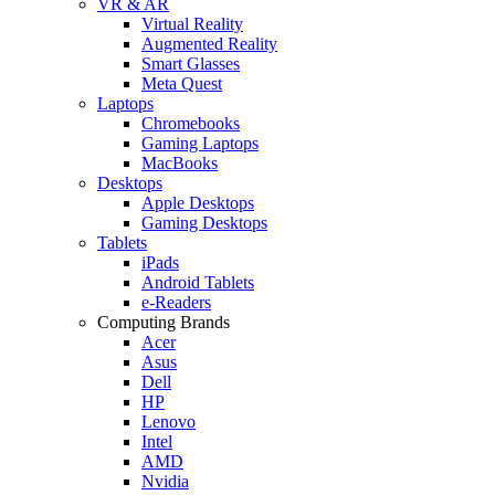
VR & AR
Virtual Reality
Augmented Reality
Smart Glasses
Meta Quest
Laptops
Chromebooks
Gaming Laptops
MacBooks
Desktops
Apple Desktops
Gaming Desktops
Tablets
iPads
Android Tablets
e-Readers
Computing Brands
Acer
Asus
Dell
HP
Lenovo
Intel
AMD
Nvidia