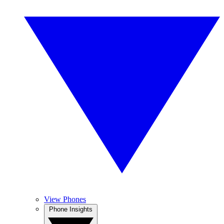
View Phones
Phone Insights