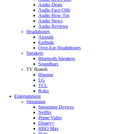
Audio Deals
Audio Face-Offs
Audio How-Tos
Audio News
Audio Reviews
Headphones
Airpods
Earbuds
Over-Ear Headphones
Speakers
Bluetooth Speakers
Soundbars
TV Brands
Hisense
LG
TCL
Roku
Entertainment
Streaming
Streaming Devices
Netflix
Prime Video
Disney+
HBO Max
Hulu