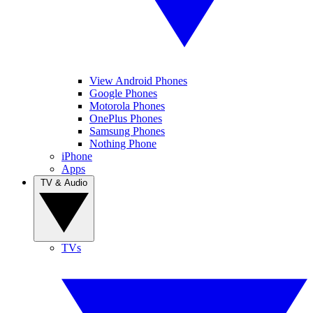
View Android Phones
Google Phones
Motorola Phones
OnePlus Phones
Samsung Phones
Nothing Phone
iPhone
Apps
TV & Audio
TVs