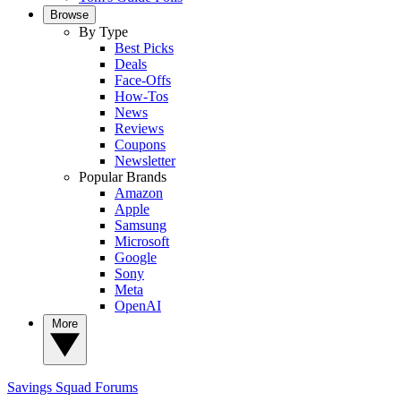
Browse
By Type
Best Picks
Deals
Face-Offs
How-Tos
News
Reviews
Coupons
Newsletter
Popular Brands
Amazon
Apple
Samsung
Microsoft
Google
Sony
Meta
OpenAI
More
Savings Squad
Forums