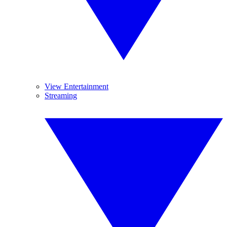
View Entertainment
Streaming