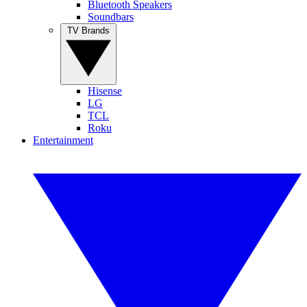
Bluetooth Speakers
Soundbars
TV Brands
Hisense
LG
TCL
Roku
Entertainment