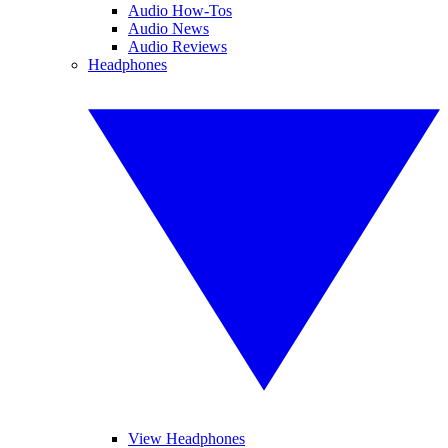
Audio How-Tos
Audio News
Audio Reviews
Headphones
View Headphones