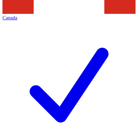
Canada