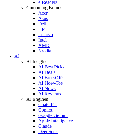
e-Readers
Computing Brands
Acer
Asus
Dell
HP
Lenovo
Intel
AMD
Nvidia
AI
AI Insights
AI Best Picks
AI Deals
AI Face-Offs
AI How-Tos
AI News
AI Reviews
AI Engines
ChatGPT
Copilot
Google Gemini
Apple Intelligence
Claude
DeepSeek