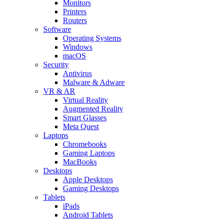
Monitors
Printers
Routers
Software
Operating Systems
Windows
macOS
Security
Antivirus
Malware & Adware
VR & AR
Virtual Reality
Augmented Reality
Smart Glasses
Meta Quest
Laptops
Chromebooks
Gaming Laptops
MacBooks
Desktops
Apple Desktops
Gaming Desktops
Tablets
iPads
Android Tablets