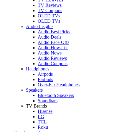
TV Reviews
TV Coupons
OLED TVs
QLED TVs
Audio Insights
Audio Best Picks
Audio Deals
Audio Face-Offs
Audio How-Tos
Audio News
Audio Reviews
Audio Coupons
Headphones
Airpods
Earbuds
Over-Ear Headphones
Speakers
Bluetooth Speakers
Soundbars
TV Brands
Hisense
LG
TCL
Roku