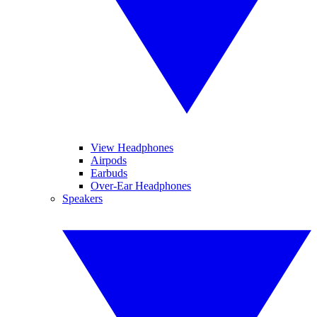
View Headphones
Airpods
Earbuds
Over-Ear Headphones
Speakers