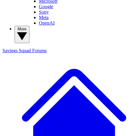
Microsoft
Google
Sony
Meta
OpenAI
More
Savings Squad
Forums