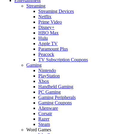
Entertainment
Streaming
Streaming Devices
Netflix
Prime Video
Disney+
HBO Max
Hulu
Apple TV
Paramount Plus
Peacock
TV Subscription Coupons
Gaming
Nintendo
PlayStation
Xbox
Handheld Gaming
PC Gaming
Gaming Peripherals
Gaming Coupons
Alienware
Corsair
Razer
Steam
Word Games