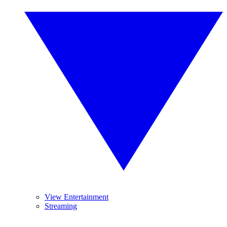
View Entertainment
Streaming