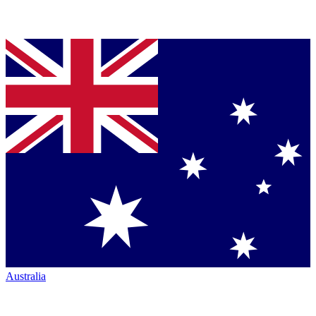
Australia