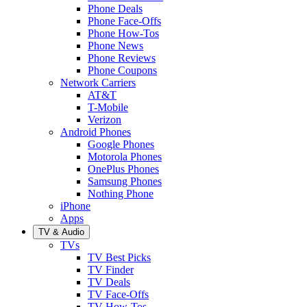
Phone Deals
Phone Face-Offs
Phone How-Tos
Phone News
Phone Reviews
Phone Coupons
Network Carriers
AT&T
T-Mobile
Verizon
Android Phones
Google Phones
Motorola Phones
OnePlus Phones
Samsung Phones
Nothing Phone
iPhone
Apps
TV & Audio
TVs
TV Best Picks
TV Finder
TV Deals
TV Face-Offs
TV How-Tos