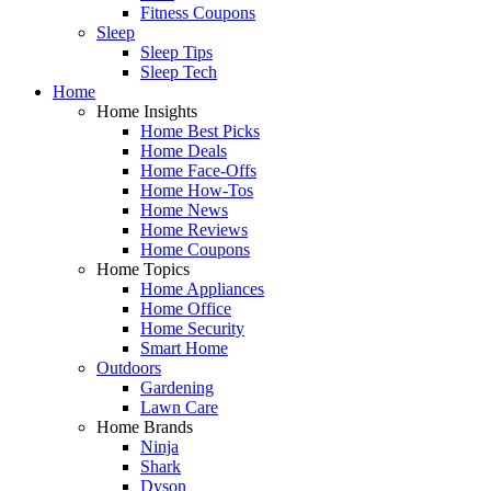
Fitness Coupons
Sleep
Sleep Tips
Sleep Tech
Home
Home Insights
Home Best Picks
Home Deals
Home Face-Offs
Home How-Tos
Home News
Home Reviews
Home Coupons
Home Topics
Home Appliances
Home Office
Home Security
Smart Home
Outdoors
Gardening
Lawn Care
Home Brands
Ninja
Shark
Dyson