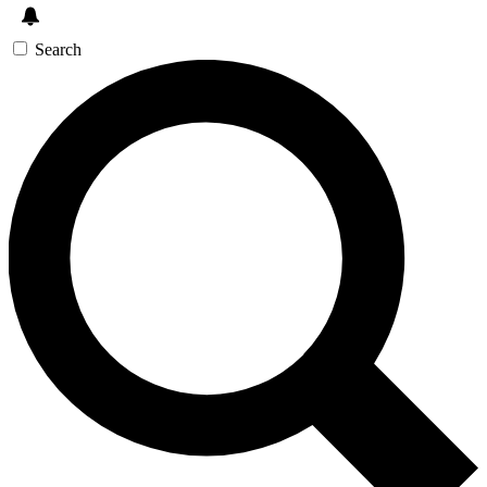
Search