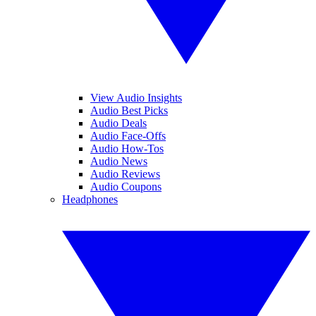
View Audio Insights
Audio Best Picks
Audio Deals
Audio Face-Offs
Audio How-Tos
Audio News
Audio Reviews
Audio Coupons
Headphones