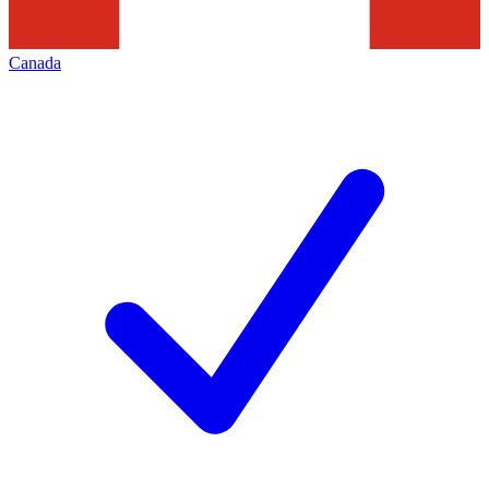
Canada