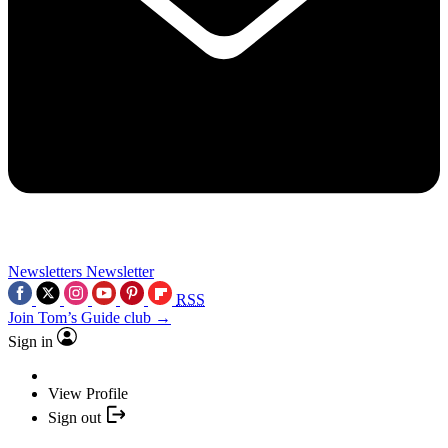
Newsletters
Newsletter
RSS
Join Tom’s Guide club →
Sign in
View Profile
Sign out