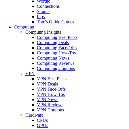
Wordle
Connections
Strands
Pips
Tom's Guide Games
Computing
Computing Insights
Computing Best Picks
Computing Deals
Computing Face-Offs
Computing How-Tos
Computing News
Computing Reviews
Computing Coupons
VPN
VPN Best Picks
VPN Deals
VPN Face-Offs
VPN How-Tos
VPN News
VPN Reviews
VPN Coupons
Hardware
CPUs
GPUs