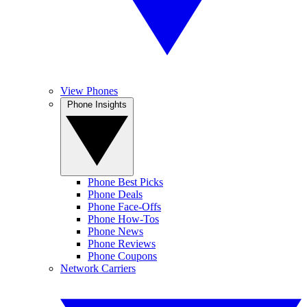
View Phones
Phone Insights
Phone Best Picks
Phone Deals
Phone Face-Offs
Phone How-Tos
Phone News
Phone Reviews
Phone Coupons
Network Carriers