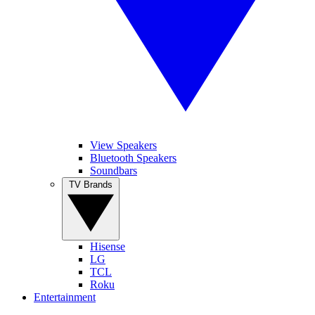
View Speakers
Bluetooth Speakers
Soundbars
TV Brands
Hisense
LG
TCL
Roku
Entertainment