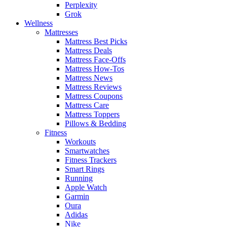
Perplexity
Grok
Wellness
Mattresses
Mattress Best Picks
Mattress Deals
Mattress Face-Offs
Mattress How-Tos
Mattress News
Mattress Reviews
Mattress Coupons
Mattress Care
Mattress Toppers
Pillows & Bedding
Fitness
Workouts
Smartwatches
Fitness Trackers
Smart Rings
Running
Apple Watch
Garmin
Oura
Adidas
Nike