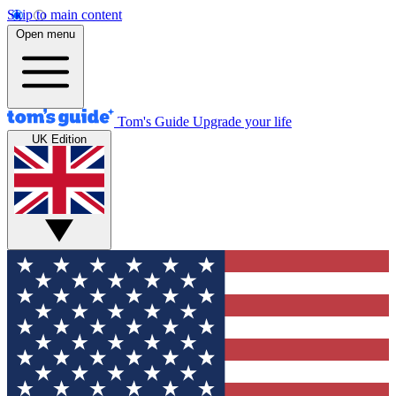
Skip to main content
Open menu
Tom's Guide
Upgrade your life
UK Edition