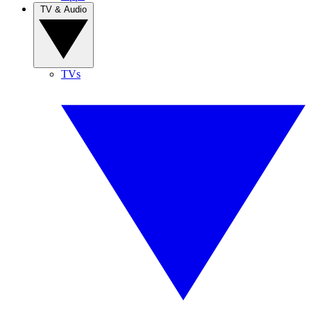
TV & Audio
TVs