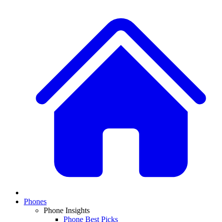
Phones
Phone Insights
Phone Best Picks