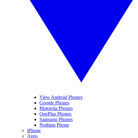
View Android Phones
Google Phones
Motorola Phones
OnePlus Phones
Samsung Phones
Nothing Phone
iPhone
Apps