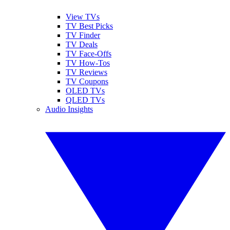
View TVs
TV Best Picks
TV Finder
TV Deals
TV Face-Offs
TV How-Tos
TV Reviews
TV Coupons
OLED TVs
QLED TVs
Audio Insights