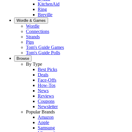
KitchenAid
Ring
Breville
Wordle & Games
Wordle
Connections
Strands
Pips
Tom's Guide Games
Tom's Guide Polls
Browse
By Type
Best Picks
Deals
Face-Offs
How-Tos
News
Reviews
Coupons
Newsletter
Popular Brands
Amazon
Apple
Samsung