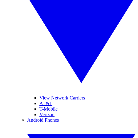
View Network Carriers
AT&T
T-Mobile
Verizon
Android Phones