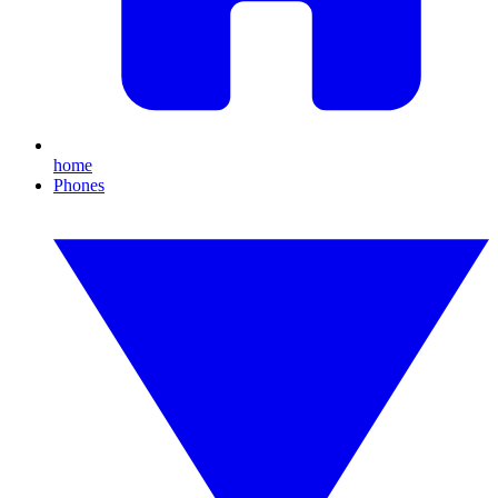
home
Phones