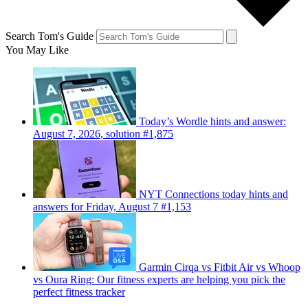
Search Tom's Guide
You May Like
Today’s Wordle hints and answer:
August 7, 2026, solution #1,875
NYT Connections today hints and
answers for Friday, August 7 #1,153
Garmin Cirqa vs Fitbit Air vs Whoop
vs Oura Ring: Our fitness experts are helping you pick the
perfect fitness tracker