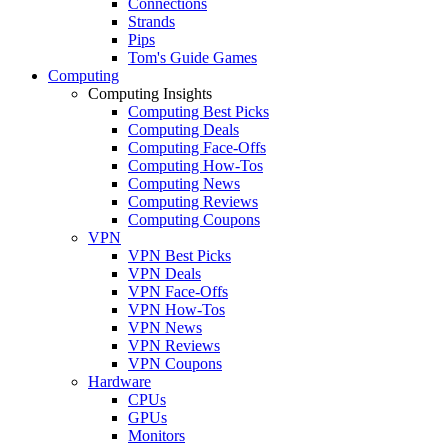
Connections
Strands
Pips
Tom's Guide Games
Computing
Computing Insights
Computing Best Picks
Computing Deals
Computing Face-Offs
Computing How-Tos
Computing News
Computing Reviews
Computing Coupons
VPN
VPN Best Picks
VPN Deals
VPN Face-Offs
VPN How-Tos
VPN News
VPN Reviews
VPN Coupons
Hardware
CPUs
GPUs
Monitors