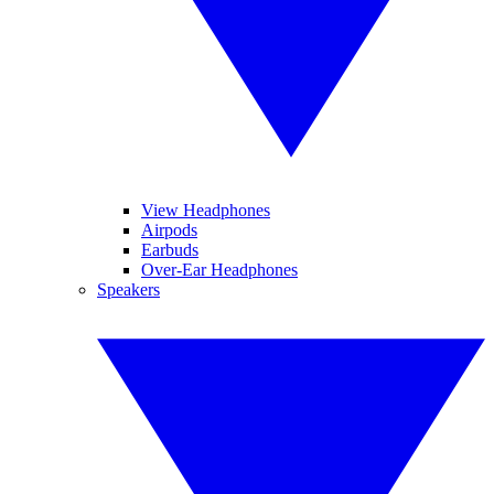
View Headphones
Airpods
Earbuds
Over-Ear Headphones
Speakers