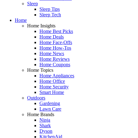
Sleep
Sleep Tips
Sleep Tech
Home
Home Insights
Home Best Picks
Home Deals
Home Face-Offs
Home How-Tos
Home News
Home Reviews
Home Coupons
Home Topics
Home Appliances
Home Office
Home Security
Smart Home
Outdoors
Gardening
Lawn Care
Home Brands
Ninja
Shark
Dyson
KitchenAid