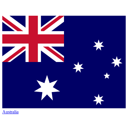
Australia