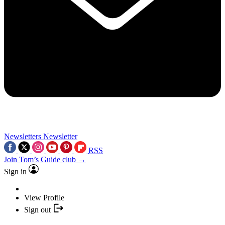
Newsletters
Newsletter
RSS
Join Tom’s Guide club →
Sign in
View Profile
Sign out