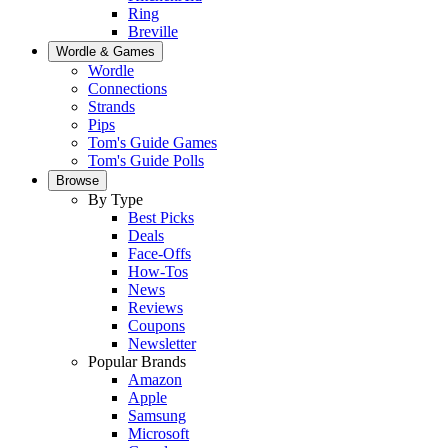
Ring
Breville
Wordle & Games
Wordle
Connections
Strands
Pips
Tom's Guide Games
Tom's Guide Polls
Browse
By Type
Best Picks
Deals
Face-Offs
How-Tos
News
Reviews
Coupons
Newsletter
Popular Brands
Amazon
Apple
Samsung
Microsoft