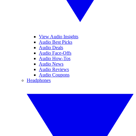
View Audio Insights
Audio Best Picks
Audio Deals
Audio Face-Offs
Audio How-Tos
Audio News
Audio Reviews
Audio Coupons
Headphones