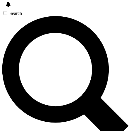
Search