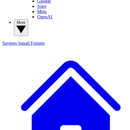
Google
Sony
Meta
OpenAI
More
Savings Squad
Forums