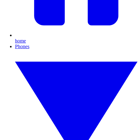
home
Phones