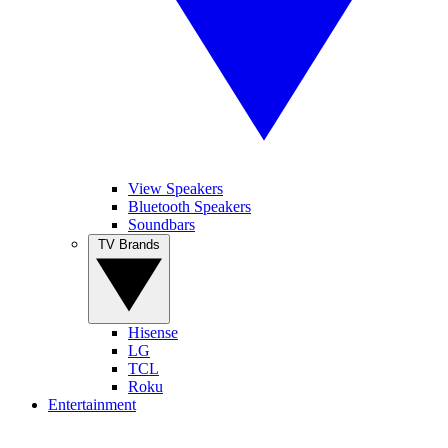
View Speakers
Bluetooth Speakers
Soundbars
TV Brands
Hisense
LG
TCL
Roku
Entertainment