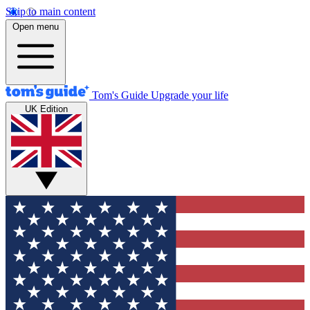
Skip to main content
Open menu
Tom's Guide
Upgrade your life
UK Edition