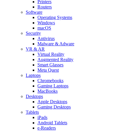
Printers
Routers
Software
Operating Systems
Windows
macOS
Security
Antivirus
Malware & Adware
VR & AR
Virtual Reality
Augmented Reality
Smart Glasses
Meta Quest
Laptops
Chromebooks
Gaming Laptops
MacBooks
Desktops
Apple Desktops
Gaming Desktops
Tablets
iPads
Android Tablets
e-Readers