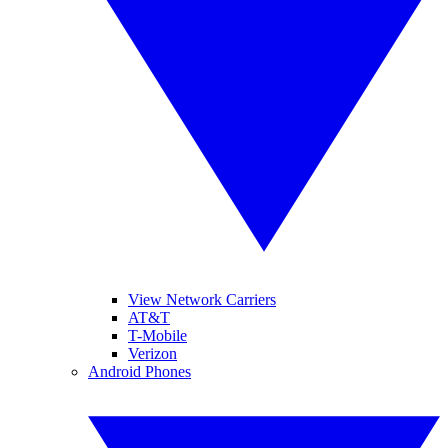
View Network Carriers
AT&T
T-Mobile
Verizon
Android Phones