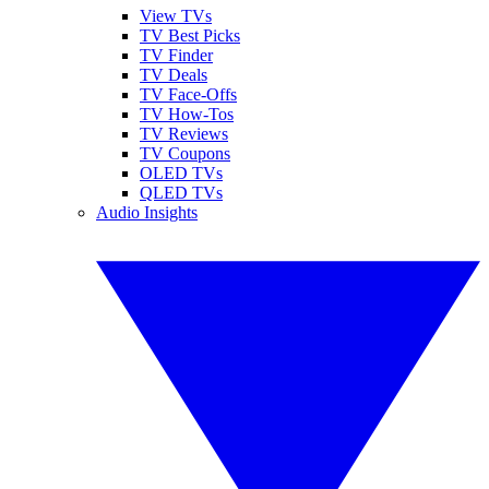
View TVs
TV Best Picks
TV Finder
TV Deals
TV Face-Offs
TV How-Tos
TV Reviews
TV Coupons
OLED TVs
QLED TVs
Audio Insights