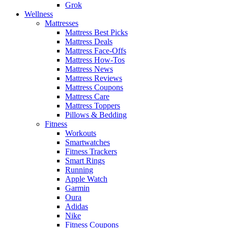
Grok
Wellness
Mattresses
Mattress Best Picks
Mattress Deals
Mattress Face-Offs
Mattress How-Tos
Mattress News
Mattress Reviews
Mattress Coupons
Mattress Care
Mattress Toppers
Pillows & Bedding
Fitness
Workouts
Smartwatches
Fitness Trackers
Smart Rings
Running
Apple Watch
Garmin
Oura
Adidas
Nike
Fitness Coupons