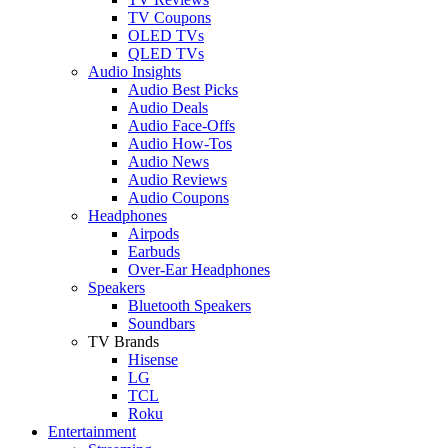
TV Coupons
OLED TVs
QLED TVs
Audio Insights
Audio Best Picks
Audio Deals
Audio Face-Offs
Audio How-Tos
Audio News
Audio Reviews
Audio Coupons
Headphones
Airpods
Earbuds
Over-Ear Headphones
Speakers
Bluetooth Speakers
Soundbars
TV Brands
Hisense
LG
TCL
Roku
Entertainment