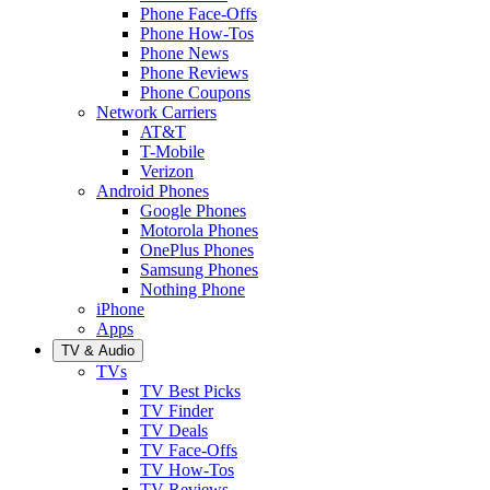
Phone Face-Offs
Phone How-Tos
Phone News
Phone Reviews
Phone Coupons
Network Carriers
AT&T
T-Mobile
Verizon
Android Phones
Google Phones
Motorola Phones
OnePlus Phones
Samsung Phones
Nothing Phone
iPhone
Apps
TV & Audio
TVs
TV Best Picks
TV Finder
TV Deals
TV Face-Offs
TV How-Tos
TV Reviews