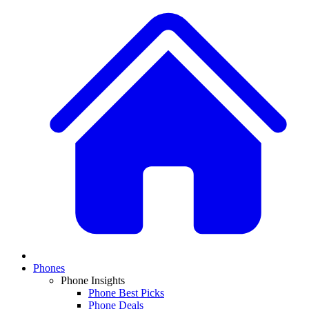
Phones
Phone Insights
Phone Best Picks
Phone Deals