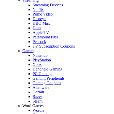
Streaming
Streaming Devices
Netflix
Prime Video
Disney+
HBO Max
Hulu
Apple TV
Paramount Plus
Peacock
TV Subscription Coupons
Gaming
Nintendo
PlayStation
Xbox
Handheld Gaming
PC Gaming
Gaming Peripherals
Gaming Coupons
Alienware
Corsair
Razer
Steam
Word Games
Wordle