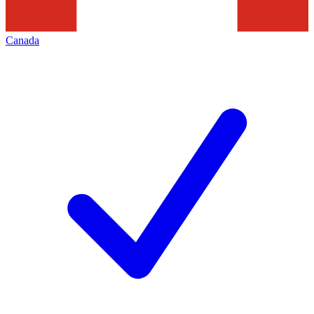
Canada