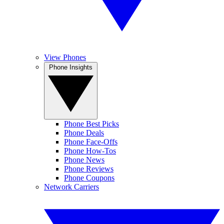
View Phones
Phone Insights
Phone Best Picks
Phone Deals
Phone Face-Offs
Phone How-Tos
Phone News
Phone Reviews
Phone Coupons
Network Carriers