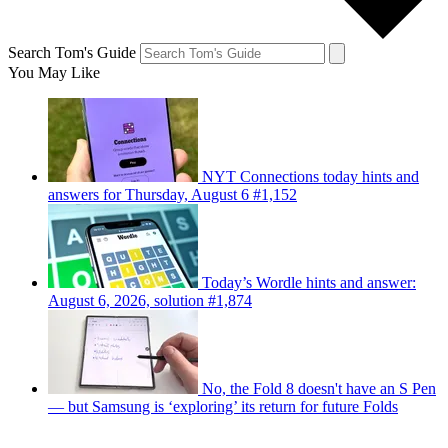
Search Tom's Guide
You May Like
NYT Connections today hints and
answers for Thursday, August 6 #1,152
Today’s Wordle hints and answer:
August 6, 2026, solution #1,874
No, the Fold 8 doesn't have an S Pen
— but Samsung is ‘exploring’ its return for future Folds