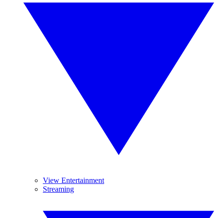
View Entertainment
Streaming