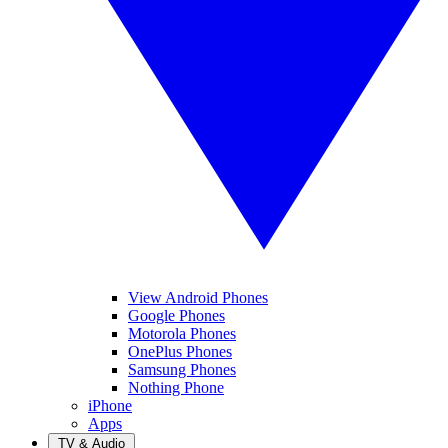
View Android Phones
Google Phones
Motorola Phones
OnePlus Phones
Samsung Phones
Nothing Phone
iPhone
Apps
TV & Audio