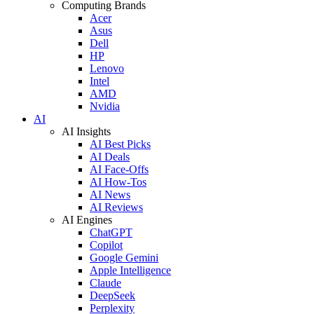
Computing Brands
Acer
Asus
Dell
HP
Lenovo
Intel
AMD
Nvidia
AI
AI Insights
AI Best Picks
AI Deals
AI Face-Offs
AI How-Tos
AI News
AI Reviews
AI Engines
ChatGPT
Copilot
Google Gemini
Apple Intelligence
Claude
DeepSeek
Perplexity