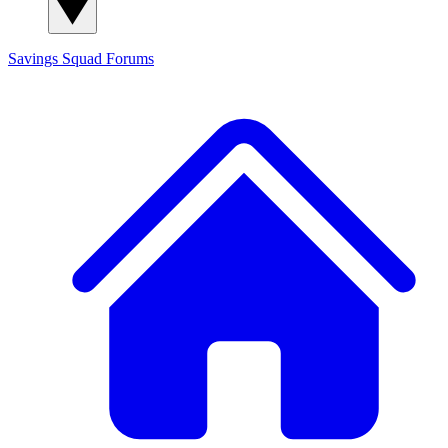
Savings Squad
Forums