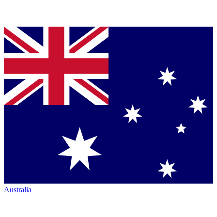
Australia