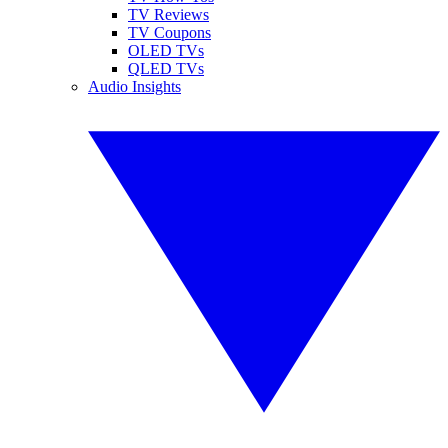
TV Reviews
TV Coupons
OLED TVs
QLED TVs
Audio Insights