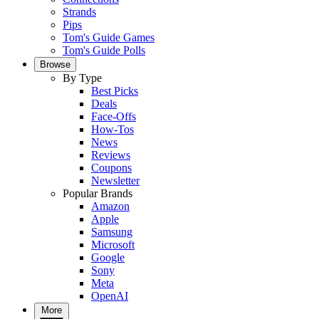
Strands
Pips
Tom's Guide Games
Tom's Guide Polls
Browse
By Type
Best Picks
Deals
Face-Offs
How-Tos
News
Reviews
Coupons
Newsletter
Popular Brands
Amazon
Apple
Samsung
Microsoft
Google
Sony
Meta
OpenAI
More