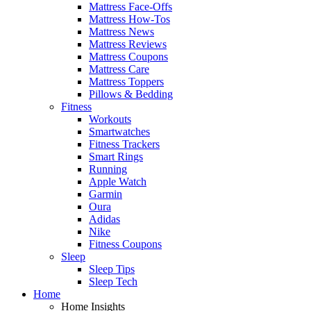
Mattress Face-Offs
Mattress How-Tos
Mattress News
Mattress Reviews
Mattress Coupons
Mattress Care
Mattress Toppers
Pillows & Bedding
Fitness
Workouts
Smartwatches
Fitness Trackers
Smart Rings
Running
Apple Watch
Garmin
Oura
Adidas
Nike
Fitness Coupons
Sleep
Sleep Tips
Sleep Tech
Home
Home Insights