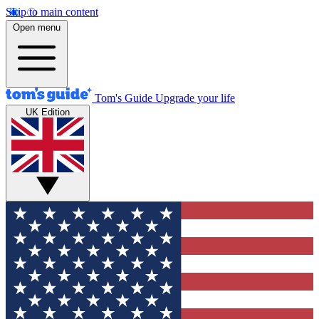
Skip to main content
Open menu
Tom's Guide
Upgrade your life
UK Edition