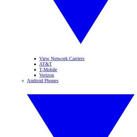
View Network Carriers
AT&T
T-Mobile
Verizon
Android Phones