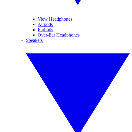
View Headphones
Airpods
Earbuds
Over-Ear Headphones
Speakers