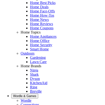
Home Best Picks
Home Deals
Home Face-Offs
Home How-Tos
Home News
Home Reviews
Home Coupons
Home Topics
Home Appliances
Home Office
Home Security
Smart Home
Outdoors
Gardening
Lawn Care
Home Brands
Ninja
Shark
Dyson
KitchenAid
Ring
Breville
Wordle & Games
Wordle
Connections