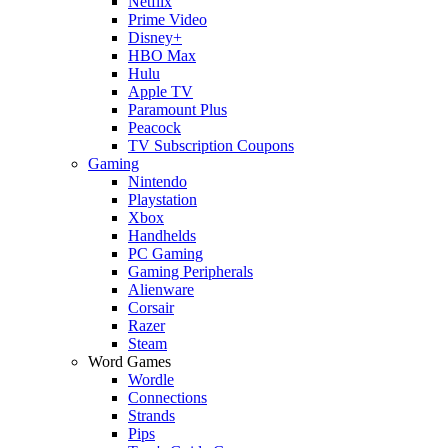
Netflix
Prime Video
Disney+
HBO Max
Hulu
Apple TV
Paramount Plus
Peacock
TV Subscription Coupons
Gaming
Nintendo
Playstation
Xbox
Handhelds
PC Gaming
Gaming Peripherals
Alienware
Corsair
Razer
Steam
Word Games
Wordle
Connections
Strands
Pips