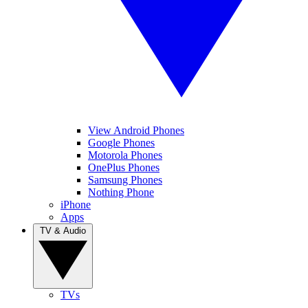
View Android Phones
Google Phones
Motorola Phones
OnePlus Phones
Samsung Phones
Nothing Phone
iPhone
Apps
TV & Audio
TVs