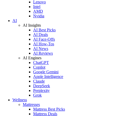
Lenovo
Intel
AMD
Nvidia
AI
AI Insights
AI Best Picks
AI Deals
AI Face-Offs
AI How-Tos
AI News
AI Reviews
AI Engines
ChatGPT
Copilot
Google Gemini
Apple Intelligence
Claude
DeepSeek
Perplexity
Grok
Wellness
Mattresses
Mattress Best Picks
Mattress Deals