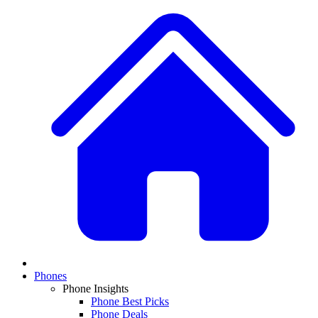
Phones
Phone Insights
Phone Best Picks
Phone Deals