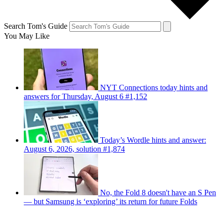
Search Tom's Guide
You May Like
NYT Connections today hints and
answers for Thursday, August 6 #1,152
Today’s Wordle hints and answer:
August 6, 2026, solution #1,874
No, the Fold 8 doesn't have an S Pen
— but Samsung is ‘exploring’ its return for future Folds