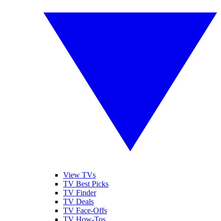
View TVs
TV Best Picks
TV Finder
TV Deals
TV Face-Offs
TV How-Tos