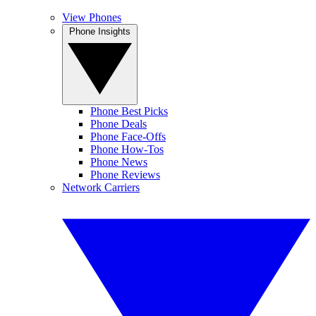
View Phones
Phone Insights
Phone Best Picks
Phone Deals
Phone Face-Offs
Phone How-Tos
Phone News
Phone Reviews
Network Carriers