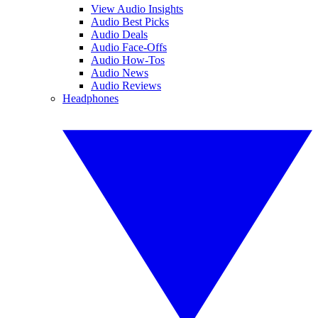
View Audio Insights
Audio Best Picks
Audio Deals
Audio Face-Offs
Audio How-Tos
Audio News
Audio Reviews
Headphones