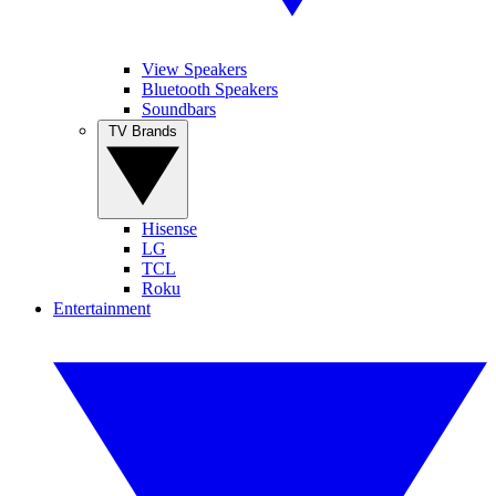
View Speakers
Bluetooth Speakers
Soundbars
TV Brands
Hisense
LG
TCL
Roku
Entertainment