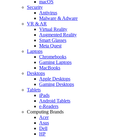
macOS
Security
Antivirus
Malware & Adware
VR & AR
Virtual Reality
Augmented Reality
Smart Glasses
Meta Quest
Laptops
Chromebooks
Gaming Laptops
MacBooks
Desktops
Apple Desktops
Gaming Desktops
Tablets
iPads
Android Tablets
e-Readers
Computing Brands
Acer
Asus
Dell
HP