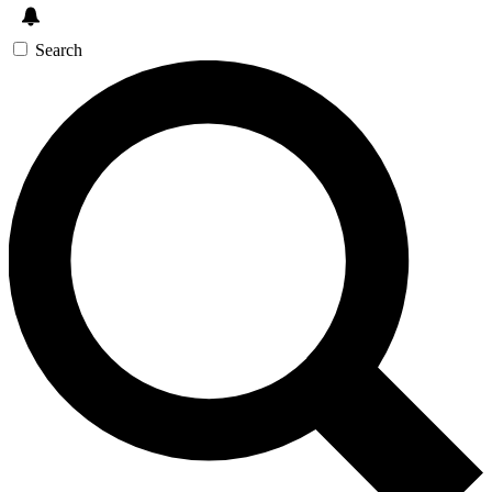
Search