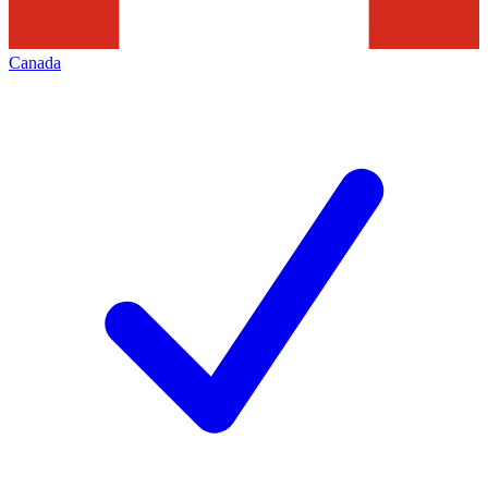
Canada