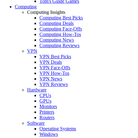
Tom's Guide Games
Computing
Computing Insights
Computing Best Picks
Computing Deals
Computing Face-Offs
Computing How-Tos
Computing News
Computing Reviews
VPN
VPN Best Picks
VPN Deals
VPN Face-Offs
VPN How-Tos
VPN News
VPN Reviews
Hardware
CPUs
GPUs
Monitors
Printers
Routers
Software
Operating Systems
Windows