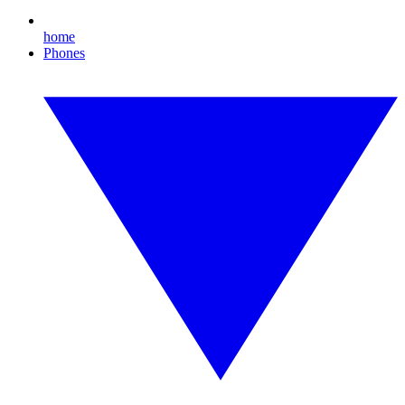
home
Phones