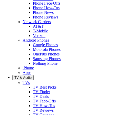
Phone Face-Offs
Phone How-Tos
Phone News
Phone Reviews
Network Carriers
AT&T
T-Mobile
Verizon
Android Phones
Google Phones
Motorola Phones
OnePlus Phones
Samsung Phones
Nothing Phone
iPhone
Apps
TV & Audio
TVs
TV Best Picks
TV Finder
TV Deals
TV Face-Offs
TV How-Tos
TV Reviews
TV Coupons