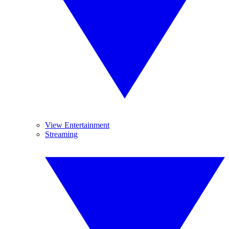
View Entertainment
Streaming