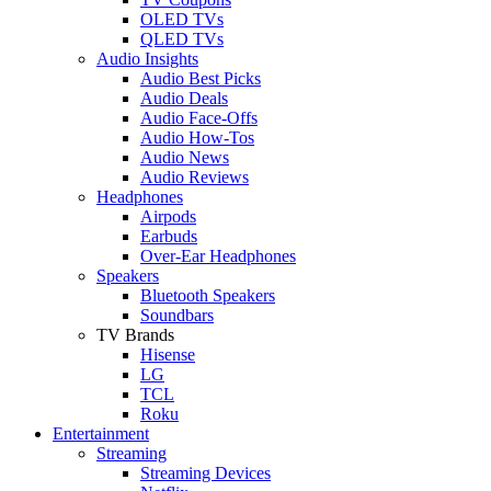
OLED TVs
QLED TVs
Audio Insights
Audio Best Picks
Audio Deals
Audio Face-Offs
Audio How-Tos
Audio News
Audio Reviews
Headphones
Airpods
Earbuds
Over-Ear Headphones
Speakers
Bluetooth Speakers
Soundbars
TV Brands
Hisense
LG
TCL
Roku
Entertainment
Streaming
Streaming Devices