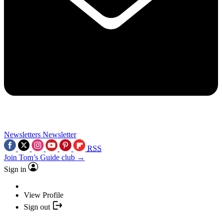
Newsletters
Newsletter
RSS
Join Tom’s Guide club →
Sign in
View Profile
Sign out