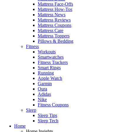
Mattress Face-Offs
Mattress How-Tos
Mattress News
Mattress Reviews
Mattress Coupons
Mattress Care
Mattress Toppers
Pillows & Bedding
Fitness
Workouts
Smartwatches
Fitness Trackers
Smart Rings
Running
Apple Watch
Garmin
Oura
Adidas
Nike
Fitness Coupons
Sleep
Sleep Tips
Sleep Tech
Home
Home Insights