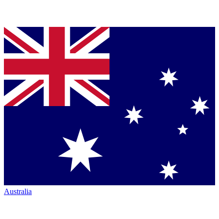
Australia