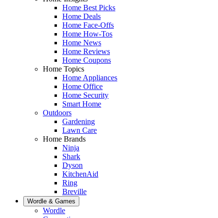
Home Best Picks
Home Deals
Home Face-Offs
Home How-Tos
Home News
Home Reviews
Home Coupons
Home Topics
Home Appliances
Home Office
Home Security
Smart Home
Outdoors
Gardening
Lawn Care
Home Brands
Ninja
Shark
Dyson
KitchenAid
Ring
Breville
Wordle & Games
Wordle