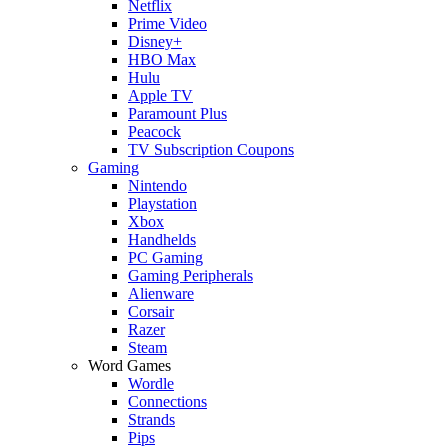
Netflix
Prime Video
Disney+
HBO Max
Hulu
Apple TV
Paramount Plus
Peacock
TV Subscription Coupons
Gaming
Nintendo
Playstation
Xbox
Handhelds
PC Gaming
Gaming Peripherals
Alienware
Corsair
Razer
Steam
Word Games
Wordle
Connections
Strands
Pips