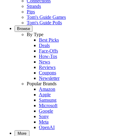
Connections
Strands
Pips
Tom's Guide Games
Tom's Guide Polls
Browse
By Type
Best Picks
Deals
Face-Offs
How-Tos
News
Reviews
Coupons
Newsletter
Popular Brands
Amazon
Apple
Samsung
Microsoft
Google
Sony
Meta
OpenAI
More