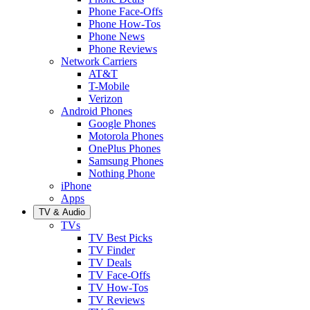
Phone Face-Offs
Phone How-Tos
Phone News
Phone Reviews
Network Carriers
AT&T
T-Mobile
Verizon
Android Phones
Google Phones
Motorola Phones
OnePlus Phones
Samsung Phones
Nothing Phone
iPhone
Apps
TV & Audio
TVs
TV Best Picks
TV Finder
TV Deals
TV Face-Offs
TV How-Tos
TV Reviews