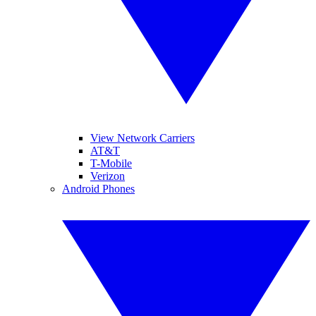
View Network Carriers
AT&T
T-Mobile
Verizon
Android Phones