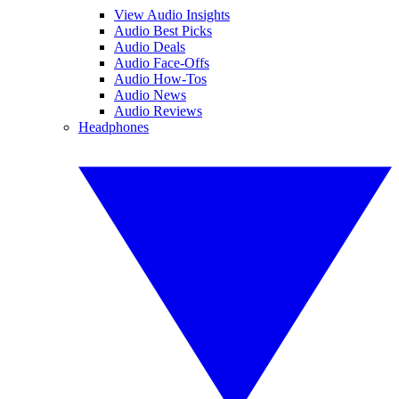
View Audio Insights
Audio Best Picks
Audio Deals
Audio Face-Offs
Audio How-Tos
Audio News
Audio Reviews
Headphones