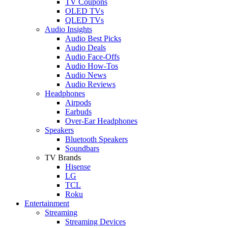
TV Coupons
OLED TVs
QLED TVs
Audio Insights
Audio Best Picks
Audio Deals
Audio Face-Offs
Audio How-Tos
Audio News
Audio Reviews
Headphones
Airpods
Earbuds
Over-Ear Headphones
Speakers
Bluetooth Speakers
Soundbars
TV Brands
Hisense
LG
TCL
Roku
Entertainment
Streaming
Streaming Devices