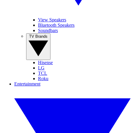
View Speakers
Bluetooth Speakers
Soundbars
TV Brands
Hisense
LG
TCL
Roku
Entertainment