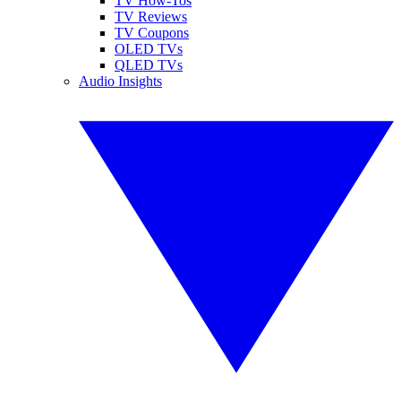
TV How-Tos
TV Reviews
TV Coupons
OLED TVs
QLED TVs
Audio Insights