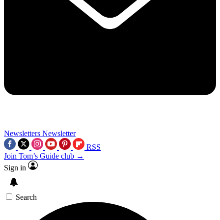
Newsletters
Newsletter
RSS
Join Tom’s Guide club →
Sign in
Search