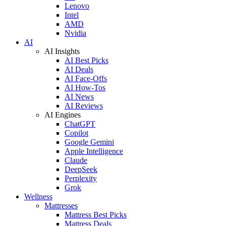
Lenovo
Intel
AMD
Nvidia
AI
AI Insights
AI Best Picks
AI Deals
AI Face-Offs
AI How-Tos
AI News
AI Reviews
AI Engines
ChatGPT
Copilot
Google Gemini
Apple Intelligence
Claude
DeepSeek
Perplexity
Grok
Wellness
Mattresses
Mattress Best Picks
Mattress Deals