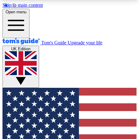
Skip to main content
12
24/7
30K+
Open menu
MEMBER FEATURES
ACCESS AVAILABLE
ACTIVE MEMBERS
Tom's Guide
Upgrade your life
UK Edition
Exclusive Newsletters
Polls
Tech news direct to your inbox
Have your say in te
GET CLUB ACCESS QUICK
For the fastest way to join Tom's Guide Club enter
your email below. We'll send you a confirmation
and sign you up to our newsletter to keep you
updated on all the latest news.