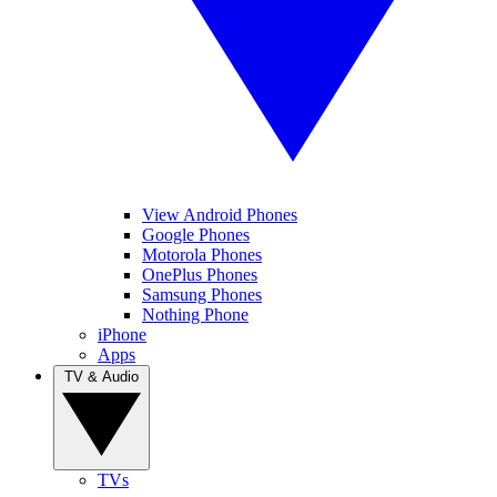
View Android Phones
Google Phones
Motorola Phones
OnePlus Phones
Samsung Phones
Nothing Phone
iPhone
Apps
TV & Audio
TVs