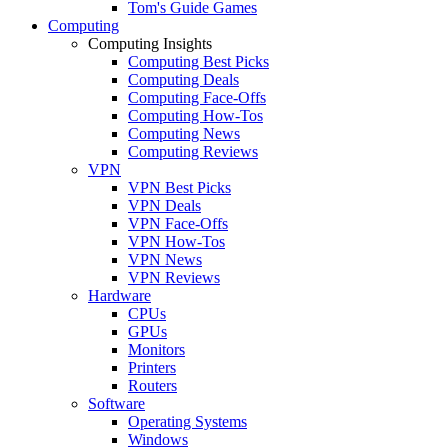
Tom's Guide Games
Computing
Computing Insights
Computing Best Picks
Computing Deals
Computing Face-Offs
Computing How-Tos
Computing News
Computing Reviews
VPN
VPN Best Picks
VPN Deals
VPN Face-Offs
VPN How-Tos
VPN News
VPN Reviews
Hardware
CPUs
GPUs
Monitors
Printers
Routers
Software
Operating Systems
Windows