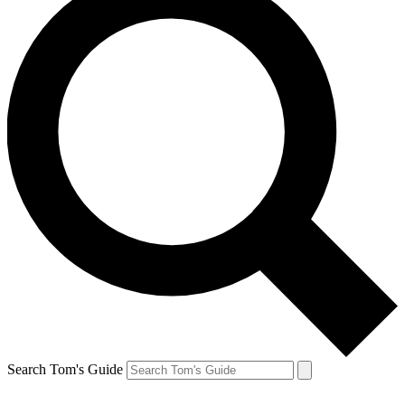
Search Tom's Guide