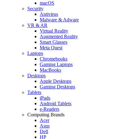
macOS
Security
Antivirus
Malware & Adware
VR & AR
Virtual Reality
Augmented Reality
Smart Glasses
Meta Quest
Laptops
Chromebooks
Gaming Laptops
MacBooks
Desktops
Apple Desktops
Gaming Desktops
Tablets
iPads
Android Tablets
e-Readers
Computing Brands
Acer
Asus
Dell
HP