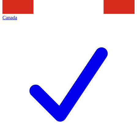
Canada