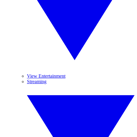
View Entertainment
Streaming