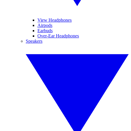
View Headphones
Airpods
Earbuds
Over-Ear Headphones
Speakers