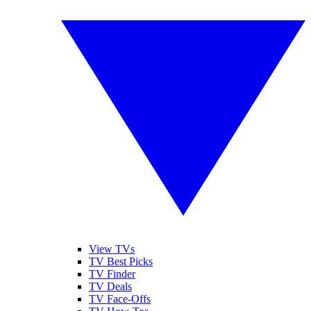
View TVs
TV Best Picks
TV Finder
TV Deals
TV Face-Offs