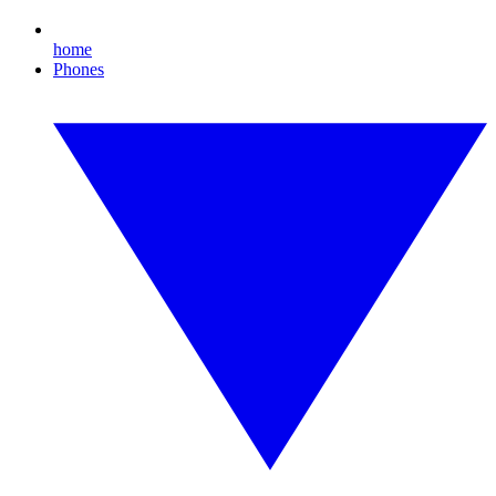
home
Phones