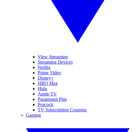
View Streaming
Streaming Devices
Netflix
Prime Video
Disney+
HBO Max
Hulu
Apple TV
Paramount Plus
Peacock
TV Subscription Coupons
Gaming