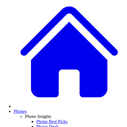
Phones
Phone Insights
Phone Best Picks
Phone Deals