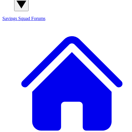
Savings Squad
Forums