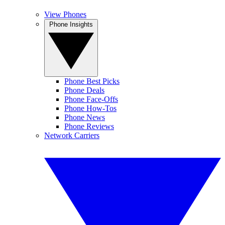
View Phones
Phone Insights
Phone Best Picks
Phone Deals
Phone Face-Offs
Phone How-Tos
Phone News
Phone Reviews
Network Carriers